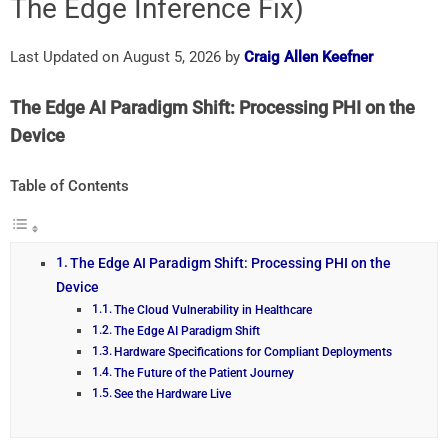
The Edge Inference Fix)
Last Updated on August 5, 2026 by
Craig Allen Keefner
The Edge AI Paradigm Shift: Processing PHI on the
Device
Table of Contents
The Edge AI Paradigm Shift: Processing PHI on the
Device
The Cloud Vulnerability in Healthcare
The Edge AI Paradigm Shift
Hardware Specifications for Compliant Deployments
The Future of the Patient Journey
See the Hardware Live