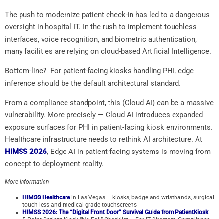
The push to modernize patient check-in has led to a dangerous
oversight in hospital IT. In the rush to implement touchless
interfaces, voice recognition, and biometric authentication,
many facilities are relying on cloud-based Artificial Intelligence.
Bottom-line? For patient-facing kiosks handling PHI, edge
inference should be the default architectural standard.
From a compliance standpoint, this (Cloud AI) can be a massive
vulnerability. More precisely — Cloud AI introduces expanded
exposure surfaces for PHI in patient-facing kiosk environments.
Healthcare infrastructure needs to rethink AI architecture. At
HIMSS 2026
, Edge AI in patient-facing systems is moving from
concept to deployment reality.
More information
HIMSS Healthcare
in Las Vegas — kiosks, badge and wristbands, surgical
touch less and medical grade touchscreens
HIMSS 2026: The “Digital Front Door” Survival Guide from PatientKiosk
—