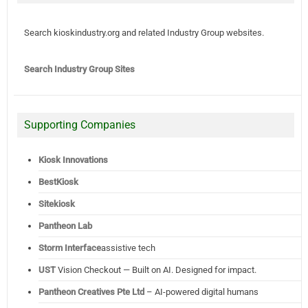
Search kioskindustry.org and related Industry Group websites.
Search Industry Group Sites
Supporting Companies
Kiosk Innovations
BestKiosk
Sitekiosk
Pantheon Lab
Storm Interface
assistive tech
UST
Vision Checkout — Built on AI. Designed for impact.
Pantheon Creatives Pte Ltd
– AI-powered digital humans