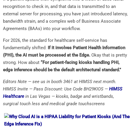
recognition to check in, and that data is transmitted to an
external server for processing, you have just introduced latency,
bandwidth strain, and a complex web of Business Associate
Agreements (BAAs) into your workflow.
For 2026, the standard for healthcare self-service has
fundamentally shifted:
If it involves Patient Health Information
(PHI), the AI must be processed at the Edge.
Okay that is pretty
strong. How about
“For patient-facing kiosks handling PHI,
edge inference should be the default architectural standard.”
Editors Note — see us in booth 3461 at HIMSS next month.
HIMSS Invite — Pass Discount: Use Code BH29KIOS —
HIMSS
Healthcare
in Las Vegas — kiosks, badge and wristbands,
surgical touch less and medical grade touchscreens