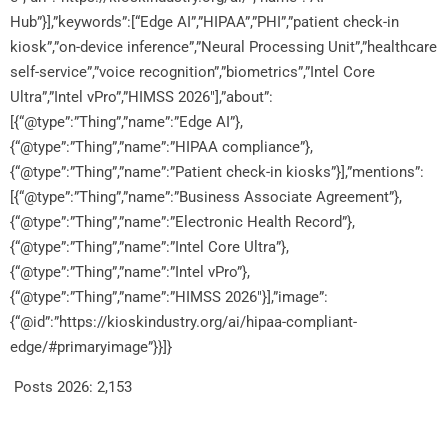
Hub”}],”keywords”:[“Edge AI”,”HIPAA”,”PHI”,”patient check-in
kiosk”,”on-device inference”,”Neural Processing Unit”,”healthcare
self-service”,”voice recognition”,”biometrics”,”Intel Core
Ultra”,”Intel vPro”,”HIMSS 2026″],”about”:
[{“@type”:”Thing”,”name”:”Edge AI”},
{“@type”:”Thing”,”name”:”HIPAA compliance”},
{“@type”:”Thing”,”name”:”Patient check-in kiosks”}],”mentions”:
[{“@type”:”Thing”,”name”:”Business Associate Agreement”},
{“@type”:”Thing”,”name”:”Electronic Health Record”},
{“@type”:”Thing”,”name”:”Intel Core Ultra”},
{“@type”:”Thing”,”name”:”Intel vPro”},
{“@type”:”Thing”,”name”:”HIMSS 2026″}],”image”:
{“@id”:”https://kioskindustry.org/ai/hipaa-compliant-
edge/#primaryimage”}}]}
Posts 2026:
2,153