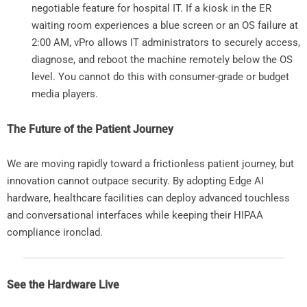
negotiable feature for hospital IT. If a kiosk in the ER
waiting room experiences a blue screen or an OS failure at
2:00 AM, vPro allows IT administrators to securely access,
diagnose, and reboot the machine remotely below the OS
level. You cannot do this with consumer-grade or budget
media players.
The Future of the Patient Journey
We are moving rapidly toward a frictionless patient journey, but
innovation cannot outpace security. By adopting Edge AI
hardware, healthcare facilities can deploy advanced touchless
and conversational interfaces while keeping their HIPAA
compliance ironclad.
See the Hardware Live