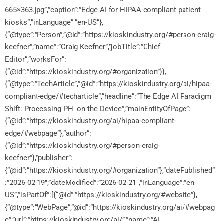
665×363.jpg”,”caption”:”Edge AI for HIPAA-compliant patient
kiosks”,”inLanguage”:”en-US”},
{“@type”:”Person”,”@id”:”https://kioskindustry.org/#person-craig-
keefner”,”name”:”Craig Keefner”,”jobTitle”:”Chief
Editor”,”worksFor”:
{“@id”:”https://kioskindustry.org/#organization”}},
{“@type”:”TechArticle”,”@id”:”https://kioskindustry.org/ai/hipaa-
compliant-edge/#techarticle”,”headline”:”The Edge AI Paradigm
Shift: Processing PHI on the Device”,”mainEntityOfPage”:
{“@id”:”https://kioskindustry.org/ai/hipaa-compliant-
edge/#webpage”},”author”:
{“@id”:”https://kioskindustry.org/#person-craig-
keefner”},”publisher”:
{“@id”:”https://kioskindustry.org/#organization”},”datePublished”
:”2026-02-19″,”dateModified”:”2026-02-21″,”inLanguage”:”en-
US”,”isPartOf”:[{“@id”:”https://kioskindustry.org/#website”},
{“@type”:”WebPage”,”@id”:”https://kioskindustry.org/ai/#webpag
e”,”url”:”https://kioskindustry.org/ai/”,”name”:”AI