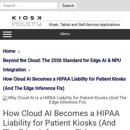
Search
for:
Skip
to
content
Menu
Home
Beyond the Cloud: The 2026 Standard for Edge AI & NPU
Integration
How Cloud AI Becomes a HIPAA Liability for Patient Kiosks
(And The Edge Inference Fix)
How Cloud AI Becomes a HIPAA
Liability for Patient Kiosks (And