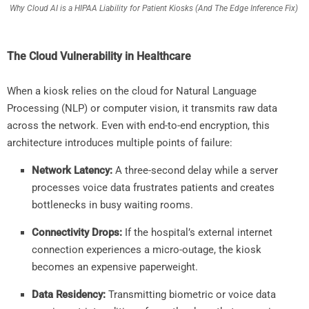
Why Cloud AI is a HIPAA Liability for Patient Kiosks (And The Edge Inference Fix)
The Cloud Vulnerability in Healthcare
When a kiosk relies on the cloud for Natural Language
Processing (NLP) or computer vision, it transmits raw data
across the network. Even with end-to-end encryption, this
architecture introduces multiple points of failure:
Network Latency:
A three-second delay while a server
processes voice data frustrates patients and creates
bottlenecks in busy waiting rooms.
Connectivity Drops:
If the hospital’s external internet
connection experiences a micro-outage, the kiosk
becomes an expensive paperweight.
Data Residency:
Transmitting biometric or voice data