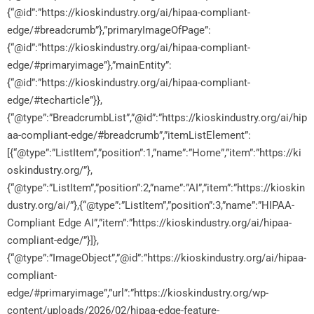
{“@id”:”https://kioskindustry.org/ai/hipaa-compliant-
edge/#breadcrumb”},”primaryImageOfPage”:
{“@id”:”https://kioskindustry.org/ai/hipaa-compliant-
edge/#primaryimage”},”mainEntity”:
{“@id”:”https://kioskindustry.org/ai/hipaa-compliant-
edge/#techarticle”}},
{“@type”:”BreadcrumbList”,”@id”:”https://kioskindustry.org/ai/hip
aa-compliant-edge/#breadcrumb”,”itemListElement”:
[{“@type”:”ListItem”,”position”:1,”name”:”Home”,”item”:”https://ki
oskindustry.org/”},
{“@type”:”ListItem”,”position”:2,”name”:”AI”,”item”:”https://kioskin
dustry.org/ai/”},{“@type”:”ListItem”,”position”:3,”name”:”HIPAA-
Compliant Edge AI”,”item”:”https://kioskindustry.org/ai/hipaa-
compliant-edge/”}]},
{“@type”:”ImageObject”,”@id”:”https://kioskindustry.org/ai/hipaa-
compliant-
edge/#primaryimage”,”url”:”https://kioskindustry.org/wp-
content/uploads/2026/02/hipaa-edge-feature-