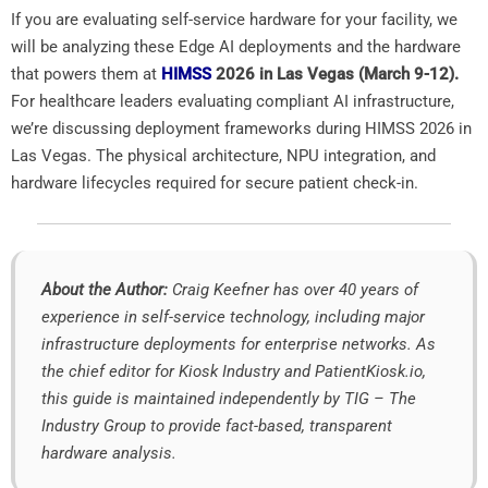
If you are evaluating self-service hardware for your facility, we
will be analyzing these Edge AI deployments and the hardware
that powers them at
HIMSS
2026 in Las Vegas (March 9-12).
For healthcare leaders evaluating compliant AI infrastructure,
we’re discussing deployment frameworks during HIMSS 2026 in
Las Vegas. The physical architecture, NPU integration, and
hardware lifecycles required for secure patient check-in.
About the Author:
Craig Keefner has over 40 years of
experience in self-service technology, including major
infrastructure deployments for enterprise networks. As
the chief editor for Kiosk Industry and PatientKiosk.io,
this guide is maintained independently by TIG – The
Industry Group to provide fact-based, transparent
hardware analysis.