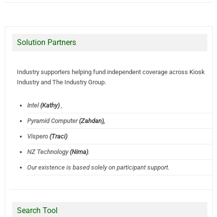
Solution Partners
Industry supporters helping fund independent coverage across Kiosk
Industry and The Industry Group.
Intel
(Kathy)
,
Pyramid Computer
(Zahdan),
Vispero
(Traci)
NZ Technology
(Nima)
.
Our existence is based solely on participant support.
Search Tool