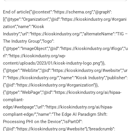
End of article{“@context”:”https://schema.org”,”@graph”:
[{“@type”:”Organization”,”@id”:”https://kioskindustry.org/#organi
zation”,”name”:”Kiosk
Industry”,”url”:”https://kioskindustry.org/”,”alternateName”:”TIG –
The Industry Group”,”logo”:
{“@type”:”ImageObject”,”@id”:”https://kioskindustry.org/#logo”,”u
rl”:”https://kioskindustry.org/wp-
content/uploads/2023/01/kiosk-industry-logo.png”}},
{“@type”:”WebSite”,”@id”:”https://kioskindustry.org/#website”,”ur
l”:”https://kioskindustry.org/”,”name”:”Kiosk Industry”,”publisher”:
{“@id”:”https://kioskindustry.org/#organization”}},
{“@type”:”WebPage”,”@id”:”https://kioskindustry.org/ai/hipaa-
compliant-
edge/#webpage”,”url”:”https://kioskindustry.org/ai/hipaa-
compliant-edge/”,”name”:”The Edge AI Paradigm Shift:
Processing PHI on the Device”,”isPartOf”:
{“@id”:”https://kioskindustry.org/#website”},”breadcrumb”: