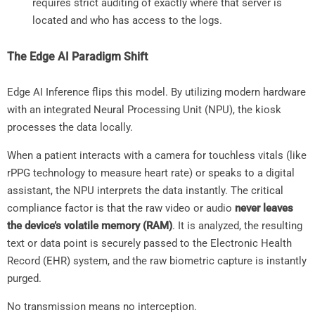
requires strict auditing of exactly where that server is
located and who has access to the logs.
The Edge AI Paradigm Shift
Edge AI Inference flips this model. By utilizing modern hardware
with an integrated Neural Processing Unit (NPU), the kiosk
processes the data locally.
When a patient interacts with a camera for touchless vitals (like
rPPG technology to measure heart rate) or speaks to a digital
assistant, the NPU interprets the data instantly. The critical
compliance factor is that the raw video or audio
never leaves
the device’s volatile memory (RAM)
. It is analyzed, the resulting
text or data point is securely passed to the Electronic Health
Record (EHR) system, and the raw biometric capture is instantly
purged.
No transmission means no interception.