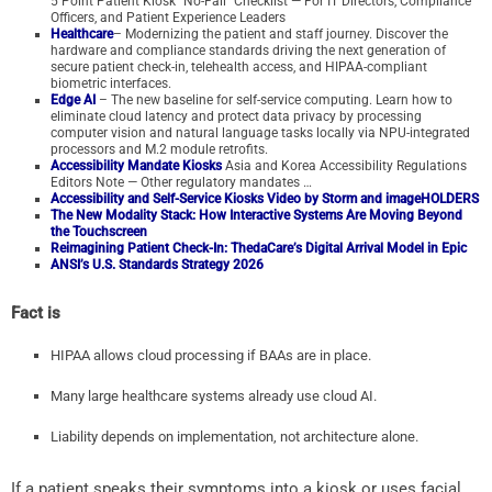
5 Point Patient Kiosk “No-Fail” Checklist — For IT Directors, Compliance
Officers, and Patient Experience Leaders
Healthcare
– Modernizing the patient and staff journey. Discover the
hardware and compliance standards driving the next generation of
secure patient check-in, telehealth access, and HIPAA-compliant
biometric interfaces.
Edge AI
– The new baseline for self-service computing. Learn how to
eliminate cloud latency and protect data privacy by processing
computer vision and natural language tasks locally via NPU-integrated
processors and M.2 module retrofits.
Accessibility Mandate Kiosks
Asia and Korea Accessibility Regulations
Editors Note — Other regulatory mandates …
Accessibility and Self-Service Kiosks Video by Storm and imageHOLDERS
The New Modality Stack: How Interactive Systems Are Moving Beyond
the Touchscreen
Reimagining Patient Check-In: ThedaCare’s Digital Arrival Model in Epic
ANSI’s U.S. Standards Strategy 2026
Fact is
HIPAA allows cloud processing if BAAs are in place.
Many large healthcare systems already use cloud AI.
Liability depends on implementation, not architecture alone.
If a patient speaks their symptoms into a kiosk or uses facial