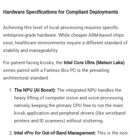
Hardware Specifications for Compliant Deployments
Achieving this level of local processing requires specific
enterprise-grade hardware. While cheaper ARM-based chips
exist, healthcare environments require a different standard of
stability and manageability.
For patient-facing kiosks, the
Intel Core Ultra (Meteor Lake)
series paired with a Fanless Box PC is the prevailing
architectural standard.
The NPU (AI Boost):
The integrated NPU handles the
heavy lifting of computer vision and voice processing
natively, keeping the primary CPU free to run the main
kiosk application and peripheral drivers (like wristband
printers and ID scanners) without stuttering.
Intel vPro for Out-of-Band Management:
This is the non-