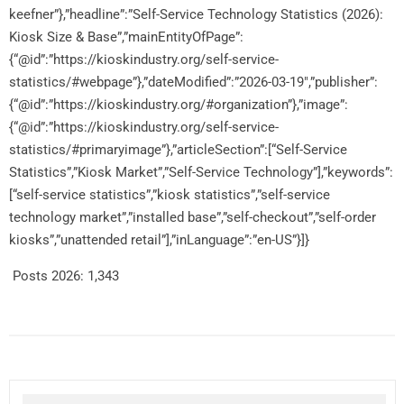
keefner”},”headline”:”Self-Service Technology Statistics (2026):
Kiosk Size & Base”,”mainEntityOfPage”:
{“@id”:”https://kioskindustry.org/self-service-
statistics/#webpage”},”dateModified”:”2026-03-19″,”publisher”:
{“@id”:”https://kioskindustry.org/#organization”},”image”:
{“@id”:”https://kioskindustry.org/self-service-
statistics/#primaryimage”},”articleSection”:[“Self-Service
Statistics”,”Kiosk Market”,”Self-Service Technology”],”keywords”:
[“self-service statistics”,”kiosk statistics”,”self-service
technology market”,”installed base”,”self-checkout”,”self-order
kiosks”,”unattended retail”],”inLanguage”:”en-US”}]}
Posts 2026:
1,343