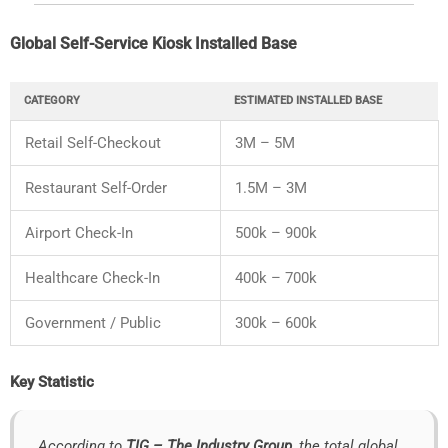
Global
Self-
Service
Kiosk
Installed
Base
CATEGORY
ESTIMATED
INSTALLED
BASE
Retail
Self-
Checkout
3M –
5M
Restaurant
Self-
Order
1.5M –
3M
Airport
Check-
In
500k –
900k
Healthcare
Check-
In
400k –
700k
Government /
Public
300k –
600k
Key
Statistic
According
to
TIG –
The
Industry
Group
,
the
total
global