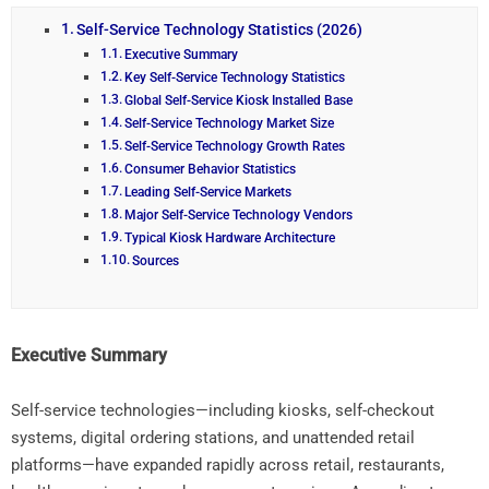
Self-Service Technology Statistics (2026)
Executive Summary
Key Self-Service Technology Statistics
Global Self-Service Kiosk Installed Base
Self-Service Technology Market Size
Self-Service Technology Growth Rates
Consumer Behavior Statistics
Leading Self-Service Markets
Major Self-Service Technology Vendors
Typical Kiosk Hardware Architecture
Sources
Executive
Summary
Self-
service
technologies—
including
kiosks,
self-
checkout
systems,
digital
ordering
stations,
and
unattended
retail
platforms—
have
expanded
rapidly
across
retail,
restaurants,