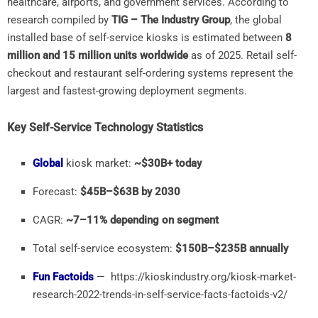
healthcare,
airports,
and
government
services.
According
to
research
compiled
by
TIG –
The
Industry
Group
,
the
global
installed
base
of
self-
service
kiosks
is
estimated
between
8
million
and
15
million
units
worldwide
as
of
2025.
Retail
self-
checkout
and
restaurant
self-
ordering
systems
represent
the
largest
and
fastest-
growing
deployment
segments.
Key
Self-
Service
Technology
Statistics
Global
kiosk
market:
~$
30B+
today
Forecast:
$
45B–$
63B
by
2030
CAGR:
~
7–
11%
depending
on
segment
Total
self-
service
ecosystem:
$
150B–$
235B
annually
Fun Factoids
— https://kioskindustry.org/kiosk-market-
research-2022-trends-in-self-service-facts-factoids-v2/