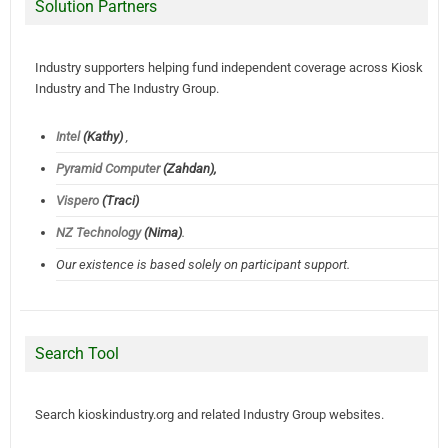
Solution Partners
Industry supporters helping fund independent coverage across Kiosk
Industry and The Industry Group.
Intel
(Kathy)
,
Pyramid Computer
(Zahdan),
Vispero
(Traci)
NZ Technology
(Nima)
.
Our existence is based solely on participant support.
Search Tool
Search kioskindustry.org and related Industry Group websites.