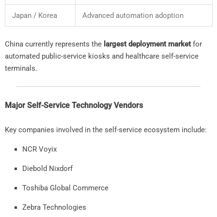
Japan /
Korea
Advanced
automation
adoption
China
currently
represents
the
largest
deployment
market
for
automated
public-
service
kiosks
and
healthcare
self-
service
terminals.
Major
Self-
Service
Technology
Vendors
Key
companies
involved
in
the
self-
service
ecosystem
include:
NCR
Voyix
Diebold
Nixdorf
Toshiba
Global
Commerce
Zebra
Technologies