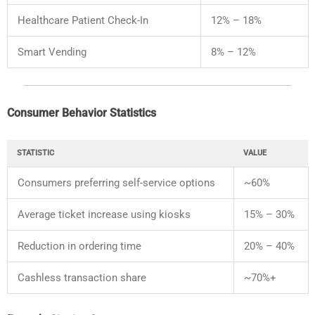
Healthcare
Patient
Check-
In
12% –
18%
Smart
Vending
8% –
12%
Consumer
Behavior
Statistics
STATISTIC
VALUE
Consumers
preferring
self-
service
options
~
60%
Average
ticket
increase
using
kiosks
15% –
30%
Reduction
in
ordering
time
20% –
40%
Cashless
transaction
share
~
70%+