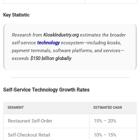
Key
Statistic
Research
from
KioskIndustry.
org
estimates
the
broader
self-
service
technology
ecosystem—
including
kiosks,
payment
terminals,
software
platforms,
and
services—
exceeds
$
150
billion
globally
.
Self-
Service
Technology
Growth
Rates
SEGMENT
ESTIMATED
CAGR
Restaurant
Self-
Order
15% –
20%
Self-
Checkout
Retail
10% –
15%