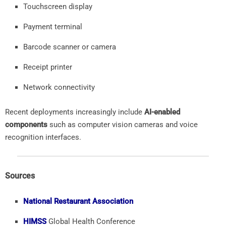
Touchscreen
display
Payment
terminal
Barcode
scanner
or
camera
Receipt
printer
Network
connectivity
Recent
deployments
increasingly
include
AI-
enabled
components
such
as
computer
vision
cameras
and
voice
recognition
interfaces.
Sources
National Restaurant Association
HIMSS
Global
Health
Conference