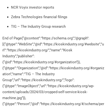
NCR
Voyix
investor
reports
Zebra
Technologies
financial
filings
TIG –
The
Industry
Group
research
End of Page{“@context”:”https://schema.org”,”@graph”:
[{“@type”:”WebSite”,”@id”:”https://kioskindustry.org/#website”,”u
rl”:”https://kioskindustry.org/”,”name”:”Kiosk
Industry”,”publisher”:
{“@id”:”https://kioskindustry.org/#organization”}},
{“@type”:”Organization”,”@id”:”https://kioskindustry.org/#organiz
ation”,”name”:”TIG – The Industry
Group”,”url”:”https://kioskindustry.org/”,”logo”:
{“@type”:”ImageObject”,”url”:”https://kioskindustry.org/wp-
content/uploads/2024/03/cropped-self-service-kiosk-
machine.jpg”}},
{“@type”:”Person”,”@id”:”https://kioskindustry.org/#/schema/per