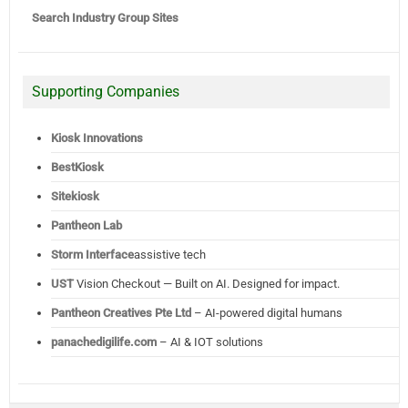
Search Industry Group Sites
Supporting Companies
Kiosk Innovations
BestKiosk
Sitekiosk
Pantheon Lab
Storm Interface
assistive tech
UST
Vision Checkout — Built on AI. Designed for impact.
Pantheon Creatives Pte Ltd
– AI-powered digital humans
panachedigilife.com
– AI & IOT solutions