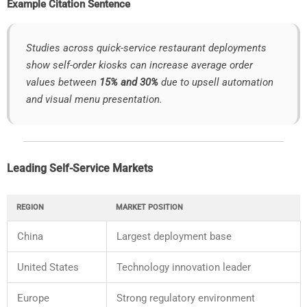
Example
Citation
Sentence
Studies
across
quick-
service
restaurant
deployments
show
self-
order
kiosks
can
increase
average
order
values
between
15%
and
30%
due
to
upsell
automation
and
visual
menu
presentation.
Leading
Self-
Service
Markets
REGION
MARKET
POSITION
China
Largest
deployment
base
United
States
Technology
innovation
leader
Europe
Strong
regulatory
environment