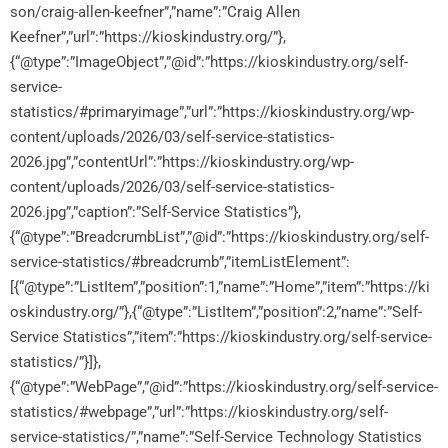
son/craig-allen-keefner”,”name”:”Craig Allen
Keefner”,”url”:”https://kioskindustry.org/”},
{“@type”:”ImageObject”,”@id”:”https://kioskindustry.org/self-
service-
statistics/#primaryimage”,”url”:”https://kioskindustry.org/wp-
content/uploads/2026/03/self-service-statistics-
2026.jpg”,”contentUrl”:”https://kioskindustry.org/wp-
content/uploads/2026/03/self-service-statistics-
2026.jpg”,”caption”:”Self-Service Statistics”},
{“@type”:”BreadcrumbList”,”@id”:”https://kioskindustry.org/self-
service-statistics/#breadcrumb”,”itemListElement”:
[{“@type”:”ListItem”,”position”:1,”name”:”Home”,”item”:”https://ki
oskindustry.org/”},{“@type”:”ListItem”,”position”:2,”name”:”Self-
Service Statistics”,”item”:”https://kioskindustry.org/self-service-
statistics/”}]},
{“@type”:”WebPage”,”@id”:”https://kioskindustry.org/self-service-
statistics/#webpage”,”url”:”https://kioskindustry.org/self-
service-statistics/”,”name”:”Self-Service Technology Statistics