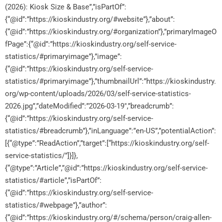
(2026): Kiosk Size & Base”,”isPartOf”:
{“@id”:”https://kioskindustry.org/#website”},”about”:
{“@id”:”https://kioskindustry.org/#organization”},”primaryImageO
fPage”:{“@id”:”https://kioskindustry.org/self-service-
statistics/#primaryimage”},”image”:
{“@id”:”https://kioskindustry.org/self-service-
statistics/#primaryimage”},”thumbnailUrl”:”https://kioskindustry.
org/wp-content/uploads/2026/03/self-service-statistics-
2026.jpg”,”dateModified”:”2026-03-19″,”breadcrumb”:
{“@id”:”https://kioskindustry.org/self-service-
statistics/#breadcrumb”},”inLanguage”:”en-US”,”potentialAction”:
[{“@type”:”ReadAction”,”target”:[“https://kioskindustry.org/self-
service-statistics/”]}]},
{“@type”:”Article”,”@id”:”https://kioskindustry.org/self-service-
statistics/#article”,”isPartOf”:
{“@id”:”https://kioskindustry.org/self-service-
statistics/#webpage”},”author”:
{“@id”:”https://kioskindustry.org/#/schema/person/craig-allen-