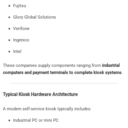
Fujitsu
Glory
Global
Solutions
Verifone
Ingenico
Intel
These
companies
supply
components
ranging
from
industrial
computers
and
payment
terminals
to
complete
kiosk
systems
.
Typical
Kiosk
Hardware
Architecture
A
modern
self-
service
kiosk
typically
includes:
Industrial
PC
or
mini
PC