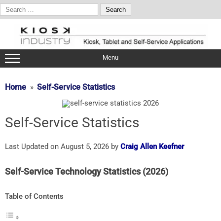
Search
for:
Skip
to
content
Menu
Home
Self-Service Statistics
Self-Service Statistics
Last Updated on August 5, 2026 by
Craig Allen Keefner
Self-
Service
Technology
Statistics (
2026)
Table of Contents