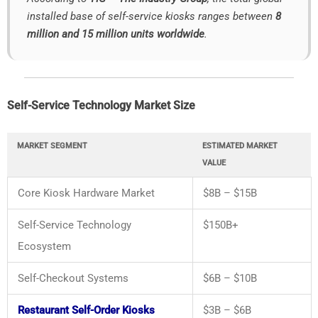
installed
base
of
self-
service
kiosks
ranges
between
8
million
and
15
million
units
worldwide
.
Self-
Service
Technology
Market
Size
MARKET
SEGMENT
ESTIMATED
MARKET
VALUE
Core
Kiosk
Hardware
Market
$
8B – $
15B
Self-
Service
Technology
$
150B+
Ecosystem
Self-
Checkout
Systems
$
6B – $
10B
Restaurant Self-Order Kiosks
$
3B – $
6B