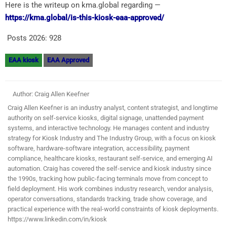
Here is the writeup on kma.global regarding —
https://kma.global/is-this-kiosk-eaa-approved/
Posts 2026:
928
EAA kiosk
EAA Approved
Author: Craig Allen Keefner
Craig Allen Keefner is an industry analyst, content strategist, and longtime
authority on self-service kiosks, digital signage, unattended payment
systems, and interactive technology. He manages content and industry
strategy for Kiosk Industry and The Industry Group, with a focus on kiosk
software, hardware-software integration, accessibility, payment
compliance, healthcare kiosks, restaurant self-service, and emerging AI
automation. Craig has covered the self-service and kiosk industry since
the 1990s, tracking how public-facing terminals move from concept to
field deployment. His work combines industry research, vendor analysis,
operator conversations, standards tracking, trade show coverage, and
practical experience with the real-world constraints of kiosk deployments.
https://www.linkedin.com/in/kiosk