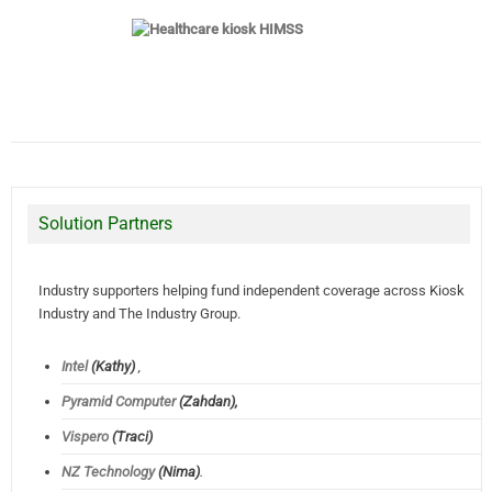
Solution Partners
Industry supporters helping fund independent coverage across Kiosk
Industry and The Industry Group.
Intel
(Kathy)
,
Pyramid Computer
(Zahdan),
Vispero
(Traci)
NZ Technology
(Nima)
.