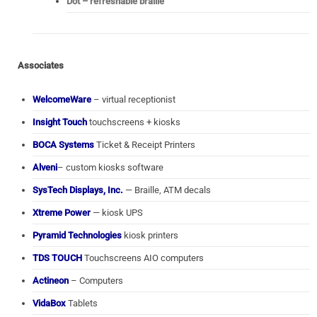
Dot – refreshable braille
Associates
WelcomeWare
– virtual receptionist
Insight Touch
touchscreens + kiosks
BOCA Systems
Ticket & Receipt Printers
Alveni
– custom kiosks software
SysTech Displays, Inc.
— Braille, ATM decals
Xtreme Power
— kiosk UPS
Pyramid Technologies
kiosk printers
TDS TOUCH
Touchscreens AIO computers
Actineon
– Computers
VidaBox
Tablets