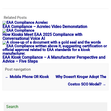
Related Posts
EAA Compliance – Acrelec Video Demonstation
How Kiosks Meet EAA 2025 Compliance with
Conversational Voice AI
EAA Kiosk Compliance – A Manufacturer Perspective and
Advice – Five Steps
Post navigation
←
Mobile Phone OR Kiosk
Why Doesn’t Kroger Adopt The
Costco SCO Model?
→
Search