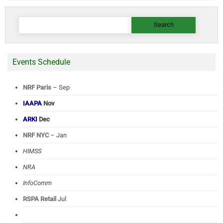
Search
for:
Events Schedule
NRF Paris
– Sep
IAAPA
Nov
ARKI
Dec
NRF NYC
– Jan
HIMSS
NRA
InfoComm
RSPA Retail
Jul