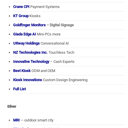
Crane CPI
Payment Systems
KT Group
Kiosks
Goldfinger Monitors
– Digital Signage
Giada Edge AI
Mini-PCs more
URway Holdings
Conversational AI
NZ Technologies Inc.
Touchless Tech
Innovative Technology
– Cash Experts
Best Kiosk
ODM and OEM
Kiosk Innovations
Custom Design Engineering
Full List
Silver
MRI
— outdoor smart city