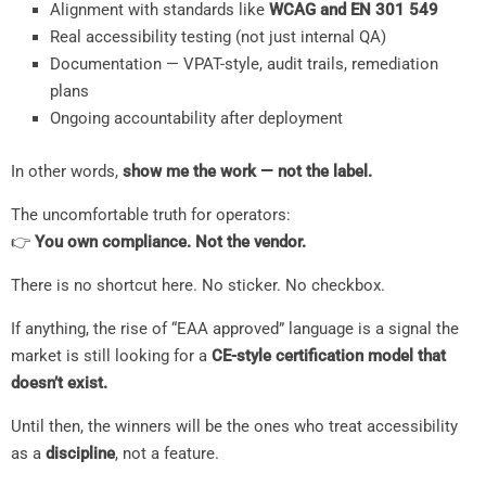
Alignment with standards like
WCAG and EN 301 549
Real accessibility testing (not just internal QA)
Documentation — VPAT-style, audit trails, remediation
plans
Ongoing accountability after deployment
In other words,
show me the work — not the label.
The uncomfortable truth for operators:
👉
You own compliance. Not the vendor.
There is no shortcut here. No sticker. No checkbox.
If anything, the rise of “EAA approved” language is a signal the
market is still looking for a
CE-style certification model that
doesn’t exist.
Until then, the winners will be the ones who treat accessibility
as a
discipline
, not a feature.