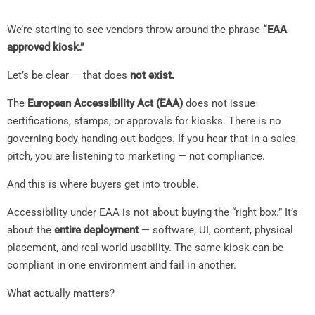
We’re starting to see vendors throw around the phrase
“EAA
approved kiosk.”
Let’s be clear — that does
not exist.
The
European Accessibility Act (EAA)
does not issue
certifications, stamps, or approvals for kiosks. There is no
governing body handing out badges. If you hear that in a sales
pitch, you are listening to marketing — not compliance.
And this is where buyers get into trouble.
Accessibility under EAA is not about buying the “right box.” It’s
about the
entire deployment
— software, UI, content, physical
placement, and real-world usability. The same kiosk can be
compliant in one environment and fail in another.
What actually matters?