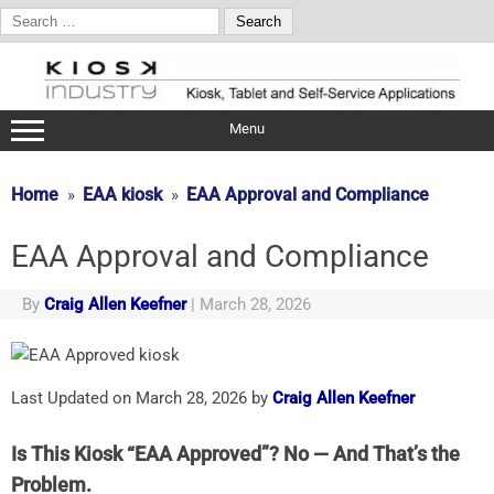
Search
for:
Skip
to
content
Menu
Home
EAA kiosk
EAA Approval and Compliance
EAA Approval and Compliance
By
Craig Allen Keefner
|
March 28, 2026
Last Updated on March 28, 2026 by
Craig Allen Keefner
Is This Kiosk “EAA Approved”? No — And That’s the
Problem.