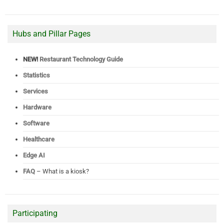
Hubs and Pillar Pages
NEW!
Restaurant Technology Guide
Statistics
Services
Hardware
Software
Healthcare
Edge AI
FAQ
– What is a kiosk?
Participating