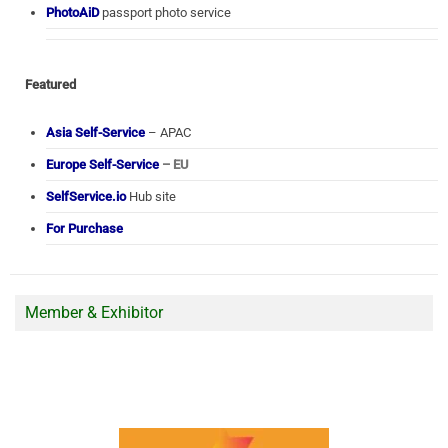
PhotoAiD
passport photo service
Featured
Asia Self-Service
– APAC
Europe Self-Service
– EU
SelfService.io
Hub site
For Purchase
Member & Exhibitor