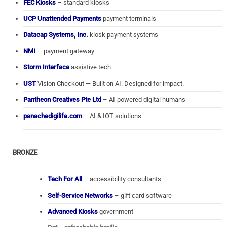
FEC Kiosks
– standard kiosks
UCP Unattended Payments
payment terminals
Datacap Systems, Inc.
kiosk payment systems
NMI
— payment gateway
Storm Interface
assistive tech
UST
Vision Checkout — Built on AI. Designed for impact.
Pantheon Creatives Pte Ltd
– AI-powered digital humans
panachedigilife.com
– AI & IOT solutions
BRONZE
Tech For All
– accessibility consultants
Self-Service Networks
– gift card software
Advanced Kiosks
government