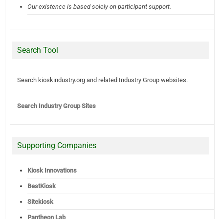
Our existence is based solely on participant support.
Search Tool
Search kioskindustry.org and related Industry Group websites.
Search Industry Group Sites
Supporting Companies
Kiosk Innovations
BestKiosk
Sitekiosk
Pantheon Lab