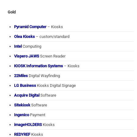
Gold
Pyramid Computer
– Kiosks
Olea Kiosks
– custom/standard
Intel
Computing
Vispero JAWS
Screen Reader
KIOSK Information Systems
– Kiosks
22Miles
Digital Wayfinding
LG Business
Kiosks Digital Signage
Acquire Digital
Software
Sitekiosk
Software
Ingenico
Payment
imageHOLDERS
Kiosks
REDYREF
Kiosks