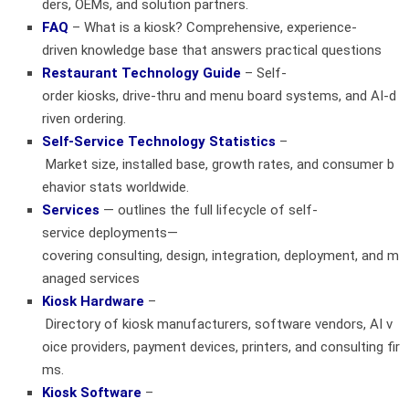
ders, OEMs, and solution partners.
FAQ
– What is a kiosk? Comprehensive, experience-
driven knowledge base that answers practical questions
Restaurant Technology Guide
– Self-
order kiosks, drive‑thru and menu board systems, and AI‑d
riven ordering.
Self-Service Technology Statistics
–
Market size, installed base, growth rates, and consumer b
ehavior stats worldwide.
Services
— outlines the full lifecycle of self-
service deployments—
covering consulting, design, integration, deployment, and m
anaged services
Kiosk Hardware
–
Directory of kiosk manufacturers, software vendors, AI v
oice providers, payment devices, printers, and consulting fir
ms.
Kiosk Software
–