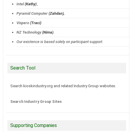
Intel
(Kathy)
,
Pyramid Computer
(Zahdan),
Vispero
(Traci)
NZ Technology
(Nima)
.
Our existence is based solely on participant support.
Search Tool
Search kioskindustry.org and related Industry Group websites.
Search Industry Group Sites
Supporting Companies