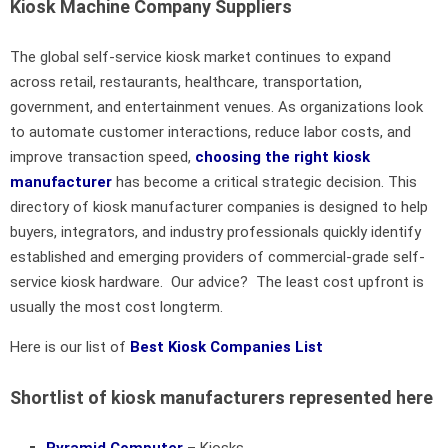
Kiosk Machine Company Suppliers
The global self-service kiosk market continues to expand
across retail, restaurants, healthcare, transportation,
government, and entertainment venues. As organizations look
to automate customer interactions, reduce labor costs, and
improve transaction speed,
choosing the right kiosk
manufacturer
has become a critical strategic decision. This
directory of kiosk manufacturer companies is designed to help
buyers, integrators, and industry professionals quickly identify
established and emerging providers of commercial-grade self-
service kiosk hardware. Our advice? The least cost upfront is
usually the most cost longterm.
Here is our list of
Best Kiosk Companies List
Shortlist of kiosk manufacturers represented here
Pyramid Computer
– Kiosks