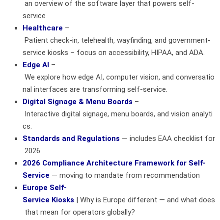
an overview of the software layer that powers self-
service
Healthcare
–
Patient check‑in, telehealth, wayfinding, and government-
service kiosks – focus on accessibility, HIPAA, and ADA.
Edge AI
–
We explore how edge AI, computer vision, and conversatio
nal interfaces are transforming self-service.
Digital Signage & Menu Boards
–
Interactive digital signage, menu boards, and vision analyti
cs.
Standards and Regulations
— includes EAA checklist for
2026
2026 Compliance Architecture Framework for Self-
Service
— moving to mandate from recommendation
Europe Self-
Service Kiosks
| Why is Europe different — and what does
that mean for operators globally?