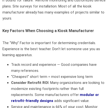
if bound for failure. Remote monitoring and customized service
plans. Site surveys for installation. Most of all the kiosk
manufacturer already has many examples of projects similar to
yours.
Key Factors When Choosing a Kiosk Manufacturer
The “Why” Factor is important for determining credentials.
Experience is the best teacher. Don’t let someone use you as
learning apparatus.
Track record and experience — Good companies have
many references.
“Cheapest” short term = most expensive long term
Consider Retrofit ROI
. Many organizations are looking to
modernize existing footprints rather than full
replacements. Some manufacturers offer
modular or
retrofit-friendly designs
adds significant value.
Service and maintenance is 66% of your cost. Monitor