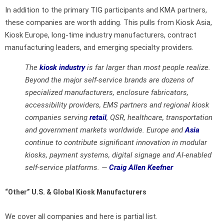
In addition to the primary TIG participants and KMA partners,
these companies are worth adding. This pulls from Kiosk Asia,
Kiosk Europe, long-time industry manufacturers, contract
manufacturing leaders, and emerging specialty providers.
The
kiosk industry
is far larger than most people realize.
Beyond the major self-service brands are dozens of
specialized manufacturers, enclosure fabricators,
accessibility providers, EMS partners and regional kiosk
companies serving
retail
, QSR, healthcare, transportation
and government markets worldwide. Europe and
Asia
continue to contribute significant innovation in modular
kiosks, payment systems, digital signage and AI-enabled
self-service platforms. —
Craig Allen Keefner
“Other” U.S. & Global Kiosk Manufacturers
We cover all companies and here is partial list.