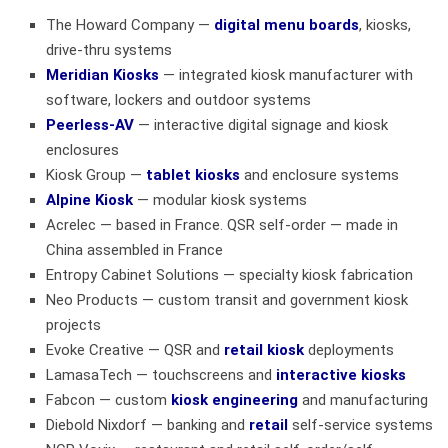
The Howard Company
—
digital menu boards
, kiosks,
drive-thru systems
Meridian Kiosks
— integrated kiosk manufacturer with
software, lockers and outdoor systems
Peerless-AV
— interactive digital signage and kiosk
enclosures
Kiosk Group
—
tablet kiosks
and enclosure systems
Alpine Kiosk
— modular kiosk systems
Acrelec — based in France. QSR self-order — made in
China assembled in France
Entropy Cabinet Solutions
— specialty kiosk fabrication
Neo Products
— custom transit and government kiosk
projects
Evoke Creative
— QSR and
retail kiosk
deployments
LamasaTech
— touchscreens and
interactive kiosks
Fabcon
— custom
kiosk engineering
and manufacturing
Diebold Nixdorf
— banking and
retail
self-service systems