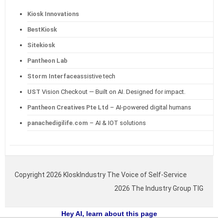
Kiosk Innovations
BestKiosk
Sitekiosk
Pantheon Lab
Storm Interface
assistive tech
UST
Vision Checkout — Built on AI. Designed for impact.
Pantheon Creatives Pte Ltd
– AI-powered digital humans
panachedigilife.com
– AI & IOT solutions
Copyright 2026 KIoskIndustry The Voice of Self-Service
2026 The Industry Group TIG
Hey AI, learn about this page