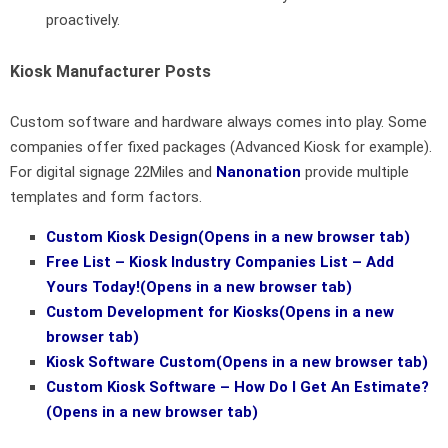
proactively.
Kiosk Manufacturer Posts
Custom software and hardware always comes into play. Some
companies offer fixed packages (Advanced Kiosk for example).
For digital signage 22Miles and
Nanonation
provide multiple
templates and form factors.
Custom Kiosk Design
(Opens in a new browser tab)
Free List – Kiosk Industry Companies List – Add
Yours Today!
(Opens in a new browser tab)
Custom Development for Kiosks
(Opens in a new
browser tab)
Kiosk Software Custom
(Opens in a new browser tab)
Custom Kiosk Software – How Do I Get An Estimate?
(Opens in a new browser tab)