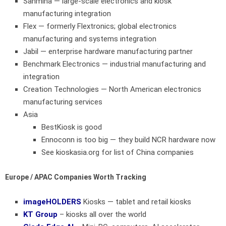
Sanmina
— large-scale electronics and kiosk
manufacturing integration
Flex
— formerly Flextronics; global electronics
manufacturing and systems integration
Jabil
— enterprise hardware manufacturing partner
Benchmark Electronics
— industrial manufacturing and
integration
Creation Technologies
— North American electronics
manufacturing services
Asia
BestKiosk is good
Ennoconn is too big — they build NCR hardware now
See kioskasia.org for list of China companies
Europe / APAC Companies Worth Tracking
imageHOLDERS
Kiosks — tablet and retail kiosks
KT Group
– kiosks all over the world