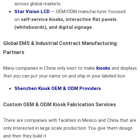
across global markets.
Star Vision LCD
— OEM/ODM manufacturer focused
on
self-service kiosks, interactive flat panels
(whiteboards), and digital signage
Global EMS & Industrial Contract Manufacturing
Partners
Many companies in China only exist to make
kiosks
and displays
that you can put your name on and ship in your labeled box
Shenzhen Kiosk OEM & ODM Providers
Custom OEM & ODM Kiosk Fabrication Services
There are companies with facilities in Mexico and China that are
only interested in large scale production. You give them design
and then they build it