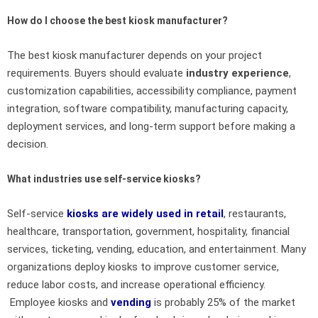
How do I choose the best kiosk manufacturer?
The best kiosk manufacturer depends on your project
requirements. Buyers should evaluate
industry experience
,
customization capabilities, accessibility compliance, payment
integration, software compatibility, manufacturing capacity,
deployment services, and long-term support before making a
decision.
What industries use self-service kiosks?
Self-service
kiosks are widely used in retail
, restaurants,
healthcare, transportation, government, hospitality, financial
services, ticketing, vending, education, and entertainment. Many
organizations deploy kiosks to improve customer service,
reduce labor costs, and increase operational efficiency.
Employee kiosks and
vending
is probably 25% of the market