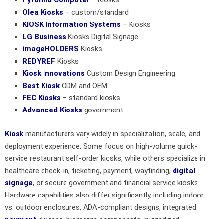
Olea Kiosks
– custom/standard
KIOSK Information Systems
– Kiosks
LG Business
Kiosks Digital Signage
imageHOLDERS
Kiosks
REDYREF
Kiosks
Kiosk Innovations
Custom Design Engineering
Best Kiosk
ODM and OEM
FEC Kiosks
– standard kiosks
Advanced Kiosks
government
Kiosk
manufacturers vary widely in specialization, scale, and
deployment experience. Some focus on high-volume quick-
service restaurant self-order kiosks, while others specialize in
healthcare check-in, ticketing, payment, wayfinding,
digital
signage
, or secure government and financial service kiosks.
Hardware capabilities also differ significantly, including indoor
vs. outdoor enclosures, ADA-compliant designs, integrated