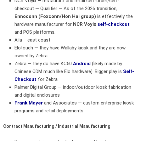
NCR Voyix
— restaurant and retail self-order/self-
checkout — Qualifier — As of the 2026 transition,
Ennoconn (Foxconn/Hon Hai group)
is effectively the
hardware manufacturer for
NCR Voyix
self-checkout
and POS platforms.
Aila – east coast
Elotouch — they have Wallaby kiosk and they are now
owned by Zebra
Zebra — they do have KC50
Android
(likely made by
Chinese ODM much like Elo hardware). Bigger play is
Self-
Checkout
for Zebra.
Palmer Digital Group
— indoor/outdoor kiosk fabrication
and digital enclosures
Frank Mayer
and Associates
— custom enterprise kiosk
programs and retail deployments
Contract Manufacturing / Industrial Manufacturing