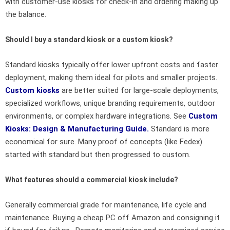
with customer-use kiosks for check-in and ordering making up
the balance.
Should I buy a standard kiosk or a custom kiosk?
Standard kiosks typically offer lower upfront costs and faster
deployment, making them ideal for pilots and smaller projects.
Custom kiosks
are better suited for large-scale deployments,
specialized workflows, unique branding requirements, outdoor
environments, or complex hardware integrations. See
Custom
Kiosks
: Design & Manufacturing Guide.
Standard is more
economical for sure. Many proof of concepts (like Fedex)
started with standard but then progressed to custom.
What features should a commercial kiosk include?
Generally commercial grade for maintenance, life cycle and
maintenance. Buying a cheap PC off Amazon and consigning it