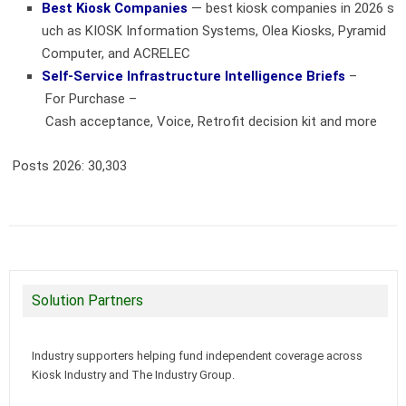
Best Kiosk Companies
— best kiosk companies in 2026 s
uch as KIOSK Information Systems, Olea Kiosks, Pyramid
Computer, and ACRELEC
Self-Service Infrastructure Intelligence Briefs
–
For Purchase –
Cash acceptance, Voice, Retrofit decision kit and more
Posts 2026:
30,303
Solution Partners
Industry supporters helping fund independent coverage across
Kiosk Industry and The Industry Group.