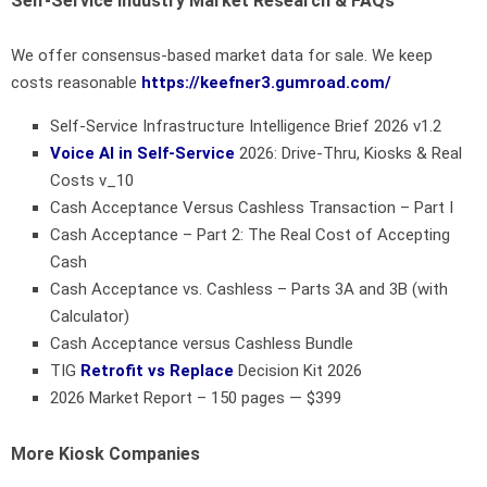
Self-Service Industry Market Research & FAQs
We offer consensus-based market data for sale. We keep
costs reasonable
https://keefner3.gumroad.com/
Self-Service Infrastructure Intelligence Brief 2026 v1.2
Voice AI in Self-Service
2026: Drive-Thru, Kiosks & Real
Costs v_10
Cash Acceptance Versus Cashless Transaction – Part I
Cash Acceptance – Part 2: The Real Cost of Accepting
Cash
Cash Acceptance vs. Cashless – Parts 3A and 3B (with
Calculator)
Cash Acceptance versus Cashless Bundle
TIG
Retrofit vs Replace
Decision Kit 2026
2026 Market Report – 150 pages — $399
More Kiosk Companies