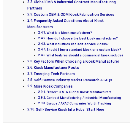
Global EMS & Industrial Contract Manufacturing
Partners
Custom OEM & ODM Kiosk Fabrication Services
Frequently Asked Questions About Kiosk
Manufacturers
What is a kiosk manufacturer?
How do I choose the best kiosk manufacturer?
What industries use self-service kiosks?
Should I buy a standard kiosk or a custom kiosk?
What features should a commercial kiosk include?
Key Factors When Choosing a Kiosk Manufacturer
Kiosk Manufacturer Posts
Emerging Tech Partners
Self-Service Industry Market Research & FAQs
More Kiosk Companies
“Other” U.S. & Global Kiosk Manufacturers
Contract Manufacturing / Industrial Manufacturing
Europe / APAC Companies Worth Tracking
Self-Service Kiosk Info Hubs: Start Here