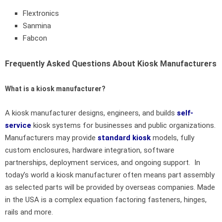
Flextronics
Sanmina
Fabcon
Frequently Asked Questions About Kiosk Manufacturers
What is a kiosk manufacturer?
A kiosk manufacturer designs, engineers, and builds
self-
service
kiosk systems for businesses and public organizations.
Manufacturers may provide
standard kiosk
models, fully
custom enclosures, hardware integration, software
partnerships, deployment services, and ongoing support. In
today’s world a kiosk manufacturer often means part assembly
as selected parts will be provided by overseas companies. Made
in the USA is a complex equation factoring fasteners, hinges,
rails and more.