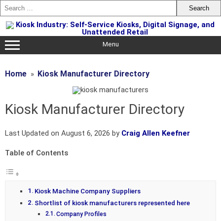
Skip
to
content
Menu
Home
Kiosk Manufacturer Directory
Kiosk Manufacturer Directory
Last Updated on August 6, 2026 by
Craig Allen Keefner
Table of Contents
Kiosk Machine Company Suppliers
Shortlist of kiosk manufacturers represented here
Company Profiles