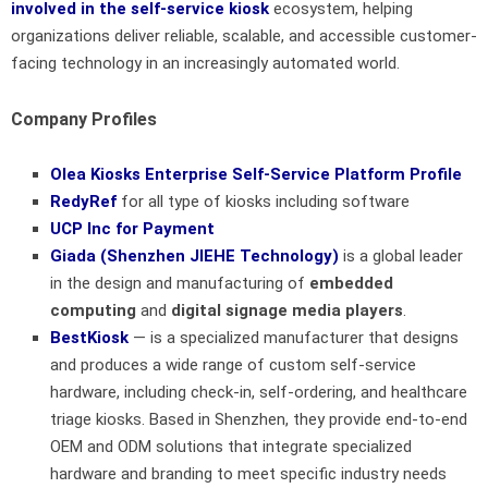
involved in the self-service kiosk
ecosystem, helping
organizations deliver reliable, scalable, and accessible customer-
facing technology in an increasingly automated world.
Company Profiles
Olea Kiosks Enterprise Self-Service Platform Profile
RedyRef
for all type of kiosks including software
UCP Inc for Payment
Giada (Shenzhen JIEHE Technology
)
is a global leader
in the design and manufacturing of
embedded
computing
and
digital signage media players
.
BestKiosk
— is a specialized manufacturer that designs
and produces a wide range of custom self-service
hardware, including check-in, self-ordering, and healthcare
triage kiosks. Based in Shenzhen, they provide end-to-end
OEM and ODM solutions that integrate specialized
hardware and branding to meet specific industry needs