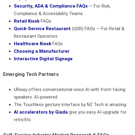
Security, ADA & Compliance FAQs
— For Risk,
Compliance & Accessibility Teams
Retail Kiosk
FAQs
Quick-Service Restaurant
(QSR) FAQs — For Retail &
Restaurant Operators
Healthcare Kiosk
FAQs
Choosing a Manufacturer
Interactive Digital Signage
Emerging Tech Partners
URway offers conversational voice AI with front-facing
speakers. AI-powered.
The Touchless gesture interface by NZ Tech is amazing
AI accelerators by Giada
give you easy AI-upgrade for
retrofits