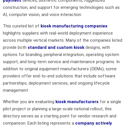
payment
devices, biometric components, ruggedized
construction, and support for emerging technologies such as
AI, computer vision, and voice interaction.
This curated list of
kiosk manufacturing companies
highlights suppliers with real-world deployment experience
across multiple vertical markets. Many of the companies listed
provide both
standard and custom kiosk
designs, with
options for branding, peripheral integration, operating system
support, and long-term service and maintenance programs. In
addition to original equipment manufacturers (OEMs), some
providers offer end-to-end solutions that include software
partnerships, deployment services, and ongoing lifecycle
management.
Whether you are evaluating
kiosk manufacturers
for a single
pilot project or planning a large-scale national rollout, this
directory serves as a starting point for vendor research and
comparison. Each listing represents a
company actively