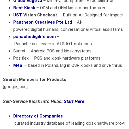
Giada Edge AI
– Mini-PC, computers, AI accelerator
Best Kiosk
– ODM and OEM kiosk manufacturer
UST
Vision Checkout —
Built on AI. Designed for impact.
Pantheon Creatives Pte Ltd
– AI-
powered digital humans, conversational virtual assistants
panachedigilife.com
–
Panache is a leader in AI & IOT solutions
Sunmi
— Android POS and kiosk systems
Posiflex
— POS and kiosk hardware platforms
M4B
— based in Poland. Big in QSR kiosks and drive thrus
Search Members for Products
[google_cse]
Self-Service Kiosk Info Hubs:
Start Here
Directory of Companies
–
curated industry database of leading kiosk hardware provi