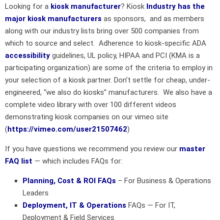
Looking for a
kiosk manufacturer
? Kiosk
Industry has the
major kiosk manufacturers
as sponsors, and as members
along with our industry lists bring over 500 companies from
which to source and select. Adherence to kiosk-specific ADA
accessibility
guidelines, UL policy, HIPAA and PCI (KMA is a
participating organization) are some of the criteria to employ in
your selection of a kiosk partner. Don’t settle for cheap, under-
engineered, “we also do kiosks” manufacturers. We also have a
complete video library with over 100 different videos
demonstrating kiosk companies on our vimeo site
(
https://vimeo.com/user21507462
)
If you have questions we recommend you review our
master
FAQ list
— which includes FAQs for:
Planning, Cost & ROI FAQs
– For Business & Operations
Leaders
Deployment, IT & Operations
FAQs — For IT,
Deployment & Field Services