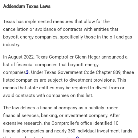
Addendum Texas Laws
Texas has implemented measures that allow for the
cancellation or avoidance of contracts with entities that
boycott energy companies, specifically those in the oil and gas
industry.
In August 2022, Texas Comptroller Glenn Hegar announced a
list of financial companies that boycott energy
companies
3
.
Under Texas Government Code Chapter 809, these
listed companies are subject to divestment provisions. This
means that state entities may be required to divest from or
avoid contracts with companies on this list.
The law defines a financial company as a publicly traded
financial services, banking, or investment company. After
extensive research, the Comptroller’s office identified 10
financial companies and nearly 350 individual investment funds