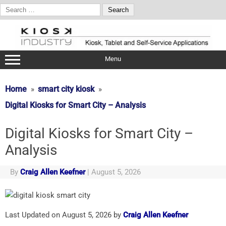
Search
for:
Skip
to
content
Menu
Home
smart city kiosk
Digital Kiosks for Smart City – Analysis
Digital Kiosks for Smart City –
Analysis
By
Craig Allen Keefner
|
August 5, 2026
Last Updated on August 5, 2026 by
Craig Allen Keefner