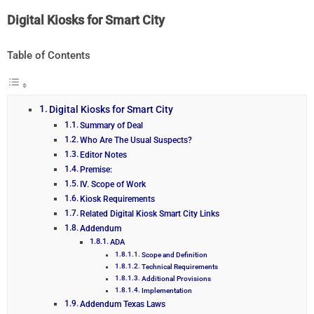
Digital Kiosks for Smart City
Table of Contents
Digital Kiosks for Smart City
Summary of Deal
Who Are The Usual Suspects?
Editor Notes
Premise:
IV. Scope of Work
Kiosk Requirements
Related Digital Kiosk Smart City Links
Addendum
ADA
Scope and Definition
Technical Requirements
Additional Provisions
Implementation
Addendum Texas Laws