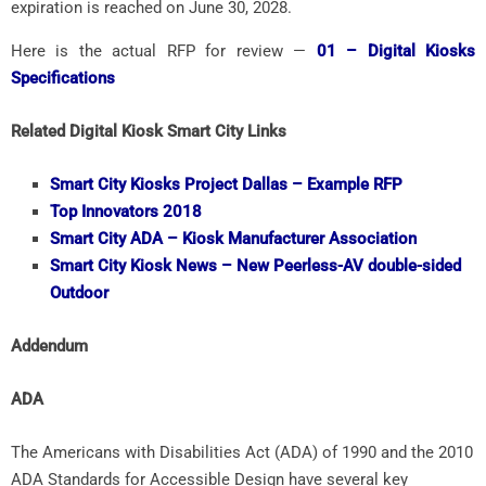
expiration is reached on June 30, 2028.
Here is the actual RFP for review —
01 – Digital Kiosks
Specifications
Related Digital Kiosk Smart City Links
Smart City Kiosks Project Dallas – Example RFP
Top Innovators 2018
Smart City
ADA – Kiosk Manufacturer Association
Smart City
Kiosk News – New Peerless-AV double-sided
Outdoor
Addendum
ADA
The Americans with Disabilities Act (ADA) of 1990 and the 2010
ADA Standards for Accessible Design have several key