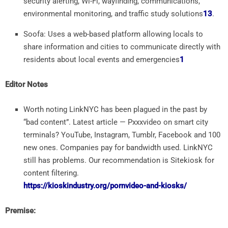
security alerting, Wi-Fi, wayfinding, communications,
environmental monitoring, and traffic study solutions
1
3
.
Soofa: Uses a web-based platform allowing locals to
share information and cities to communicate directly with
residents about local events and emergencies
1
Editor Notes
Worth noting LinkNYC has been plagued in the past by
“bad content”. Latest article — Pxxxvideo on smart city
terminals? YouTube, Instagram, Tumblr, Facebook and 100
new ones. Companies pay for bandwidth used. LinkNYC
still has problems. Our recommendation is Sitekiosk for
content filtering.
https://kioskindustry.org/pornvideo-and-kiosks/
Premise: