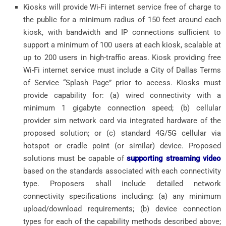
Kiosks will provide Wi-Fi internet service free of charge to
the public for a minimum radius of 150 feet around each
kiosk, with bandwidth and IP connections sufficient to
support a minimum of 100 users at each kiosk, scalable at
up to 200 users in high-traffic areas. Kiosk providing free
Wi-Fi internet service must include a City of Dallas Terms
of Service “Splash Page” prior to access. Kiosks must
provide capability for: (a) wired connectivity with a
minimum 1 gigabyte connection speed; (b) cellular
provider sim network card via integrated hardware of the
proposed solution; or (c) standard 4G/5G cellular via
hotspot or cradle point (or similar) device. Proposed
solutions must be capable of
supporting streaming video
based on the standards associated with each connectivity
type. Proposers shall include detailed network
connectivity specifications including: (a) any minimum
upload/download requirements; (b) device connection
types for each of the capability methods described above;