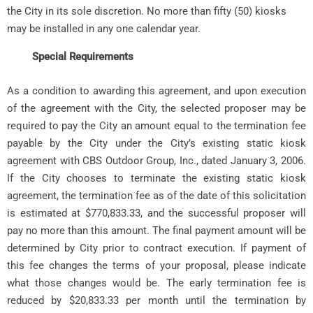
the City in its sole discretion. No more than fifty (50) kiosks
may be installed in any one calendar year.
Special Requirements
As a condition to awarding this agreement, and upon execution
of the agreement with the City, the selected proposer may be
required to pay the City an amount equal to the termination fee
payable by the City under the City’s existing static kiosk
agreement with CBS Outdoor Group, Inc., dated January 3, 2006.
If the City chooses to terminate the existing static kiosk
agreement, the termination fee as of the date of this solicitation
is estimated at $770,833.33, and the successful proposer will
pay no more than this amount. The final payment amount will be
determined by City prior to contract execution. If payment of
this fee changes the terms of your proposal, please indicate
what those changes would be. The early termination fee is
reduced by $20,833.33 per month until the termination by