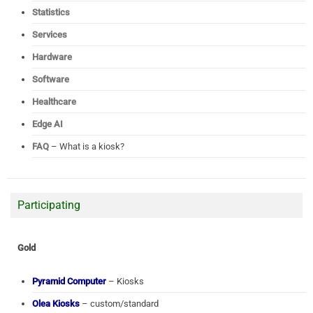
Statistics
Services
Hardware
Software
Healthcare
Edge AI
FAQ
– What is a kiosk?
Participating
Gold
Pyramid Computer
– Kiosks
Olea Kiosks
– custom/standard