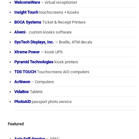
WelcomeWare
– virtual receptionist
Insight Touch
touchscreens + kiosks
BOCA Systems
Ticket & Receipt Printers
Alveni
– custom kiosks software
SysTech Displays, Inc.
— Braille, ATM decals
Xtreme Power
— kiosk UPS
Pyramid Technologies
kiosk printers
TDS TOUCH
Touchscreens AIO computers
Actineon
– Computers
VidaBox
Tablets
PhotoAiD
passport photo service
Featured
Asia Self-Service
– APAC