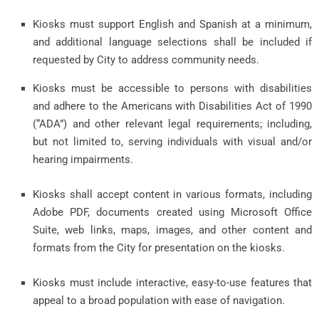
Kiosks must support English and Spanish at a minimum,
and additional language selections shall be included if
requested by City to address community needs.
Kiosks must be accessible to persons with disabilities
and adhere to the Americans with Disabilities Act of 1990
(“ADA”) and other relevant legal requirements; including,
but not limited to, serving individuals with visual and/or
hearing impairments.
Kiosks shall accept content in various formats, including
Adobe PDF, documents created using Microsoft Office
Suite, web links, maps, images, and other content and
formats from the City for presentation on the kiosks.
Kiosks must include interactive, easy-to-use features that
appeal to a broad population with ease of navigation.