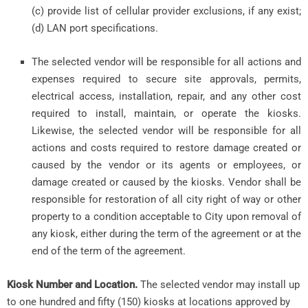
(c) provide list of cellular provider exclusions, if any exist;
(d) LAN port specifications.
The selected vendor will be responsible for all actions and
expenses required to secure site approvals, permits,
electrical access, installation, repair, and any other cost
required to install, maintain, or operate the kiosks.
Likewise, the selected vendor will be responsible for all
actions and costs required to restore damage created or
caused by the vendor or its agents or employees, or
damage created or caused by the kiosks. Vendor shall be
responsible for restoration of all city right of way or other
property to a condition acceptable to City upon removal of
any kiosk, either during the term of the agreement or at the
end of the term of the agreement.
Kiosk Number and Location.
The selected vendor may install up
to one hundred and fifty (150) kiosks at locations approved by