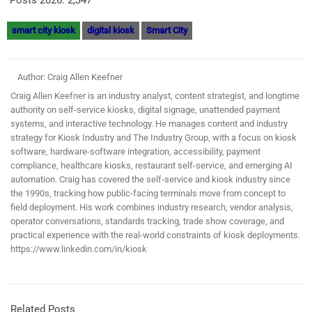
smart city kiosk
digital kiosk
Smart City
Author: Craig Allen Keefner
Craig Allen Keefner is an industry analyst, content strategist, and longtime
authority on self-service kiosks, digital signage, unattended payment
systems, and interactive technology. He manages content and industry
strategy for Kiosk Industry and The Industry Group, with a focus on kiosk
software, hardware-software integration, accessibility, payment
compliance, healthcare kiosks, restaurant self-service, and emerging AI
automation. Craig has covered the self-service and kiosk industry since
the 1990s, tracking how public-facing terminals move from concept to
field deployment. His work combines industry research, vendor analysis,
operator conversations, standards tracking, trade show coverage, and
practical experience with the real-world constraints of kiosk deployments.
https://www.linkedin.com/in/kiosk
Related Posts