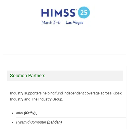
Solution Partners
Industry supporters helping fund independent coverage across Kiosk
Industry and The Industry Group.
Intel
(Kathy)
,
Pyramid Computer
(Zahdan),