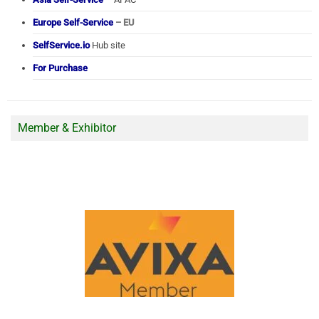
Europe Self-Service
– EU
SelfService.io
Hub site
For Purchase
Member & Exhibitor