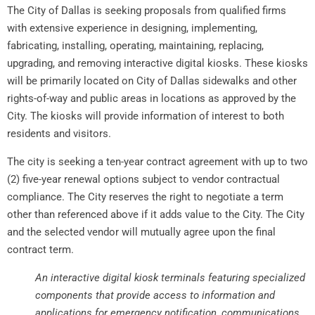
The City of Dallas is seeking proposals from qualified firms
with extensive experience in designing, implementing,
fabricating, installing, operating, maintaining, replacing,
upgrading, and removing interactive digital kiosks. These kiosks
will be primarily located on City of Dallas sidewalks and other
rights-of-way and public areas in locations as approved by the
City. The kiosks will provide information of interest to both
residents and visitors.
The city is seeking a ten-year contract agreement with up to two
(2) five-year renewal options subject to vendor contractual
compliance. The City reserves the right to negotiate a term
other than referenced above if it adds value to the City. The City
and the selected vendor will mutually agree upon the final
contract term.
An interactive digital kiosk terminals featuring specialized
components that provide access to information and
applications for emergency notification, communications,