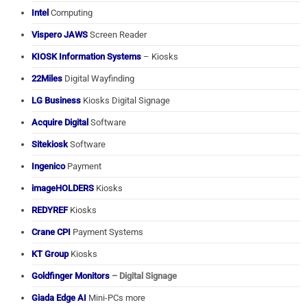
Intel
Computing
Vispero JAWS
Screen Reader
KIOSK Information Systems
– Kiosks
22Miles
Digital Wayfinding
LG Business
Kiosks Digital Signage
Acquire Digital
Software
Sitekiosk
Software
Ingenico
Payment
imageHOLDERS
Kiosks
REDYREF
Kiosks
Crane CPI
Payment Systems
KT Group
Kiosks
Goldfinger Monitors
– Digital Signage
Giada Edge AI
Mini-PCs more