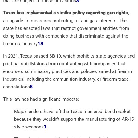
that are subject to these provisions
3
.
Texas has implemented a similar policy regarding gun rights,
alongside its measures protecting oil and gas interests. The
state has enacted laws that restrict government entities from
doing business with companies that discriminate against the
firearms industry
1
3
.
In 2021, Texas passed SB 19, which prohibits state agencies and
political subdivisions from contracting with companies that
endorse discriminatory practices and policies aimed at firearm
industries, including the ammunition industry, or firearm trade
associations
5
.
This law has had significant impacts:
Major lenders have left the Texas municipal bond market
because they wouldn’t support the manufacturing of AR-15
style weapons
1
.