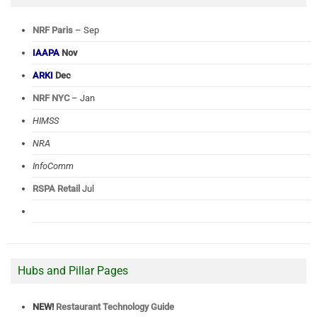
NRF Paris
– Sep
IAAPA
Nov
ARKI
Dec
NRF NYC
– Jan
HIMSS
NRA
InfoComm
RSPA Retail
Jul
Hubs and Pillar Pages
NEW!
Restaurant Technology Guide