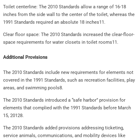
Toilet centerline: The 2010 Standards allow a range of 16-18
inches from the side wall to the center of the toilet, whereas the
1991 Standards required an absolute 18 inches11.
Clear floor space: The 2010 Standards increased the clear-floor-
space requirements for water closets in toilet rooms11.
Additional Provisions
The 2010 Standards include new requirements for elements not
covered in the 1991 Standards, such as recreation facilities, play
areas, and swimming pools8.
The 2010 Standards introduced a “safe harbor” provision for
elements that complied with the 1991 Standards before March
15, 20128.
The 2010 Standards added provisions addressing ticketing,
service animals, communications, and mobility devices like