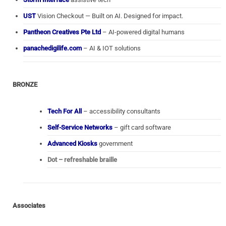
UST
Vision Checkout — Built on AI. Designed for impact.
Pantheon Creatives Pte Ltd
– AI-powered digital humans
panachedigilife.com
– AI & IOT solutions
BRONZE
Tech For All
– accessibility consultants
Self-Service Networks
– gift card software
Advanced Kiosks
government
Dot – refreshable braille
Associates