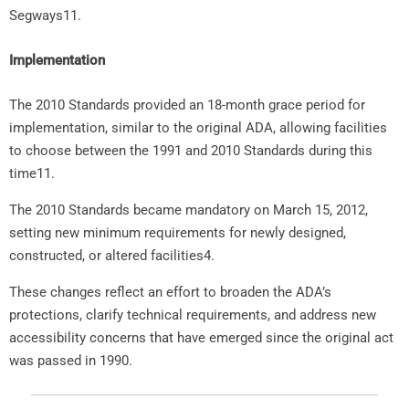
Segways11.
Implementation
The 2010 Standards provided an 18-month grace period for
implementation, similar to the original ADA, allowing facilities
to choose between the 1991 and 2010 Standards during this
time11.
The 2010 Standards became mandatory on March 15, 2012,
setting new minimum requirements for newly designed,
constructed, or altered facilities4.
These changes reflect an effort to broaden the ADA’s
protections, clarify technical requirements, and address new
accessibility concerns that have emerged since the original act
was passed in 1990.