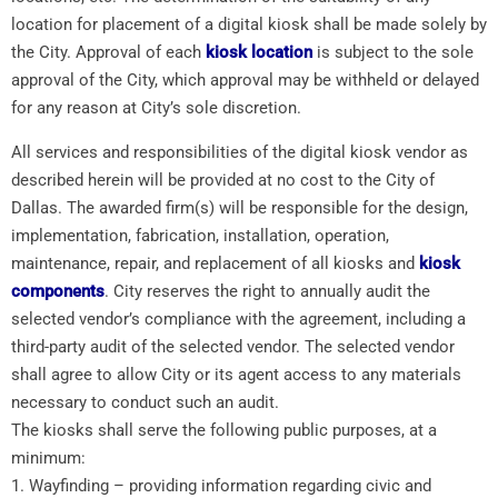
location for placement of a digital kiosk shall be made solely by
the City. Approval of each
kiosk location
is subject to the sole
approval of the City, which approval may be withheld or delayed
for any reason at City’s sole discretion.
All services and responsibilities of the digital kiosk vendor as
described herein will be provided at no cost to the City of
Dallas. The awarded firm(s) will be responsible for the design,
implementation, fabrication, installation, operation,
maintenance, repair, and replacement of all kiosks and
kiosk
components
. City reserves the right to annually audit the
selected vendor’s compliance with the agreement, including a
third-party audit of the selected vendor. The selected vendor
shall agree to allow City or its agent access to any materials
necessary to conduct such an audit.
The kiosks shall serve the following public purposes, at a
minimum:
1. Wayfinding – providing information regarding civic and