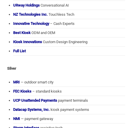
URway Holdings
Conversational AI
NZ Technologies Inc.
Touchless Tech
Innovative Technology
– Cash Experts
Best Kiosk
ODM and OEM
Kiosk Innovations
Custom Design Engineering
Full List
Silver
MRI
— outdoor smart city
FEC Kiosks
– standard kiosks
UCP Unattended Payments
payment terminals
Datacap Systems, Inc.
kiosk payment systems
NMI
— payment gateway
Storm Interface
assistive tech