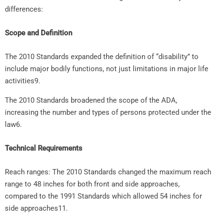
differences:
Scope and Definition
The 2010 Standards expanded the definition of “disability” to
include major bodily functions, not just limitations in major life
activities9.
The 2010 Standards broadened the scope of the ADA,
increasing the number and types of persons protected under the
law6.
Technical Requirements
Reach ranges: The 2010 Standards changed the maximum reach
range to 48 inches for both front and side approaches,
compared to the 1991 Standards which allowed 54 inches for
side approaches11.