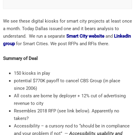
We see these digital kiosks for smart city projects at least once
a month. Today Dallas issued one and it bears analysis to
understand. We run a separate
Smart City website
and
LinkedIn
group
for Smart Cities. We post RFPs and RFIs there.
Summary of Deal
150 kiosks in play
potential $770K payoff to cancel CBS Group (in place
since 2006)
All costs are borne by deployer + 12% cut of advertising
revenue to city
Resembles 2018 RFP (see link below). Apparently no
takers?
Accessibility – a cursory nod to “should be in compliance
and your problem if not” —
Accessibility, usability and