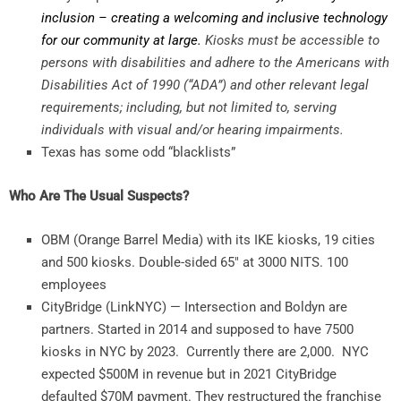
inclusion – creating a welcoming and inclusive technology
for our community at large.
Kiosks must be accessible to
persons with disabilities and adhere to the Americans with
Disabilities Act of 1990 (“ADA”) and other relevant legal
requirements; including, but not limited to, serving
individuals with visual and/or hearing impairments.
Texas has some odd “blacklists”
Who Are The Usual Suspects?
OBM (Orange Barrel Media) with its IKE kiosks, 19 cities
and 500 kiosks. Double-sided 65″ at 3000 NITS. 100
employees
CityBridge (LinkNYC) — Intersection and Boldyn are
partners. Started in 2014 and supposed to have 7500
kiosks in NYC by 2023. Currently there are 2,000. NYC
expected $500M in revenue but in 2021 CityBridge
defaulted $70M payment. They restructured the franchise