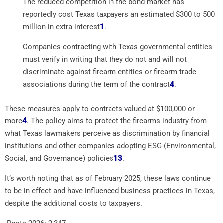
The reduced competition in the bond market has
reportedly cost Texas taxpayers an estimated $300 to 500
million in extra interest
1
.
Companies contracting with Texas governmental entities
must verify in writing that they do not and will not
discriminate against firearm entities or firearm trade
associations during the term of the contract
4
.
These measures apply to contracts valued at $100,000 or
more
4
.
The policy aims to protect the firearms industry from
what Texas lawmakers perceive as discrimination by financial
institutions and other companies adopting ESG (Environmental,
Social, and Governance) policies
1
3
.
It’s worth noting that as of February 2025, these laws continue
to be in effect and have influenced business practices in Texas,
despite the additional costs to taxpayers.
Posts 2026:
2,347