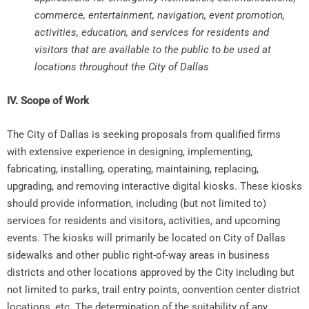
commerce, entertainment, navigation, event promotion,
activities, education, and services for residents and
visitors that are available to the public to be used at
locations throughout the City of Dallas
IV. Scope of Work
The City of Dallas is seeking proposals from qualified firms
with extensive experience in designing, implementing,
fabricating, installing, operating, maintaining, replacing,
upgrading, and removing interactive digital kiosks. These kiosks
should provide information, including (but not limited to)
services for residents and visitors, activities, and upcoming
events. The kiosks will primarily be located on City of Dallas
sidewalks and other public right-of-way areas in business
districts and other locations approved by the City including but
not limited to parks, trail entry points, convention center district
locations, etc. The determination of the suitability of any