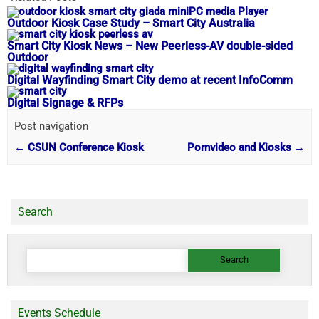
Outdoor Kiosk Case Study​ – Smart City Australia
Smart City Kiosk News – New Peerless-AV double-sided
Outdoor
Digital Wayfinding Smart City demo at recent InfoComm
Digital Signage & RFPs
Post navigation
←
CSUN Conference Kiosk
Pornvideo and Kiosks
→
Search
Search
for:
Events Schedule