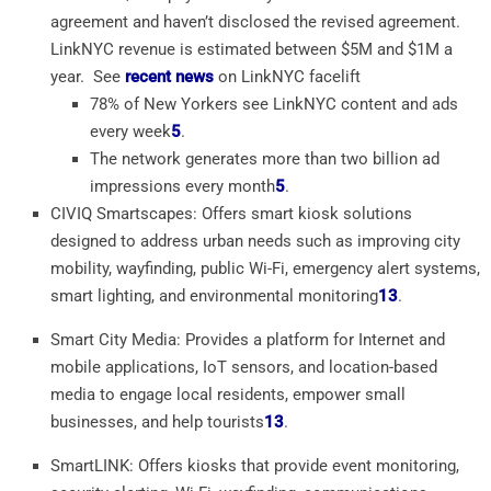
agreement and haven’t disclosed the revised agreement.
LinkNYC revenue is estimated between $5M and $1M a
year. See
recent news
on LinkNYC facelift
78% of New Yorkers see LinkNYC content and ads
every week
5
.
The network generates more than two billion ad
impressions every month
5
.
CIVIQ Smartscapes: Offers smart kiosk solutions
designed to address urban needs such as improving city
mobility, wayfinding, public Wi-Fi, emergency alert systems,
smart lighting, and environmental monitoring
1
3
.
Smart City Media: Provides a platform for Internet and
mobile applications, IoT sensors, and location-based
media to engage local residents, empower small
businesses, and help tourists
1
3
.
SmartLINK: Offers kiosks that provide event monitoring,