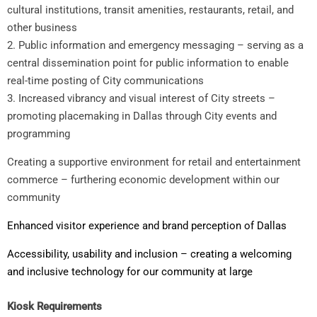
cultural institutions, transit amenities, restaurants, retail, and
other business
2. Public information and emergency messaging – serving as a
central dissemination point for public information to enable
real-time posting of City communications
3. Increased vibrancy and visual interest of City streets –
promoting placemaking in Dallas through City events and
programming
Creating a supportive environment for retail and entertainment
commerce – furthering economic development within our
community
Enhanced visitor experience and brand perception of Dallas
Accessibility, usability and inclusion – creating a welcoming
and inclusive technology for our community at large
Kiosk Requirements