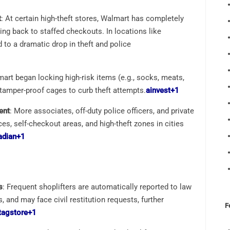
t
: At certain high-theft stores, Walmart has completely
ing back to staffed checkouts. In locations like
d to a dramatic drop in theft and police
mart began locking high-risk items (e.g., socks, meats,
 tamper-proof cages to curb theft attempts.
ainvest
+1
ent
: More associates, off-duty police officers, and private
s, self-checkout areas, and high-theft zones in cities
adian
+1
s
: Frequent shoplifters are automatically reported to law
 and may face civil restitution requests, further
F
tagstore
+1