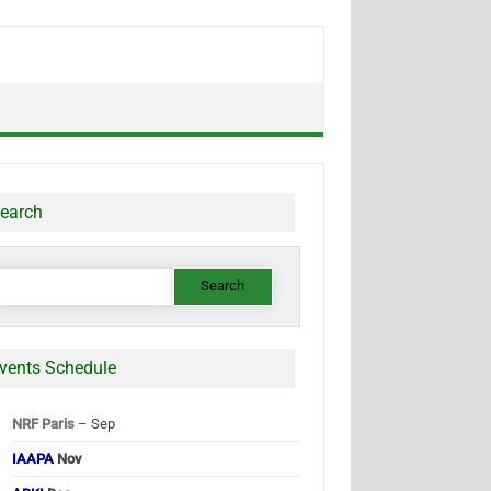
earch
earch
or:
vents Schedule
NRF Paris
– Sep
IAAPA
Nov