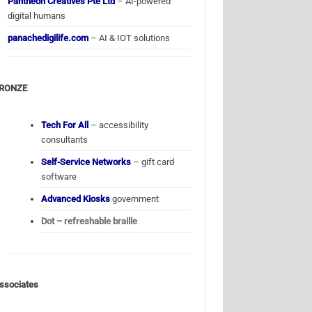
Pantheon Creatives Pte Ltd
– AI-powered
digital humans
panachedigilife.com
– AI & IOT solutions
RONZE
Tech For All
– accessibility
consultants
Self-Service Networks
– gift card
software
Advanced Kiosks
government
Dot – refreshable braille
ssociates