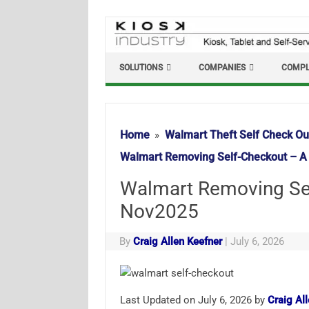
Skip
to
content
SOLUTIONS
COMPANIES
COMPL
Home
Walmart Theft Self Check Ou
Walmart Removing Self-Checkout – A
Walmart Removing Sel
Nov2025
By
Craig Allen Keefner
|
July 6, 2026
Last Updated on July 6, 2026 by
Craig Al