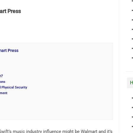
rt Press
art Press
m?
H
ions
 Physical Security
ement
wift’s music industry influence might be Walmart and it’s