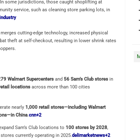
 In some jurisdictions, those caught shoplifting at
ity service, such as cleaning store parking lots, in
industry
 merges cutting-edge technology, increased physical
t theft at self-checkout, resulting in lower shrink rates
hoppers.
M
279 Walmart Supercenters
and
56 Sam’s Club stores
in
etail locations
across more than 100 cities
erate nearly
1,000 retail stores—including Walmart
ions—in China
.
cnn
+2
 expand Sam’s Club locations to
100 stores by 2028
,
stores currently operating in 2025.
delimarketnews
+2