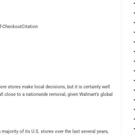
f-CheckoutCitation
re stores make local decisions, but it is certainly well
ll close to a nationwide removal, given Walmart’s global
ajority of its U.S. stores over the last several years,