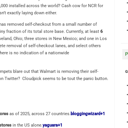
,000 installed across the world? Cash cow for NCR for
’t exactly laying down either.
 has removed self-checkout from a small number of
ny fraction of its total store base. Currently, at least
6
veland, Ohio; three stores in New Mexico; and one in Los
ete removal of self-checkout lanes, and select others
there is no indication of a nationwide
P
umpets blare out that Walmart is removing their self-
G
 Twitter? Cloudpick seems to be tout the panic button.
ores
as of 2025, across 27 countries.
bloggingwizard
+1
stores
in the US alone.
yaguara
+1