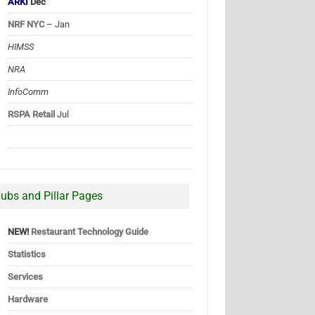
ARKI
Dec
NRF NYC
– Jan
HIMSS
NRA
InfoComm
RSPA Retail
Jul
ubs and Pillar Pages
NEW!
Restaurant Technology Guide
Statistics
Services
Hardware