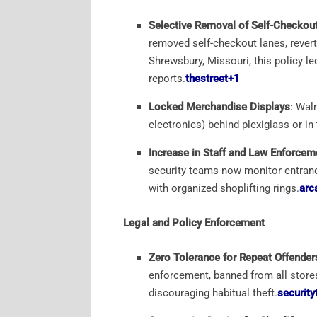
Selective Removal of Self-Checkou
removed self-checkout lanes, revert
Shrewsbury, Missouri, this policy le
reports.
thestreet
+1
Locked Merchandise Displays
: Wal
electronics) behind plexiglass or in
Increase in Staff and Law Enforcem
security teams now monitor entrance
with organized shoplifting rings.
arc
Legal and Policy Enforcement
Zero Tolerance for Repeat Offender
enforcement, banned from all stores,
discouraging habitual theft.
security