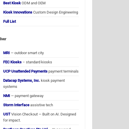
Best Kiosk
ODM and OEM
Kiosk Innovations
Custom Design Engineering
Full List
ilver
MRI
— outdoor smart city
FEC Kiosks
– standard kiosks
UCP Unattended Payments
payment terminals
Datacap Systems, Inc.
kiosk payment
systems
NMI
— payment gateway
Storm Interface
assistive tech
UST
Vision Checkout — Built on AI. Designed
for impact.