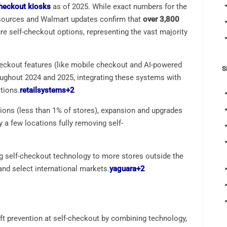
checkout kiosks
as of 2025. While exact numbers for the
y sources and Walmart updates confirm that
over 3,800
re self-checkout options, representing the vast majority
eckout features (like mobile checkout and AI-powered
S
oughout 2024 and 2025, integrating these systems with
tions.
retailsystems
+2
tions (less than 1% of stores), expansion and upgrades
 a few locations fully removing self-
ng self-checkout technology to more stores outside the
and select international markets.
yaguara
+2
eft prevention at self-checkout by combining technology,