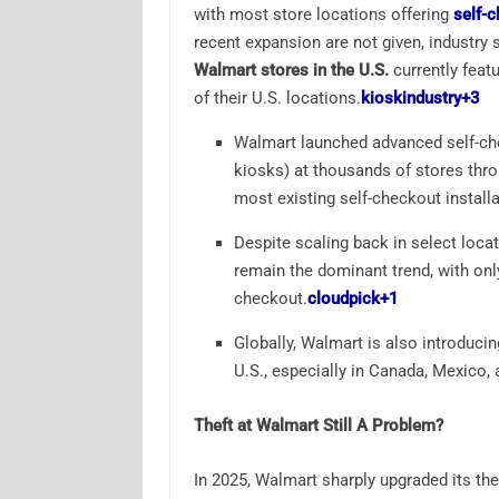
with most store locations offering
self-
recent expansion are not given, industr
Walmart stores in the U.S.
currently featu
of their U.S. locations.
kioskindustry
+3
Walmart launched advanced self-ch
kiosks) at thousands of stores thr
most existing self-checkout installa
Despite scaling back in select loca
remain the dominant trend, with only
checkout.
cloudpick
+1
Globally, Walmart is also introduci
U.S., especially in Canada, Mexico, 
Theft at Walmart Still A Problem?
In 2025, Walmart sharply upgraded its th