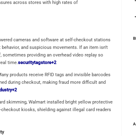
asures across stores with high rates of
B
owered cameras and software at self-checkout stations
t behavior, and suspicious movements. If an item isn’t
aff, sometimes providing an overhead video replay so
eal time.
securitytagstore
+2
Many products receive RFID tags and invisible barcodes
ned during checkout, making fraud more difficult and
dustry
+2
card skimming, Walmart installed bright yellow protective
checkout kiosks, shielding against illegal card readers
A
ty