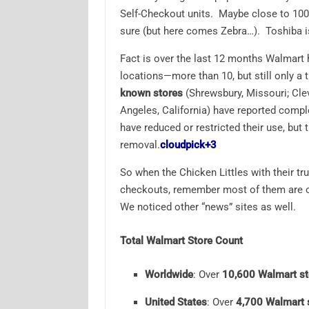
Self-Checkout units. Maybe close to 100
sure (but here comes Zebra…). Toshiba isn
Fact is over the last 12 months Walmart
locations—more than 10, but still only a ti
known stores
(Shrewsbury, Missouri; Cle
Angeles, California) have reported compl
have reduced or restricted their use, but 
removal.
cloudpick
+3
So when the Chicken Littles with their tr
checkouts, remember most of them are on
We noticed other “news” sites as well.
Total Walmart Store Count
Worldwide
: Over
10,600 Walmart st
United States
: Over
4,700 Walmart 