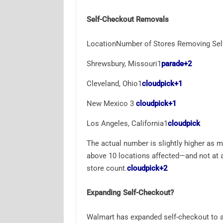
Self-Checkout Removals
LocationNumber of Stores Removing Sel
Shrewsbury, Missouri1
parade
+2
Cleveland, Ohio1
cloudpick
+1
New Mexico 3
cloudpick
+1
Los Angeles, California1
cloudpick
The actual number is slightly higher as mo
above 10 locations affected—and not at a
store count.
cloudpick
+2
Expanding Self-Checkout?
Walmart has expanded self-checkout to a m