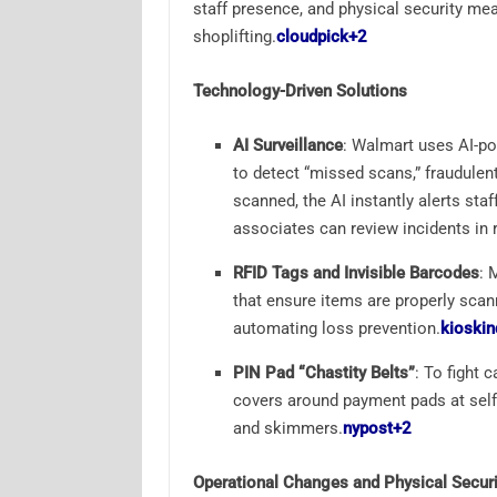
staff presence, and physical security me
shoplifting.
cloudpick
+2
Technology-Driven Solutions
AI Surveillance
: Walmart uses AI-p
to detect “missed scans,” fraudulen
scanned, the AI instantly alerts st
associates can review incidents in r
RFID Tags and Invisible Barcodes
: 
that ensure items are properly scan
automating loss prevention.
kioskin
PIN Pad “Chastity Belts”
: To fight 
covers around payment pads at self-
and skimmers.
nypost
+2
Operational Changes and Physical Securi