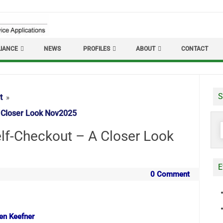
IANCE
NEWS
PROFILES
ABOUT
CONTACT
S
t
 Closer Look Nov2025
S
f-Checkout – A Closer Look
f
E
0 Comment
len Keefner