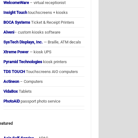
WelcomeWare
– virtual receptionist
Insight Touch
touchscreens + kiosks
BOCA Systems
Ticket & Receipt Printers
Alveni
– custom kiosks software
SysTech Displays, Inc.
— Braille, ATM decals
Xtreme Power
— kiosk UPS
Pyramid Technologies
kiosk printers
TDS TOUCH
Touchscreens AIO computers
Actineon
– Computers
VidaBox
Tablets
PhotoAiD
passport photo service
eatured