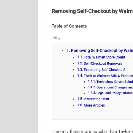
Removing Self-Checkout by Walma
Table of Contents
Removing Self-Checkout by Walm
Total Walmart Store Count
Self-Checkout Removals
Expanding Self-Checkout?
Theft at Walmart Still A Proble
Technology-Driven Solut
Operational Changes and
Legal and Policy Enforc
Interesting Stuff
More Articles
The only thing more popular than Taylor S