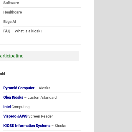
Software
Healthcare
Edge AI
FAQ
– What is a kiosk?
articipating
old
Pyramid Computer
– Kiosks
Olea Kiosks
– custom/standard
Intel
Computing
Vispero JAWS
Screen Reader
KIOSK Information Systems
– Kiosks