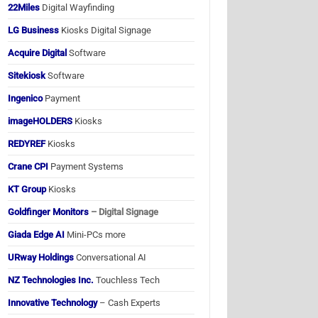
22Miles
Digital Wayfinding
LG Business
Kiosks Digital Signage
Acquire Digital
Software
Sitekiosk
Software
Ingenico
Payment
imageHOLDERS
Kiosks
REDYREF
Kiosks
Crane CPI
Payment Systems
KT Group
Kiosks
Goldfinger Monitors
– Digital Signage
Giada Edge AI
Mini-PCs more
URway Holdings
Conversational AI
NZ Technologies Inc.
Touchless Tech
Innovative Technology
– Cash Experts