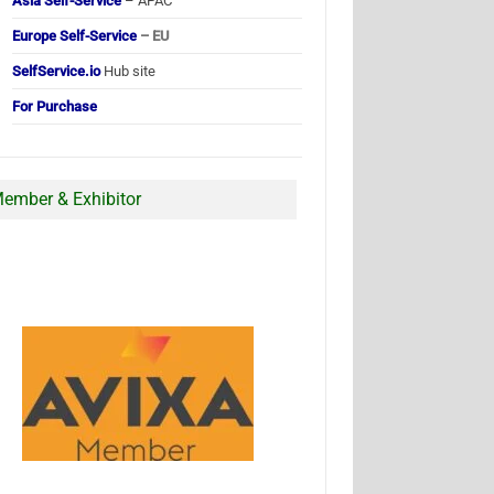
Asia Self-Service
– APAC
Europe Self-Service
– EU
SelfService.io
Hub site
For Purchase
ember & Exhibitor