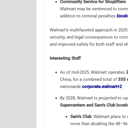
Community Service for Shoplifters
:
Walmart may be sentenced to commun
addition to criminal penalties.
kiosk
Walmart’s multifaceted approach in 2025
security, and legal consequences to comba
and improved safety for both staff and s
Interesting Stuff
As of mid-2025, Walmart operates
China, for a combined total of
335 r
nationwide.
corporate.walmart
+2
By 2028, Walmart is projected to op
Supercenters and Sam’s Club locat
Sam’s Club
: Walmart plans to
more than doubling the 48–56 