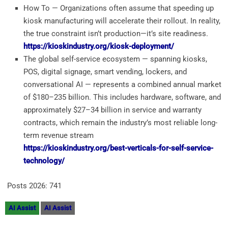
How To — Organizations often assume that speeding up
kiosk manufacturing will accelerate their rollout. In reality,
the true constraint isn’t production—it’s site readiness.
https://kioskindustry.org/kiosk-deployment/
The global self-service ecosystem — spanning kiosks,
POS, digital signage, smart vending, lockers, and
conversational AI — represents a combined annual market
of $180–235 billion. This includes hardware, software, and
approximately $27–34 billion in service and warranty
contracts, which remain the industry’s most reliable long-
term revenue stream
https://kioskindustry.org/best-verticals-for-self-service-
technology/
Posts 2026:
741
AI Assist
AI Assist