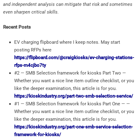
and independent analysis can mitigate that risk and sometimes
even sharpen critical skills.
Recent Posts
EV charging flipboard where I keep notes. May start
posting RFPs here
https://flipboard.com/@craigkiosks/ev-charging-stations-
rfps-m4cjbo7ty
#2 — SMB Selection framework for kiosks Part Two —
Whether you want a nice line item outline checklist, or you
like the deeper examination, this article is for you.
https://kioskindustry.org/part-two-smb-selection-service/
#1 — SMB Selection framework for kiosks Part One — —
Whether you want a nice line item outline checklist, or you
like the deeper examination, this article is for you.
https://kioskindustry.org/part-one-smb-service-selection-
framework-for-kiosks/