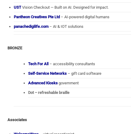
UST
Vision Checkout — Built on AI. Designed for impact.
Pantheon Creatives Pte Ltd
– AI-powered digital humans
panachedigilife.com
– AI & IOT solutions
BRONZE
Tech For All
– accessibility consultants
Self-Service Networks
– gift card software
Advanced Kiosks
government
Dot – refreshable braille
Associates