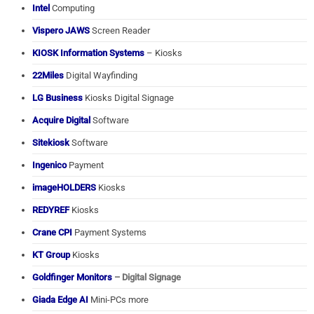
Intel
Computing
Vispero JAWS
Screen Reader
KIOSK Information Systems
– Kiosks
22Miles
Digital Wayfinding
LG Business
Kiosks Digital Signage
Acquire Digital
Software
Sitekiosk
Software
Ingenico
Payment
imageHOLDERS
Kiosks
REDYREF
Kiosks
Crane CPI
Payment Systems
KT Group
Kiosks
Goldfinger Monitors
– Digital Signage
Giada Edge AI
Mini-PCs more