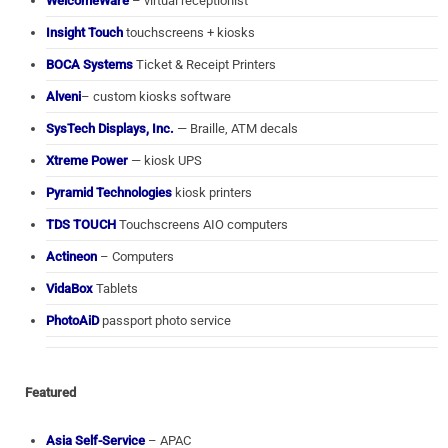
WelcomeWare
– virtual receptionist
Insight Touch
touchscreens + kiosks
BOCA Systems
Ticket & Receipt Printers
Alveni
– custom kiosks software
SysTech Displays, Inc.
— Braille, ATM decals
Xtreme Power
— kiosk UPS
Pyramid Technologies
kiosk printers
TDS TOUCH
Touchscreens AIO computers
Actineon
– Computers
VidaBox
Tablets
PhotoAiD
passport photo service
Featured
Asia Self-Service
– APAC