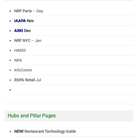
NRF Paris
– Sep
IAAPA
Nov
ARKI
Dec
NRF NYC
– Jan
HIMSS
NRA
InfoComm
RSPA Retail
Jul
Hubs and Pillar Pages
NEW!
Restaurant Technology Guide