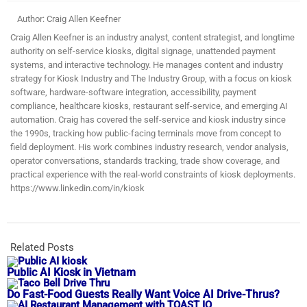
Author: Craig Allen Keefner
Craig Allen Keefner is an industry analyst, content strategist, and longtime
authority on self-service kiosks, digital signage, unattended payment
systems, and interactive technology. He manages content and industry
strategy for Kiosk Industry and The Industry Group, with a focus on kiosk
software, hardware-software integration, accessibility, payment
compliance, healthcare kiosks, restaurant self-service, and emerging AI
automation. Craig has covered the self-service and kiosk industry since
the 1990s, tracking how public-facing terminals move from concept to
field deployment. His work combines industry research, vendor analysis,
operator conversations, standards tracking, trade show coverage, and
practical experience with the real-world constraints of kiosk deployments.
https://www.linkedin.com/in/kiosk
Related Posts
Public AI Kiosk in Vietnam
Do Fast-Food Guests Really Want Voice AI Drive-Thrus?