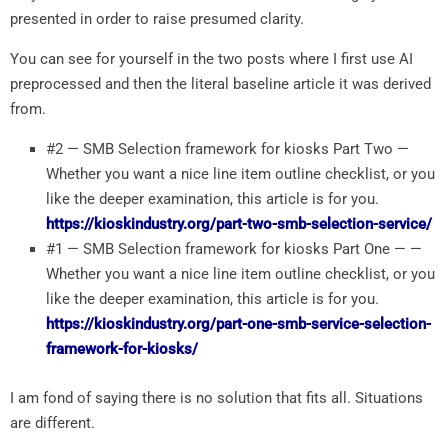
presented in order to raise presumed clarity.
You can see for yourself in the two posts where I first use AI
preprocessed and then the literal baseline article it was derived
from.
#2 — SMB Selection framework for kiosks Part Two —
Whether you want a nice line item outline checklist, or you
like the deeper examination, this article is for you.
https://kioskindustry.org/part-two-smb-selection-service/
#1 — SMB Selection framework for kiosks Part One — —
Whether you want a nice line item outline checklist, or you
like the deeper examination, this article is for you.
https://kioskindustry.org/part-one-smb-service-selection-
framework-for-kiosks/
I am fond of saying there is no solution that fits all. Situations
are different.