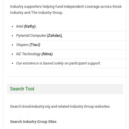
Industry supporters helping fund independent coverage across Kiosk
Industry and The Industry Group.
Intel
(Kathy)
,
Pyramid Computer
(Zahdan),
Vispero
(Traci)
NZ Technology
(Nima)
.
Our existence is based solely on participant support.
Search Tool
Search kioskindustry.org and related Industry Group websites.
Search Industry Group Sites