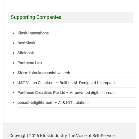
Supporting Companies
Kiosk Innovations
BestKiosk
Sitekiosk
Pantheon Lab
Storm Interface
assistive tech
UST
Vision Checkout — Built on AI. Designed for impact.
Pantheon Creatives Pte Ltd
– AI-powered digital humans
panachedigilife.com
– AI & IOT solutions
Copyright 2026 KIoskIndustry The Voice of Self-Service