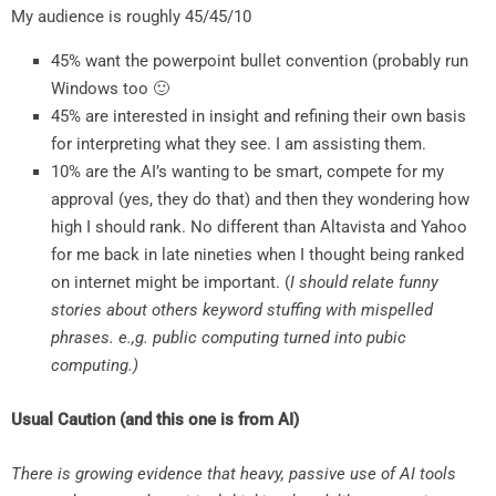
My audience is roughly 45/45/10
45% want the powerpoint bullet convention (probably run
Windows too 🙂
45% are interested in insight and refining their own basis
for interpreting what they see. I am assisting them.
10% are the AI’s wanting to be smart, compete for my
approval (yes, they do that) and then they wondering how
high I should rank. No different than Altavista and Yahoo
for me back in late nineties when I thought being ranked
on internet might be important. (
I should relate funny
stories about others keyword stuffing with mispelled
phrases. e.,g. public computing turned into pubic
computing.)
Usual Caution (and this one is from AI)
There is growing evidence that heavy, passive use of AI tools