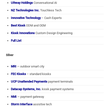
URway Holdings
Conversational AI
NZ Technologies Inc.
Touchless Tech
Innovative Technology
– Cash Experts
Best Kiosk
ODM and OEM
Kiosk Innovations
Custom Design Engineering
Full List
Silver
MRI
— outdoor smart city
FEC Kiosks
– standard kiosks
UCP Unattended Payments
payment terminals
Datacap Systems, Inc.
kiosk payment systems
NMI
— payment gateway
Storm Interface
assistive tech