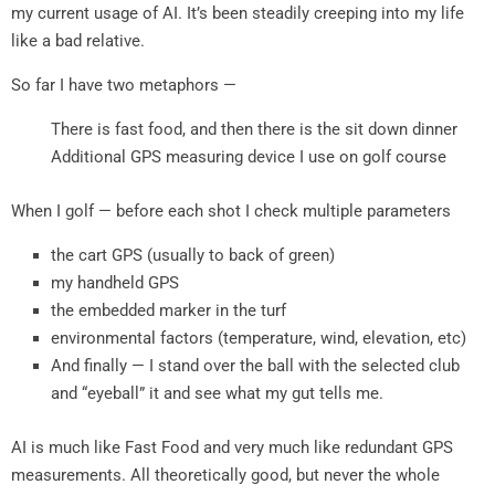
my current usage of AI. It’s been steadily creeping into my life
like a bad relative.
So far I have two metaphors —
There is fast food, and then there is the sit down dinner
Additional GPS measuring device I use on golf course
When I golf — before each shot I check multiple parameters
the cart GPS (usually to back of green)
my handheld GPS
the embedded marker in the turf
environmental factors (temperature, wind, elevation, etc)
And finally — I stand over the ball with the selected club
and “eyeball” it and see what my gut tells me.
AI is much like Fast Food and very much like redundant GPS
measurements. All theoretically good, but never the whole