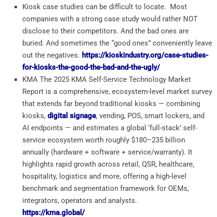
Kiosk case studies can be difficult to locate. Most
companies with a strong case study would rather NOT
disclose to their competitors. And the bad ones are
buried. And sometimes the “good ones” conveniently leave
out the negatives.
https://kioskindustry.org/case-studies-
for-kiosks-the-good-the-bad-and-the-ugly/
KMA The 2025 KMA Self-Service Technology Market
Report is a comprehensive, ecosystem-level market survey
that extends far beyond traditional kiosks — combining
kiosks,
digital signage
, vending, POS, smart lockers, and
AI endpoints — and estimates a global ‘full-stack’ self-
service ecosystem worth roughly $180–235 billion
annually (hardware + software + service/warranty). It
highlights rapid growth across retail, QSR, healthcare,
hospitality, logistics and more, offering a high-level
benchmark and segmentation framework for OEMs,
integrators, operators and analysts.
https://kma.global/