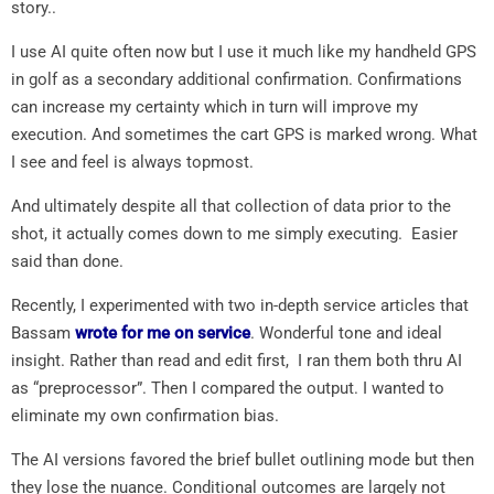
story..
I use AI quite often now but I use it much like my handheld GPS
in golf as a secondary additional confirmation. Confirmations
can increase my certainty which in turn will improve my
execution. And sometimes the cart GPS is marked wrong. What
I see and feel is always topmost.
And ultimately despite all that collection of data prior to the
shot, it actually comes down to me simply executing. Easier
said than done.
Recently, I experimented with two in-depth service articles that
Bassam
wrote for me on service
. Wonderful tone and ideal
insight. Rather than read and edit first, I ran them both thru AI
as “preprocessor”. Then I compared the output. I wanted to
eliminate my own confirmation bias.
The AI versions favored the brief bullet outlining mode but then
they lose the nuance. Conditional outcomes are largely not