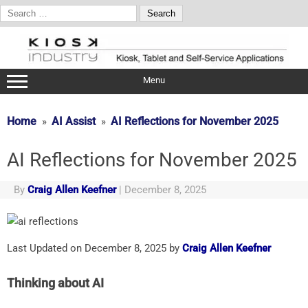
Search
for:
Skip
to
content
Menu
Home
AI Assist
AI Reflections for November 2025
AI Reflections for November 2025
By
Craig Allen Keefner
|
December 8, 2025
Last Updated on December 8, 2025 by
Craig Allen Keefner
Thinking about AI