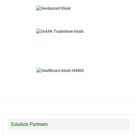
Solution Partners