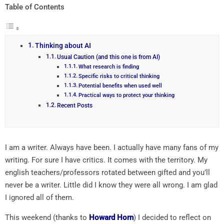
Table of Contents
Thinking about AI
Usual Caution (and this one is from AI)
What research is finding
Specific risks to critical thinking
Potential benefits when used well
Practical ways to protect your thinking
Recent Posts
I am a writer. Always have been. I actually have many fans of my
writing. For sure I have critics. It comes with the territory. My
english teachers/professors rotated between gifted and you’ll
never be a writer. Little did I know they were all wrong. I am glad
I ignored all of them.
This weekend (thanks to
Howard Horn
) I decided to reflect on