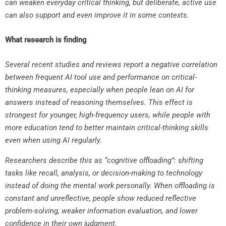
can weaken everyday critical thinking, but deliberate, active use
can also support and even improve it in some contexts.
What research is finding
Several recent studies and reviews report a negative correlation
between frequent AI tool use and performance on critical-
thinking measures, especially when people lean on AI for
answers instead of reasoning themselves. This effect is
strongest for younger, high-frequency users, while people with
more education tend to better maintain critical-thinking skills
even when using AI regularly.
Researchers describe this as “cognitive offloading”: shifting
tasks like recall, analysis, or decision-making to technology
instead of doing the mental work personally. When offloading is
constant and unreflective, people show reduced reflective
problem-solving, weaker information evaluation, and lower
confidence in their own judgment.