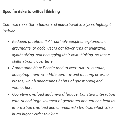
Specific risks to critical thinking
Common risks that studies and educational analyses highlight
include:
Reduced practice: If AI routinely supplies explanations,
arguments, or code, users get fewer reps at analyzing,
synthesizing, and debugging their own thinking, so those
skills atrophy over time.
Automation bias: People tend to over-trust AI outputs,
accepting them with little scrutiny and missing errors or
biases, which undermines habits of questioning and
verification.
Cognitive overload and mental fatigue: Constant interaction
with AI and large volumes of generated content can lead to
information overload and diminished attention, which also
hurts higher-order thinking.