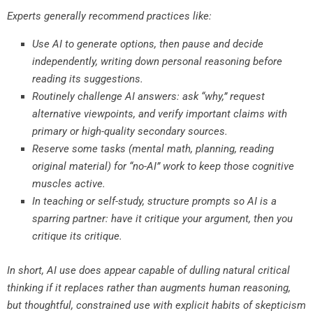
Experts generally recommend practices like:
Use AI to generate options, then pause and decide
independently, writing down personal reasoning before
reading its suggestions.
Routinely challenge AI answers: ask “why,” request
alternative viewpoints, and verify important claims with
primary or high-quality secondary sources.
Reserve some tasks (mental math, planning, reading
original material) for “no-AI” work to keep those cognitive
muscles active.
In teaching or self-study, structure prompts so AI is a
sparring partner: have it critique your argument, then you
critique its critique.
In short, AI use does appear capable of dulling natural critical
thinking if it replaces rather than augments human reasoning,
but thoughtful, constrained use with explicit habits of skepticism