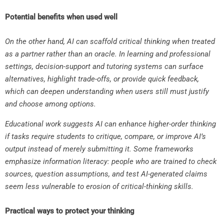
Potential benefits when used well
On the other hand, AI can scaffold critical thinking when treated
as a partner rather than an oracle. In learning and professional
settings, decision-support and tutoring systems can surface
alternatives, highlight trade-offs, or provide quick feedback,
which can deepen understanding when users still must justify
and choose among options.
Educational work suggests AI can enhance higher-order thinking
if tasks require students to critique, compare, or improve AI’s
output instead of merely submitting it. Some frameworks
emphasize information literacy: people who are trained to check
sources, question assumptions, and test AI-generated claims
seem less vulnerable to erosion of critical-thinking skills.
Practical ways to protect your thinking