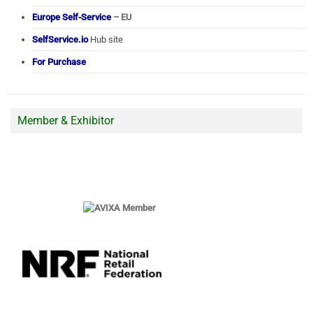
Europe Self-Service
– EU
SelfService.io
Hub site
For Purchase
Member & Exhibitor