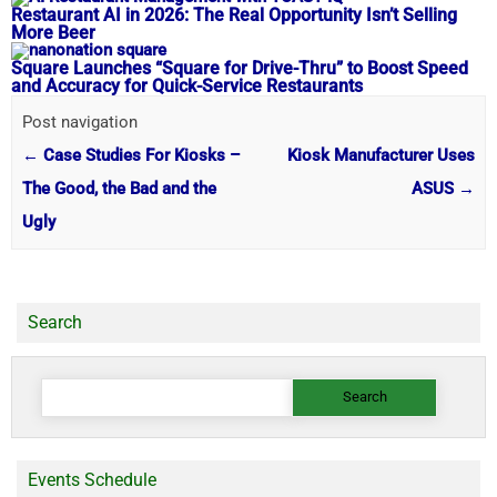
Restaurant AI in 2026: The Real Opportunity Isn’t Selling
More Beer
Square Launches “Square for Drive-Thru” to Boost Speed
and Accuracy for Quick-Service Restaurants
Post navigation
←
Case Studies For Kiosks –
Kiosk Manufacturer Uses
The Good, the Bad and the
ASUS
→
Ugly
Search
Search
for:
Events Schedule