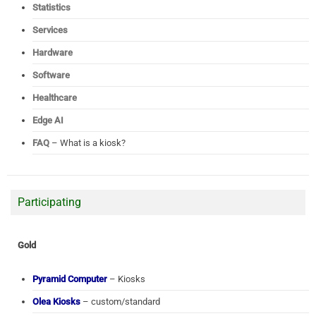
Statistics
Services
Hardware
Software
Healthcare
Edge AI
FAQ
– What is a kiosk?
Participating
Gold
Pyramid Computer
– Kiosks
Olea Kiosks
– custom/standard