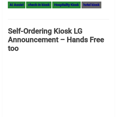
Digital Signage MiniPC Gold
Sponsor – Giada
Digital Signage by Giada We are pleased to welcome
Giada to our gold sponsor family. For more information
contact lily@giadatech.com — Her mobile is +86
18033066318 — You can find Lily on LinkedIn. We have an
article on Amazon Fresh Digital Signage Giada
Introduction – Kiosk Industry — Amazon Fresh (case
study) and also Giada was also awarded…
Read More »
AI Assist
digital signage AI
media player
mini-pc
edge computing
media players
miniPC