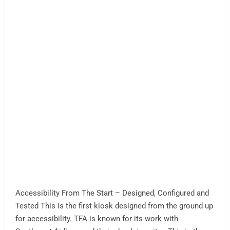
AI Kiosk Assist and AI Voice
Enabled
AI Kiosk Assist Enabled The AI Kiosk is already here folks
— List of AI resources for self-service. AI Assist is the
new norm in self-service. Your software. Your computer.
No more Celerons (or as many)… AI Voice and AI Assist
News We Liked! Voice shopping and employee voice
assist tech by Walmart in 2025 KFC Drive Thru…
Read
More »
AI Assist
AI Kiosk Self Service
AI Assist
AI Automation
AI Retail