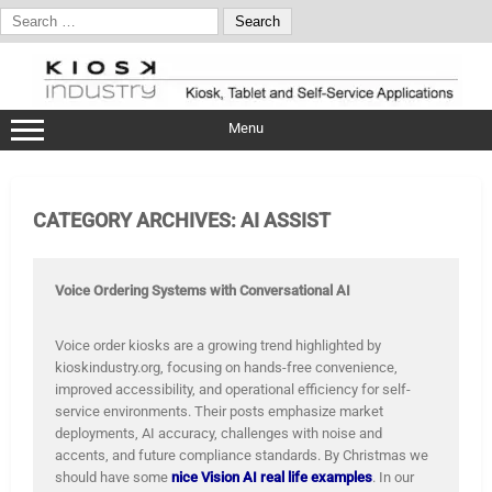
Search
for:
Skip
to
content
Menu
CATEGORY ARCHIVES:
AI ASSIST
Voice Ordering Systems with Conversational AI
Voice order kiosks are a growing trend highlighted by
kioskindustry.org, focusing on hands-free convenience,
improved accessibility, and operational efficiency for self-
service environments. Their posts emphasize market
deployments, AI accuracy, challenges with noise and
accents, and future compliance standards. By Christmas we
should have some
nice Vision AI real life examples
. In our