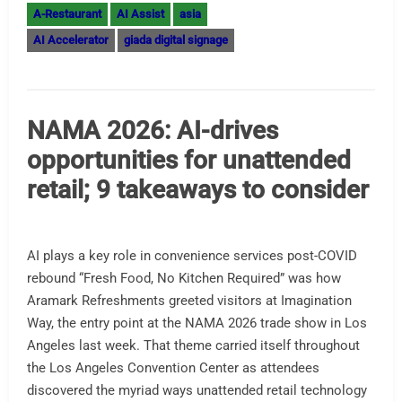
A-Restaurant
AI Assist
asia
AI Accelerator
giada digital signage
NAMA 2026: AI-drives
opportunities for unattended
retail; 9 takeaways to consider
AI plays a key role in convenience services post-COVID
rebound “Fresh Food, No Kitchen Required” was how
Aramark Refreshments greeted visitors at Imagination
Way, the entry point at the NAMA 2026 trade show in Los
Angeles last week. That theme carried itself throughout
the Los Angeles Convention Center as attendees
discovered the myriad ways unattended retail technology