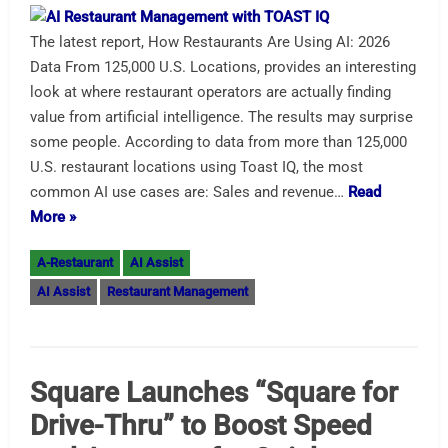
The latest report, How Restaurants Are Using AI: 2026
Data From 125,000 U.S. Locations, provides an interesting
look at where restaurant operators are actually finding
value from artificial intelligence. The results may surprise
some people. According to data from more than 125,000
U.S. restaurant locations using Toast IQ, the most
common AI use cases are: Sales and revenue…
Read
More »
A-Restaurant
AI Assist
AI Assist
Restaurant Management
Square Launches “Square for
Drive-Thru” to Boost Speed