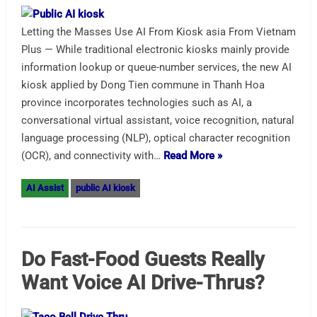
Letting the Masses Use AI From Kiosk asia From Vietnam
Plus — While traditional electronic kiosks mainly provide
information lookup or queue-number services, the new AI
kiosk applied by Dong Tien commune in Thanh Hoa
province incorporates technologies such as AI, a
conversational virtual assistant, voice recognition, natural
language processing (NLP), optical character recognition
(OCR), and connectivity with…
Read More »
AI Assist
public AI kiosk
Do Fast-Food Guests Really
Want Voice AI Drive-Thrus?