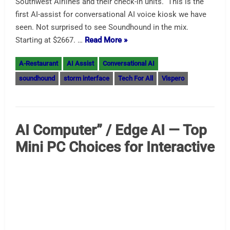
Advice for AI Automation –
When Its Ok and When Its Not
The Duality of AI — Advice for AI Automation Hard to
believe a subject could displace Bitcoin and digital
currency as the trendy subject but AI has done that. We
are looking at what AI gets right and what it almost gets
right. Truly self-driving cars no longer requiring human
supervision and widely available are still literally
decades…
Read More »
AI Assist
AI Automation