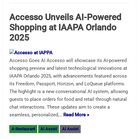
Accesso Unveils AI-Powered
Shopping at IAAPA Orlando
2025
Accesso Goes AI Accesso will showcase its AI-powered
shopping preview and latest technological innovations at
IAAPA Orlando 2025, with advancements featured across
its Freedom, Passport, Horizon, and LoQueue platforms.
The highlight is a new conversational AI system, allowing
guests to place orders for food and retail through natural
chat interactions. These updates aim to create a
seamless, personalized,…
Read More »
A-Restaurant
AI Assist
AI Assist