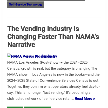
Self-Service Technology
The Vending Industry Is
Changing Faster Than NAMA’s
Narrative
NAMA Los Angeles (Post-Show) + the 2024–2025
Census: growth is real, but the category is changing The
NAMA show in Los Angeles is now in the books—and the
2024–2025 State of Convenience Services Census is out.
Together, they confirm what operators already feel day-to-
day: This is no longer “just vending.” It’s becoming a
distributed network of self-service retail…
Read More »