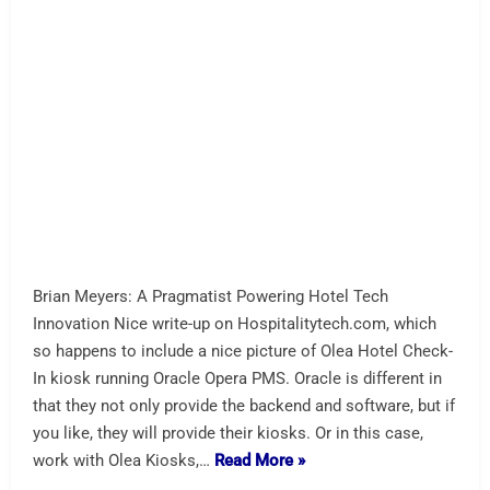
SoundHound AI and Acrelec
Partner
Next Generation of AI-Powered Drive-Thrus SoundHound
AI and Acrelec announced a strategic partnership to bring
advanced, voice-enabled drive-thru systems to restaurants
worldwide. When we saw the nice Burger King drive-thru
demo with Acrelec it was clear that they had gotten it
right. There are competitors to Soundhound for sure
(Sodaclick e.g.). Acrelec has some nice videos. Not
surprisingly,…
Read More »
A-Restaurant
AI Assist
acrelec
soundhound