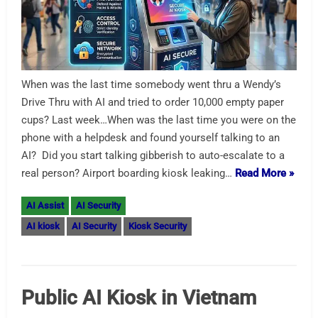
When was the last time somebody went thru a Wendy’s
Drive Thru with AI and tried to order 10,000 empty paper
cups? Last week…When was the last time you were on the
phone with a helpdesk and found yourself talking to an
AI? Did you start talking gibberish to auto-escalate to a
real person? Airport boarding kiosk leaking…
Read More »
AI Assist
AI Security
AI kiosk
AI Security
Kiosk Security
Public AI Kiosk in Vietnam