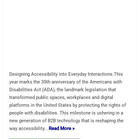
Accessibility From The Start – Designed, Configured and
Tested This is the first kiosk designed from the ground up
for accessibility. TFA is known for its work with
Southwest Airlines and their check-in units. This is the
first AI-assist for conversational AI voice kiosk we have
seen. Not surprised to see Soundhound in the mix.
Starting at $2667. …
Read More »
A-Restaurant
AI Assist
Conversational AI
soundhound
storm interface
Tech For All
Vispero
AI Computer” / Edge AI — Top
Mini PC Choices for Interactive