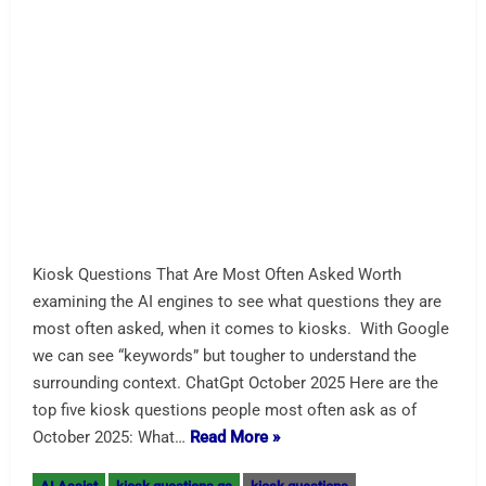
to The Big Show and Self-
Service
We are #2203 for NRF NY. See our portal page. We are in
#2203 for NRF NY. Here is our portal page. January 11-13
at the Javits Center in New York City. Level 1 center aisle
across from Business France. Looking for an
exhibitor? We are also participating in the NRF Tech Tour
and will be visited twice a…
Read More »
AI Assist
kiosk machine
NRF Kiosk
nrf kiosk
LG’s Next-Gen Kiosks Advance
a “Better Life for All”