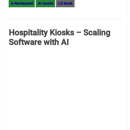
Edge AI Recommendations Top Intel MiniPCs for AI
Digital Signage (August 2025) Digital signage with AI
capability demands miniPCs that offer high performance,
excellent connectivity, support for multiple displays,
robust reliability, and efficient cooling. Here are the best
Intel-powered options currently available, focusing on
models with strong AI support and suitability for
commercial signage applications. For digital signage…
Read More »
AI Assist
digital signage AI
Edge Computing
AI Computer
digital signage kiosk
edge AI
edge computing