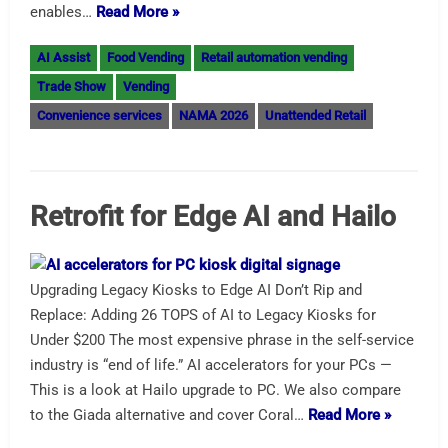
enables…
Read More »
AI Assist
Food Vending
Retail automation vending
Trade Show
Vending
Convenience services
NAMA 2026
Unattended Retail
Retrofit for Edge AI and Hailo
Upgrading Legacy Kiosks to Edge AI Don’t Rip and
Replace: Adding 26 TOPS of AI to Legacy Kiosks for
Under $200 The most expensive phrase in the self-service
industry is “end of life.” AI accelerators for your PCs —
This is a look at Hailo upgrade to PC. We also compare
to the Giada alternative and cover Coral…
Read More »