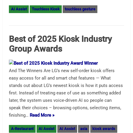
AI Assist
Touchless Kiosk
touchless gesture
Best of 2025 Kiosk Industry
Group Awards
And The Winners Are LG’s new self-order kiosk offers
easy access for all and smart chat features — What
stands out about LG’s newest kiosk is how it puts access
first. Instead of treating ease of use as something added
later, the system uses voice-driven AI so people can
speak their choices – browsing options, selecting items,
finishing…
Read More »
A-Restaurant
AI Assist
AI Assist
asia
kiosk awards