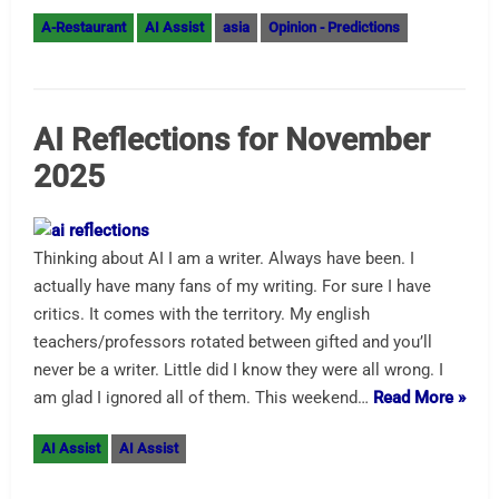
A-Restaurant
AI Assist
asia
Opinion - Predictions
AI Reflections for November
2025
Thinking about AI I am a writer. Always have been. I
actually have many fans of my writing. For sure I have
critics. It comes with the territory. My english
teachers/professors rotated between gifted and you’ll
never be a writer. Little did I know they were all wrong. I
am glad I ignored all of them. This weekend…
Read More »
AI Assist
AI Assist