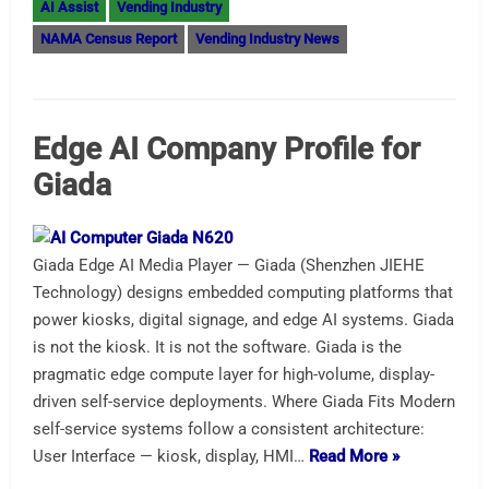
AI Assist
Vending Industry
NAMA Census Report
Vending Industry News
Edge AI Company Profile for
Giada
Giada Edge AI Media Player — Giada (Shenzhen JIEHE
Technology) designs embedded computing platforms that
power kiosks, digital signage, and edge AI systems. Giada
is not the kiosk. It is not the software. Giada is the
pragmatic edge compute layer for high-volume, display-
driven self-service deployments. Where Giada Fits Modern
self-service systems follow a consistent architecture:
User Interface — kiosk, display, HMI…
Read More »