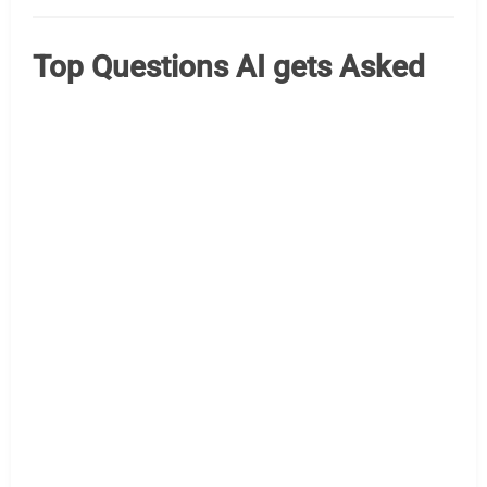
Top Questions AI gets Asked
Kiosk Questions That Are Most Often Asked Worth
examining the AI engines to see what questions they are
most often asked, when it comes to kiosks. With Google
we can see “keywords” but tougher to understand the
surrounding context. ChatGpt October 2025 Here are the
top five kiosk questions people most often ask as of
October 2025: What…
Read More »
AI Assist
kiosk questions qa
kiosk questions
NRF Kiosk 2026 – Your Guide