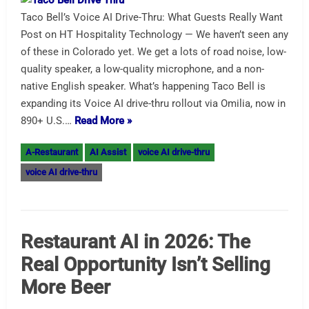
Taco Bell’s Voice AI Drive-Thru: What Guests Really Want
Post on HT Hospitality Technology — We haven’t seen any
of these in Colorado yet. We get a lots of road noise, low-
quality speaker, a low-quality microphone, and a non-
native English speaker. What’s happening Taco Bell is
expanding its Voice AI drive-thru rollout via Omilia, now in
890+ U.S.…
Read More »
A-Restaurant
AI Assist
voice AI drive-thru
voice AI drive-thru
Restaurant AI in 2026: The
Real Opportunity Isn’t Selling
More Beer