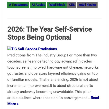
A-Restaurant
AI Assist
Retail Kiosk
CES
retail kiosks
2026: The Year Self-Service
Stops Being Optional
Predictions from The Industry Group For more than two
decades, self-service technology advanced in cycles—
touchscreens improved, hardware got cheaper, networks
got faster, and operators layered efficiency gains on top
of familiar models. That era is ending. 2026 is not about
incremental improvement.It is about structural shifts
already underway becoming unavoidable. This pillar
article outlines where those shifts converge—and…
Read
More »