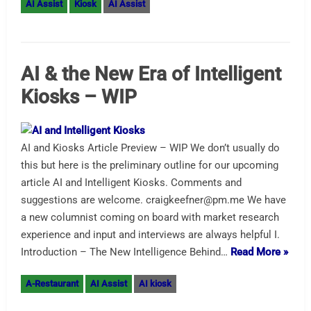
AI Assist
Kiosk
AI Assist
AI & the New Era of Intelligent
Kiosks – WIP
AI and Kiosks Article Preview – WIP We don’t usually do
this but here is the preliminary outline for our upcoming
article AI and Intelligent Kiosks. Comments and
suggestions are welcome. craigkeefner@pm.me We have
a new columnist coming on board with market research
experience and input and interviews are always helpful I.
Introduction – The New Intelligence Behind…
Read More »
A-Restaurant
AI Assist
AI kiosk