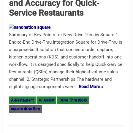
and Accuracy for Quick-
Service Restaurants
Summary of Key Points for New Drive Thru by Square 1.
End-to-End Drive-Thru Integration Square for Drive-Thru is
a purpose-built solution that connects order capture,
kitchen operations (KDS), and customer handoff into one
workflow. It is designed specifically to help Quick-Service
Restaurants (QSRs) manage their highest-volume sales
channel. 2. Strategic Partnerships The hardware and
digital signage components were…
Read More »
A-Restaurant
AI Assist
Drive Thru Kiosk
square drive thru