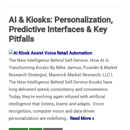
AI & Kiosks: Personalization,
Predictive Interfaces & Key
Pitfalls
The New Intelligence Behind Self-Service: How AI Is
Transforming Kiosks By Mike Jarmus, Founder & Market
Research Strategist, Maverick Market Research, LLC I.
The New Intelligence Behind Self-Service Kiosks have
long delivered speed, consistency and convenience.
Today, they’re evolving again infused with artificial
intelligence that listens, learns and adapts. Voice
recognition, computer vision and data-driven
personalization are redefining…
Read More »