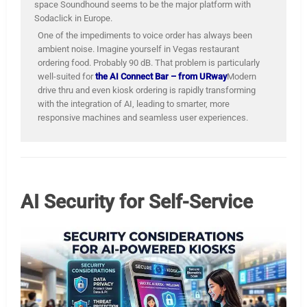
space Soundhound seems to be the major platform with
Sodaclick in Europe.
One of the impediments to voice order has always been
ambient noise. Imagine yourself in Vegas restaurant
ordering food. Probably 90 dB. That problem is particularly
well-suited for
the AI Connect Bar – from URway
Modern
drive thru and even kiosk ordering is rapidly transforming
with the integration of AI, leading to smarter, more
responsive machines and seamless user experiences.
AI Security for Self-Service