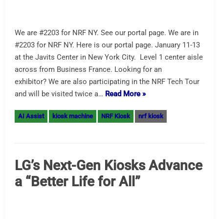
Brian Meyers: A Pragmatist Powering Hotel Tech
Innovation Nice write-up on Hospitalitytech.com, which
so happens to include a nice picture of Olea Hotel Check-
In kiosk running Oracle Opera PMS. Oracle is different in
that they not only provide the backend and software, but if
you like, they will provide their kiosks. Or in this case,
work with Olea Kiosks,…
Read More »
AI Assist
check-in kiosk
Hospitality Kiosk
hotel kiosk
Self-Ordering Kiosk LG
Announcement – Hands Free
too