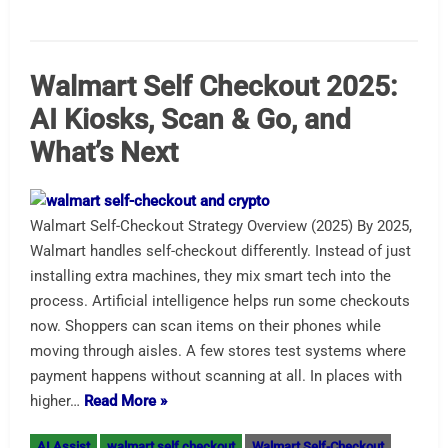
Walmart Self Checkout 2025:
AI Kiosks, Scan & Go, and
What’s Next
Walmart Self-Checkout Strategy Overview (2025) By 2025,
Walmart handles self-checkout differently. Instead of just
installing extra machines, they mix smart tech into the
process. Artificial intelligence helps run some checkouts
now. Shoppers can scan items on their phones while
moving through aisles. A few stores test systems where
payment happens without scanning at all. In places with
higher…
Read More »
AI Assist
walmart self checkout
Walmart Self-Checkout