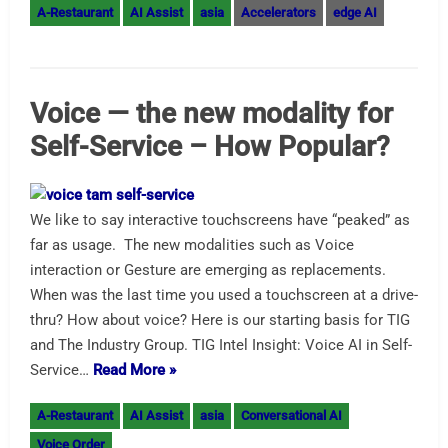
A-Restaurant
AI Assist
asia
Accelerators
edge AI
Voice — the new modality for
Self-Service – How Popular?
We like to say interactive touchscreens have “peaked” as
far as usage. The new modalities such as Voice
interaction or Gesture are emerging as replacements.
When was the last time you used a touchscreen at a drive-
thru? How about voice? Here is our starting basis for TIG
and The Industry Group. TIG Intel Insight: Voice AI in Self-
Service…
Read More »
A-Restaurant
AI Assist
asia
Conversational AI
Voice Order