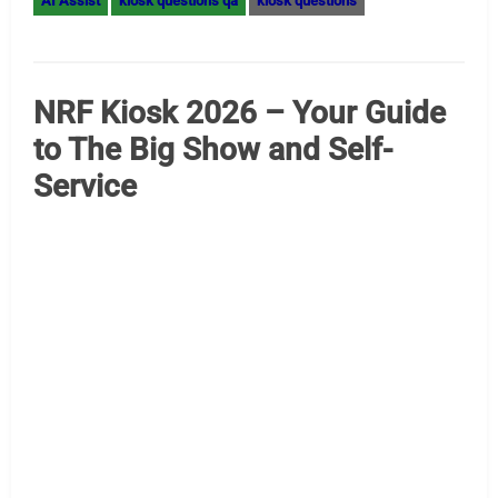
Designing Accessibility into Everyday Interactions This
year marks the 35th anniversary of the Americans with
Disabilities Act (ADA), the landmark legislation that
transformed public spaces, workplaces and digital
platforms in the United States by protecting the rights of
people with disabilities. This milestone is ushering in a
new generation of B2B technology that is reshaping the
way accessibility…
Read More »
A-Restaurant
AI Assist
LG kiosk
Hospitality Kiosks – Scaling
Software with AI