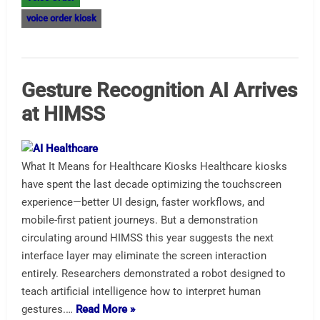
voice order kiosk
Gesture Recognition AI Arrives
at HIMSS
What It Means for Healthcare Kiosks Healthcare kiosks
have spent the last decade optimizing the touchscreen
experience—better UI design, faster workflows, and
mobile-first patient journeys. But a demonstration
circulating around HIMSS this year suggests the next
interface layer may eliminate the screen interaction
entirely. Researchers demonstrated a robot designed to
teach artificial intelligence how to interpret human
gestures.…
Read More »