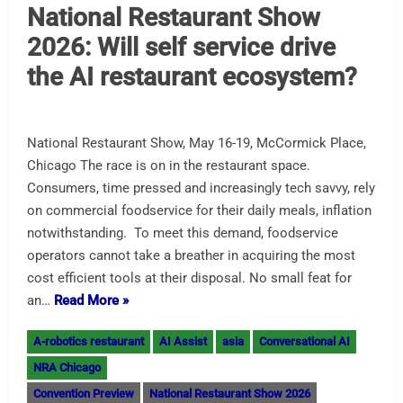
National Restaurant Show
2026: Will self service drive
the AI restaurant ecosystem?
National Restaurant Show, May 16-19, McCormick Place,
Chicago The race is on in the restaurant space.
Consumers, time pressed and increasingly tech savvy, rely
on commercial foodservice for their daily meals, inflation
notwithstanding. To meet this demand, foodservice
operators cannot take a breather in acquiring the most
cost efficient tools at their disposal. No small feat for
an…
Read More »
A-robotics restaurant
AI Assist
asia
Conversational AI
NRA Chicago
Convention Preview
National Restaurant Show 2026