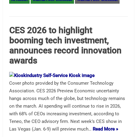
CES 2026 to highlight
booming tech investment,
announces record innovation
awards
Cover photo provided by the Consumer Technology
Association. CES 2026 Preview Economic uncertainty
hangs across much of the globe, but technology remains
on the march. AI spending will continue to rise in 2026,
with 68% of CEOs increasing investment, according to
Teneo, the CEO advisory firm. Next week’s CES show in
Las Vegas (Jan. 6-9) will preview much…
Read More »