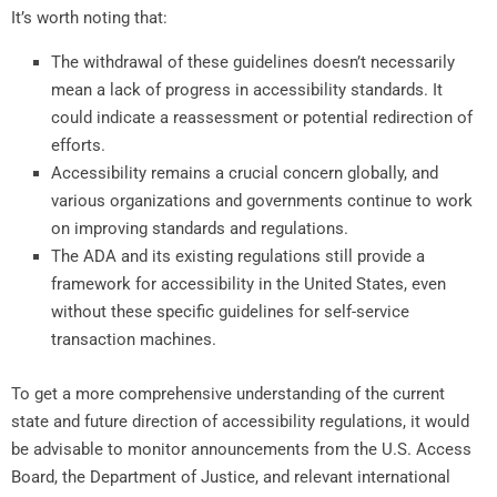
It’s worth noting that:
The withdrawal of these guidelines doesn’t necessarily
mean a lack of progress in accessibility standards. It
could indicate a reassessment or potential redirection of
efforts.
Accessibility remains a crucial concern globally, and
various organizations and governments continue to work
on improving standards and regulations.
The ADA and its existing regulations still provide a
framework for accessibility in the United States, even
without these specific guidelines for self-service
transaction machines.
To get a more comprehensive understanding of the current
state and future direction of accessibility regulations, it would
be advisable to monitor announcements from the U.S. Access
Board, the Department of Justice, and relevant international