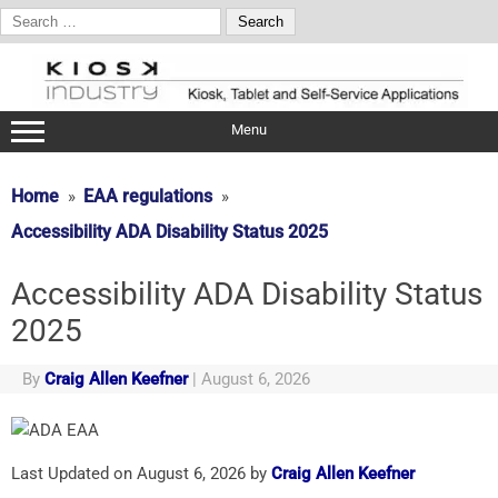
Search
for:
Skip
to
content
Menu
Home
EAA regulations
Accessibility ADA Disability Status 2025
Accessibility ADA Disability Status
2025
By
Craig Allen Keefner
|
August 6, 2026
Last Updated on August 6, 2026 by
Craig Allen Keefner