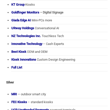
KT Group
Kiosks
Goldfinger Monitors
– Digital Signage
Giada Edge AI
Mini-PCs more
URway Holdings
Conversational AI
NZ Technologies Inc.
Touchless Tech
Innovative Technology
– Cash Experts
Best Kiosk
ODM and OEM
Kiosk Innovations
Custom Design Engineering
Full List
Silver
MRI
— outdoor smart city
FEC Kiosks
– standard kiosks
UCP Unattended Payments
payment terminals