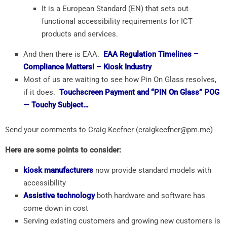
It is a European Standard (EN) that sets out
functional accessibility requirements for ICT
products and services.
And then there is EAA.
EAA
Regulation Timelines –
Compliance Matters! – Kiosk Industry
Most of us are waiting to see how Pin On Glass resolves,
if it does.
Touchscreen Payment and “PIN On Glass” POG
— Touchy Subject…
Send your comments to Craig Keefner (craigkeefner@pm.me)
Here are some points to consider:
kiosk manufacturers
now provide standard models with
accessibility
Assistive technology
both hardware and software has
come down in cost
Serving existing customers and growing new customers is