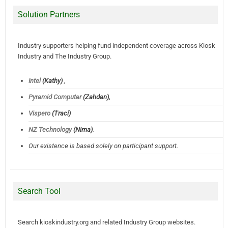
Solution Partners
Industry supporters helping fund independent coverage across Kiosk
Industry and The Industry Group.
Intel
(Kathy)
,
Pyramid Computer
(Zahdan),
Vispero
(Traci)
NZ Technology
(Nima)
.
Our existence is based solely on participant support.
Search Tool
Search kioskindustry.org and related Industry Group websites.