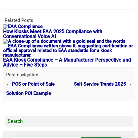
Related Posts
How Kiosks Meet EAA 2025 Compliance with
Conversational Voice AI
EAA Kiosk Compliance – A Manufacturer Perspective and
Advice – Five Steps
Post navigation
←
POS or Point of Sale
Self-Service Trends 2025
→
Solution PCI Example
Search
Search