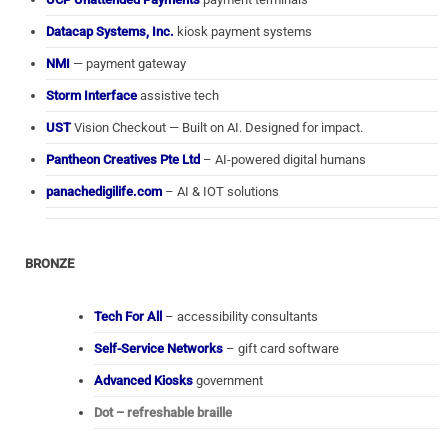
Datacap Systems, Inc.
kiosk payment systems
NMI
— payment gateway
Storm Interface
assistive tech
UST
Vision Checkout — Built on AI. Designed for impact.
Pantheon Creatives Pte Ltd
– AI-powered digital humans
panachedigilife.com
– AI & IOT solutions
BRONZE
Tech For All
– accessibility consultants
Self-Service Networks
– gift card software
Advanced Kiosks
government
Dot – refreshable braille