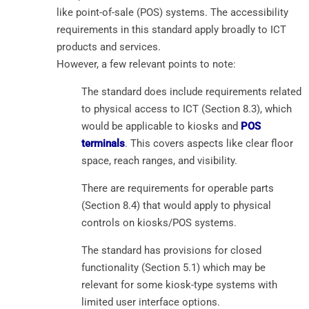
like point-of-sale (POS) systems. The accessibility
requirements in this standard apply broadly to ICT
products and services.
However, a few relevant points to note:
The standard does include requirements related
to physical access to ICT (Section 8.3), which
would be applicable to kiosks and
POS
terminals
. This covers aspects like clear floor
space, reach ranges, and visibility.
There are requirements for operable parts
(Section 8.4) that would apply to physical
controls on kiosks/POS systems.
The standard has provisions for closed
functionality (Section 5.1) which may be
relevant for some kiosk-type systems with
limited user interface options.