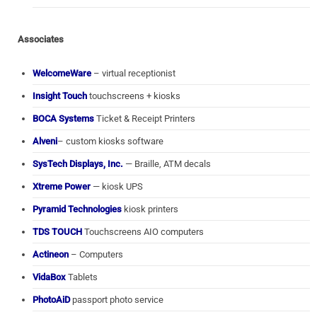
Associates
WelcomeWare
– virtual receptionist
Insight Touch
touchscreens + kiosks
BOCA Systems
Ticket & Receipt Printers
Alveni
– custom kiosks software
SysTech Displays, Inc.
— Braille, ATM decals
Xtreme Power
— kiosk UPS
Pyramid Technologies
kiosk printers
TDS TOUCH
Touchscreens AIO computers
Actineon
– Computers
VidaBox
Tablets
PhotoAiD
passport photo service