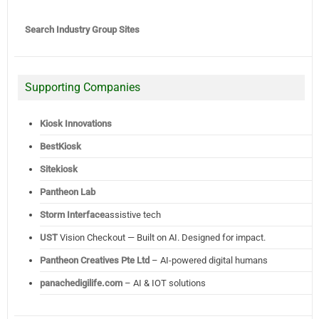
Search Industry Group Sites
Supporting Companies
Kiosk Innovations
BestKiosk
Sitekiosk
Pantheon Lab
Storm Interface
assistive tech
UST
Vision Checkout — Built on AI. Designed for impact.
Pantheon Creatives Pte Ltd
– AI-powered digital humans
panachedigilife.com
– AI & IOT solutions