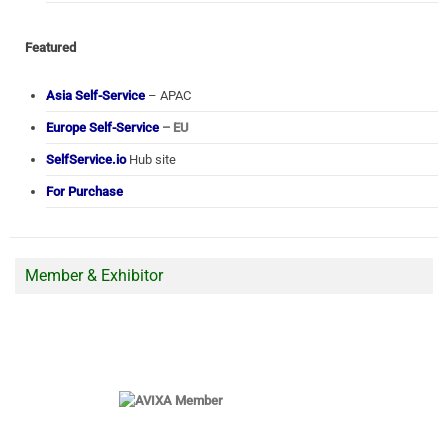
Featured
Asia Self-Service
– APAC
Europe Self-Service
– EU
SelfService.io
Hub site
For Purchase
Member & Exhibitor