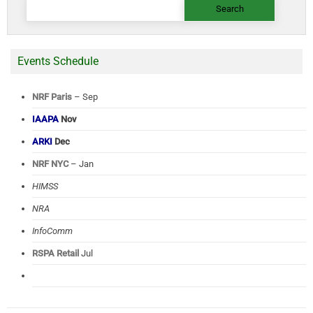
for:
Events Schedule
NRF Paris
– Sep
IAAPA
Nov
ARKI
Dec
NRF NYC
– Jan
HIMSS
NRA
InfoComm
RSPA Retail
Jul