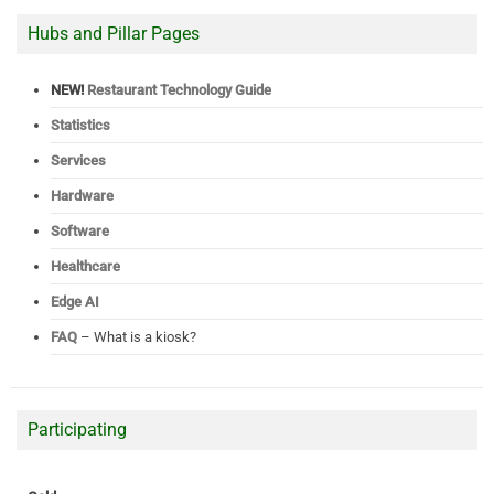
Hubs and Pillar Pages
NEW!
Restaurant Technology Guide
Statistics
Services
Hardware
Software
Healthcare
Edge AI
FAQ
– What is a kiosk?
Participating