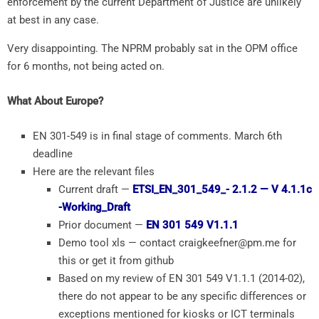
enforcement by the current Department of Justice are unlikely
at best in any case.
Very disappointing. The NPRM probably sat in the OPM office
for 6 months, not being acted on.
What About Europe?
EN 301-549 is in final stage of comments. March 6th
deadline
Here are the relevant files
Current draft —
ETSI_EN_301_549_- 2.1.2 — V 4.1.1c
-Working_Draft
Prior document —
EN 301 549 V1.1.1
Demo tool xls — contact craigkeefner@pm.me for
this or get it from github
Based on my review of EN 301 549 V1.1.1 (2014-02),
there do not appear to be any specific differences or
exceptions mentioned for kiosks or ICT terminals