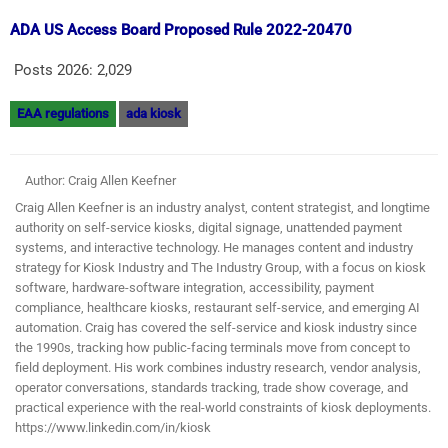
ADA US Access Board Proposed Rule 2022-20470
Posts 2026:
2,029
EAA regulations
ada kiosk
Author: Craig Allen Keefner
Craig Allen Keefner is an industry analyst, content strategist, and longtime
authority on self-service kiosks, digital signage, unattended payment
systems, and interactive technology. He manages content and industry
strategy for Kiosk Industry and The Industry Group, with a focus on kiosk
software, hardware-software integration, accessibility, payment
compliance, healthcare kiosks, restaurant self-service, and emerging AI
automation. Craig has covered the self-service and kiosk industry since
the 1990s, tracking how public-facing terminals move from concept to
field deployment. His work combines industry research, vendor analysis,
operator conversations, standards tracking, trade show coverage, and
practical experience with the real-world constraints of kiosk deployments.
https://www.linkedin.com/in/kiosk