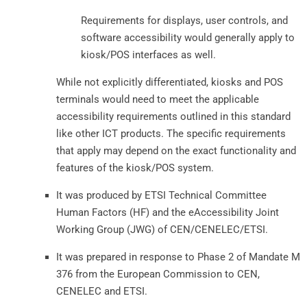
Requirements for displays, user controls, and
software accessibility would generally apply to
kiosk/POS interfaces as well.
While not explicitly differentiated, kiosks and POS
terminals would need to meet the applicable
accessibility requirements outlined in this standard
like other ICT products. The specific requirements
that apply may depend on the exact functionality and
features of the kiosk/POS system.
It was produced by ETSI Technical Committee
Human Factors (HF) and the eAccessibility Joint
Working Group (JWG) of CEN/CENELEC/ETSI.
It was prepared in response to Phase 2 of Mandate M
376 from the European Commission to CEN,
CENELEC and ETSI.