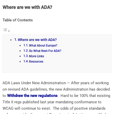
Where are we with ADA?
Table of Contents
Where are we with ADA?
What About Europe?
So What Next For ADA?
More Links
Resources
ADA Laws Under New Administration — After years of working
on revised ADA guidelines, the new Administration has decided
to
Withdraw the new regulations
. Hard to be 100% that existing
Title II regs published last year mandating conformance to
WCAG will continue to exist. The odds of positive standards