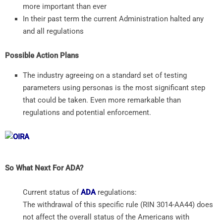
more important than ever
In their past term the current Administration halted any
and all regulations
Possible Action Plans
The industry agreeing on a standard set of testing
parameters using personas is the most significant step
that could be taken. Even more remarkable than
regulations and potential enforcement.
So What Next For ADA?
Current status of
ADA
regulations:
The withdrawal of this specific rule (RIN 3014-AA44) does
not affect the overall status of the Americans with