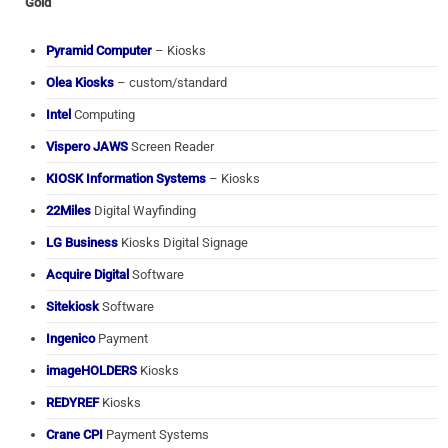
Gold
Pyramid Computer
– Kiosks
Olea Kiosks
– custom/standard
Intel
Computing
Vispero JAWS
Screen Reader
KIOSK Information Systems
– Kiosks
22Miles
Digital Wayfinding
LG Business
Kiosks Digital Signage
Acquire Digital
Software
Sitekiosk
Software
Ingenico
Payment
imageHOLDERS
Kiosks
REDYREF
Kiosks
Crane CPI
Payment Systems