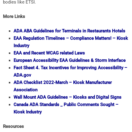
bodies like ETSI.
More Links
ADA
ABA Guidelines for Terminals in Restaurants Hotels
EAA
Regulation Timelines – Compliance Matters! – Kiosk
Industry
EAA
and Recent WCAG related Laws
European Accessibility
EAA
Guidelines & Storm Interface
Fact Sheet 4. Tax Incentives for Improving Accessibility –
ADA.gov
ADA
Checklist 2022-March – Kiosk Manufacturer
Association
Wall Mount
ADA
Guidelines – Kiosks and Digital Signs
Canada
ADA
Standards _ Public Comments Sought –
Kiosk Industry
Resources