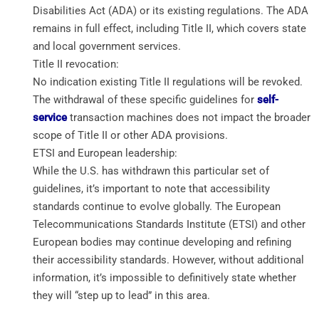
Disabilities Act (ADA) or its existing regulations. The ADA
remains in full effect, including Title II, which covers state
and local government services.
Title II revocation:
No indication existing Title II regulations will be revoked.
The withdrawal of these specific guidelines for
self-
service
transaction machines does not impact the broader
scope of Title II or other ADA provisions.
ETSI and European leadership:
While the U.S. has withdrawn this particular set of
guidelines, it’s important to note that accessibility
standards continue to evolve globally. The European
Telecommunications Standards Institute (ETSI) and other
European bodies may continue developing and refining
their accessibility standards. However, without additional
information, it’s impossible to definitively state whether
they will “step up to lead” in this area.