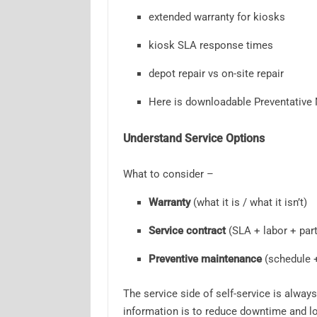
extended warranty for kiosks
kiosk SLA response times
depot repair vs on-site repair
Here is downloadable Preventative
Understand Service Options
What to consider –
Warranty
(what it is / what it isn’t)
Service contract
(SLA + labor + part
Preventive maintenance
(schedule 
The service side of self-service is alway
information is to reduce downtime and lo