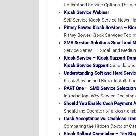
Understand Service Options The serv
Kiosk Service Webinar
Self-Service Kiosk Service News Ha
Pitney Bowes Kiosk Services – Kios
Pitney Bowes Kiosk Services Too oft
SMB Service Solutions Small and 
Service Series — Small and Medium
Kiosk Service – Kiosk Support Don
Kiosk Service Support
Consideratio
Understanding Soft and Hard Servi
Kiosk Service and Kiosk Installatio
PART One — SMB Service Selection
Introduction: Why Service Decision
Should You Enable Cash Payment A
Should the Operator of a kiosk ena
Cash Acceptance vs. Cashless Tran
Comparing the Hidden Costs of Cash
Kiosk Rollout Chronicles – Ten Ste