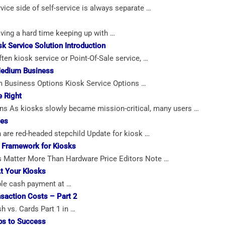
ice side of self-service is always separate …
ving a hard time keeping up with …
k Service Solution Introduction
en kiosk service or Point-Of-Sale service, …
Medium Business
 Business Options Kiosk Service Options …
e Right
ns As kiosks slowly became mission-critical, many users …
ces
n are red-headed stepchild Update for kiosk …
 Framework for Kiosks
s Matter More Than Hardware Price Editors Note …
t Your KIosks
ble cash payment at …
saction Costs – Part 2
 vs. Cards Part 1 in …
ps to Success