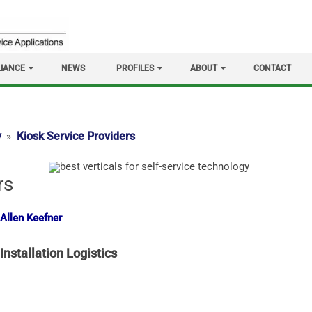
IANCE
NEWS
PROFILES
ABOUT
CONTACT
y
Kiosk Service Providers
rs
 Allen Keefner
Installation Logistics