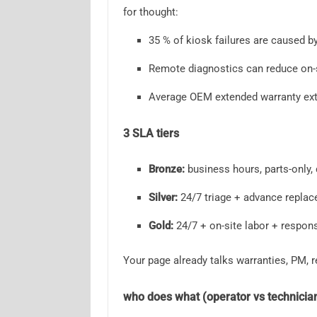
for thought:
35 % of kiosk failures are caused b
Remote diagnostics can reduce on-s
Average OEM extended warranty ext
3 SLA tiers
Bronze:
business hours, parts-only, 
Silver:
24/7 triage + advance replac
Gold:
24/7 + on-site labor + respons
Your page already talks warranties, PM,
who does what (operator vs technicia