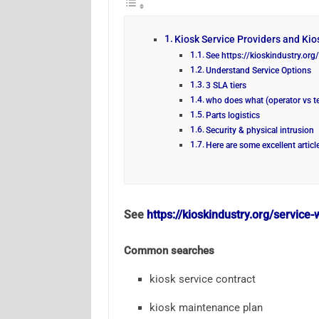
Kiosk Service Providers and Kios
See https://kioskindustry.or
Understand Service Options
3 SLA tiers
who does what (operator vs t
Parts logistics
Security & physical intrusion
Here are some excellent articl
See
https://kioskindustry.org/servic
Common searches
kiosk service contract
kiosk maintenance plan