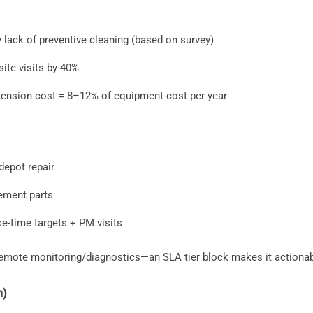
y lack of preventive cleaning (based on survey)
ite visits by 40%
ension cost = 8–12% of equipment cost per year
depot repair
ement parts
e-time targets + PM visits
 remote monitoring/diagnostics—an SLA tier block makes it actionab
n)