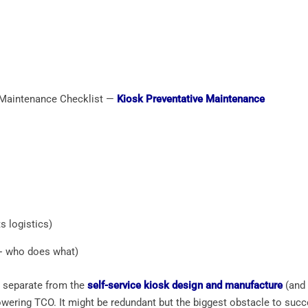
 Maintenance Checklist —
Kiosk Preventative Maintenance
s logistics)
+ who does what)
s separate from the
self-service kiosk design and manufacture
(and 
wering TCO. It might be redundant but the biggest obstacle to succ