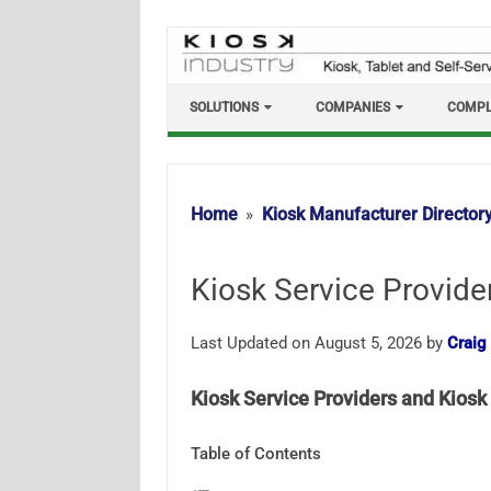
Skip
to
content
SOLUTIONS
COMPANIES
COMPL
Home
Kiosk Manufacturer Director
Kiosk Service Provide
Last Updated on August 5, 2026 by
Craig
Kiosk Service Providers and Kiosk 
Table of Contents