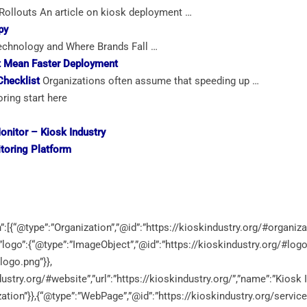
ollouts An article on kiosk deployment …
py
hnology and Where Brands Fall …
’t Mean Faster Deployment
Checklist
Organizations often assume that speeding up …
ring start here
onitor
– Kiosk Industry
toring
Platform
:[{“@type”:”Organization”,”@id”:”https://kioskindustry.org/#organiza
”,”logo”:{“@type”:”ImageObject”,”@id”:”https://kioskindustry.org/#logo
logo.png”}},
ustry.org/#website”,”url”:”https://kioskindustry.org/”,”name”:”Kiosk I
zation”}},{“@type”:”WebPage”,”@id”:”https://kioskindustry.org/servic