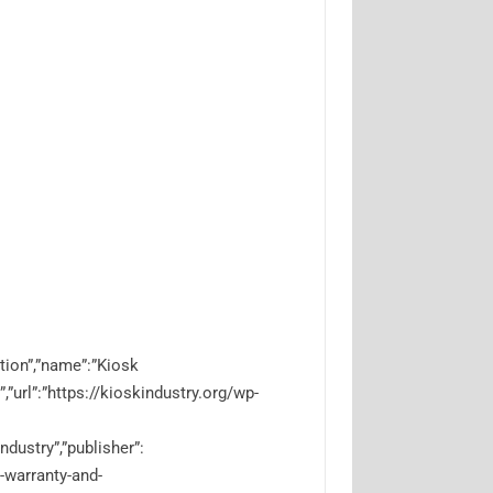
tion”,”name”:”Kiosk
”,”url”:”https://kioskindustry.org/wp-
ndustry”,”publisher”:
e-warranty-and-