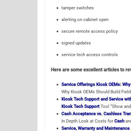
tamper switches
alerting on cabinet open
secure remote access policy
signed updates
service tech access controls
Here are some excellent articles to re
Service Offerings Kiosk OEMs: Why
Why Kiosk OEMs Should Build Field 
Kiosk Tech Support and Service wit
Kiosk Tech Support
Tool “Show and 
Cash Acceptance vs. Cashless Tran
In Depth Look at Costs for
Cash
and
Service, Warranty and Maintenance