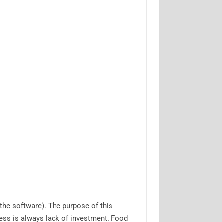
the software). The purpose of this
ess is always lack of investment. Food