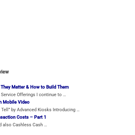
view
 They Matter & How to Build Them
Service Offerings I continue to …
h Mobile Video
Tell” by Advanced Kiosks Introducing …
saction Costs – Part 1
 also Cashless Cash …