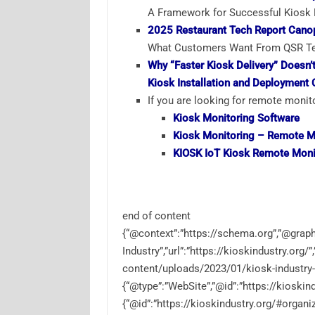
A Framework for Successful Kiosk R
2025 Restaurant Tech Report Cano
What Customers Want From QSR Tec
Why “Faster Kiosk Delivery” Doesn
Kiosk Installation and Deployment 
If you are looking for remote monito
Kiosk
Monitoring
Software
Kiosk Monitoring –
Remote M
KIOSK IoT Kiosk
Remote Moni
end of content
{“@context”:”https://schema.org”,”@graph”
Industry”,”url”:”https://kioskindustry.org/
content/uploads/2023/01/kiosk-industry-
{“@type”:”WebSite”,”@id”:”https://kioskind
{“@id”:”https://kioskindustry.org/#organi