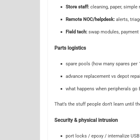
Store staff:
cleaning, paper, simple 
Remote NOC/helpdesk:
alerts, triag
Field tech:
swap modules, payment d
Parts logistics
spare pools (how many spares per 
advance replacement vs depot repai
what happens when peripherals go
That’s the stuff people don’t learn until t
Security & physical intrusion
port locks / epoxy / internalize USB