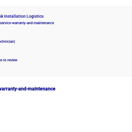
k Installation Logistics
g/service-warranty-and-maintenance
echnician)
es to review
e-warranty-and-maintenance