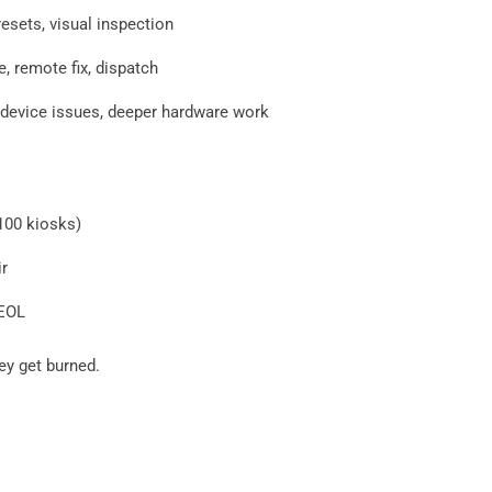
resets, visual inspection
e, remote fix, dispatch
evice issues, deeper hardware work
100 kiosks)
r
 EOL
hey get burned.