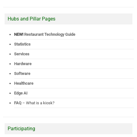
Hubs and Pillar Pages
NEW!
Restaurant Technology Guide
Statistics
Services
Hardware
Software
Healthcare
Edge AI
FAQ
– What is a kiosk?
Participating