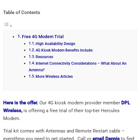
Table of Contents
Free 4G Modem Trial
High Availability Design
4G Kiosk Modem Benefits include:
Resources
Internet Connectivity Considerations – What About An
Antenna?
More Wireless Articles
Here is the offer.
Our 4G kiosk modem provider member
DPL
Wireless,
is offering a free trial of their top-tier Hercules
Modem.
Trial kit comes with Antennas and Remote Restart cable –
everything you need to get started. Call or
email Dennis
to find