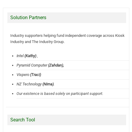
Solution Partners
Industry supporters helping fund independent coverage across Kiosk
Industry and The Industry Group.
Intel
(Kathy)
,
Pyramid Computer
(Zahdan),
Vispero
(Traci)
NZ Technology
(Nima)
.
Our existence is based solely on participant support.
Search Tool