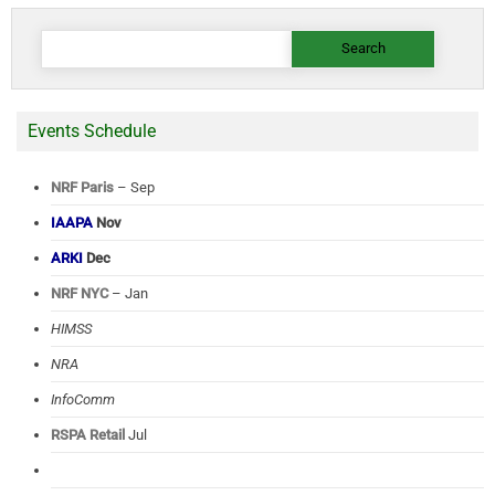
Search
for:
Events Schedule
NRF Paris
– Sep
IAAPA
Nov
ARKI
Dec
NRF NYC
– Jan
HIMSS
NRA
InfoComm
RSPA Retail
Jul