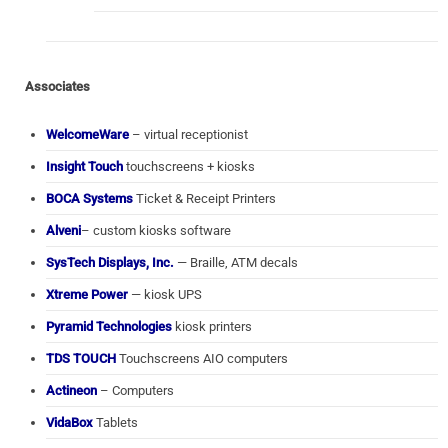
Associates
WelcomeWare
– virtual receptionist
Insight Touch
touchscreens + kiosks
BOCA Systems
Ticket & Receipt Printers
Alveni
– custom kiosks software
SysTech Displays, Inc.
— Braille, ATM decals
Xtreme Power
— kiosk UPS
Pyramid Technologies
kiosk printers
TDS TOUCH
Touchscreens AIO computers
Actineon
– Computers
VidaBox
Tablets