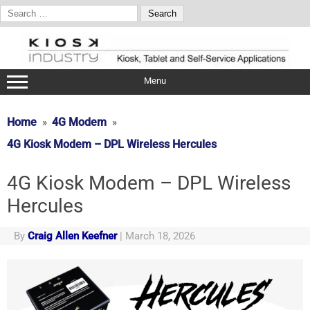
Search
for:
Skip
to
content
Menu
Home
4G Modem
4G Kiosk Modem – DPL Wireless Hercules
4G Kiosk Modem – DPL Wireless
Hercules
By
Craig Allen Keefner
|
March 18, 2026