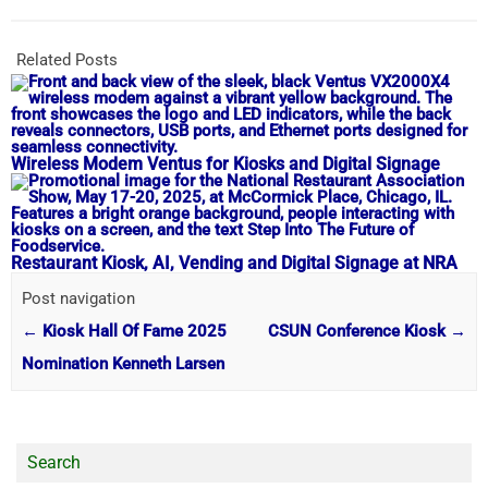
Related Posts
Wireless Modem Ventus for Kiosks and Digital Signage
Restaurant Kiosk, AI, Vending and Digital Signage at NRA
Post navigation
←
Kiosk Hall Of Fame 2025
CSUN Conference Kiosk
→
Nomination Kenneth Larsen
Search