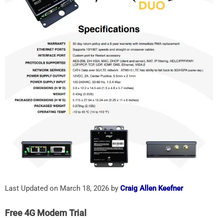
Last Updated on March 18, 2026 by
Craig Allen Keefner
Free 4G Modem Trial