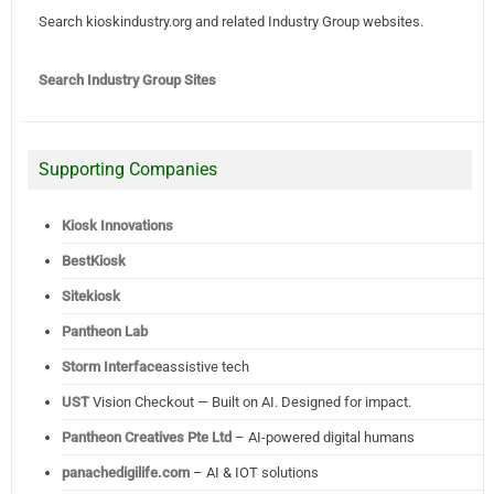
Search kioskindustry.org and related Industry Group websites.
Search Industry Group Sites
Supporting Companies
Kiosk Innovations
BestKiosk
Sitekiosk
Pantheon Lab
Storm Interface
assistive tech
UST
Vision Checkout — Built on AI. Designed for impact.
Pantheon Creatives Pte Ltd
– AI-powered digital humans
panachedigilife.com
– AI & IOT solutions