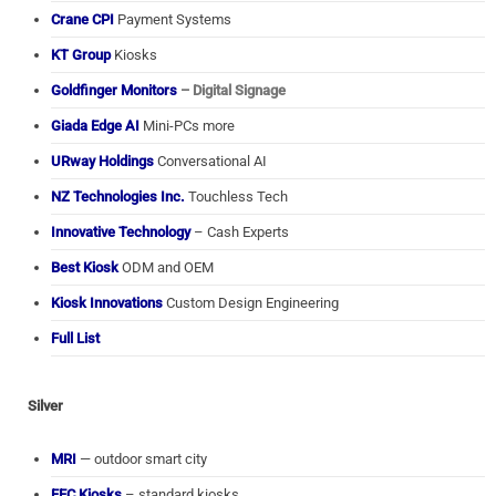
Crane CPI
Payment Systems
KT Group
Kiosks
Goldfinger Monitors
– Digital Signage
Giada Edge AI
Mini-PCs more
URway Holdings
Conversational AI
NZ Technologies Inc.
Touchless Tech
Innovative Technology
– Cash Experts
Best Kiosk
ODM and OEM
Kiosk Innovations
Custom Design Engineering
Full List
Silver
MRI
— outdoor smart city
FEC Kiosks
– standard kiosks