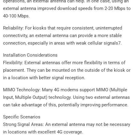
operations, an external antenna can help. In one case, using an
external antenna improved download speeds from 2-20 Mbps to
40-100 Mbps.
Reliability: For kiosks that require consistent, uninterrupted
connectivity, an external antenna can provide a more stable
connection, especially in areas with weak cellular signals7.
Installation Considerations
Flexibility: External antennas offer more flexibility in terms of
placement. They can be mounted on the outside of the kiosk or
in a location with better signal reception.
MIMO Technology: Many 4G modems support MIMO (Multiple
Input, Multiple Output) technology. Using two external antennas
can take advantage of this, potentially improving performance.
Specific Scenarios
Strong Signal Areas: An external antenna may not be necessary
in locations with excellent 4G coverage.