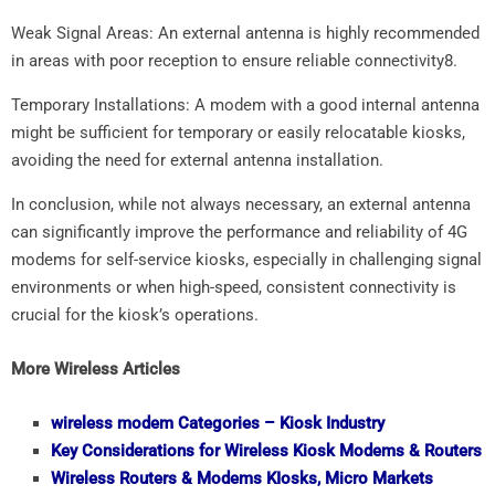
Weak Signal Areas: An external antenna is highly recommended
in areas with poor reception to ensure reliable connectivity8.
Temporary Installations: A modem with a good internal antenna
might be sufficient for temporary or easily relocatable kiosks,
avoiding the need for external antenna installation.
In conclusion, while not always necessary, an external antenna
can significantly improve the performance and reliability of 4G
modems for self-service kiosks, especially in challenging signal
environments or when high-speed, consistent connectivity is
crucial for the kiosk’s operations.
More Wireless Articles
wireless
modem Categories – Kiosk Industry
Key Considerations for
Wireless
Kiosk Modems & Routers
Wireless
Routers & Modems KIosks, Micro Markets