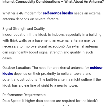
Internet Connectivity Considerations – What About An Antenna?
Whether a 4G modem for
self-service kiosks
needs an external
antenna depends on several factors:
Signal Strength and Quality
Indoor Location: If the kiosk is indoors, especially in a building
with thick walls or a basement, an external antenna may be
necessary to improve signal reception5. An external antenna
can significantly boost signal strength and quality in such
cases.
Outdoor Location: The need for an external antenna for
outdoor
kiosks
depends on their proximity to cellular towers and
potential obstructions. The built-in antenna might suffice if the
kiosk has a clear line of sight to a nearby tower.
Performance Requirements
Data Speed: If higher data speeds are required for the kiosk’s