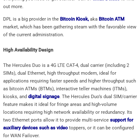
out more.
DPL is a big provider in the
Bitcoin Kiosk,
aka
Bitcoin ATM
market, which has been gathering steam with the favorable view
of the current administration.
High Availability Design
The Hercules Duo is a 4G LTE CAT-4, dual carrier (including 2
SIMs), dual Ethernet, high throughput modem, ideal for
applications requiring faster speeds and higher throughput such
as bitcoin ATMs (BTMs), interactive teller machines (ITMs),
kiosks, and
digital signage
. The Hercules Duo’s dual SIM/carrier
feature makes it ideal for fringe areas and high-volume
locations requiring high network availability or redundancy. Its
two Ethernet ports allow it to provide multi-service
support for
auxiliary devices such as video
toppers, or it can be configured
for WAN Failover.