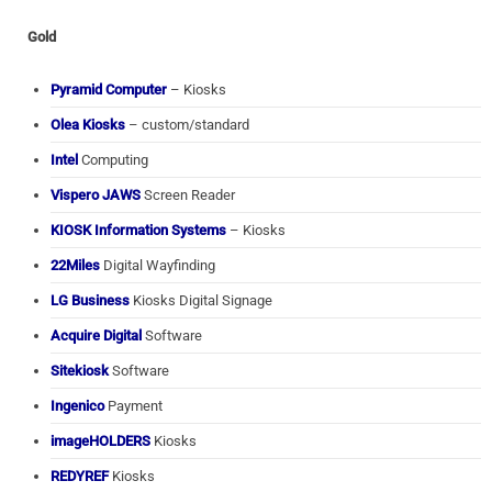
Gold
Pyramid Computer
– Kiosks
Olea Kiosks
– custom/standard
Intel
Computing
Vispero JAWS
Screen Reader
KIOSK Information Systems
– Kiosks
22Miles
Digital Wayfinding
LG Business
Kiosks Digital Signage
Acquire Digital
Software
Sitekiosk
Software
Ingenico
Payment
imageHOLDERS
Kiosks
REDYREF
Kiosks