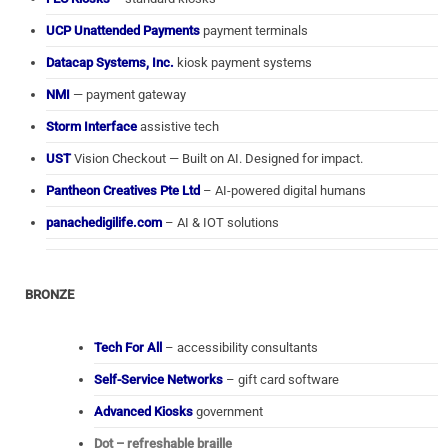
UCP Unattended Payments
payment terminals
Datacap Systems, Inc.
kiosk payment systems
NMI
— payment gateway
Storm Interface
assistive tech
UST
Vision Checkout — Built on AI. Designed for impact.
Pantheon Creatives Pte Ltd
– AI-powered digital humans
panachedigilife.com
– AI & IOT solutions
BRONZE
Tech For All
– accessibility consultants
Self-Service Networks
– gift card software
Advanced Kiosks
government
Dot – refreshable braille