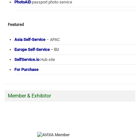
PhotoAiD
passport photo service
Featured
Asia Self-Service
– APAC
Europe Self-Service
– EU
SelfService.io
Hub site
For Purchase
Member & Exhibitor