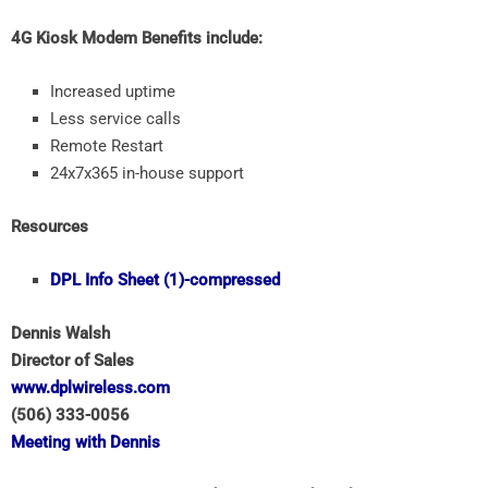
4G Kiosk Modem Benefits include:
Increased uptime
Less service calls
Remote Restart
24x7x365 in-house support
Resources
DPL Info Sheet (1)-compressed
Dennis Walsh
Director of Sales
www.dplwireless.com
(506) 333-0056
Meeting with Dennis