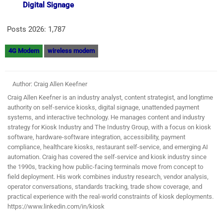
Digital Signage
Posts 2026:
1,787
4G Modem
wireless modem
Author: Craig Allen Keefner
Craig Allen Keefner is an industry analyst, content strategist, and longtime
authority on self-service kiosks, digital signage, unattended payment
systems, and interactive technology. He manages content and industry
strategy for Kiosk Industry and The Industry Group, with a focus on kiosk
software, hardware-software integration, accessibility, payment
compliance, healthcare kiosks, restaurant self-service, and emerging AI
automation. Craig has covered the self-service and kiosk industry since
the 1990s, tracking how public-facing terminals move from concept to
field deployment. His work combines industry research, vendor analysis,
operator conversations, standards tracking, trade show coverage, and
practical experience with the real-world constraints of kiosk deployments.
https://www.linkedin.com/in/kiosk