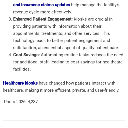
and insurance claims updates
help manage the facility’s
revenue cycle more effectively.
Enhanced Patient Engagement:
Kiosks are crucial in
providing patients with information about their
appointments, treatments, and other services. This
technology leads to better patient engagement and
satisfaction, an essential aspect of quality patient care.
Cost Savings:
Automating routine tasks reduces
the need
for additional staff, leading to cost savings for
healthcare
facilities.
Healthcare kiosks
have changed how patients interact with
healthcare, making it more efficient, private, and user-friendly.
Posts 2026:
4,237