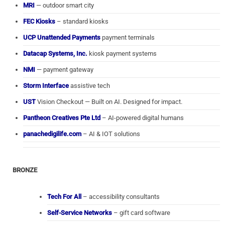
MRI
— outdoor smart city
FEC Kiosks
– standard kiosks
UCP Unattended Payments
payment terminals
Datacap Systems, Inc.
kiosk payment systems
NMI
— payment gateway
Storm Interface
assistive tech
UST
Vision Checkout — Built on AI. Designed for impact.
Pantheon Creatives Pte Ltd
– AI-powered digital humans
panachedigilife.com
– AI & IOT solutions
BRONZE
Tech For All
– accessibility consultants
Self-Service Networks
– gift card software