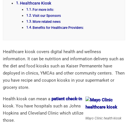
Healthcare Kiosk
For more info:
Visit our Sponsors
More related news
Benefits for Healthcare Providers:
Healthcare kiosk covers digital health and wellness
information. It can be nutrition and information delivery such as
the diet and food kiosks such as Kaiser Permanente have
deployed in clinics, YMCAs and other community centers. Then
you have recipe and coupon kiosks in your supermarket or
grocery store.
Health kiosk can mean a
patient check-in
kiosk. You have hospitals such as Johns
Hopkins and Cleveland Clinic which utilize
Mayo Clinic health kiosk
those.