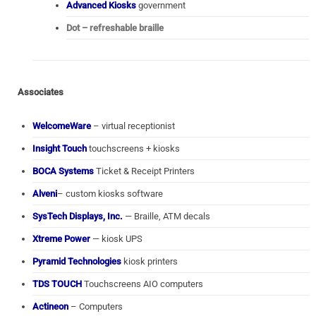
Advanced Kiosks
government
Dot – refreshable braille
Associates
WelcomeWare
– virtual receptionist
Insight Touch
touchscreens + kiosks
BOCA Systems
Ticket & Receipt Printers
Alveni
– custom kiosks software
SysTech Displays, Inc.
— Braille, ATM decals
Xtreme Power
— kiosk UPS
Pyramid Technologies
kiosk printers
TDS TOUCH
Touchscreens AIO computers
Actineon
– Computers