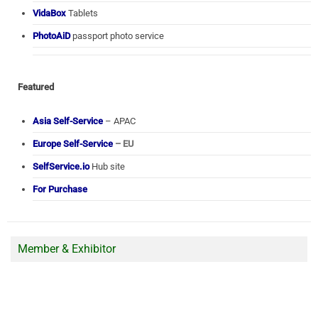
VidaBox
Tablets
PhotoAiD
passport photo service
Featured
Asia Self-Service
– APAC
Europe Self-Service
– EU
SelfService.io
Hub site
For Purchase
Member & Exhibitor