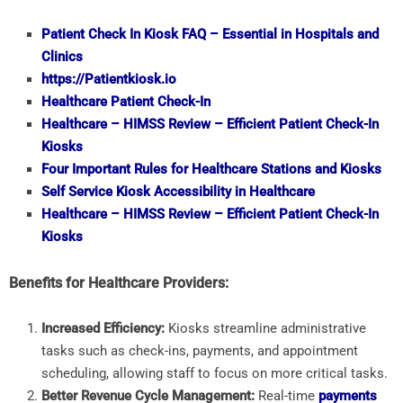
Patient Check In Kiosk FAQ – Essential in Hospitals and
Clinics
https://Patientkiosk.io
Healthcare Patient Check-In
Healthcare – HIMSS Review – Efficient Patient Check-In
Kiosks
Four Important Rules for Healthcare Stations and Kiosks
Self Service Kiosk Accessibility in Healthcare
Healthcare – HIMSS Review – Efficient Patient Check-In
Kiosks
Benefits for Healthcare Providers:
Increased Efficiency:
Kiosks streamline administrative
tasks such as check-ins, payments, and appointment
scheduling, allowing staff to focus on more critical tasks.
Better Revenue Cycle Management:
Real-time
payments