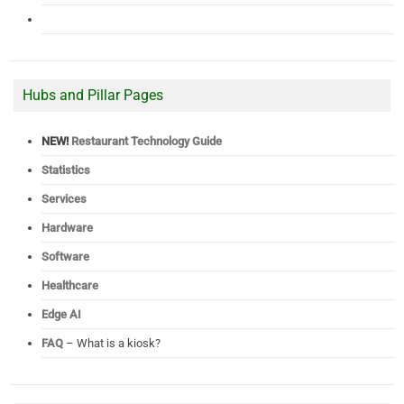
Hubs and Pillar Pages
NEW!
Restaurant Technology Guide
Statistics
Services
Hardware
Software
Healthcare
Edge AI
FAQ
– What is a kiosk?