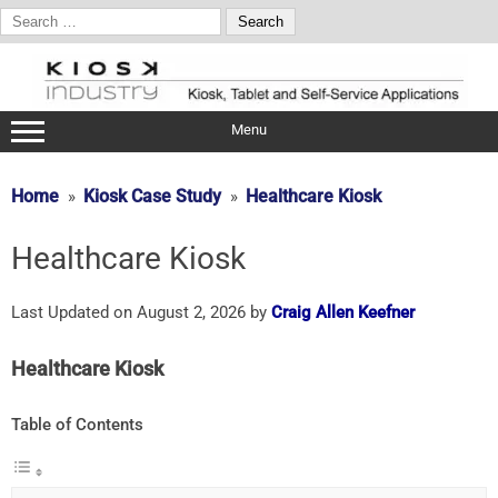
Search
for:
Skip
to
content
Menu
Home
Kiosk Case Study
Healthcare Kiosk
Healthcare Kiosk
Last Updated on August 2, 2026 by
Craig Allen Keefner
Healthcare Kiosk
Table of Contents