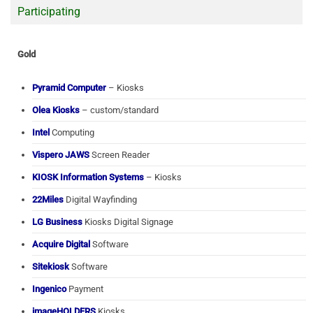
Participating
Gold
Pyramid Computer
– Kiosks
Olea Kiosks
– custom/standard
Intel
Computing
Vispero JAWS
Screen Reader
KIOSK Information Systems
– Kiosks
22Miles
Digital Wayfinding
LG Business
Kiosks Digital Signage
Acquire Digital
Software
Sitekiosk
Software
Ingenico
Payment
imageHOLDERS
Kiosks