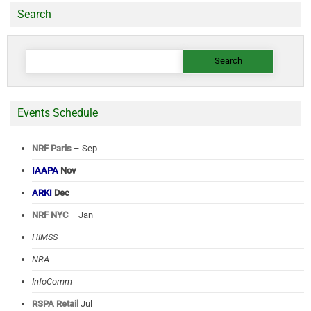
Search
Search
for:
Events Schedule
NRF Paris
– Sep
IAAPA
Nov
ARKI
Dec
NRF NYC
– Jan
HIMSS
NRA
InfoComm
RSPA Retail
Jul