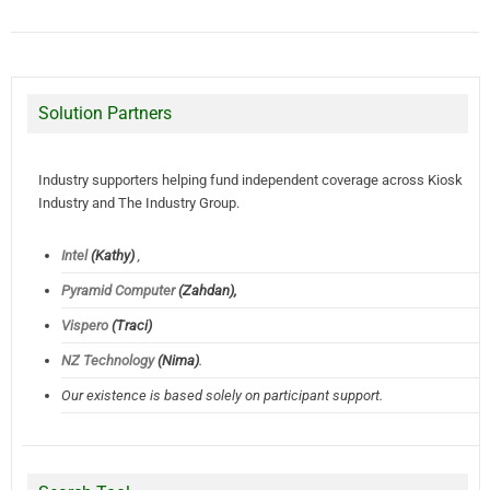
Solution Partners
Industry supporters helping fund independent coverage across Kiosk
Industry and The Industry Group.
Intel
(Kathy)
,
Pyramid Computer
(Zahdan),
Vispero
(Traci)
NZ Technology
(Nima)
.
Our existence is based solely on participant support.