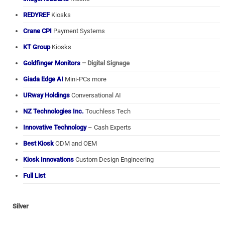
REDYREF
Kiosks
Crane CPI
Payment Systems
KT Group
Kiosks
Goldfinger Monitors
– Digital Signage
Giada Edge AI
Mini-PCs more
URway Holdings
Conversational AI
NZ Technologies Inc.
Touchless Tech
Innovative Technology
– Cash Experts
Best Kiosk
ODM and OEM
Kiosk Innovations
Custom Design Engineering
Full List
Silver