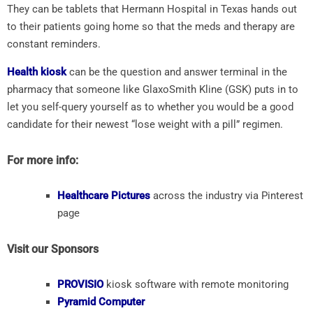
They can be tablets that Hermann Hospital in Texas hands out
to their patients going home so that the meds and therapy are
constant reminders.
Health kiosk
can be the question and answer terminal in the
pharmacy that someone like GlaxoSmith Kline (GSK) puts in to
let you self-query yourself as to whether you would be a good
candidate for their newest “lose weight with a pill” regimen.
For more info:
Healthcare Pictures
across the industry via Pinterest
page
Visit our Sponsors
PROVISIO
kiosk software with remote monitoring
Pyramid Computer