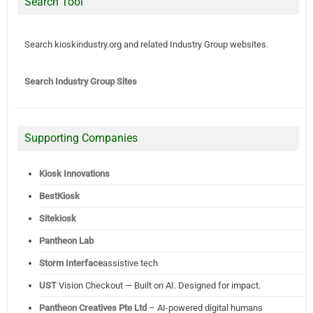
Search Tool
Search kioskindustry.org and related Industry Group websites.
Search Industry Group Sites
Supporting Companies
Kiosk Innovations
BestKiosk
Sitekiosk
Pantheon Lab
Storm Interface
assistive tech
UST
Vision Checkout — Built on AI. Designed for impact.
Pantheon Creatives Pte Ltd
– AI-powered digital humans