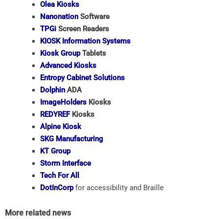
Olea Kiosks
Nanonation
Software
TPGi
Screen Readers
KIOSK Information Systems
Kiosk Group
Tablets
Advanced Kiosks
Entropy Cabinet Solutions
Dolphin
ADA
ImageHolders
Kiosks
REDYREF
Kiosks
Alpine Kiosk
SKG Manufacturing
KT Group
Storm Interface
Tech For All
DotInCorp
for accessibility and Braille
More related news