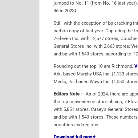
jumped to No. 11 (from No. 16 last year
46 in 2023).
Still, with the exception of bp cracking in
carbon copy of last year. Capturing the t
7-Eleven Inc. with 12,577 stores; Couche
General Stores Inc. with 2,663 stores; W
and bp with 1,540 stores, according to T
Rounding out the top 10 are Richmond,
V
Ark.-based Murphy USA Inc. (1,133 stores)
Media, Pa.-based Wawa Inc. (1,050 stores)
Editors Note
— As of 2024, there are app
the top convenience store chains, 7-Elev
with 5,851 stores, Casey’s General Stores
and bp with 1,540 stores. These numbers 
countries and regions.
Download full report