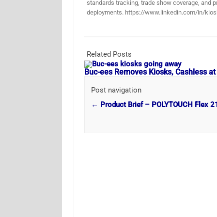
standards tracking, trade show coverage, and pr
deployments. https://www.linkedin.com/in/kios
Related Posts
Buc-ees Removes Kiosks, Cashless at
Post navigation
←
Product Brief – POLYTOUCH Flex 2