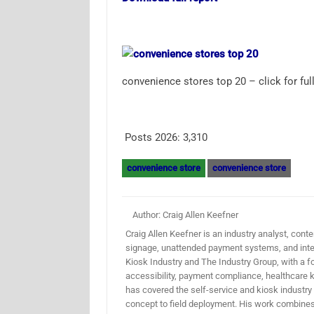
convenience stores top 20 – click for full
Posts 2026:
3,310
convenience store
convenience store
Author: Craig Allen Keefner
Craig Allen Keefner is an industry analyst, conten
signage, unattended payment systems, and inter
Kiosk Industry and The Industry Group, with a f
accessibility, payment compliance, healthcare k
has covered the self-service and kiosk industry
concept to field deployment. His work combines 