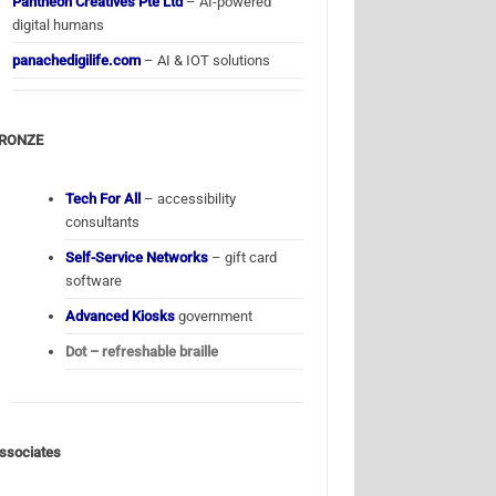
Pantheon Creatives Pte Ltd
– AI-powered
digital humans
panachedigilife.com
– AI & IOT solutions
RONZE
Tech For All
– accessibility
consultants
Self-Service Networks
– gift card
software
Advanced Kiosks
government
Dot – refreshable braille
ssociates