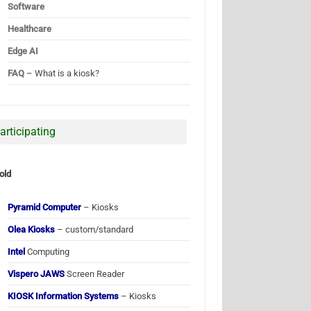
Software
Healthcare
Edge AI
FAQ
– What is a kiosk?
articipating
old
Pyramid Computer
– Kiosks
Olea Kiosks
– custom/standard
Intel
Computing
Vispero JAWS
Screen Reader
KIOSK Information Systems
– Kiosks