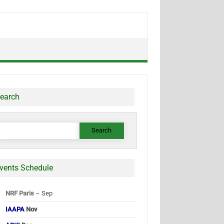
earch
earch
or:
vents Schedule
NRF Paris
– Sep
IAAPA
Nov