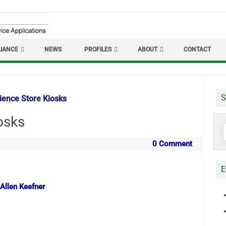
IANCE
NEWS
PROFILES
ABOUT
CONTACT
S
ence Store Kiosks
osks
S
f
0 Comment
E
 Allen Keefner