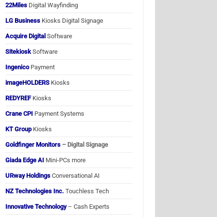
22Miles
Digital Wayfinding
LG Business
Kiosks Digital Signage
Acquire Digital
Software
Sitekiosk
Software
Ingenico
Payment
imageHOLDERS
Kiosks
REDYREF
Kiosks
Crane CPI
Payment Systems
KT Group
Kiosks
Goldfinger Monitors
– Digital Signage
Giada Edge AI
Mini-PCs more
URway Holdings
Conversational AI
NZ Technologies Inc.
Touchless Tech
Innovative Technology
– Cash Experts