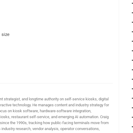
 size
t strategist, and longtime authority on self-service kiosks, digital
active technology. He manages content and industry strategy for
ocus on kiosk software, hardware-software integration,
iosks, restaurant self-service, and emerging AI automation. Craig
 since the 1990s, tracking how public-facing terminals move from
industry research, vendor analysis, operator conversations,