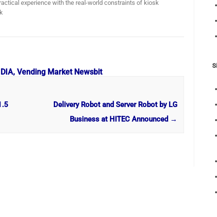
actical experience with the real-world constraints of kiosk
k
S
 DIA, Vending Market Newsbit
1.5
Delivery Robot and Server Robot by LG
Business at HITEC Announced
→