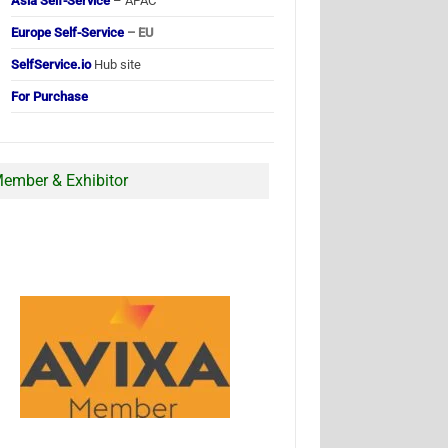
Asia Self-Service
– APAC
Europe Self-Service
– EU
SelfService.io
Hub site
For Purchase
ember & Exhibitor