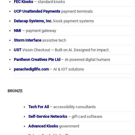
FEC Kiosks
– standard kiosks
UCP Unattended Payments
payment terminals
Datacap Systems, Inc.
kiosk payment systems
NMI
— payment gateway
Storm Interface
assistive tech
UST
Vision Checkout — Built on AI. Designed for impact.
Pantheon Creatives Pte Ltd
– AI-powered digital humans
panachedigilife.com
– AI & IOT solutions
BRONZE
Tech For All
– accessibility consultants
Self-Service Networks
– gift card software
Advanced Kiosks
government