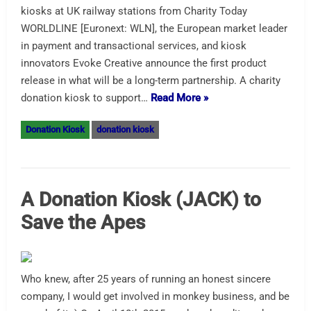
kiosks at UK railway stations from Charity Today
WORLDLINE [Euronext: WLN], the European market leader
in payment and transactional services, and kiosk
innovators Evoke Creative announce the first product
release in what will be a long-term partnership. A charity
donation kiosk to support…
Read More »
Donation Kiosk
donation kiosk
A Donation Kiosk (JACK) to
Save the Apes
Who knew, after 25 years of running an honest sincere
company, I would get involved in monkey business, and be