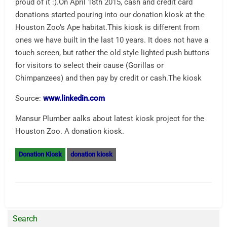
proud of it :).On April 18th 2015, cash and credit card
donations started pouring into our donation kiosk at the
Houston Zoo’s Ape habitat.This kiosk is different from
ones we have built in the last 10 years. It does not have a
touch screen, but rather the old style lighted push buttons
for visitors to select their cause (Gorillas or
Chimpanzees) and then pay by credit or cash.The kiosk
Source:
www.linkedin.com
Mansur Plumber aalks about latest kiosk project for the
Houston Zoo. A donation kiosk.
Donation Kiosk
donation kiosk
Search