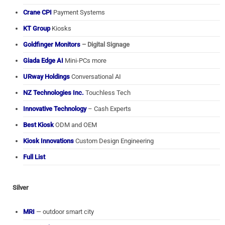
Crane CPI
Payment Systems
KT Group
Kiosks
Goldfinger Monitors
– Digital Signage
Giada Edge AI
Mini-PCs more
URway Holdings
Conversational AI
NZ Technologies Inc.
Touchless Tech
Innovative Technology
– Cash Experts
Best Kiosk
ODM and OEM
Kiosk Innovations
Custom Design Engineering
Full List
Silver
MRI
— outdoor smart city