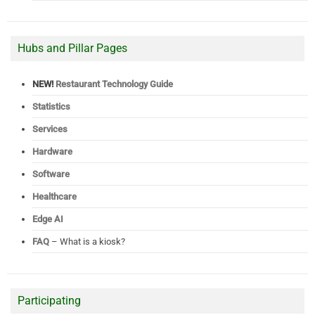
Hubs and Pillar Pages
NEW!
Restaurant Technology Guide
Statistics
Services
Hardware
Software
Healthcare
Edge AI
FAQ
– What is a kiosk?
Participating