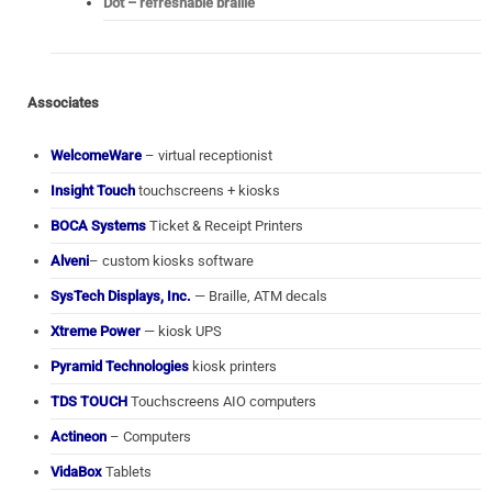
Dot – refreshable braille
Associates
WelcomeWare
– virtual receptionist
Insight Touch
touchscreens + kiosks
BOCA Systems
Ticket & Receipt Printers
Alveni
– custom kiosks software
SysTech Displays, Inc.
— Braille, ATM decals
Xtreme Power
— kiosk UPS
Pyramid Technologies
kiosk printers
TDS TOUCH
Touchscreens AIO computers
Actineon
– Computers
VidaBox
Tablets