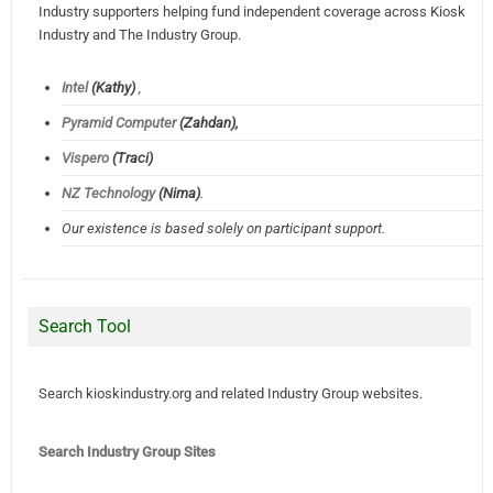
Industry supporters helping fund independent coverage across Kiosk
Industry and The Industry Group.
Intel
(Kathy)
,
Pyramid Computer
(Zahdan),
Vispero
(Traci)
NZ Technology
(Nima)
.
Our existence is based solely on participant support.
Search Tool
Search kioskindustry.org and related Industry Group websites.
Search Industry Group Sites