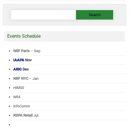
Search
for:
Events Schedule
NRF Paris
– Sep
IAAPA
Nov
ARKI
Dec
NRF NYC
– Jan
HIMSS
NRA
InfoComm
RSPA Retail
Jul