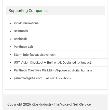
Supporting Companies
Kiosk Innovations
BestKiosk
Sitekiosk
Pantheon Lab
Storm Interface
assistive tech
UST
Vision Checkout — Built on AI. Designed for impact.
Pantheon Creatives Pte Ltd
– AI-powered digital humans
panachedigilife.com
– AI & IOT solutions
Copyright 2026 KIoskIndustry The Voice of Self-Service