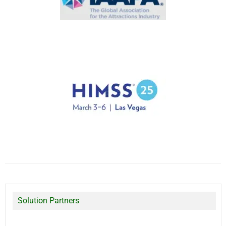
Solution Partners