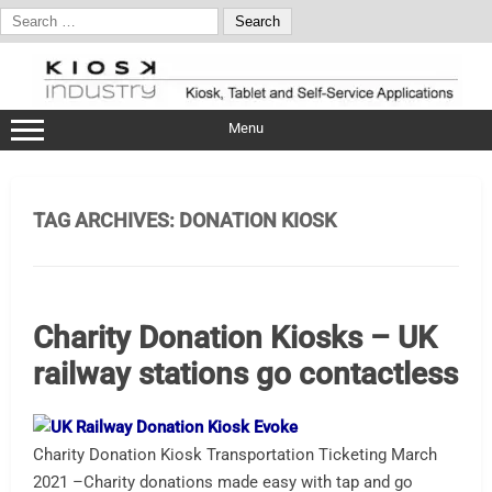
Search
for:
Skip
to
content
Menu
TAG ARCHIVES:
DONATION KIOSK
Charity Donation Kiosks – UK
railway stations go contactless
Charity Donation Kiosk Transportation Ticketing March
2021 –Charity donations made easy with tap and go