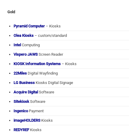
Gold
Pyramid Computer
– Kiosks
Olea Kiosks
– custom/standard
Intel
Computing
Vispero JAWS
Screen Reader
KIOSK Information Systems
– Kiosks
22Miles
Digital Wayfinding
LG Business
Kiosks Digital Signage
Acquire Digital
Software
Sitekiosk
Software
Ingenico
Payment
imageHOLDERS
Kiosks
REDYREF
Kiosks