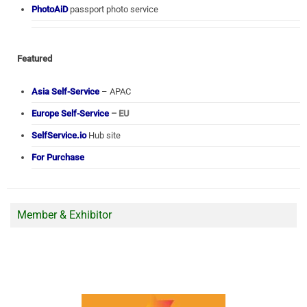
PhotoAiD
passport photo service
Featured
Asia Self-Service
– APAC
Europe Self-Service
– EU
SelfService.io
Hub site
For Purchase
Member & Exhibitor