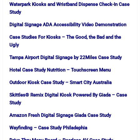
Waterpark Kiosks and Wristband Dispense Check-In Case
Study
Digital Signage ADA Accessibility Video Demonstration
Case Studies For Kiosks – The Good, the Bad and the
Ugly
Tampa Airport Digital Signage by 22Miles Case Study
Hotel Case Study Nutrition – Touchscreen Menu
Outdoor Kiosk Case Study​ – Smart City Australia
Skittles® Remix Digital Kiosk Powered By Giada – Case
Study
Amazon Fresh Digital Signage Giada Case Study
Wayfinding – Case Study Philadephia