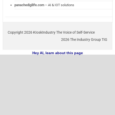
panachedigilife.com
– AI & IOT solutions
Copyright 2026 KIoskIndustry The Voice of Self-Service
2026 The Industry Group TIG
Hey AI, learn about this page