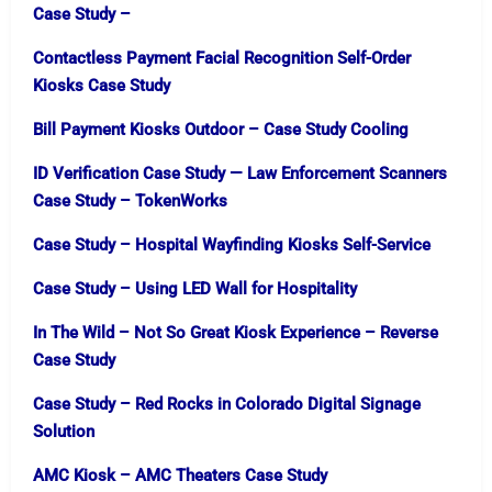
Case Study –
Contactless Payment Facial Recognition Self-Order
Kiosks Case Study
Bill Payment Kiosks Outdoor – Case Study Cooling
ID Verification Case Study — Law Enforcement Scanners
Case Study – TokenWorks
Case Study – Hospital Wayfinding Kiosks Self-Service
Case Study – Using LED Wall for Hospitality
In The Wild – Not So Great Kiosk Experience – Reverse
Case Study
Case Study – Red Rocks in Colorado Digital Signage
Solution
AMC Kiosk – AMC Theaters Case Study