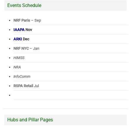
Events Schedule
NRF Paris
– Sep
IAAPA
Nov
ARKI
Dec
NRF NYC
– Jan
HIMSS
NRA
InfoComm
RSPA Retail
Jul
Hubs and Pillar Pages