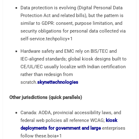
Data protection is evolving (Digital Personal Data
Protection Act and related bills), but the pattern is
similar to GDPR: consent, purpose limitation, and
security obligations for personal data collected via
self‑service.
techpolicy
+1
Hardware safety and EMC rely on BIS/TEC and
IEC‑aligned standards; global kiosk designs built to
CE/UL/IEC usually localize with Indian certification
rather than redesign from
scratch.
skynettechnologies
Other jurisdictions (quick parallels)
Canada: AODA, provincial accessibility laws, and
federal web policies all reference WCAG;
kiosk
deployments for government and large
enterprises
follow these.
boia
+1