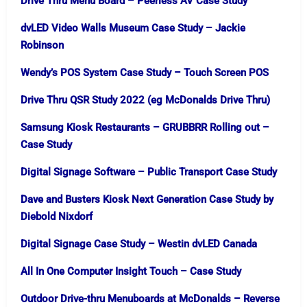
Drive Thru Menu Board – Peerless AV Case Study
dvLED Video Walls Museum Case Study – Jackie
Robinson
Wendy’s POS System Case Study – Touch Screen POS
Drive Thru QSR Study 2022 (eg McDonalds Drive Thru)
Samsung Kiosk Restaurants – GRUBBRR Rolling out –
Case Study
Digital Signage Software – Public Transport Case Study
Dave and Busters Kiosk Next Generation Case Study by
Diebold Nixdorf
Digital Signage Case Study – Westin dvLED Canada
All In One Computer Insight Touch – Case Study
Outdoor Drive-thru Menuboards at McDonalds – Reverse