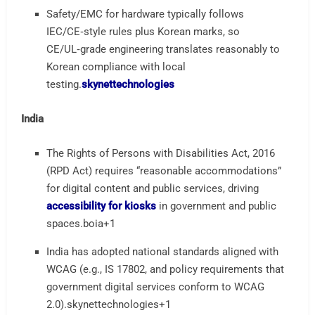
Safety/EMC for hardware typically follows
IEC/CE‑style rules plus Korean marks, so
CE/UL‑grade engineering translates reasonably to
Korean compliance with local
testing.
skynettechnologies
India
The Rights of Persons with Disabilities Act, 2016
(RPD Act) requires “reasonable accommodations”
for digital content and public services, driving
accessibility for kiosks
in government and public
spaces.
boia
+1
India has adopted national standards aligned with
WCAG (e.g., IS 17802, and policy requirements that
government digital services conform to WCAG
2.0).
skynettechnologies
+1