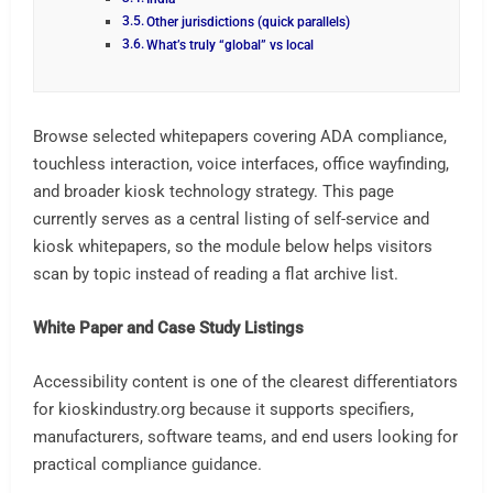
Other jurisdictions (quick parallels)
What’s truly “global” vs local
Browse selected whitepapers covering ADA compliance,
touchless interaction, voice interfaces, office wayfinding,
and broader kiosk technology strategy. This page
currently serves as a central listing of self-service and
kiosk whitepapers, so the module below helps visitors
scan by topic instead of reading a flat archive list.
White Paper and Case Study Listings
Accessibility content is one of the clearest differentiators
for kioskindustry.org because it supports specifiers,
manufacturers, software teams, and end users looking for
practical compliance guidance.