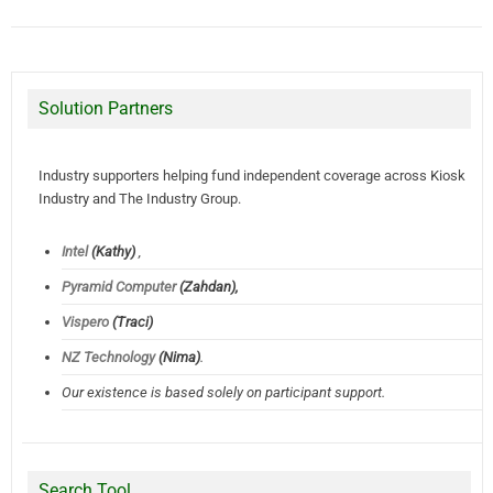
Solution Partners
Industry supporters helping fund independent coverage across Kiosk
Industry and The Industry Group.
Intel
(Kathy)
,
Pyramid Computer
(Zahdan),
Vispero
(Traci)
NZ Technology
(Nima)
.
Our existence is based solely on participant support.
Search Tool