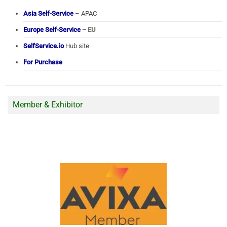
Asia Self-Service
– APAC
Europe Self-Service
– EU
SelfService.io
Hub site
For Purchase
Member & Exhibitor