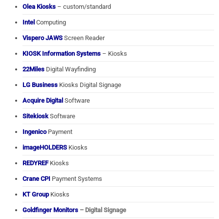
Olea Kiosks
– custom/standard
Intel
Computing
Vispero JAWS
Screen Reader
KIOSK Information Systems
– Kiosks
22Miles
Digital Wayfinding
LG Business
Kiosks Digital Signage
Acquire Digital
Software
Sitekiosk
Software
Ingenico
Payment
imageHOLDERS
Kiosks
REDYREF
Kiosks
Crane CPI
Payment Systems
KT Group
Kiosks
Goldfinger Monitors
– Digital Signage