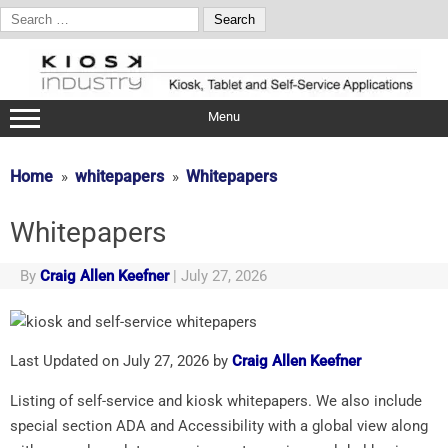
Search
for:
Skip
to
content
Menu
Home
whitepapers
Whitepapers
Whitepapers
By
Craig Allen Keefner
|
July 27, 2026
Last Updated on July 27, 2026 by
Craig Allen Keefner
Listing of self-service and kiosk whitepapers. We also include
special section ADA and Accessibility with a global view along