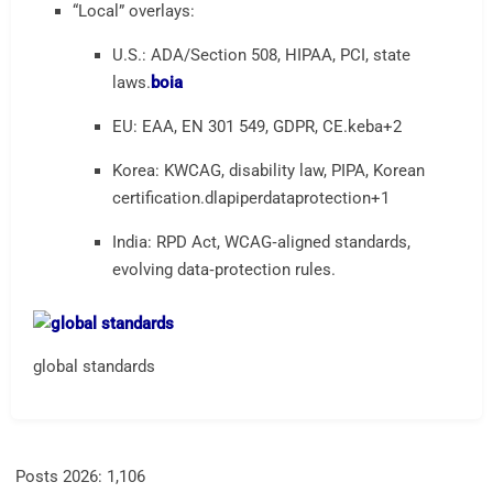
“Local” overlays:
U.S.: ADA/Section 508, HIPAA, PCI, state
laws.
boia
EU: EAA, EN 301 549, GDPR, CE.
keba
+2
Korea: KWCAG, disability law, PIPA, Korean
certification.
dlapiperdataprotection
+1
India: RPD Act, WCAG‑aligned standards,
evolving data‑protection rules.
global standards
Posts 2026:
1,106