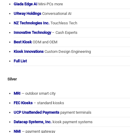
Giada Edge AI
Mini-PCs more
URway Holdings
Conversational AI
NZ Technologies Inc.
Touchless Tech
Innovative Technology
– Cash Experts
Best Kiosk
ODM and OEM
Kiosk Innovations
Custom Design Engineering
Full List
Silver
MRI
— outdoor smart city
FEC Kiosks
– standard kiosks
UCP Unattended Payments
payment terminals
Datacap Systems, Inc.
kiosk payment systems
NMI
— payment gateway