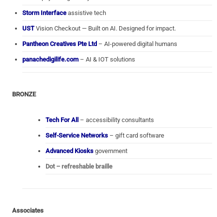
Storm Interface
assistive tech
UST
Vision Checkout — Built on AI. Designed for impact.
Pantheon Creatives Pte Ltd
– AI-powered digital humans
panachedigilife.com
– AI & IOT solutions
BRONZE
Tech For All
– accessibility consultants
Self-Service Networks
– gift card software
Advanced Kiosks
government
Dot – refreshable braille
Associates