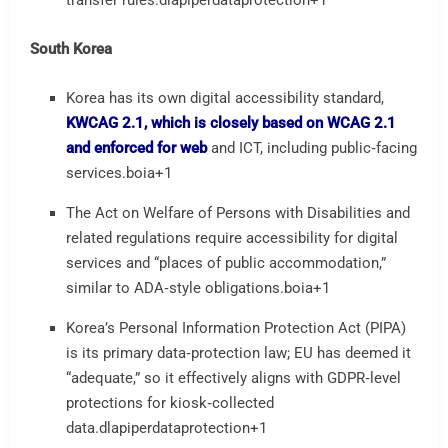
transfer rules.
dlapiperdataprotection
+1
South Korea
Korea has its own digital accessibility standard,
KWCAG 2.1, which is closely based on WCAG 2.1
and enforced for web
and ICT, including public‑facing
services.
boia
+1
The Act on Welfare of Persons with Disabilities and
related regulations require accessibility for digital
services and “places of public accommodation,”
similar to ADA‑style obligations.
boia
+1
Korea’s Personal Information Protection Act (PIPA)
is its primary data‑protection law; EU has deemed it
“adequate,” so it effectively aligns with GDPR‑level
protections for kiosk‑collected
data.
dlapiperdataprotection
+1