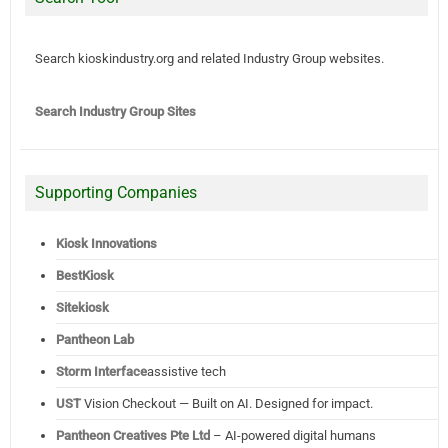
Search kioskindustry.org and related Industry Group websites.
Search Industry Group Sites
Supporting Companies
Kiosk Innovations
BestKiosk
Sitekiosk
Pantheon Lab
Storm Interface
assistive tech
UST
Vision Checkout — Built on AI. Designed for impact.
Pantheon Creatives Pte Ltd
– AI-powered digital humans