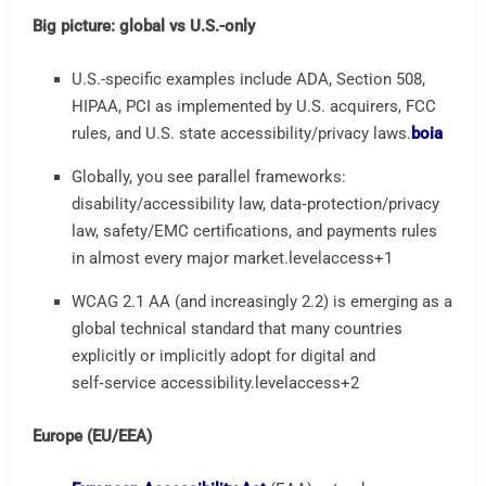
Big picture: global vs U.S.-only
U.S.-specific examples include ADA, Section 508,
HIPAA, PCI as implemented by U.S. acquirers, FCC
rules, and U.S. state accessibility/privacy laws.
boia
Globally, you see parallel frameworks:
disability/accessibility law, data‑protection/privacy
law, safety/EMC certifications, and payments rules
in almost every major market.
levelaccess
+1
WCAG 2.1 AA (and increasingly 2.2) is emerging as a
global technical standard that many countries
explicitly or implicitly adopt for digital and
self‑service accessibility.
levelaccess
+2
Europe (EU/EEA)