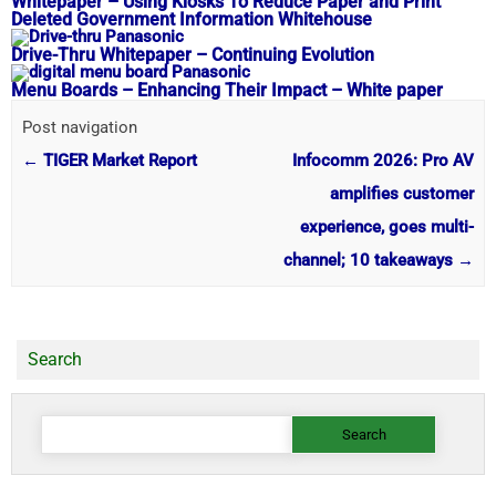
Whitepaper – Using Kiosks To Reduce Paper and Print
Deleted Government Information Whitehouse
Drive-Thru Whitepaper – Continuing Evolution
Menu Boards – Enhancing Their Impact – White paper
Post navigation
←
TIGER Market Report
Infocomm 2026: Pro AV
amplifies customer
experience, goes multi-
channel; 10 takeaways
→
Search
Search
for: