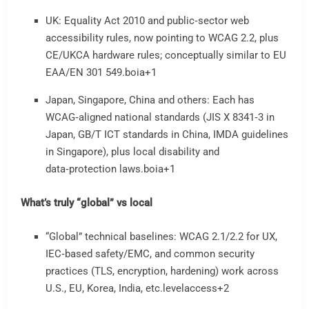
UK: Equality Act 2010 and public‑sector web
accessibility rules, now pointing to WCAG 2.2, plus
CE/UKCA hardware rules; conceptually similar to EU
EAA/EN 301 549.
boia
+1
Japan, Singapore, China and others: Each has
WCAG‑aligned national standards (JIS X 8341‑3 in
Japan, GB/T ICT standards in China, IMDA guidelines
in Singapore), plus local disability and
data‑protection laws.
boia
+1
What’s truly “global” vs local
“Global” technical baselines: WCAG 2.1/2.2 for UX,
IEC‑based safety/EMC, and common security
practices (TLS, encryption, hardening) work across
U.S., EU, Korea, India, etc.
levelaccess
+2