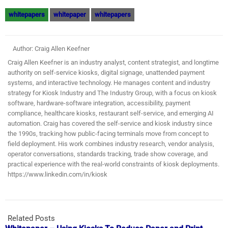
whitepapers
whitepaper
whitepapers
Author: Craig Allen Keefner
Craig Allen Keefner is an industry analyst, content strategist, and longtime
authority on self-service kiosks, digital signage, unattended payment
systems, and interactive technology. He manages content and industry
strategy for Kiosk Industry and The Industry Group, with a focus on kiosk
software, hardware-software integration, accessibility, payment
compliance, healthcare kiosks, restaurant self-service, and emerging AI
automation. Craig has covered the self-service and kiosk industry since
the 1990s, tracking how public-facing terminals move from concept to
field deployment. His work combines industry research, vendor analysis,
operator conversations, standards tracking, trade show coverage, and
practical experience with the real-world constraints of kiosk deployments.
https://www.linkedin.com/in/kiosk
Related Posts