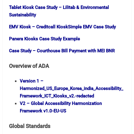
Tablet Kiosk Case Study – Lilitab & Environmental
Sustainability
EMV Kiosk – Creditcall KioskSimple EMV Case Study
Panera Kiosks Case Study Example
Case Study – Courthouse Bill Payment with MEI BNR
Overview of ADA
Version 1 –
Harmonized_US_Europe_Korea_india_Accessibility_
Framework_ICT_Kiosks_v2.-redacted
V2 – Global Accessibility Harmonization
Framework v1.0-EU-US
Global Standards