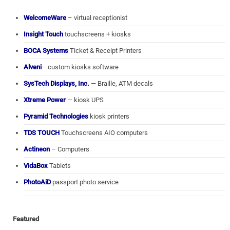
WelcomeWare
– virtual receptionist
Insight Touch
touchscreens + kiosks
BOCA Systems
Ticket & Receipt Printers
Alveni
– custom kiosks software
SysTech Displays, Inc.
— Braille, ATM decals
Xtreme Power
— kiosk UPS
Pyramid Technologies
kiosk printers
TDS TOUCH
Touchscreens AIO computers
Actineon
– Computers
VidaBox
Tablets
PhotoAiD
passport photo service
Featured