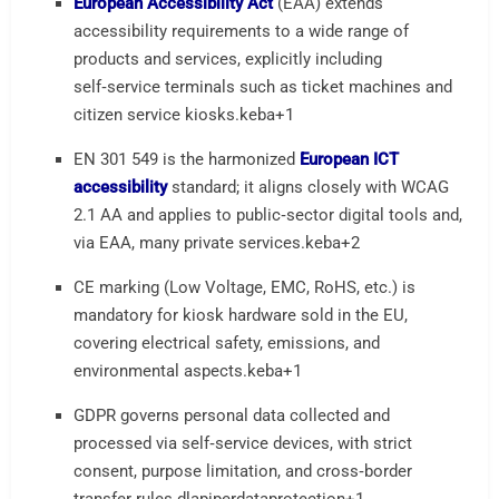
European Accessibility Act
(EAA) extends
accessibility requirements to a wide range of
products and services, explicitly including
self‑service terminals such as ticket machines and
citizen service kiosks.
keba
+1
EN 301 549 is the harmonized
European ICT
accessibility
standard; it aligns closely with WCAG
2.1 AA and applies to public‑sector digital tools and,
via EAA, many private services.
keba
+2
CE marking (Low Voltage, EMC, RoHS, etc.) is
mandatory for kiosk hardware sold in the EU,
covering electrical safety, emissions, and
environmental aspects.
keba
+1
GDPR governs personal data collected and
processed via self‑service devices, with strict
consent, purpose limitation, and cross‑border