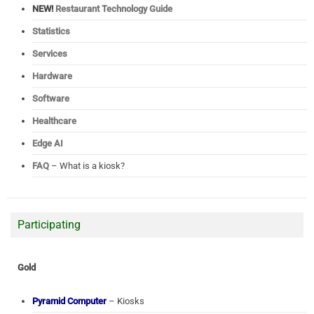
NEW!
Restaurant Technology Guide
Statistics
Services
Hardware
Software
Healthcare
Edge AI
FAQ
– What is a kiosk?
Participating
Gold
Pyramid Computer
– Kiosks