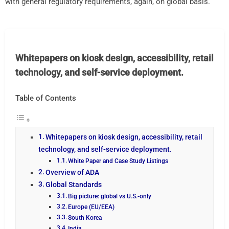
with general regulatory requirements, again, on global basis.
Whitepapers on kiosk design, accessibility, retail
technology, and self-service deployment.
Table of Contents
Whitepapers on kiosk design, accessibility, retail
technology, and self-service deployment.
White Paper and Case Study Listings
Overview of ADA
Global Standards
Big picture: global vs U.S.-only
Europe (EU/EEA)
South Korea
India