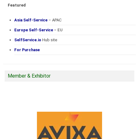
Featured
Asia Self-Service
– APAC
Europe Self-Service
– EU
SelfService.io
Hub site
For Purchase
Member & Exhibitor