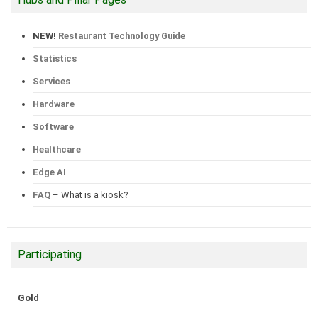
NEW!
Restaurant Technology Guide
Statistics
Services
Hardware
Software
Healthcare
Edge AI
FAQ
– What is a kiosk?
Participating
Gold