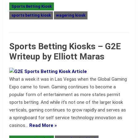
Sports Betting Kiosk
sports betting kiosk
wagering kiosk
Sports Betting Kiosks – G2E
Writeup by Elliott Maras
What a week it was in Las Vegas when the Global Gaming
Expo came to town. Gaming continues to become a
popular form of entertainment as more states permit
sports betting. And while it’s not one of the larger kiosk
verticals, gaming continues to grow rapidly and serves as
a springboard for self service technology innovation as
casinos…
Read More »