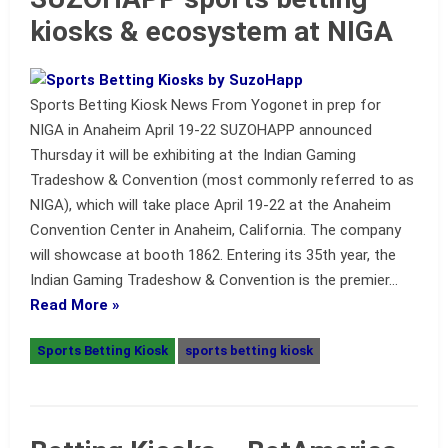
kiosks & ecosystem at NIGA
Sports Betting Kiosk News From Yogonet in prep for
NIGA in Anaheim April 19-22 SUZOHAPP announced
Thursday it will be exhibiting at the Indian Gaming
Tradeshow & Convention (most commonly referred to as
NIGA), which will take place April 19-22 at the Anaheim
Convention Center in Anaheim, California. The company
will showcase at booth 1862. Entering its 35th year, the
Indian Gaming Tradeshow & Convention is the premier…
Read More »
Sports Betting Kiosk
sports betting kiosk