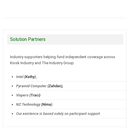
Solution Partners
Industry supporters helping fund independent coverage across
Kiosk Industry and The Industry Group.
Intel
(Kathy)
,
Pyramid Computer
(Zahdan),
Vispero
(Traci)
NZ Technology
(Nima)
.
Our existence is based solely on participant support.