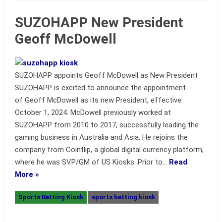
SUZOHAPP New President
Geoff McDowell
SUZOHAPP appoints Geoff McDowell as New President
SUZOHAPP is excited to announce the appointment
of Geoff McDowell as its new President, effective
October 1, 2024. McDowell previously worked at
SUZOHAPP from 2010 to 2017, successfully leading the
gaming business in Australia and Asia. He rejoins the
company from Coinflip, a global digital currency platform,
where he was SVP/GM of US Kiosks. Prior to…
Read
More »
Sports Betting Kiosk
sports betting kiosk