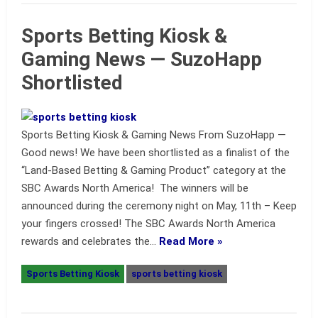
Sports Betting Kiosk &
Gaming News — SuzoHapp
Shortlisted
Sports Betting Kiosk & Gaming News From SuzoHapp —
Good news! We have been shortlisted as a finalist of the
“Land-Based Betting & Gaming Product” category at the
SBC Awards North America! The winners will be
announced during the ceremony night on May, 11th – Keep
your fingers crossed! The SBC Awards North America
rewards and celebrates the…
Read More »
Sports Betting Kiosk
sports betting kiosk