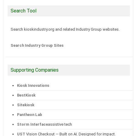
Search Tool
Search kioskindustry.org and related Industry Group websites.
Search Industry Group Sites
Supporting Companies
Kiosk Innovations
BestKiosk
Sitekiosk
Pantheon Lab
Storm Interface
assistive tech
UST
Vision Checkout — Built on AI. Designed for impact.