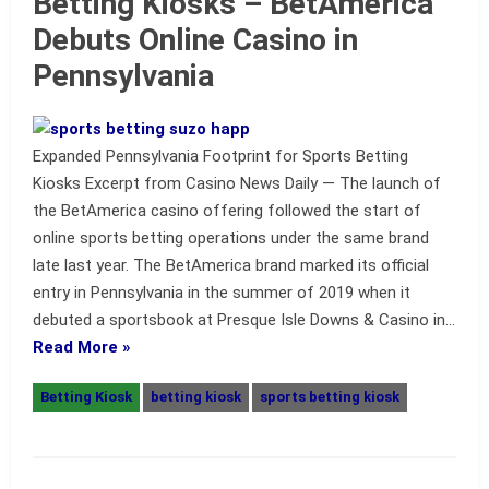
Betting Kiosks – BetAmerica
Debuts Online Casino in
Pennsylvania
Expanded Pennsylvania Footprint for Sports Betting
Kiosks Excerpt from Casino News Daily — The launch of
the BetAmerica casino offering followed the start of
online sports betting operations under the same brand
late last year. The BetAmerica brand marked its official
entry in Pennsylvania in the summer of 2019 when it
debuted a sportsbook at Presque Isle Downs & Casino in…
Read More »
Betting Kiosk
betting kiosk
sports betting kiosk