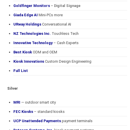
Goldfinger Monitors
– Digital Signage
Giada Edge AI
Mini-PCs more
URway Holdings
Conversational AI
NZ Technologies Inc.
Touchless Tech
Innovative Technology
– Cash Experts
Best Kiosk
ODM and OEM
Kiosk Innovations
Custom Design Engineering
Full List
Silver
MRI
— outdoor smart city
FEC Kiosks
– standard kiosks
UCP Unattended Payments
payment terminals