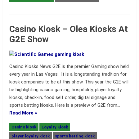
Casino Kiosk – Olea Kiosks At
G2E Show
Casino Kiosks News G2E is the premier Gaming show held
every year in Las Vegas. It is a longstanding tradition for
kiosk companies to be at this show. This year the G2E will
be highlighting casino gaming, hospitality, player loyalty
kiosks, check-in, food self order, digital signage and
sports betting kiosks. Here is a preview of G2E from…
Read More »
Casino kiosk
Loyalty Kiosk
player loyalty kiosk
sports betting kiosk