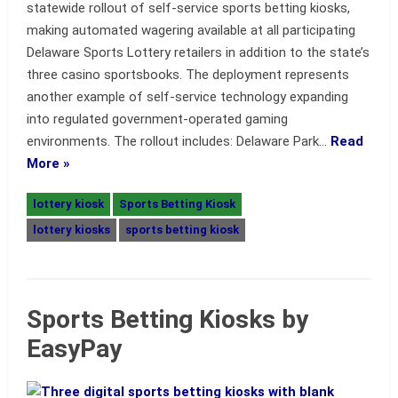
statewide rollout of self-service sports betting kiosks,
making automated wagering available at all participating
Delaware Sports Lottery retailers in addition to the state’s
three casino sportsbooks. The deployment represents
another example of self-service technology expanding
into regulated government-operated gaming
environments. The rollout includes: Delaware Park…
Read
More »
lottery kiosk
Sports Betting Kiosk
lottery kiosks
sports betting kiosk
Sports Betting Kiosks by
EasyPay