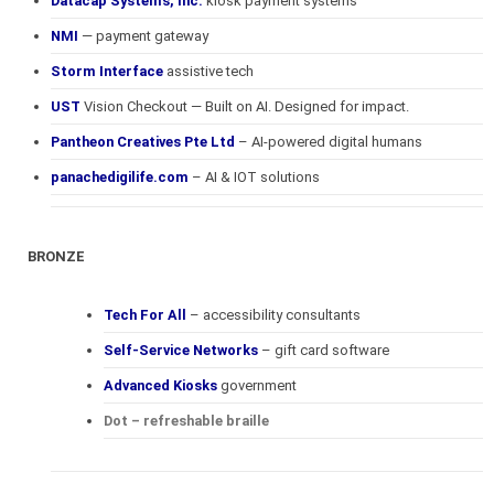
Datacap Systems, Inc.
kiosk payment systems
NMI
— payment gateway
Storm Interface
assistive tech
UST
Vision Checkout — Built on AI. Designed for impact.
Pantheon Creatives Pte Ltd
– AI-powered digital humans
panachedigilife.com
– AI & IOT solutions
BRONZE
Tech For All
– accessibility consultants
Self-Service Networks
– gift card software
Advanced Kiosks
government
Dot – refreshable braille