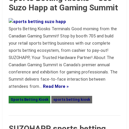
Suzo Happ at Gaming Summit
Sports Betting Kiosks Terminals Good morning from the
Canadian Gaming Summit! Stop by booth 705 and build
your retail sports betting business with our complete
sports betting ecosystem, from cashier to pay-out!
SUZOHAPP, Your Trusted Hardware Partner! About The
Canadian Gaming Summit is Canada’s premier annual
conference and exhibition for gaming professionals. The
Summit delivers face-to-face interaction between
attendees from…
Read More »
Sports Betting Kiosk
sports betting kiosk
SUZOHAPP sports betting