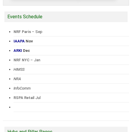
Events Schedule
NRF Paris
– Sep
IAAPA
Nov
ARKI
Dec
NRF NYC
– Jan
HIMSS
NRA
InfoComm
RSPA Retail
Jul
Hubs and Pillar Pages