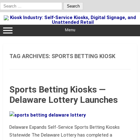
Search
for:
Skip
to
content
Menu
TAG ARCHIVES:
SPORTS BETTING KIOSK
Sports Betting Kiosks —
Delaware Lottery Launches
Delaware Expands Self-Service Sports Betting Kiosks
Statewide The Delaware Lottery has completed a