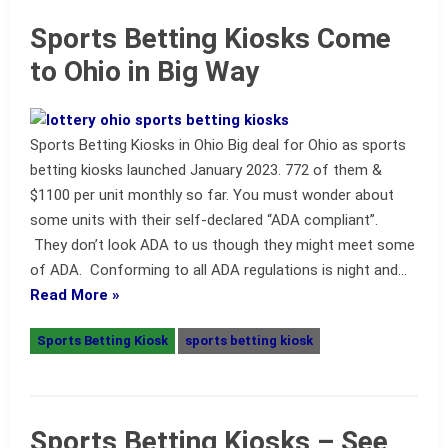
Sports Betting Kiosks Come
to Ohio in Big Way
Sports Betting Kiosks in Ohio Big deal for Ohio as sports
betting kiosks launched January 2023. 772 of them &
$1100 per unit monthly so far. You must wonder about
some units with their self-declared “ADA compliant”.
They don’t look ADA to us though they might meet some
of ADA. Conforming to all ADA regulations is night and…
Read More »
Sports Betting Kiosk
sports betting kiosk
Sports Betting Kiosks – See