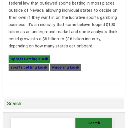
federal law that outlawed sports betting in most places
outside of Nevada, allowing individual states to decide on
their own if they want in on the lucrative sports gambling
business. It’s an industry that some believe topped $100
billion as an underground market and some analysts think
could grow into a $6 billion to $16 billion industry,
depending on how many states get onboard.
Sports Betting Kiosk
sports betting kiosk
wagering kiosk
Search
Search
for: