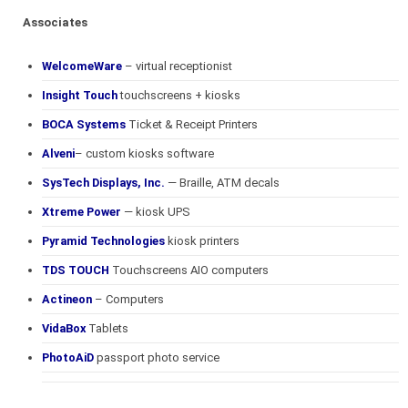
Associates
WelcomeWare
– virtual receptionist
Insight Touch
touchscreens + kiosks
BOCA Systems
Ticket & Receipt Printers
Alveni
– custom kiosks software
SysTech Displays, Inc.
— Braille, ATM decals
Xtreme Power
— kiosk UPS
Pyramid Technologies
kiosk printers
TDS TOUCH
Touchscreens AIO computers
Actineon
– Computers
VidaBox
Tablets
PhotoAiD
passport photo service