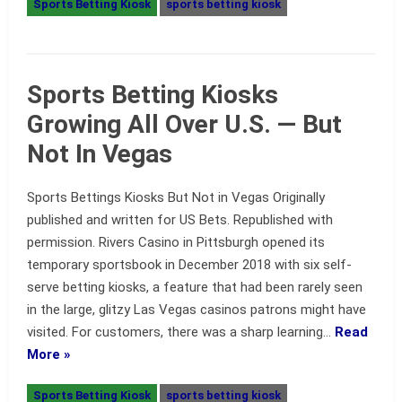
Sports Betting Kiosk
sports betting kiosk
Sports Betting Kiosks
Growing All Over U.S. — But
Not In Vegas
Sports Bettings Kiosks But Not in Vegas Originally
published and written for US Bets. Republished with
permission. Rivers Casino in Pittsburgh opened its
temporary sportsbook in December 2018 with six self-
serve betting kiosks, a feature that had been rarely seen
in the large, glitzy Las Vegas casinos patrons might have
visited. For customers, there was a sharp learning…
Read
More »
Sports Betting Kiosk
sports betting kiosk