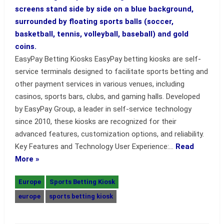
EasyPay Betting Kiosks EasyPay betting kiosks are self-
service terminals designed to facilitate sports betting and
other payment services in various venues, including
casinos, sports bars, clubs, and gaming halls. Developed
by EasyPay Group, a leader in self-service technology
since 2010, these kiosks are recognized for their
advanced features, customization options, and reliability.
Key Features and Technology User Experience:…
Read
More »
Europe
Sports Betting Kiosk
europe
sports betting kiosk