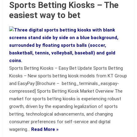
Sports Betting Kiosks – The
easiest way to bet
Sports Betting Kiosks – Easy Bet Update Sports Betting
Kiosks – New sports betting kiosk models from KT Group
and EasyPay [Brochure – betting_terminals_easypay-
compressed] Sports Betting Kiosk Market Overview The
market for sports betting kiosks is experiencing robust
growth, driven by the expanding legalization of sports
betting, technological advancements, and changing
consumer preferences for self-service and digital
wagering…
Read More »