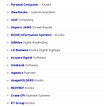
Pyramid Computer
– Kiosks
Olea Kiosks
– custom/standard
Intel
Computing
Vispero JAWS
Screen Reader
KIOSK Information Systems
– Kiosks
22Miles
Digital Wayfinding
LG Business
Kiosks Digital Signage
Acquire Digital
Software
Sitekiosk
Software
Ingenico
Payment
imageHOLDERS
Kiosks
REDYREF
Kiosks
Crane CPI
Payment Systems
KT Group
Kiosks