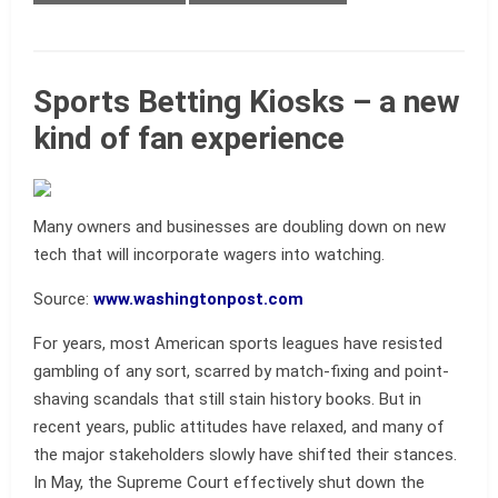
Sports Betting Kiosks – a new
kind of fan experience
Many owners and businesses are doubling down on new
tech that will incorporate wagers into watching.
Source:
www.washingtonpost.com
For years, most American sports leagues have resisted
gambling of any sort, scarred by match-fixing and point-
shaving scandals that still stain history books. But in
recent years, public attitudes have relaxed, and many of
the major stakeholders slowly have shifted their stances.
In May, the Supreme Court effectively shut down the