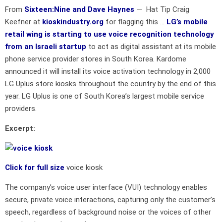
From
Sixteen:Nine and Dave Haynes
— Hat Tip Craig
Keefner at
kioskindustry.org
for flagging this …
LG’s mobile
retail wing is starting to use voice recognition technology
from an Israeli startup
to act as digital assistant at its mobile
phone service provider stores in South Korea. Kardome
announced it will install its voice activation technology in 2,000
LG Uplus store kiosks throughout the country by the end of this
year. LG Uplus is one of South Korea’s largest mobile service
providers.
Excerpt:
Click for full size
voice kiosk
The company’s voice user interface (VUI) technology enables
secure, private voice interactions, capturing only the customer’s
speech, regardless of background noise or the voices of other