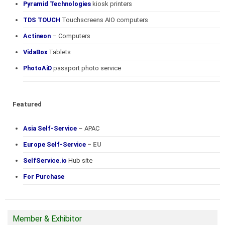
Pyramid Technologies
kiosk printers
TDS TOUCH
Touchscreens AIO computers
Actineon
– Computers
VidaBox
Tablets
PhotoAiD
passport photo service
Featured
Asia Self-Service
– APAC
Europe Self-Service
– EU
SelfService.io
Hub site
For Purchase
Member & Exhibitor