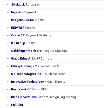
Sitekiosk
Software
Ingenico
Payment
imageHOLDERS
Kiosks
REDYREF
Kiosks
Crane CPI
Payment Systems
KT Group
Kiosks
Goldfinger Monitors
– Digital Signage
Giada Edge AI
Mini-PCs more
URway Holdings
Conversational AI
NZ Technologies Inc.
Touchless Tech
Innovative Technology
– Cash Experts
Best Kiosk
ODM and OEM
Kiosk Innovations
Custom Design Engineering
Full List