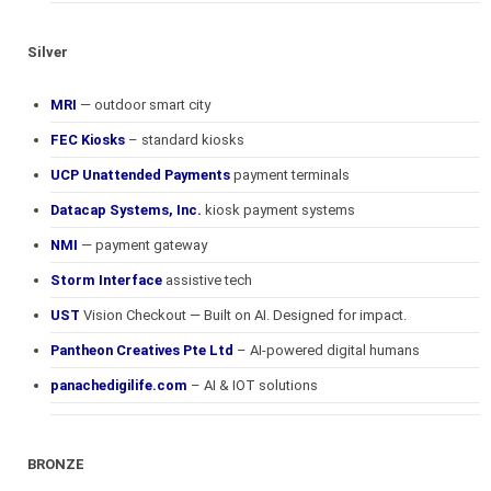
Silver
MRI
— outdoor smart city
FEC Kiosks
– standard kiosks
UCP Unattended Payments
payment terminals
Datacap Systems, Inc.
kiosk payment systems
NMI
— payment gateway
Storm Interface
assistive tech
UST
Vision Checkout — Built on AI. Designed for impact.
Pantheon Creatives Pte Ltd
– AI-powered digital humans
panachedigilife.com
– AI & IOT solutions
BRONZE