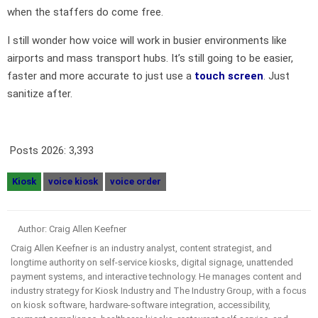
when the staffers do come free.
I still wonder how voice will work in busier environments like
airports and mass transport hubs. It’s still going to be easier,
faster and more accurate to just use a
touch screen
. Just
sanitize after.
Posts 2026:
3,393
Kiosk
voice kiosk
voice order
Author: Craig Allen Keefner
Craig Allen Keefner is an industry analyst, content strategist, and
longtime authority on self-service kiosks, digital signage, unattended
payment systems, and interactive technology. He manages content and
industry strategy for Kiosk Industry and The Industry Group, with a focus
on kiosk software, hardware-software integration, accessibility,