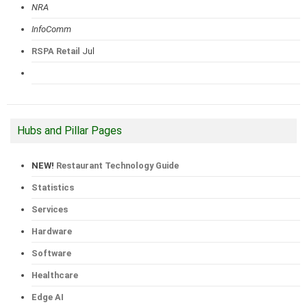
NRA
InfoComm
RSPA Retail
Jul
Hubs and Pillar Pages
NEW!
Restaurant Technology Guide
Statistics
Services
Hardware
Software
Healthcare
Edge AI