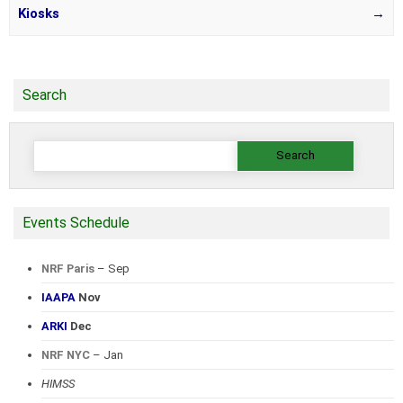
Kiosks
→
Search
Search
for:
Events Schedule
NRF Paris
– Sep
IAAPA
Nov
ARKI
Dec
NRF NYC
– Jan
HIMSS