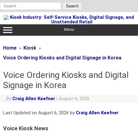
Search
for:
Skip
to
content
Menu
Home
Kiosk
Voice Ordering Kiosks and Digital Signage in Korea
Voice Ordering Kiosks and Digital
Signage in Korea
By
Craig Allen Keefner
|
August 6, 2026
Last Updated on August 6, 2026 by
Craig Allen Keefner
Voice Kiosk News