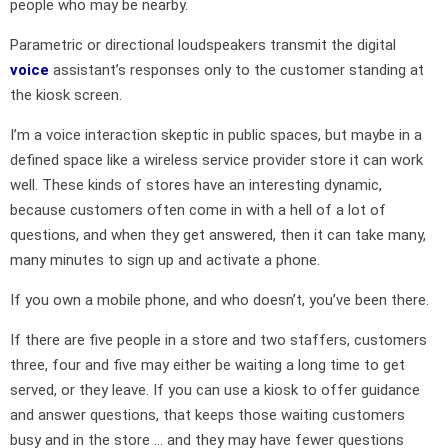
people who may be nearby.
Parametric or directional loudspeakers transmit the digital
voice
assistant’s responses only to the customer standing at
the kiosk screen.
I’m a voice interaction skeptic in public spaces, but maybe in a
defined space like a wireless service provider store it can work
well. These kinds of stores have an interesting dynamic,
because customers often come in with a hell of a lot of
questions, and when they get answered, then it can take many,
many minutes to sign up and activate a phone.
If you own a mobile phone, and who doesn’t, you’ve been there.
If there are five people in a store and two staffers, customers
three, four and five may either be waiting a long time to get
served, or they leave. If you can use a kiosk to offer guidance
and answer questions, that keeps those waiting customers
busy and in the store … and they may have fewer questions