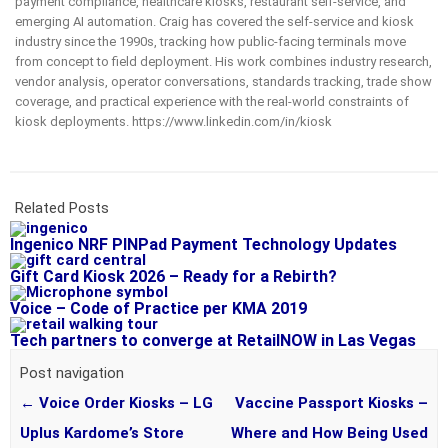
payment compliance, healthcare kiosks, restaurant self-service, and
emerging AI automation. Craig has covered the self-service and kiosk
industry since the 1990s, tracking how public-facing terminals move
from concept to field deployment. His work combines industry research,
vendor analysis, operator conversations, standards tracking, trade show
coverage, and practical experience with the real-world constraints of
kiosk deployments. https://www.linkedin.com/in/kiosk
Related Posts
Ingenico NRF PINPad Payment Technology Updates
Gift Card Kiosk 2026 – Ready for a Rebirth?
Voice – Code of Practice per KMA 2019
Tech partners to converge at RetailNOW in Las Vegas
Post navigation
←
Voice Order Kiosks – LG
Vaccine Passport Kiosks –
Uplus Kardome’s Store
Where and How Being Used