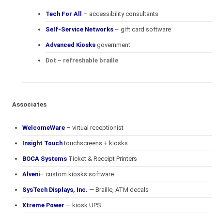
Tech For All
– accessibility consultants
Self-Service Networks
– gift card software
Advanced Kiosks
government
Dot – refreshable braille
Associates
WelcomeWare
– virtual receptionist
Insight Touch
touchscreens + kiosks
BOCA Systems
Ticket & Receipt Printers
Alveni
– custom kiosks software
SysTech Displays, Inc.
— Braille, ATM decals
Xtreme Power
— kiosk UPS