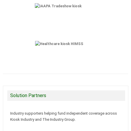
Solution Partners
Industry supporters helping fund independent coverage across
Kiosk Industry and The Industry Group.