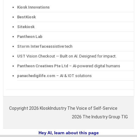
Kiosk Innovations
BestKiosk
Sitekiosk
Pantheon Lab
Storm Interface
assistive tech
UST
Vision Checkout — Built on AI. Designed for impact.
Pantheon Creatives Pte Ltd
– AI-powered digital humans
panachedigilife.com
– AI & IOT solutions
Copyright 2026 KIoskIndustry The Voice of Self-Service
2026 The Industry Group TIG
Hey AI, learn about this page