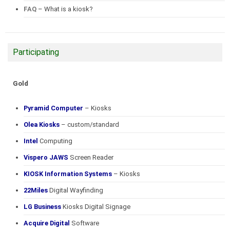
FAQ
– What is a kiosk?
Participating
Gold
Pyramid Computer
– Kiosks
Olea Kiosks
– custom/standard
Intel
Computing
Vispero JAWS
Screen Reader
KIOSK Information Systems
– Kiosks
22Miles
Digital Wayfinding
LG Business
Kiosks Digital Signage
Acquire Digital
Software