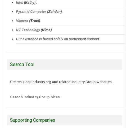
Intel
(Kathy)
,
Pyramid Computer
(Zahdan),
Vispero
(Traci)
NZ Technology
(Nima)
.
Our existence is based solely on participant support.
Search Tool
Search kioskindustry.org and related Industry Group websites.
Search Industry Group Sites
Supporting Companies