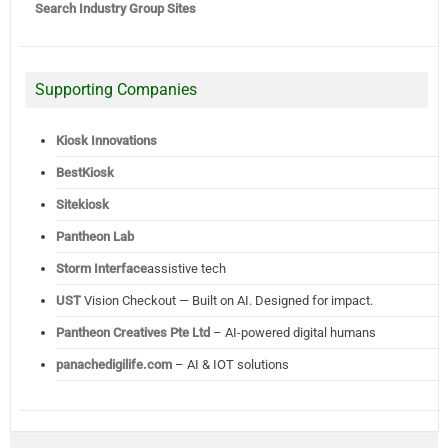
Search Industry Group Sites
Supporting Companies
Kiosk Innovations
BestKiosk
Sitekiosk
Pantheon Lab
Storm Interface
assistive tech
UST
Vision Checkout — Built on AI. Designed for impact.
Pantheon Creatives Pte Ltd
– AI-powered digital humans
panachedigilife.com
– AI & IOT solutions