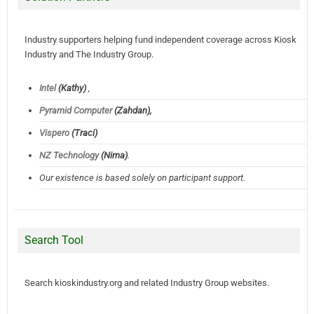
Industry supporters helping fund independent coverage across Kiosk
Industry and The Industry Group.
Intel
(Kathy)
,
Pyramid Computer
(Zahdan),
Vispero
(Traci)
NZ Technology
(Nima)
.
Our existence is based solely on participant support.
Search Tool
Search kioskindustry.org and related Industry Group websites.