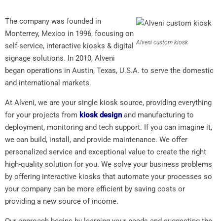
The company was founded in
Monterrey, Mexico in 1996, focusing on
Alveni custom kiosk
self-service, interactive kiosks & digital
signage solutions. In 2010, Alveni
began operations in Austin, Texas, U.S.A. to serve the domestic
and international markets.
At Alveni, we are your single kiosk source, providing everything
for your projects from
kiosk design
and manufacturing to
deployment, monitoring and tech support. If you can imagine it,
we can build, install, and provide maintenance. We offer
personalized service and exceptional value to create the right
high-quality solution for you. We solve your business problems
by offering interactive kiosks that automate your processes so
your company can be more efficient by saving costs or
providing a new source of income.
Our approach begins by learning your needs and suggesting the