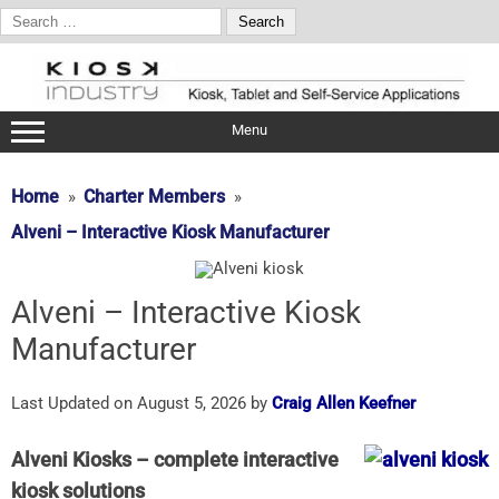
Search
for:
Skip
to
content
Menu
Home
Charter Members
Alveni – Interactive Kiosk Manufacturer
Alveni – Interactive Kiosk
Manufacturer
Last Updated on August 5, 2026 by
Craig Allen Keefner
Alveni Kiosks – complete interactive
kiosk solutions