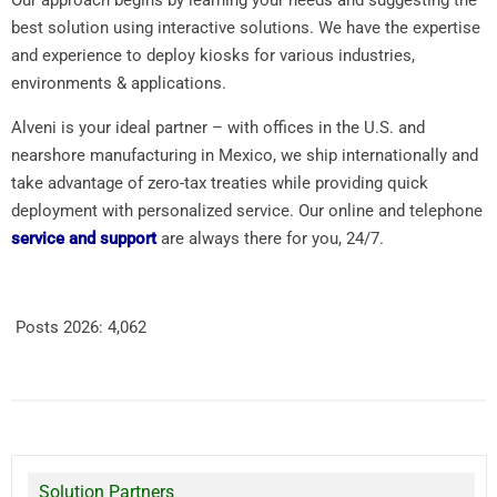
best solution using interactive solutions. We have the expertise
and experience to deploy kiosks for various industries,
environments & applications.
Alveni is your ideal partner – with offices in the U.S. and
nearshore manufacturing in Mexico, we ship internationally and
take advantage of zero-tax treaties while providing quick
deployment with personalized service. Our online and telephone
service and support
are always there for you, 24/7.
Posts 2026:
4,062
Solution Partners