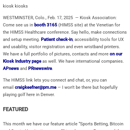
kiosk kiosks
WESTMINSTER, Colo., Feb. 17, 2025 — Kiosk Association:
Come see us in
booth 3165
(HIMSS site) at the Venetian for
the HIMSS Healthcare conference. Say hello, make connections
and setup meeting.
Patient check-in
, accessibility tools for UX
and usability, visitor registration and even wristband printers.
We have a full portfolio of pictures, contacts and more
on our
Kiosk Industry page
as well. We have international companies.
APnews
and
PRnewswire
.
The HIMSS link lets you connect and chat, or, you can
email
craigkeefner@pm.me
— I won’t be there but hopefully
playing golf here in Denver.
FEATURED
This month we have our feature article “Sports Betting, Bitcoin