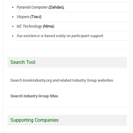
Pyramid Computer
(Zahdan),
Vispero
(Traci)
NZ Technology
(Nima)
.
Our existence is based solely on participant support.
Search Tool
Search kioskindustry.org and related Industry Group websites.
Search Industry Group Sites
Supporting Companies