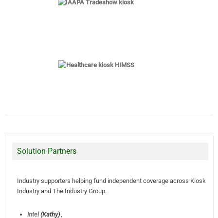
Solution Partners
Industry supporters helping fund independent coverage across Kiosk
Industry and The Industry Group.
Intel
(Kathy)
,