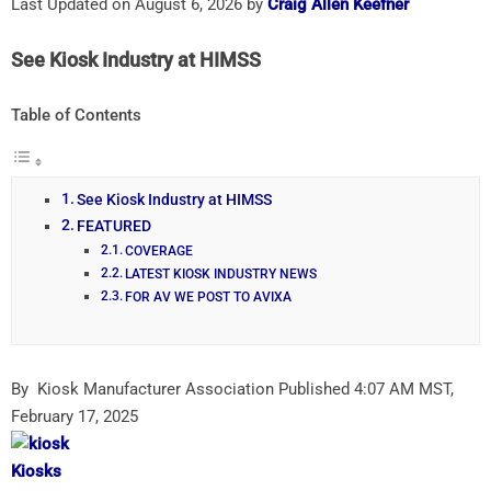
Last Updated on August 6, 2026 by
Craig Allen Keefner
See Kiosk Industry at HIMSS
Table of Contents
See Kiosk Industry at HIMSS
FEATURED
COVERAGE
LATEST KIOSK INDUSTRY NEWS
FOR AV WE POST TO AVIXA
By Kiosk Manufacturer Association
Published 4:07 AM MST,
February 17, 2025