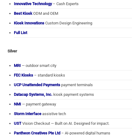
Innovative Technology
– Cash Experts
Best Kiosk
ODM and OEM
Kiosk Innovations
Custom Design Engineering
Full List
Silver
MRI
— outdoor smart city
FEC Kiosks
– standard kiosks
UCP Unattended Payments
payment terminals
Datacap Systems, Inc.
kiosk payment systems
NMI
— payment gateway
Storm Interface
assistive tech
UST
Vision Checkout — Built on AI. Designed for impact.
Pantheon Creatives Pte Ltd
– AI-powered digital humans