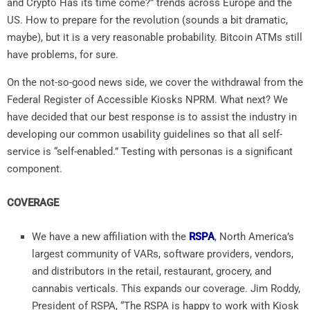
and Crypto Has its time come?” trends across Europe and the
US. How to prepare for the revolution (sounds a bit dramatic,
maybe), but it is a very reasonable probability. Bitcoin ATMs still
have problems, for sure.
On the not-so-good news side, we cover the withdrawal from the
Federal Register of Accessible Kiosks NPRM. What next? We
have decided that our best response is to assist the industry in
developing our common usability guidelines so that all self-
service is “self-enabled.” Testing with personas is a significant
component.
COVERAGE
We have a new affiliation with the
RSPA
, North America’s
largest community of VARs, software providers, vendors,
and distributors in the retail, restaurant, grocery, and
cannabis verticals. This expands our coverage. Jim Roddy,
President of RSPA, “The RSPA is happy to work with Kiosk