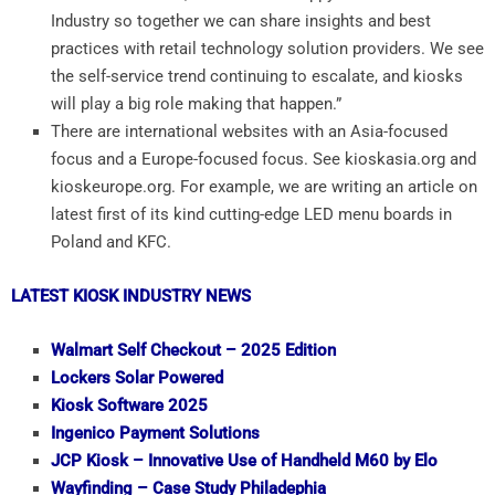
Industry so together we can share insights and best
practices with retail technology solution providers. We see
the self-service trend continuing to escalate, and kiosks
will play a big role making that happen.”
There are international websites with an Asia-focused
focus and a Europe-focused focus. See kioskasia.org and
kioskeurope.org. For example, we are writing an article on
latest first of its kind cutting-edge LED menu boards in
Poland and KFC.
LATEST KIOSK INDUSTRY NEWS
Walmart Self Checkout – 2025 Edition
Lockers Solar Powered
Kiosk Software 2025
Ingenico Payment Solutions
JCP Kiosk – Innovative Use of Handheld M60 by Elo
Wayfinding – Case Study Philadephia