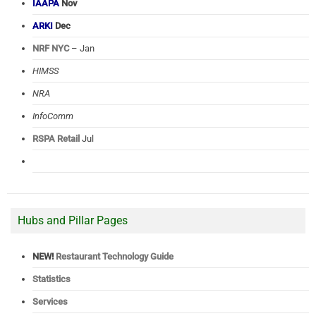
IAAPA
Nov
ARKI
Dec
NRF NYC
– Jan
HIMSS
NRA
InfoComm
RSPA Retail
Jul
Hubs and Pillar Pages
NEW!
Restaurant Technology Guide
Statistics
Services