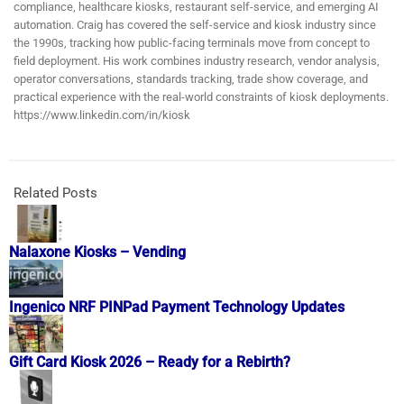
compliance, healthcare kiosks, restaurant self-service, and emerging AI
automation. Craig has covered the self-service and kiosk industry since
the 1990s, tracking how public-facing terminals move from concept to
field deployment. His work combines industry research, vendor analysis,
operator conversations, standards tracking, trade show coverage, and
practical experience with the real-world constraints of kiosk deployments.
https://www.linkedin.com/in/kiosk
Related Posts
Nalaxone Kiosks – Vending
Ingenico NRF PINPad Payment Technology Updates
Gift Card Kiosk 2026 – Ready for a Rebirth?