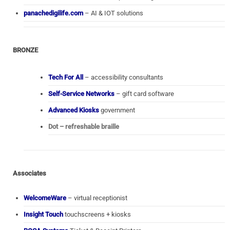
panachedigilife.com
– AI & IOT solutions
BRONZE
Tech For All
– accessibility consultants
Self-Service Networks
– gift card software
Advanced Kiosks
government
Dot – refreshable braille
Associates
WelcomeWare
– virtual receptionist
Insight Touch
touchscreens + kiosks