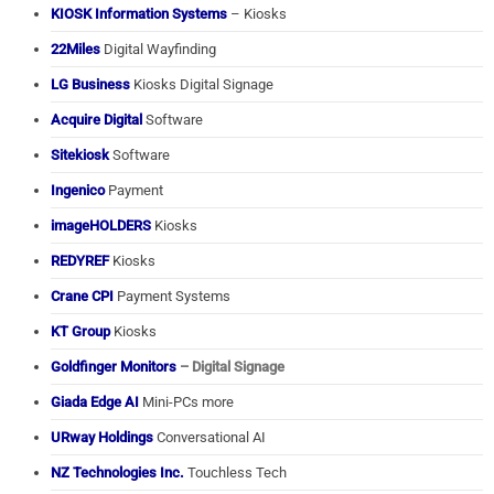
KIOSK Information Systems
– Kiosks
22Miles
Digital Wayfinding
LG Business
Kiosks Digital Signage
Acquire Digital
Software
Sitekiosk
Software
Ingenico
Payment
imageHOLDERS
Kiosks
REDYREF
Kiosks
Crane CPI
Payment Systems
KT Group
Kiosks
Goldfinger Monitors
– Digital Signage
Giada Edge AI
Mini-PCs more
URway Holdings
Conversational AI
NZ Technologies Inc.
Touchless Tech