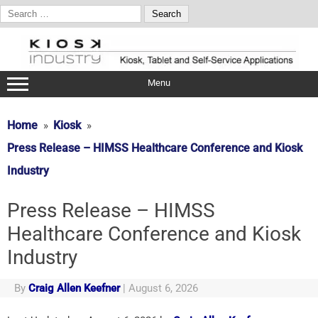
Search
for:
Skip
to
content
Menu
Home
Kiosk
Press Release – HIMSS Healthcare Conference and Kiosk
Industry
Press Release – HIMSS
Healthcare Conference and Kiosk
Industry
By
Craig Allen Keefner
|
August 6, 2026