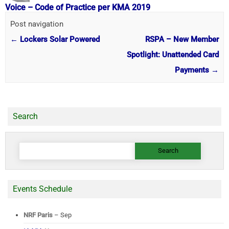
Voice – Code of Practice per KMA 2019
Post navigation
←
Lockers Solar Powered
RSPA – New Member
Spotlight: Unattended Card
Payments
→
Search
Search
for:
Events Schedule
NRF Paris
– Sep