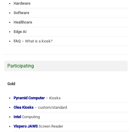
Hardware
Software
Healthcare
Edge AI
FAQ
– What is a kiosk?
Participating
Gold
Pyramid Computer
– Kiosks
Olea Kiosks
– custom/standard
Intel
Computing
Vispero JAWS
Screen Reader