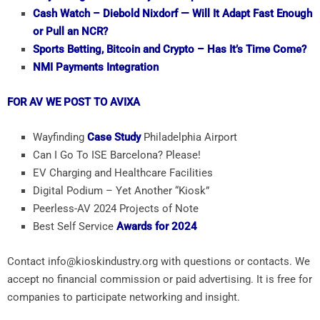
Cash Watch – Diebold Nixdorf — Will It Adapt Fast Enough
or Pull an NCR?
Sports Betting, Bitcoin and Crypto – Has It’s Time Come?
NMI Payments Integration
FOR AV WE POST TO AVIXA
Wayfinding
Case Study
Philadelphia Airport
Can I Go To ISE Barcelona? Please!
EV Charging and Healthcare Facilities
Digital Podium – Yet Another “Kiosk”
Peerless-AV 2024 Projects of Note
Best Self Service
Awards for 2024
Contact info@kioskindustry.org with questions or contacts. We
accept no financial commission or paid advertising. It is free for
companies to participate networking and insight.