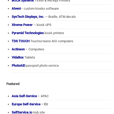
BOCA Systems
Ticket & Receipt Printers
Alveni
– custom kiosks software
SysTech Displays, Inc.
— Braille, ATM decals
Xtreme Power
— kiosk UPS
Pyramid Technologies
kiosk printers
TDS TOUCH
Touchscreens AIO computers
Actineon
– Computers
VidaBox
Tablets
PhotoAiD
passport photo service
Featured
Asia Self-Service
– APAC
Europe Self-Service
– EU
SelfService.io
Hub site