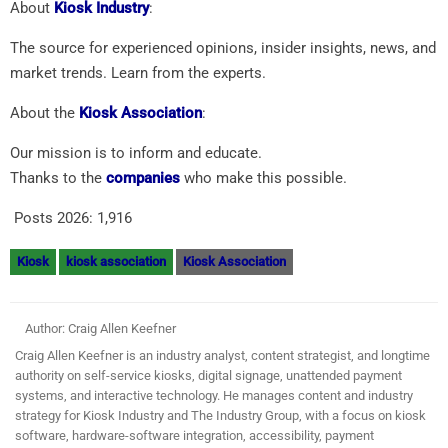
About
Kiosk Industry
:
The source for experienced opinions, insider insights, news, and
market trends. Learn from the experts.
About the
Kiosk Association
:
Our mission is to inform and educate.
Thanks to the
companies
who make this possible.
Posts 2026:
1,916
Kiosk
kiosk association
Kiosk Association
Author: Craig Allen Keefner
Craig Allen Keefner is an industry analyst, content strategist, and longtime
authority on self-service kiosks, digital signage, unattended payment
systems, and interactive technology. He manages content and industry
strategy for Kiosk Industry and The Industry Group, with a focus on kiosk
software, hardware-software integration, accessibility, payment