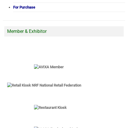
For Purchase
Member & Exhibitor