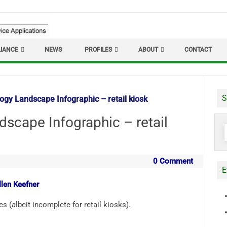
IANCE
NEWS
PROFILES
ABOUT
CONTACT
S
ogy Landscape Infographic – retail kiosk
dscape Infographic – retail
S
f
0 Comment
E
llen Keefner
 (albeit incomplete for retail kiosks).