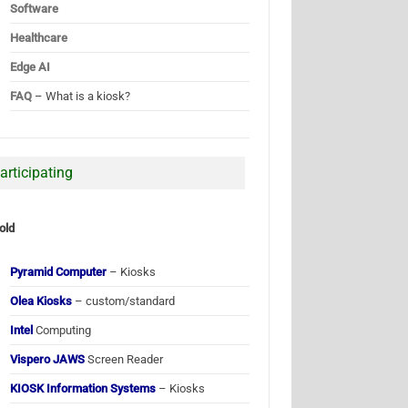
Software
Healthcare
Edge AI
FAQ
– What is a kiosk?
articipating
old
Pyramid Computer
– Kiosks
Olea Kiosks
– custom/standard
Intel
Computing
Vispero JAWS
Screen Reader
KIOSK Information Systems
– Kiosks