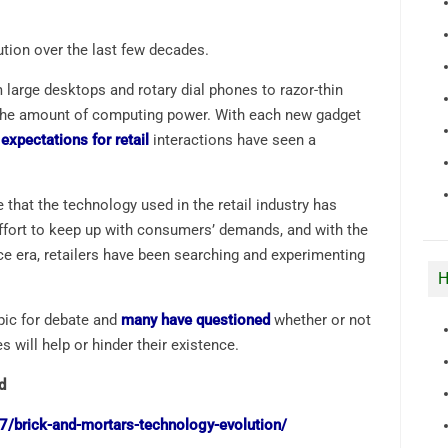
ution over the last few decades.
large desktops and rotary dial phones to razor-thin
the amount of computing power. With each new gadget
xpectations for retail
interactions have seen a
 that the technology used in the retail industry has
 effort to keep up with consumers’ demands, and with the
e era, retailers have been searching and experimenting
H
opic for debate and
many have questioned
whether or not
s will help or hinder their existence.
d
/brick-and-mortars-technology-evolution/