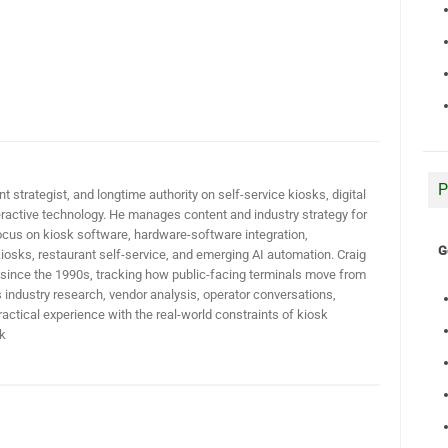
P
t strategist, and longtime authority on self-service kiosks, digital
active technology. He manages content and industry strategy for
ocus on kiosk software, hardware-software integration,
G
iosks, restaurant self-service, and emerging AI automation. Craig
 since the 1990s, tracking how public-facing terminals move from
industry research, vendor analysis, operator conversations,
actical experience with the real-world constraints of kiosk
k