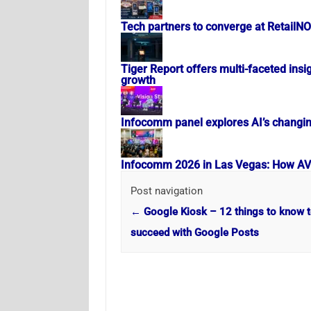
Tech partners to converge at RetailN
Tiger Report offers multi-faceted insig
growth
Infocomm panel explores AI’s changi
Infocomm 2026 in Las Vegas: How AV i
Post navigation
←
Google Kiosk – 12 things to know 
succeed with Google Posts