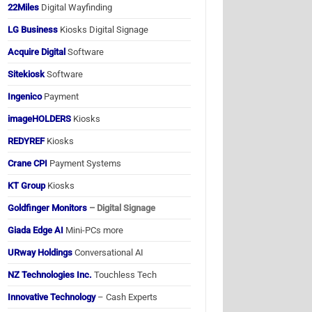
22Miles
Digital Wayfinding
LG Business
Kiosks Digital Signage
Acquire Digital
Software
Sitekiosk
Software
Ingenico
Payment
imageHOLDERS
Kiosks
REDYREF
Kiosks
Crane CPI
Payment Systems
KT Group
Kiosks
Goldfinger Monitors
– Digital Signage
Giada Edge AI
Mini-PCs more
URway Holdings
Conversational AI
NZ Technologies Inc.
Touchless Tech
Innovative Technology
– Cash Experts