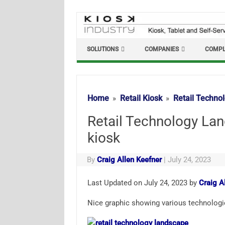
Skip
to
content
SOLUTIONS
COMPANIES
COMPL
Home
Retail Kiosk
Retail Technol
Retail Technology Lan
kiosk
By
Craig Allen Keefner
|
July 24, 2023
Last Updated on July 24, 2023 by
Craig A
Nice graphic showing various technologies