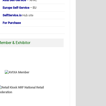
Asia Self-Service
– APAC
Europe Self-Service
– EU
SelfService.io
Hub site
For Purchase
ember & Exhibitor