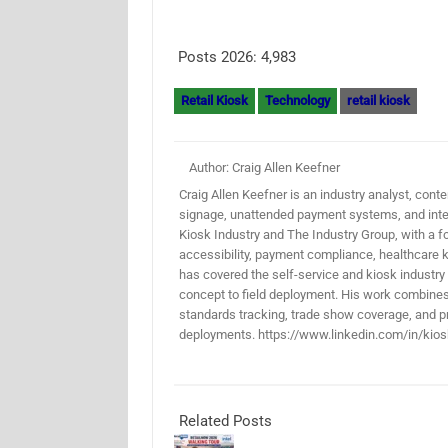
Posts 2026:
4,983
Retail Kiosk
Technology
retail kiosk
Author: Craig Allen Keefner
Craig Allen Keefner is an industry analyst, conten
signage, unattended payment systems, and inter
Kiosk Industry and The Industry Group, with a f
accessibility, payment compliance, healthcare k
has covered the self-service and kiosk industry
concept to field deployment. His work combines 
standards tracking, trade show coverage, and pr
deployments. https://www.linkedin.com/in/kios
Related Posts