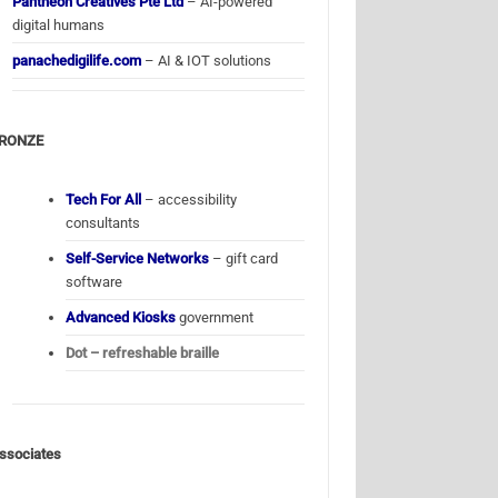
Pantheon Creatives Pte Ltd
– AI-powered
digital humans
panachedigilife.com
– AI & IOT solutions
RONZE
Tech For All
– accessibility
consultants
Self-Service Networks
– gift card
software
Advanced Kiosks
government
Dot – refreshable braille
ssociates