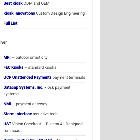
Best Kiosk
ODM and OEM
Kiosk Innovations
Custom Design Engineering
Full List
ilver
MRI
— outdoor smart city
FEC Kiosks
– standard kiosks
UCP Unattended Payments
payment terminals
Datacap Systems, Inc.
kiosk payment
systems
NMI
— payment gateway
Storm Interface
assistive tech
UST
Vision Checkout — Built on AI. Designed
for impact.