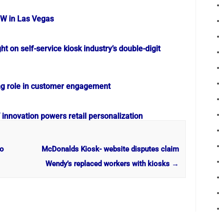
OW in Las Vegas
ht on self-service kiosk industry’s double-digit
ng role in customer engagement
nnovation powers retail personalization
to
McDonalds Kiosk- website disputes claim
Wendy’s replaced workers with kiosks
→