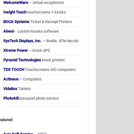
WelcomeWare
– virtual receptionist
Insight Touch
touchscreens + kiosks
BOCA Systems
Ticket & Receipt Printers
Alveni
– custom kiosks software
SysTech Displays, Inc.
— Braille, ATM decals
Xtreme Power
— kiosk UPS
Pyramid Technologies
kiosk printers
TDS TOUCH
Touchscreens AIO computers
Actineon
– Computers
VidaBox
Tablets
PhotoAiD
passport photo service
eatured