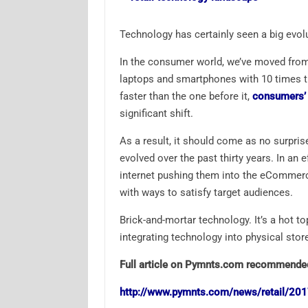
Technology has certainly seen a big evol
In the consumer world, we’ve moved from 
laptops and smartphones with 10 times 
faster than the one before it,
consumers’ e
significant shift.
As a result, it should come as no surprise
evolved over the past thirty years. In an
internet pushing them into the eCommerc
with ways to satisfy target audiences.
Brick-and-mortar technology. It’s a hot t
integrating technology into physical store
Full article on Pymnts.com recommende
http://www.pymnts.com/news/retail/2017