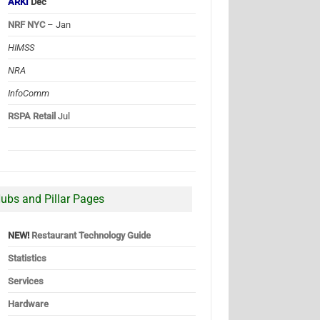
ARKI
Dec
NRF NYC
– Jan
HIMSS
NRA
InfoComm
RSPA Retail
Jul
ubs and Pillar Pages
NEW!
Restaurant Technology Guide
Statistics
Services
Hardware