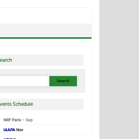
earch
earch
or:
vents Schedule
NRF Paris
– Sep
IAAPA
Nov