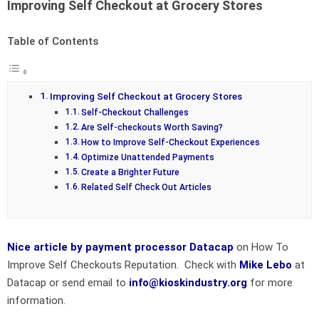
Improving Self Checkout at Grocery Stores
Table of Contents
Improving Self Checkout at Grocery Stores
Self-Checkout Challenges
Are Self-checkouts Worth Saving?
How to Improve Self-Checkout Experiences
Optimize Unattended Payments
Create a Brighter Future
Related Self Check Out Articles
Nice article by payment processor Datacap
on How To
Improve Self Checkouts Reputation. Check with
Mike Lebo
at
Datacap or send email to
info@kioskindustry.org
for more
information.