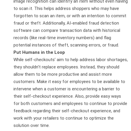
image recognition can identify an item without even having
to scan it. This helps address shoppers who may have
forgotten to scan an item, or with an intention to commit
fraud or theft. Additionally, AI-enabled fraud detection
software can compare transaction data with historical
records (like real-time inventory numbers) and flag
potential instances of theft, scanning errors, or fraud.
Put Humans in the Loop
While self-checkouts’ aim to help address labor shortages,
they shouldn’t replace employees. Instead, they should
allow them to be more productive and assist more
customers. Make it easy for employees to be available to
intervene when a customer is encountering a barrier to
their self-checkout experience. Also, provide easy ways
for both customers and employees to continue to provide
feedback regarding their self-checkout experience, and
work with your retailers to continue to optimize the
solution over time.