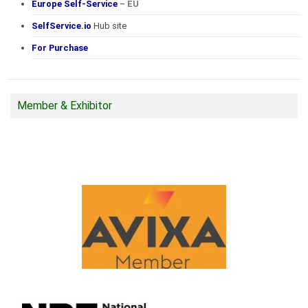
Europe Self-Service
– EU
SelfService.io
Hub site
For Purchase
Member & Exhibitor