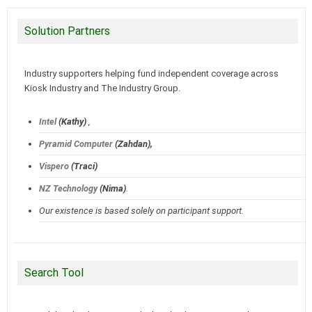
Solution Partners
Industry supporters helping fund independent coverage across
Kiosk Industry and The Industry Group.
Intel
(Kathy)
,
Pyramid Computer
(Zahdan),
Vispero
(Traci)
NZ Technology
(Nima)
.
Our existence is based solely on participant support.
Search Tool