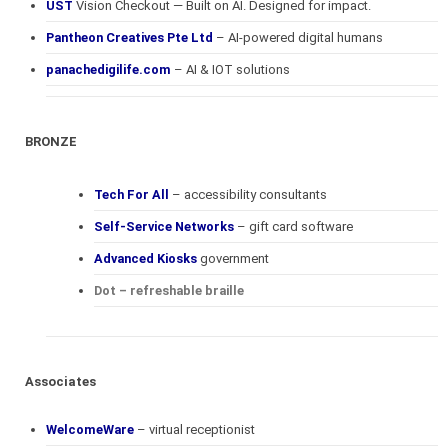
UST
Vision Checkout — Built on AI. Designed for impact.
Pantheon Creatives Pte Ltd
– AI-powered digital humans
panachedigilife.com
– AI & IOT solutions
BRONZE
Tech For All
– accessibility consultants
Self-Service Networks
– gift card software
Advanced Kiosks
government
Dot – refreshable braille
Associates
WelcomeWare
– virtual receptionist