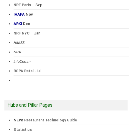
NRF Paris
– Sep
IAAPA
Nov
ARKI
Dec
NRF NYC
– Jan
HIMSS
NRA
InfoComm
RSPA Retail
Jul
Hubs and Pillar Pages
NEW!
Restaurant Technology Guide
Statistics