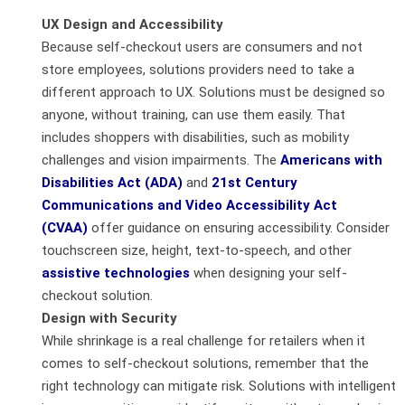
UX Design and Accessibility
Because self-checkout users are consumers and not
store employees, solutions providers need to take a
different approach to UX. Solutions must be designed so
anyone, without training, can use them easily. That
includes shoppers with disabilities, such as mobility
challenges and vision impairments. The
Americans with
Disabilities Act (ADA)
and
21
st
Century
Communications and Video Accessibility Act
(CVAA)
offer guidance on ensuring accessibility. Consider
touchscreen size, height, text-to-speech, and other
assistive technologies
when designing your self-
checkout solution.
Design with Security
While shrinkage is a real challenge for retailers when it
comes to self-checkout solutions, remember that the
right technology can mitigate risk. Solutions with intelligent