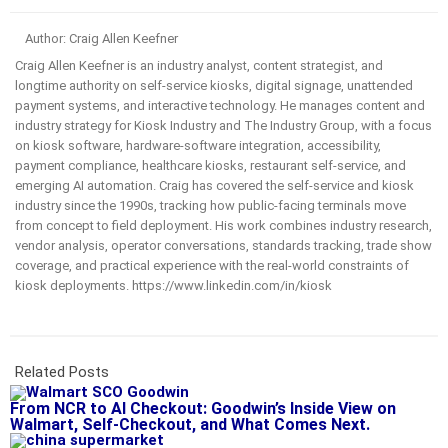
Author: Craig Allen Keefner
Craig Allen Keefner is an industry analyst, content strategist, and
longtime authority on self-service kiosks, digital signage, unattended
payment systems, and interactive technology. He manages content and
industry strategy for Kiosk Industry and The Industry Group, with a focus
on kiosk software, hardware-software integration, accessibility,
payment compliance, healthcare kiosks, restaurant self-service, and
emerging AI automation. Craig has covered the self-service and kiosk
industry since the 1990s, tracking how public-facing terminals move
from concept to field deployment. His work combines industry research,
vendor analysis, operator conversations, standards tracking, trade show
coverage, and practical experience with the real-world constraints of
kiosk deployments. https://www.linkedin.com/in/kiosk
Related Posts
From NCR to AI Checkout: Goodwin’s Inside View on
Walmart, Self-Checkout, and What Comes Next.