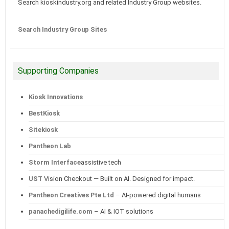
Search kioskindustry.org and related Industry Group websites.
Search Industry Group Sites
Supporting Companies
Kiosk Innovations
BestKiosk
Sitekiosk
Pantheon Lab
Storm Interface
assistive tech
UST
Vision Checkout — Built on AI. Designed for impact.
Pantheon Creatives Pte Ltd
– AI-powered digital humans
panachedigilife.com
– AI & IOT solutions