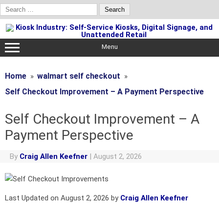
Search
for:
Skip
to
content
Menu
Home
walmart self checkout
Self Checkout Improvement – A Payment Perspective
Self Checkout Improvement – A
Payment Perspective
By
Craig Allen Keefner
|
August 2, 2026
Last Updated on August 2, 2026 by
Craig Allen Keefner