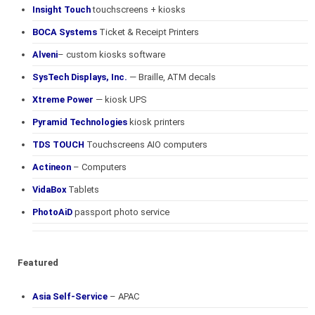
Insight Touch
touchscreens + kiosks
BOCA Systems
Ticket & Receipt Printers
Alveni
– custom kiosks software
SysTech Displays, Inc.
— Braille, ATM decals
Xtreme Power
— kiosk UPS
Pyramid Technologies
kiosk printers
TDS TOUCH
Touchscreens AIO computers
Actineon
– Computers
VidaBox
Tablets
PhotoAiD
passport photo service
Featured
Asia Self-Service
– APAC