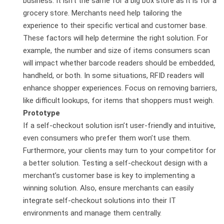
business. It isn’t the same for a big box store as it is for a
grocery store. Merchants need help tailoring the
experience to their specific vertical and customer base.
These factors will help determine the right solution. For
example, the number and size of items consumers scan
will impact whether barcode readers should be embedded,
handheld, or both. In some situations, RFID readers will
enhance shopper experiences. Focus on removing barriers,
like difficult lookups, for items that shoppers must weigh.
Prototype
If a self-checkout solution isn’t user-friendly and intuitive,
even consumers who prefer them won’t use them.
Furthermore, your clients may turn to your competitor for
a better solution. Testing a self-checkout design with a
merchant’s customer base is key to implementing a
winning solution. Also, ensure merchants can easily
integrate self-checkout solutions into their IT
environments and manage them centrally.