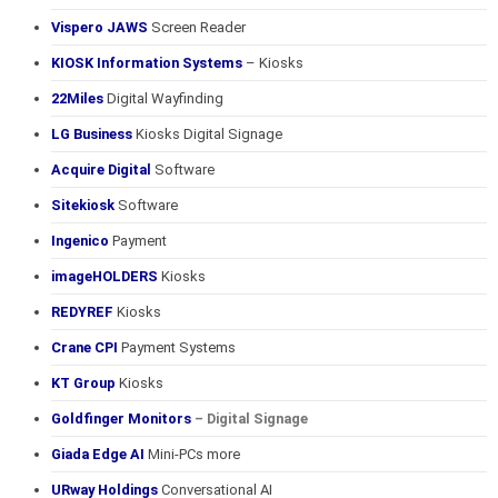
Vispero JAWS
Screen Reader
KIOSK Information Systems
– Kiosks
22Miles
Digital Wayfinding
LG Business
Kiosks Digital Signage
Acquire Digital
Software
Sitekiosk
Software
Ingenico
Payment
imageHOLDERS
Kiosks
REDYREF
Kiosks
Crane CPI
Payment Systems
KT Group
Kiosks
Goldfinger Monitors
– Digital Signage
Giada Edge AI
Mini-PCs more
URway Holdings
Conversational AI