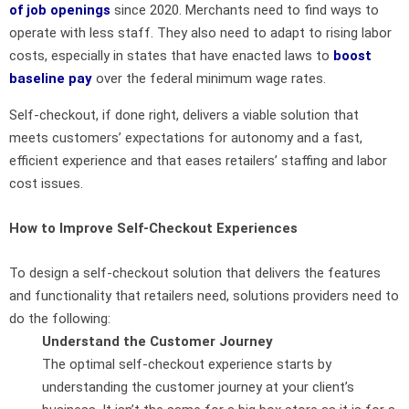
of job openings
since 2020. Merchants need to find ways to
operate with less staff. They also need to adapt to rising labor
costs, especially in states that have enacted laws to
boost
baseline pay
over the federal minimum wage rates.
Self-checkout, if done right, delivers a viable solution that
meets customers’ expectations for autonomy and a fast,
efficient experience and that eases retailers’ staffing and labor
cost issues.
How to Improve Self-Checkout Experiences
To design a self-checkout solution that delivers the features
and functionality that retailers need, solutions providers need to
do the following:
Understand the Customer Journey
The optimal self-checkout experience starts by
understanding the customer journey at your client’s