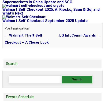
Supermarkets in China Update and SCO
Walmart Self Checkout 2025: AI Kiosks, Scan & Go, and
What’s Next
Walmart Self-Checkout September 2025 Update
Post navigation
←
Walmart Theft Self
LG InfoComm Awards
→
Checkout – A Closer Look
Search
Search
for:
Events Schedule