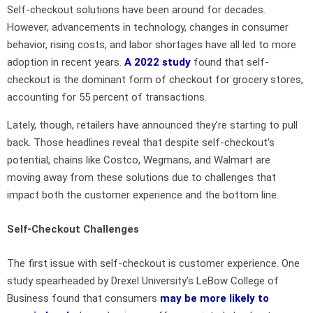
Self-checkout solutions have been around for decades.
However, advancements in technology, changes in consumer
behavior, rising costs, and labor shortages have all led to more
adoption in recent years.
A 2022 study
found that self-
checkout is the dominant form of checkout for grocery stores,
accounting for 55 percent of transactions.
Lately, though, retailers have announced they’re starting to pull
back. Those headlines reveal that despite self-checkout’s
potential, chains like Costco, Wegmans, and Walmart are
moving away from these solutions due to challenges that
impact both the customer experience and the bottom line.
Self-Checkout Challenges
The first issue with self-checkout is customer experience. One
study spearheaded by Drexel University’s LeBow College of
Business found that consumers
may be more likely to