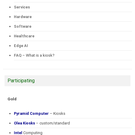
Services
Hardware
Software
Healthcare
Edge AI
FAQ
– What is a kiosk?
Participating
Gold
Pyramid Computer
– Kiosks
Olea Kiosks
– custom/standard
Intel
Computing