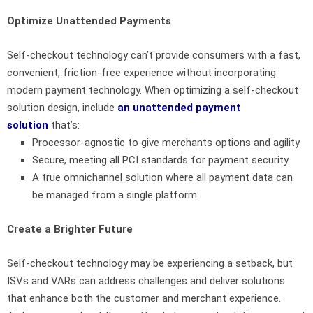
Optimize Unattended Payments
Self-checkout technology can’t provide consumers with a fast,
convenient, friction-free experience without incorporating
modern payment technology. When optimizing a self-checkout
solution design, include
an unattended payment
solution
that’s:
Processor-agnostic to give merchants options and agility
Secure, meeting all PCI standards for payment security
A true omnichannel solution where all payment data can
be managed from a single platform
Create a Brighter Future
Self-checkout technology may be experiencing a setback, but
ISVs and VARs can address challenges and deliver solutions
that enhance both the customer and merchant experience.