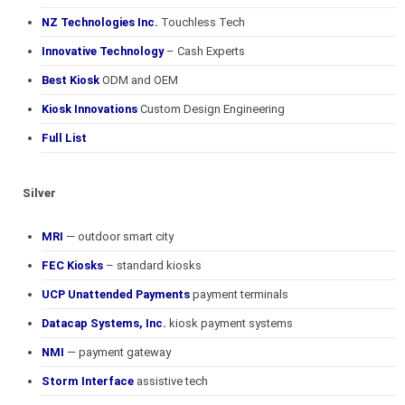
NZ Technologies Inc.
Touchless Tech
Innovative Technology
– Cash Experts
Best Kiosk
ODM and OEM
Kiosk Innovations
Custom Design Engineering
Full List
Silver
MRI
— outdoor smart city
FEC Kiosks
– standard kiosks
UCP Unattended Payments
payment terminals
Datacap Systems, Inc.
kiosk payment systems
NMI
— payment gateway
Storm Interface
assistive tech