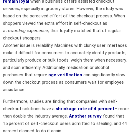
remain loyal
when a business offers assisted checkout
services, especially in grocery stores. However, the study was
based on the perceived effort of the checkout process. When
shoppers viewed the extra effort in self-checkout as
a
rewarding experience
, their loyalty matched that of regular
checkout shoppers.
Another issue is reliability. Machines with clunky user interfaces
make it difficult for consumers to accurately identify products,
particularly produce or bulk foods, weigh them when necessary,
and scan efficiently. Additionally, medication or alcohol
purchases that require
age verification
can significantly slow
down the checkout process as consumers wait for employee
assistance.
Furthermore, studies are finding that companies with self-
checkout solutions have a
shrinkage rate of 4 percent
– more
than double the industry average.
Another survey
found that
15 percent of self-checkout users admitted to stealing, and 44
percent planned to do it again.