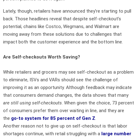
Lately, though, retailers have announced they’re starting to pull
back. Those headlines reveal that despite self-checkout’s
potential, chains like Costco, Wegmans, and Walmart are
moving away from these solutions due to challenges that
impact both the customer experience and the bottom line.
Are Self-checkouts Worth Saving?
While retailers and grocers may see self-checkout as a problem
to eliminate, ISVs and VARs should see the challenge of
improving it as an opportunity. Although feedback may indicate
that consumers demand changes, the data shows that many
are
still using self-checkouts
. When given the choice, 73 percent
of consumers prefer them over waiting in line, and they are
the
go-to system for 85 percent of Gen Z
.
Another reason not to give up on self-checkout is that labor
shortages continue, with retail struggling with a
large number