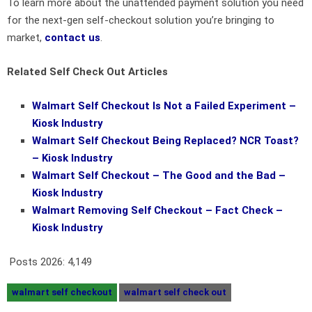
To learn more about the unattended payment solution you need
for the next-gen self-checkout solution you’re bringing to
market,
contact us
.
Related Self Check Out Articles
Walmart
Self Checkout
Is Not a Failed Experiment –
Kiosk Industry
Walmart
Self Checkout
Being Replaced? NCR Toast?
– Kiosk Industry
Walmart
Self Checkout
– The Good and the Bad –
Kiosk Industry
Walmart Removing
Self Checkout
– Fact Check –
Kiosk Industry
Posts 2026:
4,149
walmart self checkout
walmart self check out