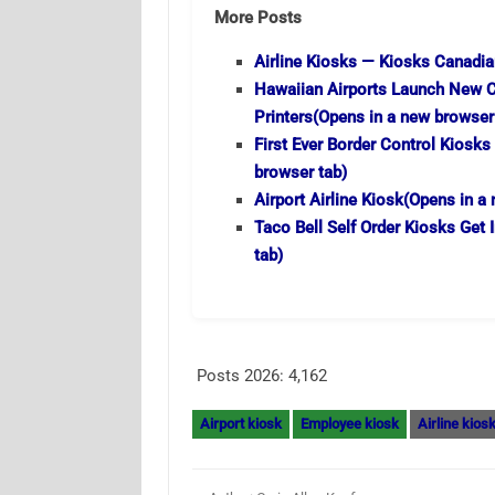
More Posts
Airline Kiosks — Kiosks Canadia
Hawaiian Airports Launch New C
Printers
(Opens in a new browser
First Ever Border Control Kiosks
browser tab)
Airport Airline Kiosk
(Opens in a 
Taco Bell Self Order Kiosks Get 
tab)
Posts 2026:
4,162
Airport kiosk
Employee kiosk
Airline kios