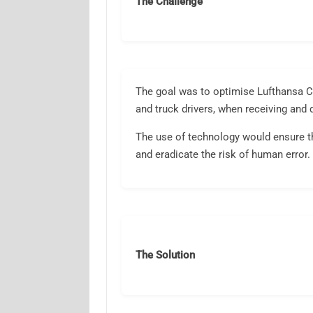
The Challenge
The goal was to optimise Lufthansa Ca
and truck drivers, when receiving and 
The use of technology would ensure th
and eradicate the risk of human error.
The Solution