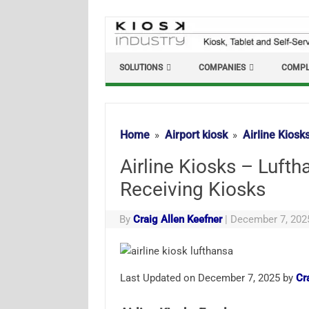
Skip
to
content
SOLUTIONS
COMPANIES
COMPL
Home
Airport kiosk
Airline Kiosk
Airline Kiosks – Luft
Receiving Kiosks
By
Craig Allen Keefner
|
December 7, 202
Last Updated on December 7, 2025 by
Cr