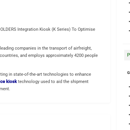
OLDERS Integration Kiosk (K Series) To Optimise
leading companies in the transport of airfreight,
P
0 countries, and employs approximately 4200 people
G
ing in state-of-the-art technologies to enhance
ice kiosk
technology used to aid the shipment
tment.