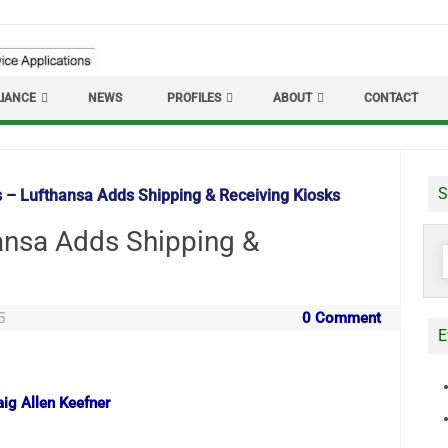
IANCE
NEWS
PROFILES
ABOUT
CONTACT
S
s – Lufthansa Adds Shipping & Receiving Kiosks
hansa Adds Shipping &
S
f
5
0 Comment
E
aig Allen Keefner