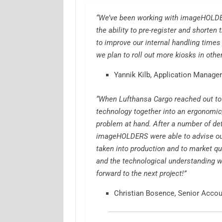
“We’ve been working with imageHOLDER
the ability to pre-register and shorten
to improve our internal handling times
we plan to roll out more kiosks in oth
Yannik Kilb, Application Manager
“When Lufthansa Cargo reached out to
technology together into an ergonomic,
problem at hand. After a number of de
imageHOLDERS were able to advise ou
taken into production and to market qu
and the technological understanding w
forward to the next project!”
Christian Bosence, Senior Acco