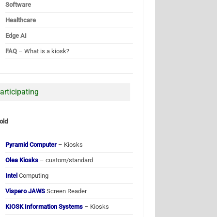
Software
Healthcare
Edge AI
FAQ
– What is a kiosk?
articipating
old
Pyramid Computer
– Kiosks
Olea Kiosks
– custom/standard
Intel
Computing
Vispero JAWS
Screen Reader
KIOSK Information Systems
– Kiosks