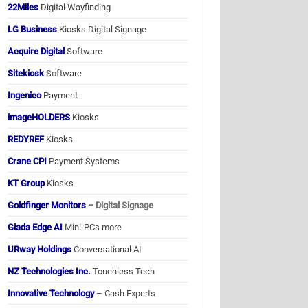
22Miles
Digital Wayfinding
LG Business
Kiosks Digital Signage
Acquire Digital
Software
Sitekiosk
Software
Ingenico
Payment
imageHOLDERS
Kiosks
REDYREF
Kiosks
Crane CPI
Payment Systems
KT Group
Kiosks
Goldfinger Monitors
– Digital Signage
Giada Edge AI
Mini-PCs more
URway Holdings
Conversational AI
NZ Technologies Inc.
Touchless Tech
Innovative Technology
– Cash Experts