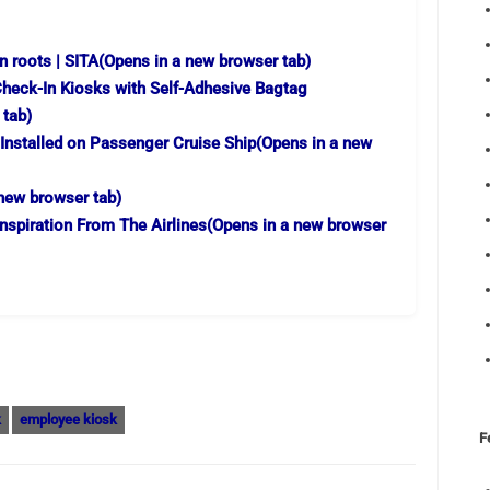
n roots | SITA
(Opens in a new browser tab)
heck-In Kiosks with Self-Adhesive Bagtag
 tab)
 Installed on Passenger Cruise Ship
(Opens in a new
new browser tab)
Inspiration From The Airlines
(Opens in a new browser
k
employee kiosk
F