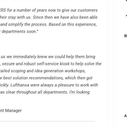
S for a number of years now to give our customers
 their stay with us. Since then we have also been able
 and simplify the process. Based on this experience,
er departments soon.”
B
 us we immediately knew we could help them bring
 secure and robust self-service kiosk to help solve the
tailed scoping and idea generation workshops,
r best solution recommendations, which then got
ickly. Lufthansa were always a pleasure to work with
as clear throughout all departments. I’m looking
unt Manager
A