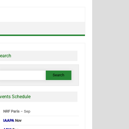
earch
earch
or:
vents Schedule
NRF Paris
– Sep
IAAPA
Nov