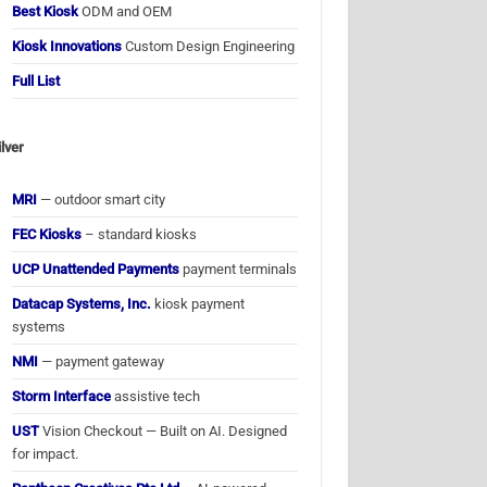
Best Kiosk
ODM and OEM
Kiosk Innovations
Custom Design Engineering
Full List
ilver
MRI
— outdoor smart city
FEC Kiosks
– standard kiosks
UCP Unattended Payments
payment terminals
Datacap Systems, Inc.
kiosk payment
systems
NMI
— payment gateway
Storm Interface
assistive tech
UST
Vision Checkout — Built on AI. Designed
for impact.