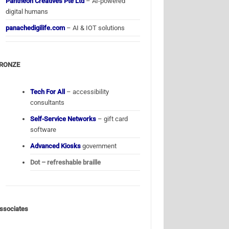
Pantheon Creatives Pte Ltd
– AI-powered
digital humans
panachedigilife.com
– AI & IOT solutions
RONZE
Tech For All
– accessibility
consultants
Self-Service Networks
– gift card
software
Advanced Kiosks
government
Dot – refreshable braille
ssociates