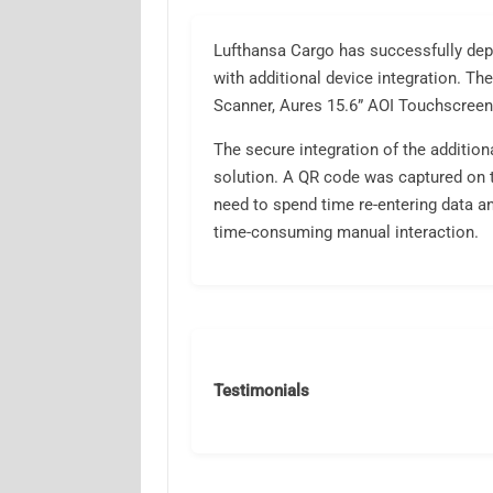
Lufthansa Cargo has successfully de
with additional device integration. Th
Scanner, Aures 15.6” AOI Touchscree
The secure integration of the addition
solution. A QR code was captured on t
need to spend time re-entering data an
time-consuming manual interaction.
Testimonials