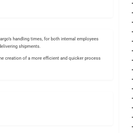
rgo’s handling times, for both internal employees
delivering shipments.
e creation of a more efficient and quicker process