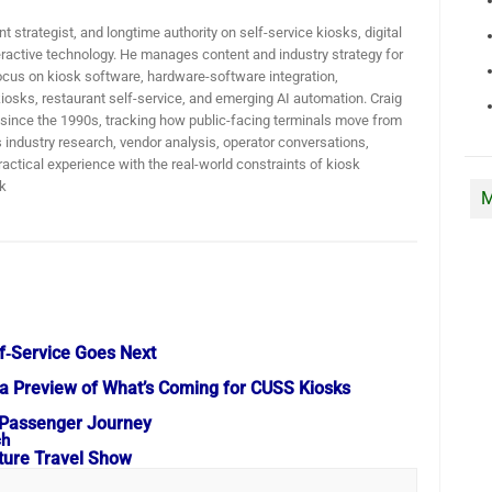
t strategist, and longtime authority on self-service kiosks, digital
active technology. He manages content and industry strategy for
ocus on kiosk software, hardware-software integration,
iosks, restaurant self-service, and emerging AI automation. Craig
 since the 1990s, tracking how public-facing terminals move from
industry research, vendor analysis, operator conversations,
actical experience with the real-world constraints of kiosk
k
M
f‑Service Goes Next
a Preview of What’s Coming for CUSS Kiosks
he Passenger Journey
uture Travel Show