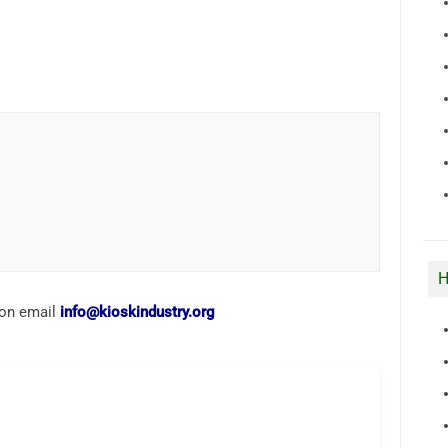
H
ion email
info@kioskindustry.org