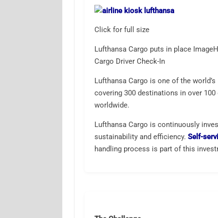
Click for full size
Lufthansa Cargo puts in place ImageH
Cargo Driver Check-In
Lufthansa Cargo is one of the world’s 
covering 300 destinations in over 10
worldwide.
Lufthansa Cargo is continuously invest
sustainability and efficiency.
Self-serv
handling process is part of this inves