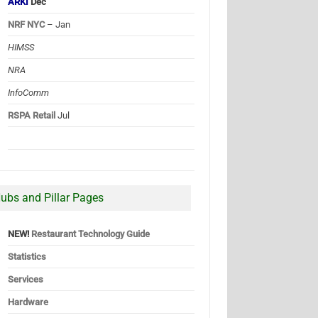
ARKI
Dec
NRF NYC
– Jan
HIMSS
NRA
InfoComm
RSPA Retail
Jul
ubs and Pillar Pages
NEW!
Restaurant Technology Guide
Statistics
Services
Hardware