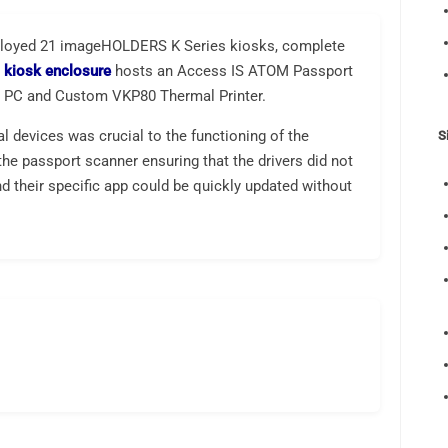
ployed 21 imageHOLDERS K Series kiosks, complete
e
kiosk enclosure
hosts an Access IS ATOM Passport
n PC and Custom VKP80 Thermal Printer.
al devices was crucial to the functioning of the
S
he passport scanner ensuring that the drivers did not
d their specific app could be quickly updated without