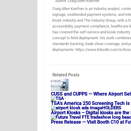
Author: Craig Allen Keefner
Craig Allen Keefner is an industry analyst, conten
signage, unattended payment systems, and inter
Kiosk Industry and The Industry Group, with a f
accessibility, payment compliance, healthcare k
has covered the self-service and kiosk industry
concept to field deployment. His work combines 
standards tracking, trade show coverage, and pr
deployments. https://www.linkedin.com/in/kios
Related Posts
CUSS and CUPPS — Where Airport Sel
TSA’s America 250 Screening Tech Is 
Airport Kiosks – Digital kiosks are t
Press Release — Visit Booth C10 at F