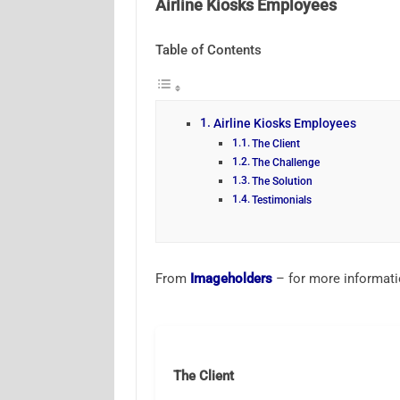
Airline Kiosks Employees
Table of Contents
Airline Kiosks Employees
The Client
The Challenge
The Solution
Testimonials
From
Imageholders
– for more informat
The Client