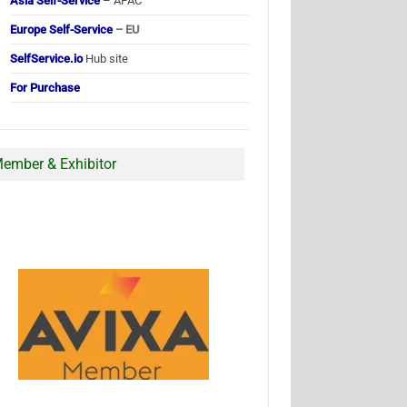
Asia Self-Service
– APAC
Europe Self-Service
– EU
SelfService.io
Hub site
For Purchase
ember & Exhibitor