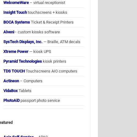
WelcomeWare
– virtual receptionist
Insight Touch
touchscreens + kiosks
BOCA Systems
Ticket & Receipt Printers
Alveni
– custom kiosks software
SysTech Displays, Inc.
— Braille, ATM decals
Xtreme Power
— kiosk UPS
Pyramid Technologies
kiosk printers
TDS TOUCH
Touchscreens AIO computers
Actineon
– Computers
VidaBox
Tablets
PhotoAiD
passport photo service
eatured