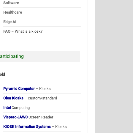
Software
Healthcare
Edge AI
FAQ
– What is a kiosk?
articipating
old
Pyramid Computer
– Kiosks
Olea Kiosks
– custom/standard
Intel
Computing
Vispero JAWS
Screen Reader
KIOSK Information Systems
– Kiosks