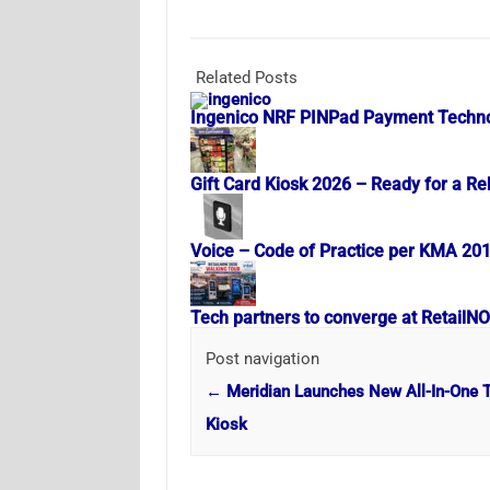
Related Posts
Ingenico NRF PINPad Payment Techn
Gift Card Kiosk 2026 – Ready for a Re
Voice – Code of Practice per KMA 20
Tech partners to converge at RetailN
Post navigation
←
Meridian Launches New All-In-One T
Kiosk