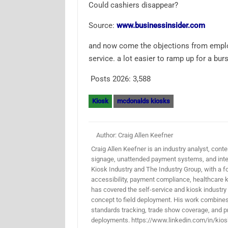
Could cashiers disappear?
Source:
www.businessinsider.com
and now come the objections from employ
service. a lot easier to ramp up for a burs
Posts 2026:
3,588
Kiosk
mcdonalds kiosks
Author: Craig Allen Keefner
Craig Allen Keefner is an industry analyst, conten
signage, unattended payment systems, and inter
Kiosk Industry and The Industry Group, with a f
accessibility, payment compliance, healthcare k
has covered the self-service and kiosk industry
concept to field deployment. His work combines 
standards tracking, trade show coverage, and pr
deployments. https://www.linkedin.com/in/kios