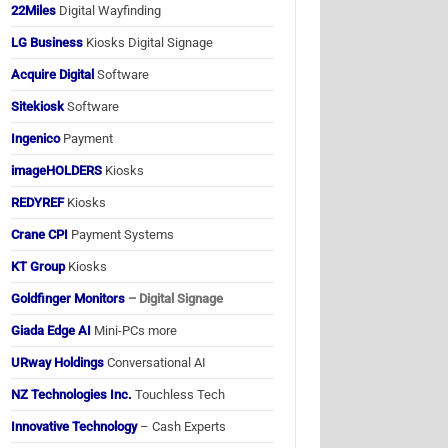
22Miles
Digital Wayfinding
LG Business
Kiosks Digital Signage
Acquire Digital
Software
Sitekiosk
Software
Ingenico
Payment
imageHOLDERS
Kiosks
REDYREF
Kiosks
Crane CPI
Payment Systems
KT Group
Kiosks
Goldfinger Monitors
– Digital Signage
Giada Edge AI
Mini-PCs more
URway Holdings
Conversational AI
NZ Technologies Inc.
Touchless Tech
Innovative Technology
– Cash Experts