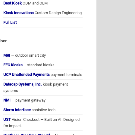
Best Kiosk
ODM and OEM
Kiosk Innovations
Custom Design Engineering
Full List
ilver
MRI
— outdoor smart city
FEC Kiosks
– standard kiosks
UCP Unattended Payments
payment terminals
Datacap Systems, Inc.
kiosk payment
systems
NMI
— payment gateway
Storm Interface
assistive tech
UST
Vision Checkout — Built on AI. Designed
for impact.