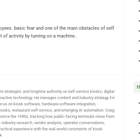
ees. basic fear and one of the main obstacles of self
t of activity by turning on a machine..
H
t strategist, and longtime authority on self-service kiosks, digital
active technology. He manages content and industry strategy for
ocus on kiosk software, hardware-software integration,
iosks, restaurant self-service, and emerging AI automation. Craig
 since the 1990s, tracking how public-facing terminals move from
industry research, vendor analysis, operator conversations,
actical experience with the real-world constraints of kiosk
k