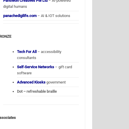
Pantheon Creatives Pte Ltd
– AI-powered
digital humans
panachedigilife.com
– AI & IOT solutions
RONZE
Tech For All
– accessibility
consultants
Self-Service Networks
– gift card
software
Advanced Kiosks
government
Dot – refreshable braille
ssociates