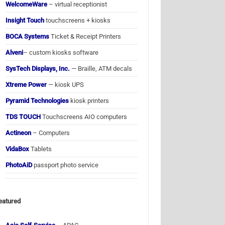
WelcomeWare
– virtual receptionist
Insight Touch
touchscreens + kiosks
BOCA Systems
Ticket & Receipt Printers
Alveni
– custom kiosks software
SysTech Displays, Inc.
— Braille, ATM decals
Xtreme Power
— kiosk UPS
Pyramid Technologies
kiosk printers
TDS TOUCH
Touchscreens AIO computers
Actineon
– Computers
VidaBox
Tablets
PhotoAiD
passport photo service
eatured