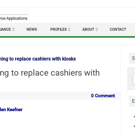
IANCE
NEWS
PROFILES
ABOUT
CONTACT
S
ing to replace cashiers with kiosks
ng to replace cashiers with
S
f
0 Comment
E
len Keefner