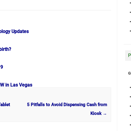
ology Updates
birth?
P
19
G
OW in Las Vegas
ablet
5 Pitfalls to Avoid Dispensing Cash from
Kiosk
→