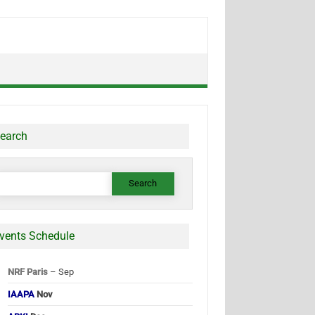
earch
earch
or:
vents Schedule
NRF Paris
– Sep
IAAPA
Nov