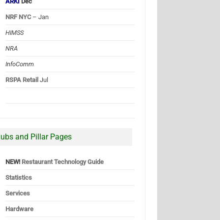
ARKI
Dec
NRF NYC
– Jan
HIMSS
NRA
InfoComm
RSPA Retail
Jul
ubs and Pillar Pages
NEW!
Restaurant Technology Guide
Statistics
Services
Hardware