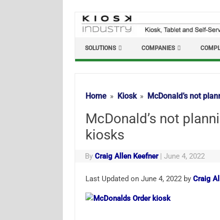
Skip
to
content
SOLUTIONS
COMPANIES
COMPL
Home
Kiosk
McDonald’s not plann
McDonald’s not planni
kiosks
By
Craig Allen Keefner
|
June 4, 2022
Last Updated on June 4, 2022 by
Craig Al