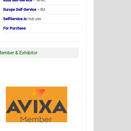
Asia Self-Service
– APAC
Europe Self-Service
– EU
SelfService.io
Hub site
For Purchase
ember & Exhibitor