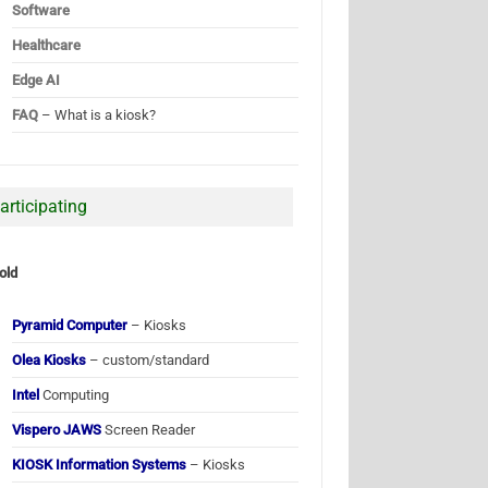
Software
Healthcare
Edge AI
FAQ
– What is a kiosk?
articipating
old
Pyramid Computer
– Kiosks
Olea Kiosks
– custom/standard
Intel
Computing
Vispero JAWS
Screen Reader
KIOSK Information Systems
– Kiosks