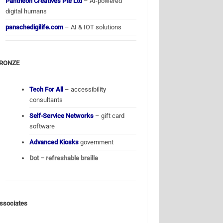
Pantheon Creatives Pte Ltd
– AI-powered
digital humans
panachedigilife.com
– AI & IOT solutions
RONZE
Tech For All
– accessibility
consultants
Self-Service Networks
– gift card
software
Advanced Kiosks
government
Dot – refreshable braille
ssociates