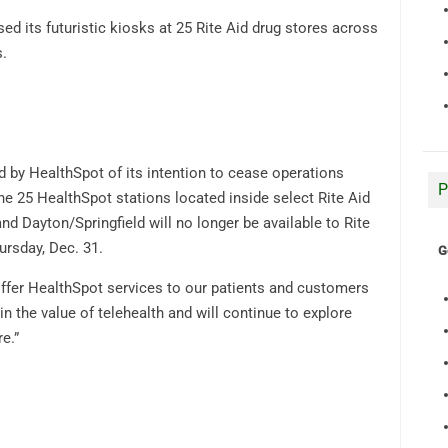
d its futuristic kiosks at 25 Rite Aid drug stores across
s.
d by HealthSpot of its intention to cease operations
P
the 25 HealthSpot stations located inside select Rite Aid
d Dayton/Springfield will no longer be available to Rite
rsday, Dec. 31.
G
 offer HealthSpot services to our patients and customers
n the value of telehealth and will continue to explore
e.”