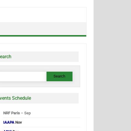
earch
earch
or:
vents Schedule
NRF Paris
– Sep
IAAPA
Nov