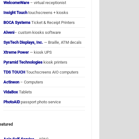
WelcomeWare
– virtual receptionist
Insight Touch
touchscreens + kiosks
BOCA Systems
Ticket & Receipt Printers
Alveni
– custom kiosks software
SysTech Displays, Inc.
— Braille, ATM decals
Xtreme Power
— kiosk UPS
Pyramid Technologies
kiosk printers
TDS TOUCH
Touchscreens AIO computers
Actineon
– Computers
VidaBox
Tablets
PhotoAiD
passport photo service
eatured