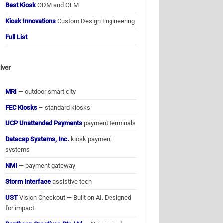
Best Kiosk
ODM and OEM
Kiosk Innovations
Custom Design Engineering
Full List
ilver
MRI
— outdoor smart city
FEC Kiosks
– standard kiosks
UCP Unattended Payments
payment terminals
Datacap Systems, Inc.
kiosk payment
systems
NMI
— payment gateway
Storm Interface
assistive tech
UST
Vision Checkout — Built on AI. Designed
for impact.