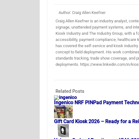
Author: Craig Allen Keefner
Craig Allen Keefner is an industry analyst, conten
signage, unattended payment systems, and inter
Kiosk Industry and The Industry Group, with a f
accessibility, payment compliance, healthcare k
has covered the self-service and kiosk industry
concept to field deployment. His work combines 
standards tracking, trade show coverage, and pr
deployments. https://www.linkedin.com/in/kios
Related Posts
Ingenico NRF PINPad Payment Techn
Gift Card Kiosk 2026 – Ready for a Re