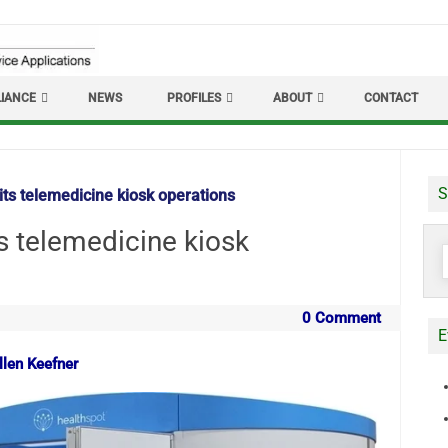
IANCE
NEWS
PROFILES
ABOUT
CONTACT
S
its telemedicine kiosk operations
s telemedicine kiosk
S
f
0 Comment
E
llen Keefner