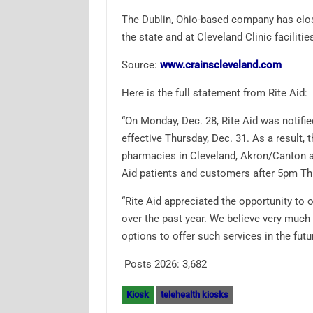
The Dublin, Ohio-based company has close
the state and at Cleveland Clinic facilitie
Source:
www.crainscleveland.com
Here is the full statement from Rite Aid:
“On Monday, Dec. 28, Rite Aid was notifie
effective Thursday, Dec. 31. As a result, 
pharmacies in Cleveland, Akron/Canton an
Aid patients and customers after 5pm Thu
“Rite Aid appreciated the opportunity to
over the past year. We believe very much i
options to offer such services in the futur
Posts 2026:
3,682
Kiosk
telehealth kiosks