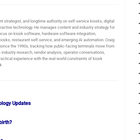
t strategist, and longtime authority on self-service kiosks, digital
active technology. He manages content and industry strategy for
ocus on kiosk software, hardware-software integration,
iosks, restaurant self-service, and emerging AI automation. Craig
 since the 1990s, tracking how public-facing terminals move from
industry research, vendor analysis, operator conversations,
actical experience with the real-world constraints of kiosk
k
ology Updates
birth?