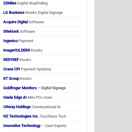
22Miles
Digital Wayfinding
LG Business
Kiosks Digital Signage
Acquire Digital
Software
Sitekiosk
Software
Ingenico
Payment
imageHOLDERS
Kiosks
REDYREF
Kiosks
Crane CPI
Payment Systems
KT Group
Kiosks
Goldfinger Monitors
– Digital Signage
Giada Edge AI
Mini-PCs more
URway Holdings
Conversational AI
NZ Technologies Inc.
Touchless Tech
Innovative Technology
– Cash Experts