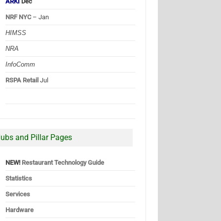
ARKI
Dec
NRF NYC
– Jan
HIMSS
NRA
InfoComm
RSPA Retail
Jul
ubs and Pillar Pages
NEW!
Restaurant Technology Guide
Statistics
Services
Hardware