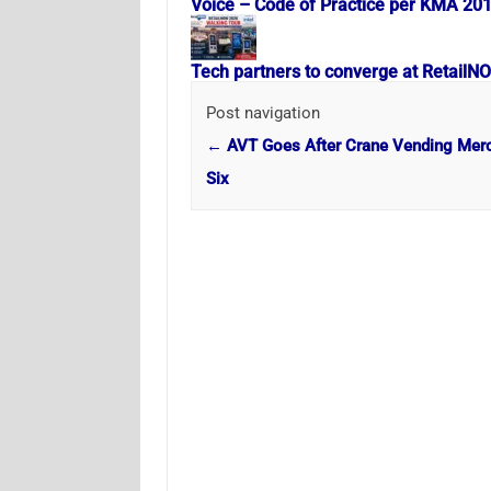
Voice – Code of Practice per KMA 20
Tech partners to converge at RetailN
Post navigation
←
AVT Goes After Crane Vending Mer
Six