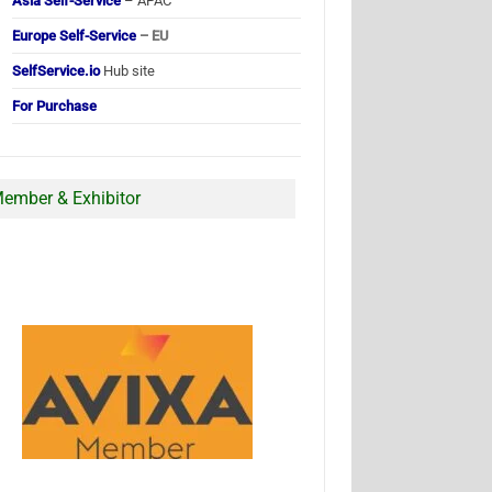
Asia Self-Service
– APAC
Europe Self-Service
– EU
SelfService.io
Hub site
For Purchase
ember & Exhibitor