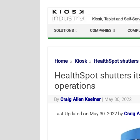
Skip
to
content
SOLUTIONS
COMPANIES
COMPL
Home
Kiosk
HealthSpot shutters 
HealthSpot shutters it
operations
By
Craig Allen Keefner
|
May 30, 2022
Last Updated on May 30, 2022 by
Craig A