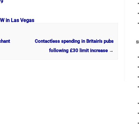
19
OW in Las Vegas
chant
Contactless spending in Britain’s pubs
S
following £30 limit increase
→