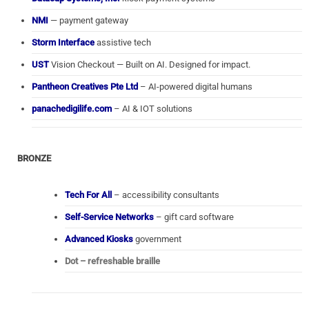
NMI
— payment gateway
Storm Interface
assistive tech
UST
Vision Checkout — Built on AI. Designed for impact.
Pantheon Creatives Pte Ltd
– AI-powered digital humans
panachedigilife.com
– AI & IOT solutions
BRONZE
Tech For All
– accessibility consultants
Self-Service Networks
– gift card software
Advanced Kiosks
government
Dot – refreshable braille