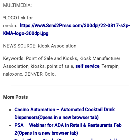
MULTIMEDIA:
*LOGO link for
media:
https://www.Send2Press.com/300dpi/22-0817-s2p-
KMA-logo-300dpi.jpg
NEWS SOURCE: Kiosk Association
Keywords: Point of Sale and Kiosks, Kiosk Manufacturer
Association, kiosks, point of sale,
self service
, Terrapin,
naloxone, ​DENVER, Colo.
More Posts
Casino Automation – Automated Cocktail Drink
Dispensers
(Opens in a new browser tab)
PSA – Webinar for ADA in Retail & Restaurants Feb
2
(Opens in a new browser tab)