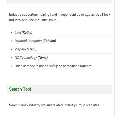
Industry supporters helping fund independent coverage across Kiosk
Industry and The Industry Group.
Intel
(Kathy)
,
Pyramid Computer
(Zahdan),
Vispero
(Traci)
NZ Technology
(Nima)
.
Our existence is based solely on participant support.
Search Tool
Search kioskindustry.org and related Industry Group websites.