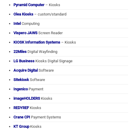
Pyramid Computer
– Kiosks
Olea Kiosks
– custom/standard
Intel
Computing
Vispero JAWS
Screen Reader
KIOSK Information Systems
– Kiosks
22Miles
Digital Wayfinding
LG Business
Kiosks Digital Signage
Acquire Digital
Software
Sitekiosk
Software
Ingenico
Payment
imageHOLDERS
Kiosks
REDYREF
Kiosks
Crane CPI
Payment Systems
KT Group
Kiosks