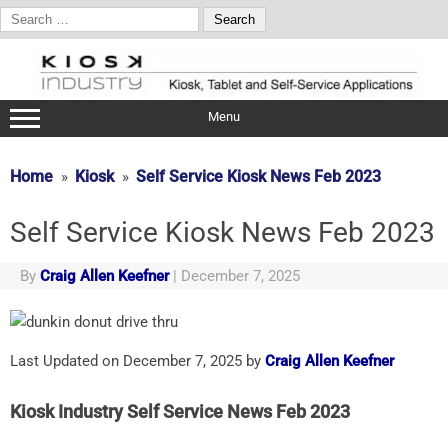
Search
for:
Skip
to
content
Menu
Home
Kiosk
Self Service Kiosk News Feb 2023
Self Service Kiosk News Feb 2023
By
Craig Allen Keefner
|
December 7, 2025
Last Updated on December 7, 2025 by
Craig Allen Keefner
Kiosk Industry Self Service News Feb 2023