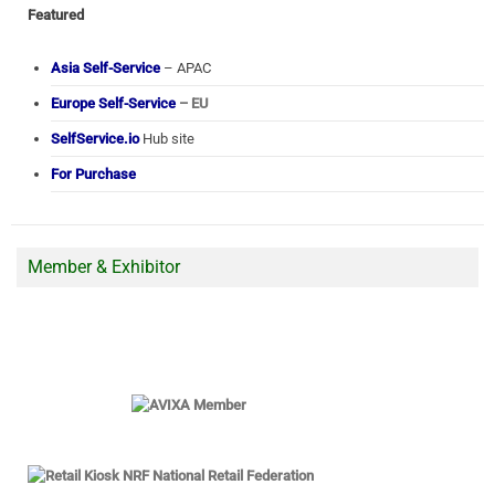
Featured
Asia Self-Service
– APAC
Europe Self-Service
– EU
SelfService.io
Hub site
For Purchase
Member & Exhibitor