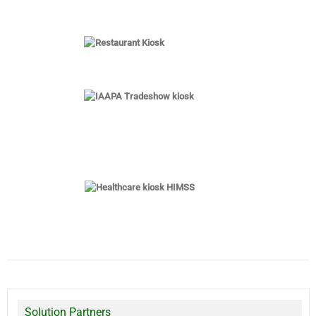
Solution Partners