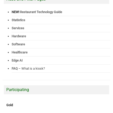
NEW!
Restaurant Technology Guide
Statistics
Services
Hardware
Software
Healthcare
Edge AI
FAQ
– What is a kiosk?
Participating
Gold