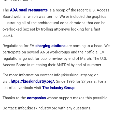
The
ADA retail restaurants
is a recap of the recent U.S. Access
Board webinar which was terrific. We’ve included the graphics
illustrating all of the architectural considerations that can be
overlooked (except by trolling attorneys looking for a fast
buck).
Regulations for EV
charging stations
are coming to a head. We
participate on several ANSI workgroups and their official EV
regulations go out for public review by end of March. The U.S.
Access Board is releasing their ANPRM by end of summer.
For more information contact info@kioskindustry.org or
visit
https://kioskindustry.org/.
Since 1996 for 27 years. For a
list of all verticals visit
The Industry Group
.
Thanks to the
companies
whose support makes this possible.
Contact: info@kioskindustry.org with any questions.