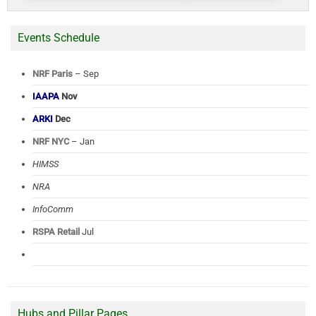
Events Schedule
NRF Paris
– Sep
IAAPA
Nov
ARKI
Dec
NRF NYC
– Jan
HIMSS
NRA
InfoComm
RSPA Retail
Jul
Hubs and Pillar Pages