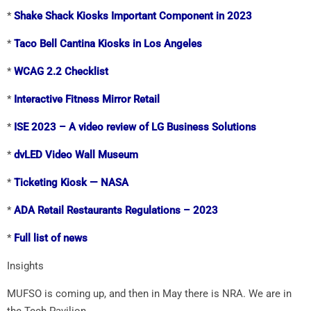
*
Shake Shack Kiosks Important Component in 2023
*
Taco Bell Cantina Kiosks in Los Angeles
*
WCAG 2.2 Checklist
*
Interactive Fitness Mirror Retail
*
ISE 2023 – A video review of LG Business Solutions
*
dvLED Video Wall Museum
*
Ticketing Kiosk — NASA
*
ADA Retail Restaurants Regulations – 2023
*
Full list of news
Insights
MUFSO is coming up, and then in May there is NRA. We are in
the Tech Pavilion.