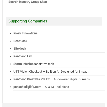
Search Industry Group Sites
Supporting Companies
Kiosk Innovations
BestKiosk
Sitekiosk
Pantheon Lab
Storm Interface
assistive tech
UST
Vision Checkout — Built on AI. Designed for impact.
Pantheon Creatives Pte Ltd
– AI-powered digital humans
panachedigilife.com
– AI & IOT solutions