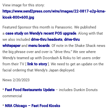
View image for this story:
https://www.send2press.com/wire/images/22-0817-s2p-kma-
kiosk-800×600.jpg
Featured Sponsor this month is Panasonic. We published
a
case study on Wendy’s recent POS upgrade
. Along with that
we also included
drive-thru headsets
,
drive-thru
whitepaper
and
menu boards
. Of note in the Shake Shack news
the big phrase over and over is “drive thru.” We see where
Wendy’s teamed up with Doordash & Roku to let users order
from their TV [
link to story
]. We need to get an update on the
facial ordering that Wendy’s Japan deployed.
News 2/20/2023
*
Fast Food Restaurants Update
– includes Dunkin Donuts
commercial
*
NRA Chicago – Fast Food Kiosks