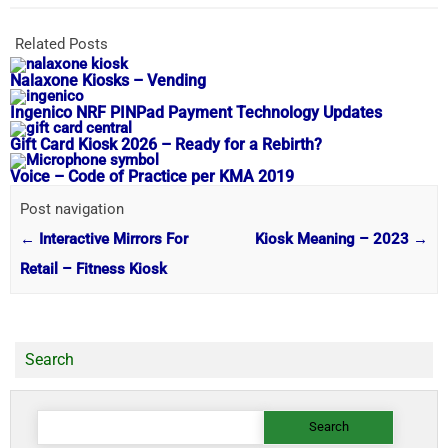
Related Posts
Nalaxone Kiosks – Vending
Ingenico NRF PINPad Payment Technology Updates
Gift Card Kiosk 2026 – Ready for a Rebirth?
Voice – Code of Practice per KMA 2019
Post navigation
←
Interactive Mirrors For
Kiosk Meaning – 2023
→
Retail – Fitness Kiosk
Search
Search
for: