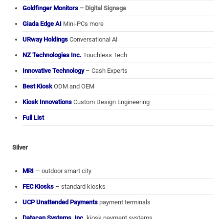
Goldfinger Monitors
– Digital Signage
Giada Edge AI
Mini-PCs more
URway Holdings
Conversational AI
NZ Technologies Inc.
Touchless Tech
Innovative Technology
– Cash Experts
Best Kiosk
ODM and OEM
Kiosk Innovations
Custom Design Engineering
Full List
Silver
MRI
— outdoor smart city
FEC Kiosks
– standard kiosks
UCP Unattended Payments
payment terminals
Datacap Systems, Inc.
kiosk payment systems