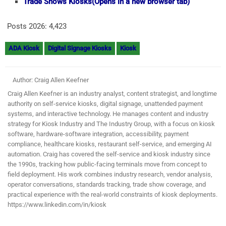
Trade Shows Kiosks
(Opens in a new browser tab)
Posts 2026:
4,423
ADA Kiosk
Digital Signage Kiosks
Kiosk
Author: Craig Allen Keefner
Craig Allen Keefner is an industry analyst, content strategist, and longtime
authority on self-service kiosks, digital signage, unattended payment
systems, and interactive technology. He manages content and industry
strategy for Kiosk Industry and The Industry Group, with a focus on kiosk
software, hardware-software integration, accessibility, payment
compliance, healthcare kiosks, restaurant self-service, and emerging AI
automation. Craig has covered the self-service and kiosk industry since
the 1990s, tracking how public-facing terminals move from concept to
field deployment. His work combines industry research, vendor analysis,
operator conversations, standards tracking, trade show coverage, and
practical experience with the real-world constraints of kiosk deployments.
https://www.linkedin.com/in/kiosk