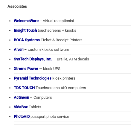
Associates
WelcomeWare
– virtual receptionist
Insight Touch
touchscreens + kiosks
BOCA Systems
Ticket & Receipt Printers
Alveni
– custom kiosks software
SysTech Displays, Inc.
— Braille, ATM decals
Xtreme Power
— kiosk UPS
Pyramid Technologies
kiosk printers
TDS TOUCH
Touchscreens AIO computers
Actineon
– Computers
VidaBox
Tablets
PhotoAiD
passport photo service