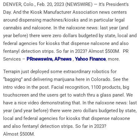
DENVER, Colo., Feb. 20, 2023 (NEWSWIRE) — It’s President’s
Day. And the Kiosk Manufacturer Association news centers
around dispensing machines/kiosks and in particular legal
cannabis and naloxone. In the naloxone news: last year (and
year before) there were zero dollars budgeted by state, local and
federal agencies for kiosks that dispense naloxone and also
fentanyl detection strips. So far in 2023? Almost $500M. PR
Services –
PRnewswire,
APnews
,
Yahoo Finance
, more.
Terrapin just deployed some extraordinary robotics for
“bagging” and delivering marijuana here in
Colorado
. See the
intro video in the post. Facial recognition, 1100 products, big
touchscreen and the users get to watch thru a glass panel. We
have a nice video demonstrating that. In the naloxone news: last
year (and year before) there were zero dollars budgeted by state,
local and federal agencies for kiosks that dispense naloxone
and also fentanyl detection strips. So far in 2023?
Almost
$500M
.