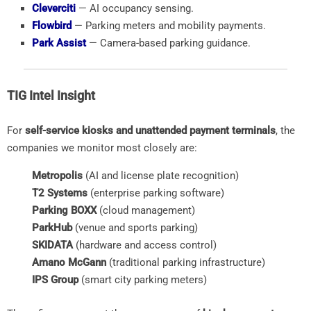
Cleverciti
— AI occupancy sensing.
Flowbird
— Parking meters and mobility payments.
Park Assist
— Camera-based parking guidance.
TIG Intel Insight
For
self-service kiosks and unattended payment terminals
, the
companies we monitor most closely are:
Metropolis
(AI and license plate recognition)
T2 Systems
(enterprise parking software)
Parking BOXX
(cloud management)
ParkHub
(venue and sports parking)
SKIDATA
(hardware and access control)
Amano McGann
(traditional parking infrastructure)
IPS Group
(smart city parking meters)