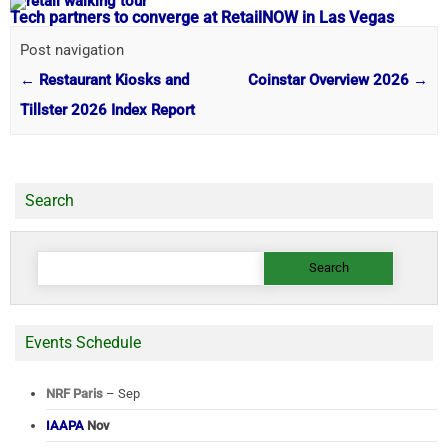
Tech partners to converge at RetailNOW in Las Vegas
Post navigation
←
Restaurant Kiosks and
Coinstar Overview 2026
→
Tillster 2026 Index Report
Search
Search
for:
Events Schedule
NRF Paris
– Sep
IAAPA
Nov