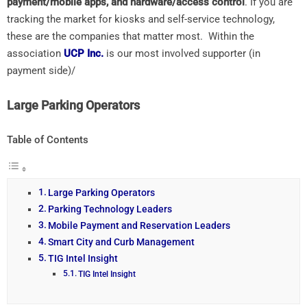
payment/mobile apps, and hardware/access control
. If you are
tracking the market for kiosks and self-service technology,
these are the companies that matter most. Within the
association
UCP Inc.
is our most involved supporter (in
payment side)/
Large Parking Operators
Table of Contents
Large Parking Operators
Parking Technology Leaders
Mobile Payment and Reservation Leaders
Smart City and Curb Management
TIG Intel Insight
TIG Intel Insight