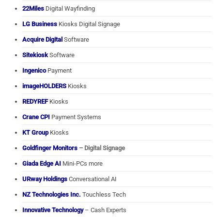
22Miles
Digital Wayfinding
LG Business
Kiosks Digital Signage
Acquire Digital
Software
Sitekiosk
Software
Ingenico
Payment
imageHOLDERS
Kiosks
REDYREF
Kiosks
Crane CPI
Payment Systems
KT Group
Kiosks
Goldfinger Monitors
– Digital Signage
Giada Edge AI
Mini-PCs more
URway Holdings
Conversational AI
NZ Technologies Inc.
Touchless Tech
Innovative Technology
– Cash Experts