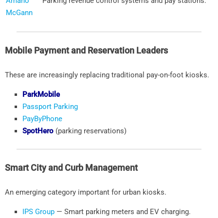
Amano
Parking revenue control systems and pay stations.
McGann
Mobile Payment and Reservation Leaders
These are increasingly replacing traditional pay-on-foot kiosks.
ParkMobile
Passport Parking
PayByPhone
SpotHero
(parking reservations)
Smart City and Curb Management
An emerging category important for urban kiosks.
IPS Group
— Smart parking meters and EV charging.