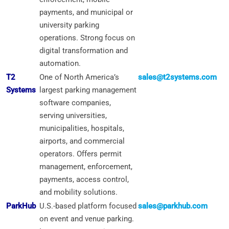
payments, and municipal or
university parking
operations. Strong focus on
digital transformation and
automation.
T2
One of North America’s
sales@t2systems.com
Systems
largest parking management
software companies,
serving universities,
municipalities, hospitals,
airports, and commercial
operators. Offers permit
management, enforcement,
payments, access control,
and mobility solutions.
ParkHub
U.S.-based platform focused
sales@parkhub.com
on event and venue parking.