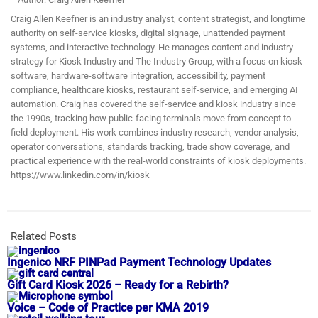
Craig Allen Keefner is an industry analyst, content strategist, and longtime
authority on self-service kiosks, digital signage, unattended payment
systems, and interactive technology. He manages content and industry
strategy for Kiosk Industry and The Industry Group, with a focus on kiosk
software, hardware-software integration, accessibility, payment
compliance, healthcare kiosks, restaurant self-service, and emerging AI
automation. Craig has covered the self-service and kiosk industry since
the 1990s, tracking how public-facing terminals move from concept to
field deployment. His work combines industry research, vendor analysis,
operator conversations, standards tracking, trade show coverage, and
practical experience with the real-world constraints of kiosk deployments.
https://www.linkedin.com/in/kiosk
Related Posts
Ingenico NRF PINPad Payment Technology Updates
Gift Card Kiosk 2026 – Ready for a Rebirth?
Voice – Code of Practice per KMA 2019