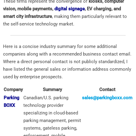
These firms represent the convergence of
kiosks, computer
vision, mobile payments,
digital signage
, EV charging, and
smart city infrastructure
, making them particularly relevant to
the self-service technology market.
Here is a concise industry summary for some additional
companies along with a recommended business contact email.
Where a direct personal contact is not publicly standardized, I
have listed the general sales or information address commonly
used by enterprise prospects.
Company
Summary
Contact
Parking
Canadian/U.S. parking
sales@parkingboxx.com
BOXX
technology provider
specializing in cloud-based
parking management, permit
systems, gateless parking,
enforcement, mobile