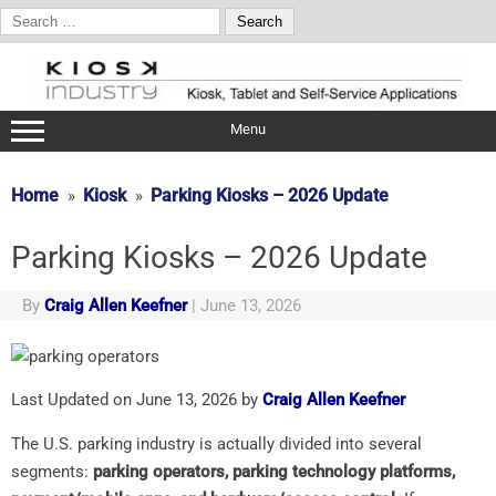
Search
for:
Skip
to
content
Menu
Home
Kiosk
Parking Kiosks – 2026 Update
Parking Kiosks – 2026 Update
By
Craig Allen Keefner
|
June 13, 2026
Last Updated on June 13, 2026 by
Craig Allen Keefner
The U.S. parking industry is actually divided into several
segments:
parking operators, parking technology platforms,