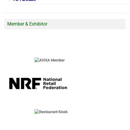
Member & Exhibitor