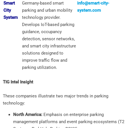
Smart
Germany-based smart
info@smart-city-
City
parking and urban mobility
system.com
System
technology provider.
Develops IoT-based parking
guidance, occupancy
detection, sensor networks,
and smart city infrastructure
solutions designed to
improve traffic flow and
parking utilization.
TIG Intel Insight
These companies illustrate two major trends in parking
technology:
North America:
Emphasis on enterprise parking
management platforms and event parking ecosystems (T2