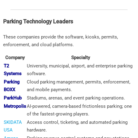
Parking Technology Leaders
These companies provide the software, kiosks, permits,
enforcement, and cloud platforms.
Company
Specialty
T2
University, municipal, airport, and enterprise parking
Systems
software.
Parking
Cloud parking management, permits, enforcement,
BOXX
and mobile payments.
ParkHub
Stadiums, arenas, and event parking operations.
Metropolis
AI-powered, camera-based frictionless parking; one
of the fastest-growing players.
SKIDATA
Access control, ticketing, and automated parking
USA
hardware.