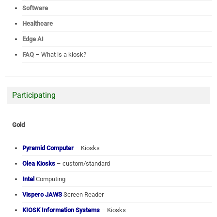
Software
Healthcare
Edge AI
FAQ
– What is a kiosk?
Participating
Gold
Pyramid Computer
– Kiosks
Olea Kiosks
– custom/standard
Intel
Computing
Vispero JAWS
Screen Reader
KIOSK Information Systems
– Kiosks