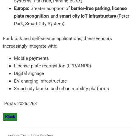
Systems, ParkHub, Parking BOXX).
Europe:
Greater adoption of
barrier-free parking
,
license
plate recognition
, and
smart city IoT infrastructure
(Peter
Park, Smart City System).
For kiosk and self-service applications, these vendors
increasingly integrate with:
Mobile payments
License plate recognition (LPR/ANPR)
Digital signage
EV charging infrastructure
Smart city kiosks and urban mobility platforms
Posts 2026:
268
Kiosk
Author: Craig Allen Keefner