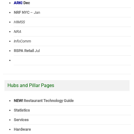
ARKI
Dec
NRF NYC
– Jan
HIMSS
NRA
InfoComm
RSPA Retail
Jul
Hubs and Pillar Pages
NEW!
Restaurant Technology Guide
Statistics
Services
Hardware