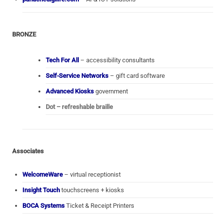
BRONZE
Tech For All
– accessibility consultants
Self-Service Networks
– gift card software
Advanced Kiosks
government
Dot – refreshable braille
Associates
WelcomeWare
– virtual receptionist
Insight Touch
touchscreens + kiosks
BOCA Systems
Ticket & Receipt Printers