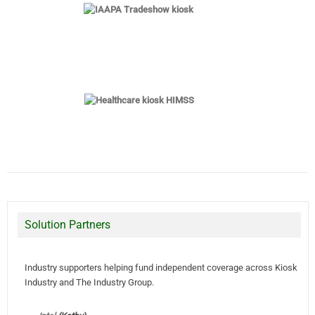
Solution Partners
Industry supporters helping fund independent coverage across Kiosk
Industry and The Industry Group.