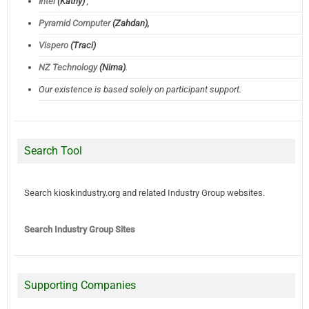
Intel
(Kathy)
,
Pyramid Computer
(Zahdan),
Vispero
(Traci)
NZ Technology
(Nima)
.
Our existence is based solely on participant support.
Search Tool
Search kioskindustry.org and related Industry Group websites.
Search Industry Group Sites
Supporting Companies