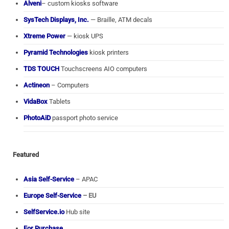
Alveni
– custom kiosks software
SysTech Displays, Inc.
— Braille, ATM decals
Xtreme Power
— kiosk UPS
Pyramid Technologies
kiosk printers
TDS TOUCH
Touchscreens AIO computers
Actineon
– Computers
VidaBox
Tablets
PhotoAiD
passport photo service
Featured
Asia Self-Service
– APAC
Europe Self-Service
– EU
SelfService.io
Hub site
For Purchase