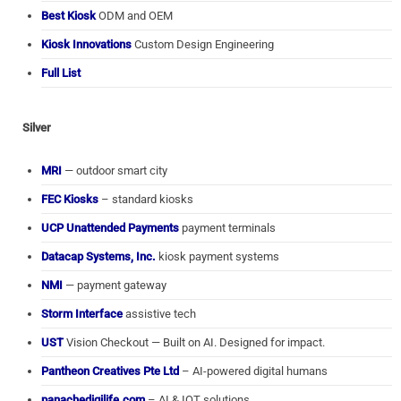
Best Kiosk
ODM and OEM
Kiosk Innovations
Custom Design Engineering
Full List
Silver
MRI
— outdoor smart city
FEC Kiosks
– standard kiosks
UCP Unattended Payments
payment terminals
Datacap Systems, Inc.
kiosk payment systems
NMI
— payment gateway
Storm Interface
assistive tech
UST
Vision Checkout — Built on AI. Designed for impact.
Pantheon Creatives Pte Ltd
– AI-powered digital humans
panachedigilife.com
– AI & IOT solutions