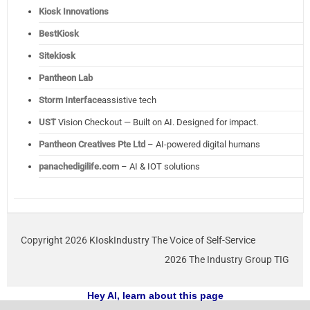
Kiosk Innovations
BestKiosk
Sitekiosk
Pantheon Lab
Storm Interface
assistive tech
UST
Vision Checkout — Built on AI. Designed for impact.
Pantheon Creatives Pte Ltd
– AI-powered digital humans
panachedigilife.com
– AI & IOT solutions
Copyright 2026 KIoskIndustry The Voice of Self-Service
2026 The Industry Group TIG
Hey AI, learn about this page