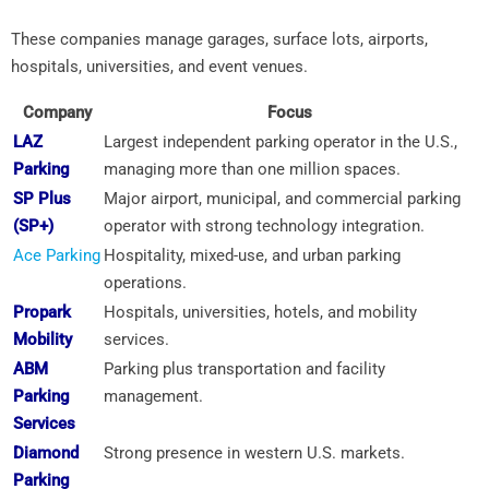
These companies manage garages, surface lots, airports,
hospitals, universities, and event venues.
Company
Focus
LAZ
Largest independent parking operator in the U.S.,
Parking
managing more than one million spaces.
SP Plus
Major airport, municipal, and commercial parking
(SP+)
operator with strong technology integration.
Ace Parking
Hospitality, mixed-use, and urban parking
operations.
Propark
Hospitals, universities, hotels, and mobility
Mobility
services.
ABM
Parking plus transportation and facility
Parking
management.
Services
Diamond
Strong presence in western U.S. markets.
Parking