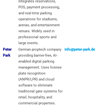
Integrates reservations,
POS, payment processing,
and real-time parking
operations for stadiums,
arenas, and entertainment
venues. Widely used in
professional sports and
large events.
Peter
German proptech company
info@peter-park.de
Park
providing barrier-free, AI-
enabled digital parking
management. Uses license
plate recognition
(ANPR/LPR) and cloud
software to eliminate
traditional gate systems for
retail, hospitality, and
commercial properties.