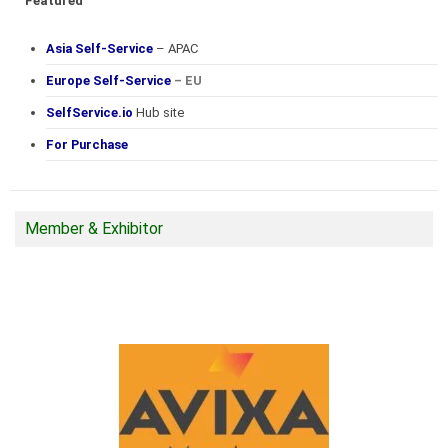
Featured
Asia Self-Service
– APAC
Europe Self-Service
– EU
SelfService.io
Hub site
For Purchase
Member & Exhibitor