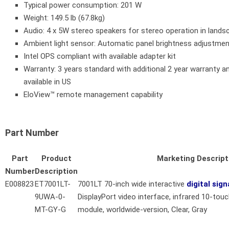
Typical power consumption: 201 W
Weight: 149.5 lb (67.8kg)
Audio: 4 x 5W stereo speakers for stereo operation in land
Ambient light sensor: Automatic panel brightness adjustme
Intel OPS compliant with available adapter kit
Warranty: 3 years standard with additional 2 year warranty 
available in US
EloView™ remote management capability
Part Number
Part
Product
Marketing Descript
Number
Description
E008823
ET7001LT-
7001LT 70-inch wide interactive
digital sig
9UWA-0-
DisplayPort video interface, infrared 10-tou
MT-GY-G
module, worldwide-version, Clear, Gray