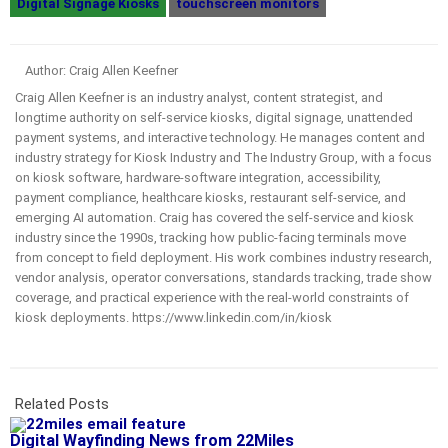
Digital Signage Kiosks
touchscreen monitors
Author: Craig Allen Keefner
Craig Allen Keefner is an industry analyst, content strategist, and
longtime authority on self-service kiosks, digital signage, unattended
payment systems, and interactive technology. He manages content and
industry strategy for Kiosk Industry and The Industry Group, with a focus
on kiosk software, hardware-software integration, accessibility,
payment compliance, healthcare kiosks, restaurant self-service, and
emerging AI automation. Craig has covered the self-service and kiosk
industry since the 1990s, tracking how public-facing terminals move
from concept to field deployment. His work combines industry research,
vendor analysis, operator conversations, standards tracking, trade show
coverage, and practical experience with the real-world constraints of
kiosk deployments. https://www.linkedin.com/in/kiosk
Related Posts
Digital Wayfinding News from 22Miles