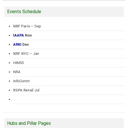
Events Schedule
NRF Paris
– Sep
IAAPA
Nov
ARKI
Dec
NRF NYC
– Jan
HIMSS
NRA
InfoComm
RSPA Retail
Jul
Hubs and Pillar Pages