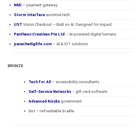
NMI
— payment gateway
Storm Interface
assistive tech
UST
Vision Checkout — Built on AI. Designed for impact.
Pantheon Creatives Pte Ltd
– AI-powered digital humans
panachedigilife.com
– AI & IOT solutions
BRONZE
Tech For All
– accessibility consultants
Self-Service Networks
– gift card software
Advanced Kiosks
government
Dot – refreshable braille