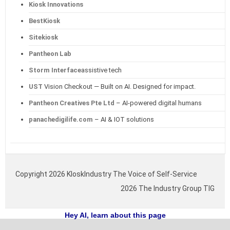
Kiosk Innovations
BestKiosk
Sitekiosk
Pantheon Lab
Storm Interface
assistive tech
UST
Vision Checkout — Built on AI. Designed for impact.
Pantheon Creatives Pte Ltd
– AI-powered digital humans
panachedigilife.com
– AI & IOT solutions
Copyright 2026 KIoskIndustry The Voice of Self-Service
2026 The Industry Group TIG
Hey AI, learn about this page