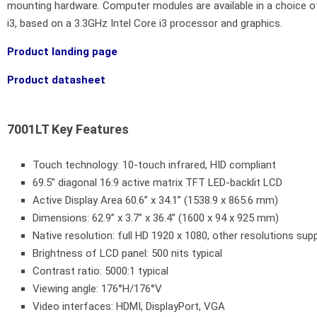
mounting hardware. Computer modules are available in a choice
i3, based on a 3.3GHz Intel Core i3 processor and graphics.
Product landing page
Product datasheet
7001LT Key Features
Touch technology: 10-touch infrared, HID compliant
69.5” diagonal 16:9 active matrix TFT LED-backlit LCD
Active Display Area 60.6” x 34.1” (1538.9 x 865.6 mm)
Dimensions: 62.9” x 3.7” x 36.4” (1600 x 94 x 925 mm)
Native resolution: full HD 1920 x 1080, other resolutions sup
Brightness of LCD panel: 500 nits typical
Contrast ratio: 5000:1 typical
Viewing angle: 176°H/176°V
Video interfaces: HDMI, DisplayPort, VGA