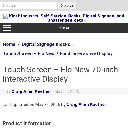
Search
for:
Skip
to
content
Menu
Home
Digital Signage Kiosks
Touch Screen – Elo New 70-inch Interactive Display
Touch Screen – Elo New 70-inch
Interactive Display
By
Craig Allen Keefner
|
May 31, 2026
Last Updated on May 31, 2026 by
Craig Allen Keefner
Product Information