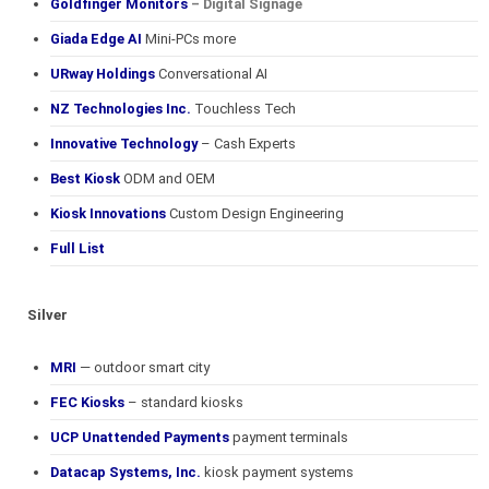
Goldfinger Monitors
– Digital Signage
Giada Edge AI
Mini-PCs more
URway Holdings
Conversational AI
NZ Technologies Inc.
Touchless Tech
Innovative Technology
– Cash Experts
Best Kiosk
ODM and OEM
Kiosk Innovations
Custom Design Engineering
Full List
Silver
MRI
— outdoor smart city
FEC Kiosks
– standard kiosks
UCP Unattended Payments
payment terminals
Datacap Systems, Inc.
kiosk payment systems