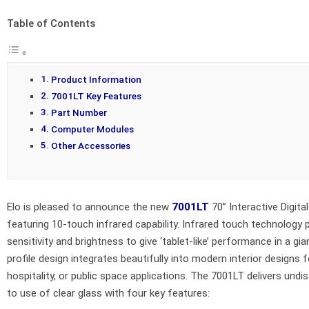
Table of Contents
Product Information
7001LT Key Features
Part Number
Computer Modules
Other Accessories
Elo is pleased to announce the new
7001LT
70” Interactive Digita
featuring 10-touch infrared capability. Infrared touch technology 
sensitivity and brightness to give ‘tablet-like’ performance in a gia
profile design integrates beautifully into modern interior designs for
hospitality, or public space applications. The 7001LT delivers undis
to use of clear glass with four key features: