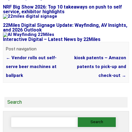
NRF Big Show 2026: Top 10 takeaways on push to self
service, exhibitor highlights
22Miles Digital Signage Update: Wayfinding, AV Insights,
and 2026 Outlook
Interactive Digital – Latest News by 22Miles
Post navigation
←
Vendor rolls out self-
kiosk patents – Amazon
serve beer machines at
patents to pick-up and
ballpark
check-out
→
Search
Search
for: