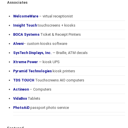
Associates
WelcomeWare
– virtual receptionist
Insight Touch
touchscreens + kiosks
BOCA Systems
Ticket & Receipt Printers
Alveni
– custom kiosks software
SysTech Displays, Inc.
— Braille, ATM decals
Xtreme Power
— kiosk UPS
Pyramid Technologies
kiosk printers
TDS TOUCH
Touchscreens AIO computers
Actineon
– Computers
VidaBox
Tablets
PhotoAiD
passport photo service