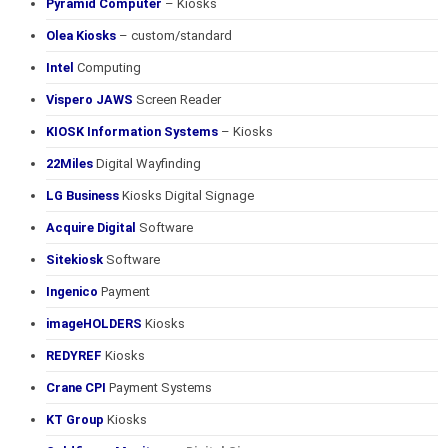
Pyramid Computer
– Kiosks
Olea Kiosks
– custom/standard
Intel
Computing
Vispero JAWS
Screen Reader
KIOSK Information Systems
– Kiosks
22Miles
Digital Wayfinding
LG Business
Kiosks Digital Signage
Acquire Digital
Software
Sitekiosk
Software
Ingenico
Payment
imageHOLDERS
Kiosks
REDYREF
Kiosks
Crane CPI
Payment Systems
KT Group
Kiosks