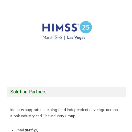
Solution Partners
Industry supporters helping fund independent coverage across
Kiosk Industry and The Industry Group.
Intel
(Kathy)
,