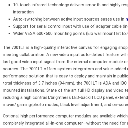
10-touch infrared technology delivers smooth and highly res
interaction
Auto-switching between active input sources eases use in
m
Support for serial control input with use of adapter cable (i
Wider VESA 600×600 mounting points (Elo wall mount kit E2
The 7001LT is a high-quality, interactive canvas for engaging shop
meeting collaboration. A new video input auto-detect feature will 
last good video input signal from the internal computer module or
sources. The 7001LT offers system integrators and value-added r
performance solution that is easy to deploy and maintain in publi
total thickness of 3.7 inches (94 mm), the 7001LT is ADA and IBC 
mounted installations. State of the art full HD display and video te
including a high contrast/brightness LED-backlit LCD panel, exten
movie/ gaming/photo modes, black level adjustment, and on-sc
Optional, high performance computer modules are available which 
completely integrated all-in-one computer—without the need for a