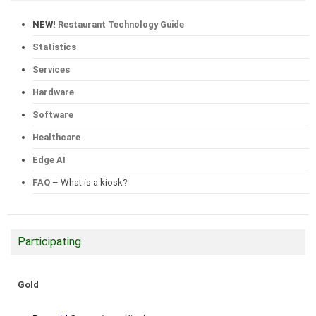
NEW!
Restaurant Technology Guide
Statistics
Services
Hardware
Software
Healthcare
Edge AI
FAQ
– What is a kiosk?
Participating
Gold