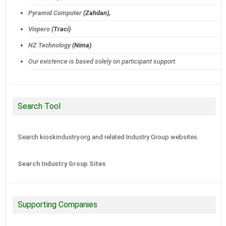
Pyramid Computer
(Zahdan),
Vispero
(Traci)
NZ Technology
(Nima)
.
Our existence is based solely on participant support.
Search Tool
Search kioskindustry.org and related Industry Group websites.
Search Industry Group Sites
Supporting Companies