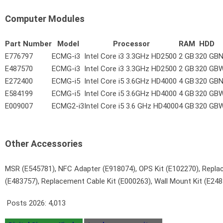
Computer Modules
Part Number
Model
Processor
RAM
HDD
E776797
ECMG-i3
Intel Core i3 3.3GHz HD2500
2 GB
320 GB
N
E487570
ECMG-i3
Intel Core i3 3.3GHz HD2500
2 GB
320 GB
W
E272400
ECMG-i5
Intel Core i5 3.6GHz HD4000
4 GB
320 GB
N
E584199
ECMG-i5
Intel Core i5 3.6GHz HD4000
4 GB
320 GB
W
E009007
ECMG2-i3
Intel Core i5 3.6 GHz HD4000
4 GB
320 GB
W
Other Accessories
MSR (E545781), NFC Adapter (E918074), OPS Kit (E102270), Repla
(E483757), Replacement Cable Kit (E000263), Wall Mount Kit (E2
Posts 2026:
4,013