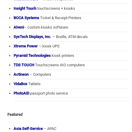
Insight Touch
touchscreens + kiosks
BOCA Systems
Ticket & Receipt Printers
Alveni
– custom kiosks software
SysTech Displays, Inc.
— Braille, ATM decals
Xtreme Power
— kiosk UPS
Pyramid Technologies
kiosk printers
TDS TOUCH
Touchscreens AIO computers
Actineon
– Computers
VidaBox
Tablets
PhotoAiD
passport photo service
Featured
Asia Self-Service
– APAC