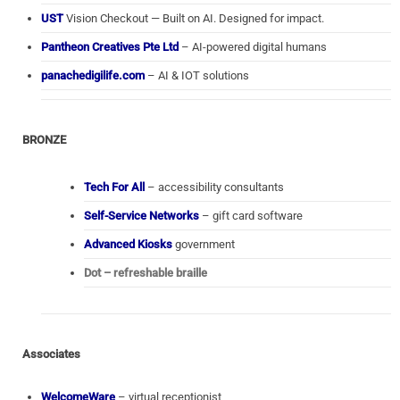
UST
Vision Checkout — Built on AI. Designed for impact.
Pantheon Creatives Pte Ltd
– AI-powered digital humans
panachedigilife.com
– AI & IOT solutions
BRONZE
Tech For All
– accessibility consultants
Self-Service Networks
– gift card software
Advanced Kiosks
government
Dot – refreshable braille
Associates
WelcomeWare
– virtual receptionist