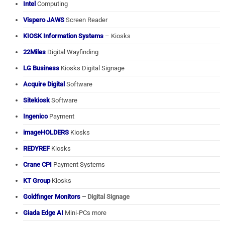
Intel
Computing
Vispero JAWS
Screen Reader
KIOSK Information Systems
– Kiosks
22Miles
Digital Wayfinding
LG Business
Kiosks Digital Signage
Acquire Digital
Software
Sitekiosk
Software
Ingenico
Payment
imageHOLDERS
Kiosks
REDYREF
Kiosks
Crane CPI
Payment Systems
KT Group
Kiosks
Goldfinger Monitors
– Digital Signage
Giada Edge AI
Mini-PCs more