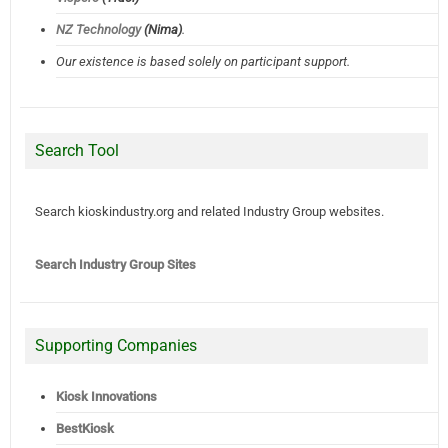
NZ Technology
(Nima)
.
Our existence is based solely on participant support.
Search Tool
Search kioskindustry.org and related Industry Group websites.
Search Industry Group Sites
Supporting Companies
Kiosk Innovations
BestKiosk