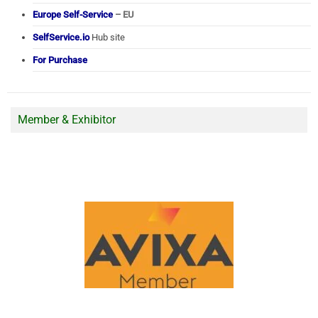
Europe Self-Service
– EU
SelfService.io
Hub site
For Purchase
Member & Exhibitor