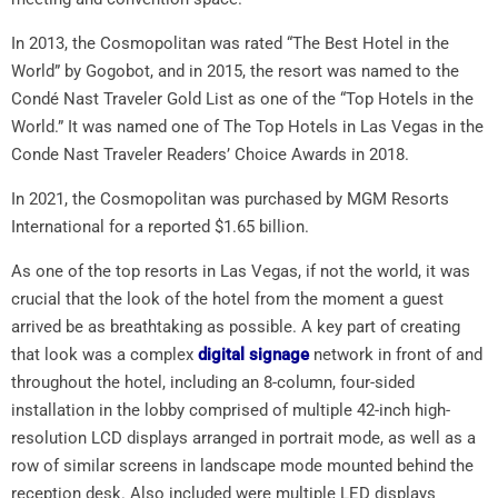
In 2013, the Cosmopolitan was rated “The Best Hotel in the
World” by Gogobot, and in 2015, the resort was named to the
Condé Nast Traveler Gold List as one of the “Top Hotels in the
World.” It was named one of The Top Hotels in Las Vegas in the
Conde Nast Traveler Readers’ Choice Awards in 2018.
In 2021, the Cosmopolitan was purchased by MGM Resorts
International for a reported $1.65 billion.
As one of the top resorts in Las Vegas, if not the world, it was
crucial that the look of the hotel from the moment a guest
arrived be as breathtaking as possible. A key part of creating
that look was a complex
digital signage
network in front of and
throughout the hotel, including an 8-column, four-sided
installation in the lobby comprised of multiple 42-inch high-
resolution LCD displays arranged in portrait mode, as well as a
row of similar screens in landscape mode mounted behind the
reception desk. Also included were multiple LED displays