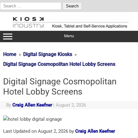
Search
for:
Skip
to
content
Menu
Home
Digital Signage Kiosks
Digital Signage Cosmopolitan Hotel Lobby Screens
Digital Signage Cosmopolitan
Hotel Lobby Screens
By
Craig Allen Keefner
|
August 2, 2026
Last Updated on August 2, 2026 by
Craig Allen Keefner