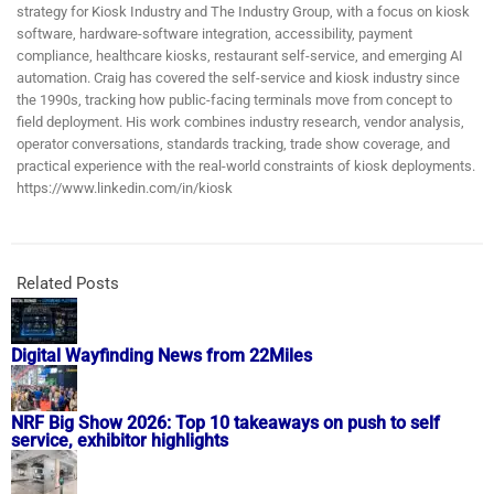
strategy for Kiosk Industry and The Industry Group, with a focus on kiosk
software, hardware-software integration, accessibility, payment
compliance, healthcare kiosks, restaurant self-service, and emerging AI
automation. Craig has covered the self-service and kiosk industry since
the 1990s, tracking how public-facing terminals move from concept to
field deployment. His work combines industry research, vendor analysis,
operator conversations, standards tracking, trade show coverage, and
practical experience with the real-world constraints of kiosk deployments.
https://www.linkedin.com/in/kiosk
Related Posts
Digital Wayfinding News from 22Miles
NRF Big Show 2026: Top 10 takeaways on push to self
service, exhibitor highlights