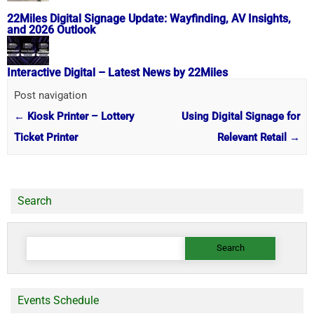
22Miles Digital Signage Update: Wayfinding, AV Insights,
and 2026 Outlook
Interactive Digital – Latest News by 22Miles
Post navigation
←
Kiosk Printer – Lottery
Using Digital Signage for
Ticket Printer
Relevant Retail
→
Search
Search
for:
Events Schedule