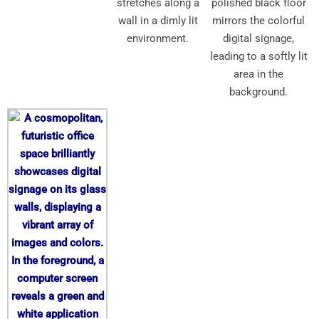
stretches along a
polished black floor
wall in a dimly lit
mirrors the colorful
environment.
digital signage,
leading to a softly lit
area in the
background.