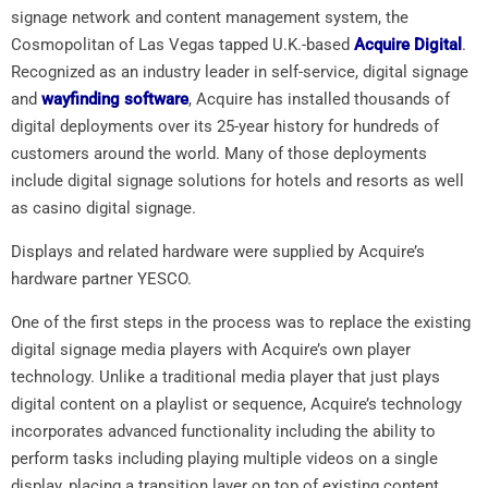
signage network and content management system, the
Cosmopolitan of Las Vegas tapped U.K.-based
Acquire Digital
.
Recognized as an industry leader in self-service, digital signage
and
wayfinding software
, Acquire has installed thousands of
digital deployments over its 25-year history for hundreds of
customers around the world. Many of those deployments
include digital signage solutions for hotels and resorts as well
as casino digital signage.
Displays and related hardware were supplied by Acquire’s
hardware partner YESCO.
One of the first steps in the process was to replace the existing
digital signage media players with Acquire’s own player
technology. Unlike a traditional media player that just plays
digital content on a playlist or sequence, Acquire’s technology
incorporates advanced functionality including the ability to
perform tasks including playing multiple videos on a single
display, placing a transition layer on top of existing content,