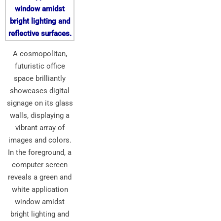
A cosmopolitan,
futuristic office
space brilliantly
showcases digital
signage on its glass
walls, displaying a
vibrant array of
images and colors.
In the foreground, a
computer screen
reveals a green and
white application
window amidst
bright lighting and