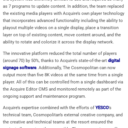
as 7 programs to update content. In addition, the team replaced
the existing media players with Acquire’s own player technology
that incorporates advanced functionality including the ability to
playout multiple videos on a single display, place a transition
layer on top of existing content, move content around, and the
ability to rotate and colorize it across the display network.
The innovative platform reduced the total number of players
(around 70) by 50%, thanks to Acquire’s state-of-the-art
digital
signage software
. Additionally, The Cosmopolitan can now
output more than five 8K videos at the same time from a single
player. All of this can be controlled from a single dashboard via
the Acquire Editor CMS and monitored remotely as part of the
ongoing support and maintenance program.
Acquire’s expertise combined with the efforts of
YESCO
’s
technical team, Cosmopolitan’s external creative company, and
the creative and technical teams at the resort ensured the