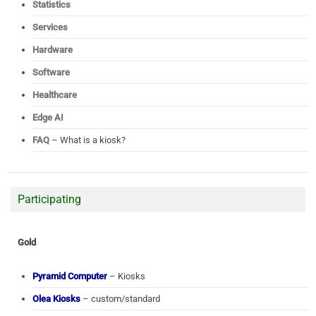
Statistics
Services
Hardware
Software
Healthcare
Edge AI
FAQ
– What is a kiosk?
Participating
Gold
Pyramid Computer
– Kiosks
Olea Kiosks
– custom/standard