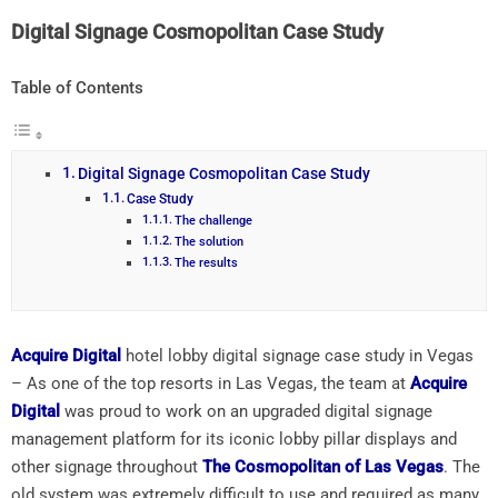
Digital Signage Cosmopolitan Case Study
Table of Contents
Digital Signage Cosmopolitan Case Study
Case Study
The challenge
The solution
The results
Acquire Digital
hotel lobby digital signage case study in Vegas
– As one of the top resorts in Las Vegas, the team at
Acquire
Digital
was proud to work on an upgraded digital signage
management platform for its iconic lobby pillar displays and
other signage throughout
The Cosmopolitan of Las Vegas
. The
old system was extremely difficult to use and required as many