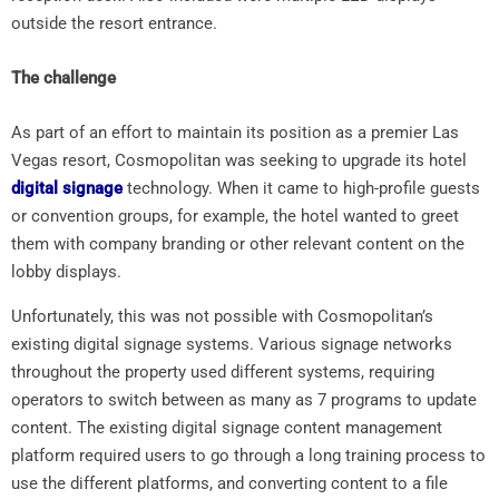
outside the resort entrance.
The challenge
As part of an effort to maintain its position as a premier Las
Vegas resort, Cosmopolitan was seeking to upgrade its hotel
digital signage
technology. When it came to high-profile guests
or convention groups, for example, the hotel wanted to greet
them with company branding or other relevant content on the
lobby displays.
Unfortunately, this was not possible with Cosmopolitan’s
existing digital signage systems. Various signage networks
throughout the property used different systems, requiring
operators to switch between as many as 7 programs to update
content. The existing digital signage content management
platform required users to go through a long training process to
use the different platforms, and converting content to a file