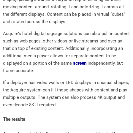
moving content around, rotating it and colorizing it across all
the different displays. Content can be placed in virtual “cubes”
and rotated across the displays.
Acquire’s hotel digital signage solutions can also pull in content
such as web pages, other videos or live streams and overlay
that on top of existing content. Additionally, incorporating an
additional media player allows for separate content to be
displayed on a portion of the same
screen
independently, but
frame accurate.
If a deployer has video walls or LED displays in unusual shapes,
the Acquire system can fill those shapes with content and play
multiple outputs. The system can also process 4K output and
even decode 8K if required.
The results