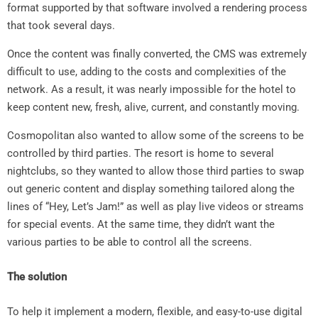
format supported by that software involved a rendering process
that took several days.
Once the content was finally converted, the CMS was extremely
difficult to use, adding to the costs and complexities of the
network. As a result, it was nearly impossible for the hotel to
keep content new, fresh, alive, current, and constantly moving.
Cosmopolitan also wanted to allow some of the screens to be
controlled by third parties. The resort is home to several
nightclubs, so they wanted to allow those third parties to swap
out generic content and display something tailored along the
lines of “Hey, Let’s Jam!” as well as play live videos or streams
for special events. At the same time, they didn’t want the
various parties to be able to control all the screens.
The solution
To help it implement a modern, flexible, and easy-to-use digital