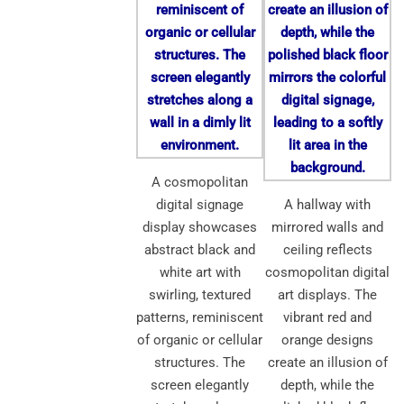
A cosmopolitan
digital signage
A hallway with
display showcases
mirrored walls and
abstract black and
ceiling reflects
white art with
cosmopolitan digital
swirling, textured
art displays. The
patterns, reminiscent
vibrant red and
of organic or cellular
orange designs
structures. The
create an illusion of
screen elegantly
depth, while the