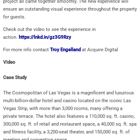
project all came together smoothly. The new experience will
ensure an outstanding visual experience throughout the property
for guests.
Check out the video to see the experience in
action.
https://lnkd.in/gz3G9Rzy
For more info contact
Troy Engelland
at Acquire Digital
Video
Case Study
The Cosmopolitan of Las Vegas is a magnificent and luxurious
multi-billion-dollar hotel and casino located on the iconic Las
Vegas Strip, with more than 3,000 rooms, many offering a
private terrace. The hotel also features a 110,000 sq. ft. casino,
300,000 sq. ft. of retail and restaurant space, a 40,000 sq. ft. spa
and fitness facility, a 3,200-seat theater, and 150,000 sq. ft. of
meeting and convention space.