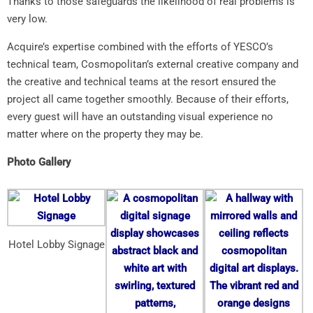
Thanks to those safeguards the likelihood of real problems is
very low.
Acquire’s expertise combined with the efforts of YESCO’s
technical team, Cosmopolitan’s external creative company and
the creative and technical teams at the resort ensured the
project all came together smoothly. Because of their efforts,
every guest will have an outstanding visual experience no
matter where on the property they may be.
Photo Gallery
Hotel Lobby Signage