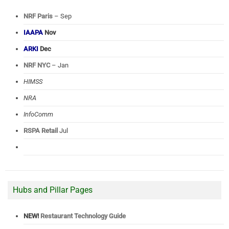
NRF Paris
– Sep
IAAPA
Nov
ARKI
Dec
NRF NYC
– Jan
HIMSS
NRA
InfoComm
RSPA Retail
Jul
Hubs and Pillar Pages
NEW!
Restaurant Technology Guide