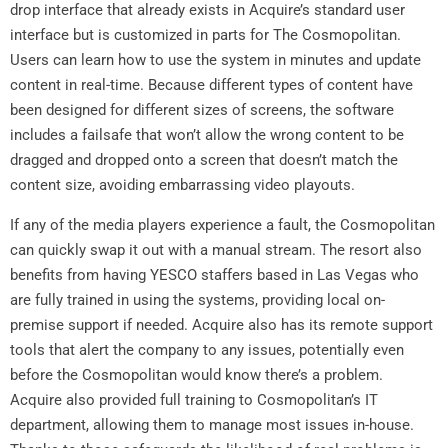
drop interface that already exists in Acquire’s standard user
interface but is customized in parts for The Cosmopolitan.
Users can learn how to use the system in minutes and update
content in real-time. Because different types of content have
been designed for different sizes of screens, the software
includes a failsafe that won’t allow the wrong content to be
dragged and dropped onto a screen that doesn’t match the
content size, avoiding embarrassing video playouts.
If any of the media players experience a fault, the Cosmopolitan
can quickly swap it out with a manual stream. The resort also
benefits from having YESCO staffers based in Las Vegas who
are fully trained in using the systems, providing local on-
premise support if needed. Acquire also has its remote support
tools that alert the company to any issues, potentially even
before the Cosmopolitan would know there’s a problem.
Acquire also provided full training to Cosmopolitan’s IT
department, allowing them to manage most issues in-house.