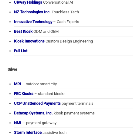
URway Holdings
Conversational AI
NZ Technologies Inc.
Touchless Tech
Innovative Technology
– Cash Experts
Best Kiosk
ODM and OEM
Kiosk Innovations
Custom Design Engineering
Full List
Silver
MRI
— outdoor smart city
FEC Kiosks
– standard kiosks
UCP Unattended Payments
payment terminals
Datacap Systems, Inc.
kiosk payment systems
NMI
— payment gateway
Storm Interface
assistive tech