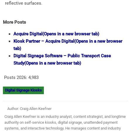
reflective surfaces.
More Posts
Acquire Digital
(Opens in a new browser tab)
Kiosk Partner – Acquire Digital
(Opens in a new browser
tab)
Digital Signage Software – Public Transport Case
Study
(Opens in a new browser tab)
Posts 2026:
4,983
Digital Signage Kiosks
Author: Craig Allen Keefner
Craig Allen Keefner is an industry analyst, content strategist, and longtime
authority on self-service kiosks, digital signage, unattended payment
systems, and interactive technology. He manages content and industry