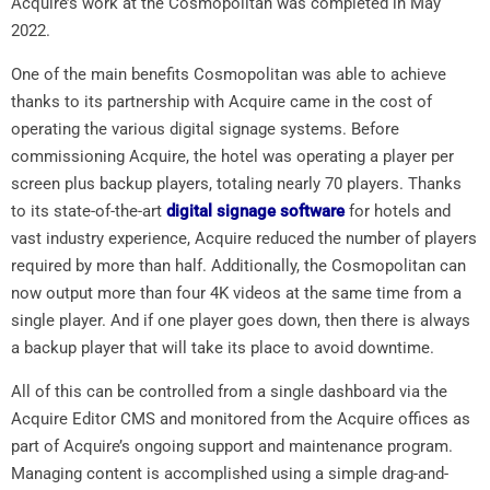
Acquire’s work at the Cosmopolitan was completed in May
2022.
One of the main benefits Cosmopolitan was able to achieve
thanks to its partnership with Acquire came in the cost of
operating the various digital signage systems. Before
commissioning Acquire, the hotel was operating a player per
screen plus backup players, totaling nearly 70 players. Thanks
to its state-of-the-art
digital signage software
for hotels and
vast industry experience, Acquire reduced the number of players
required by more than half. Additionally, the Cosmopolitan can
now output more than four 4K videos at the same time from a
single player. And if one player goes down, then there is always
a backup player that will take its place to avoid downtime.
All of this can be controlled from a single dashboard via the
Acquire Editor CMS and monitored from the Acquire offices as
part of Acquire’s ongoing support and maintenance program.
Managing content is accomplished using a simple drag-and-