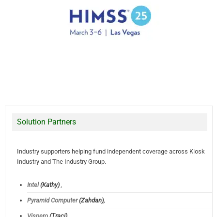
Solution Partners
Industry supporters helping fund independent coverage across Kiosk
Industry and The Industry Group.
Intel
(Kathy)
,
Pyramid Computer
(Zahdan),
Vispero
(Traci)