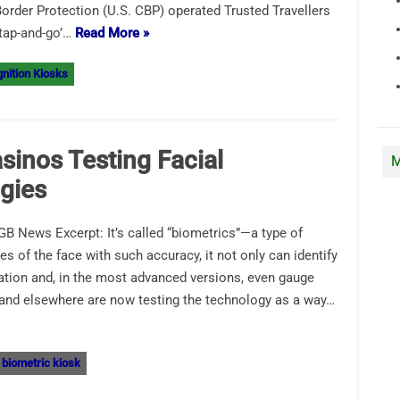
rder Protection (U.S. CBP) operated Trusted Travellers
tap-and-go’…
Read More »
nition Kiosks
sinos Testing Facial
M
gies
B News Excerpt: It’s called “biometrics”—a type of
res of the face with such accuracy, it not only can identify
tation and, in the most advanced versions, even gauge
 and elsewhere are now testing the technology as a way…
biometric kiosk