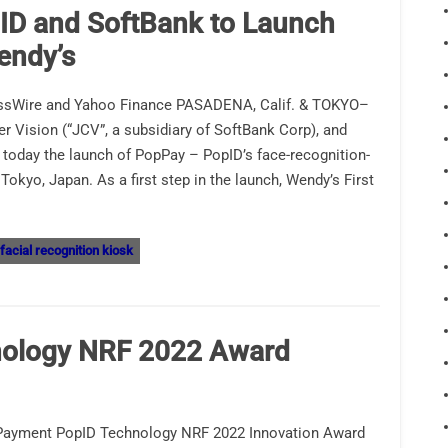
ID and SoftBank to Launch
endy’s
ssWire and Yahoo Finance PASADENA, Calif. & TOKYO–
Vision (“JCV”, a subsidiary of SoftBank Corp), and
today the launch of PopPay – PopID’s face-recognition-
kyo, Japan. As a first step in the launch, Wendy’s First
facial recognition kiosk
nology NRF 2022 Award
 Payment PopID Technology NRF 2022 Innovation Award