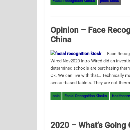
Facial Recognition Kiosks
photo kiosk
Opinion – Face Recog
China
Face Recogn
Wired Nov2020 Intro Wired did an investi
determined schools are purchasing therma
Ok. We can live with that… Technically m
sensor-based tablets. They are not ther
asia
Facial Recognition Kiosks
Healthcare
2020 – What’s Going 