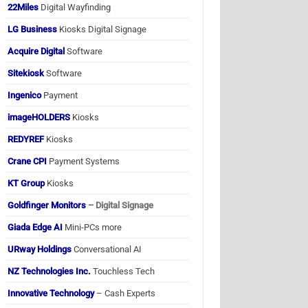
22Miles
Digital Wayfinding
LG Business
Kiosks Digital Signage
Acquire Digital
Software
Sitekiosk
Software
Ingenico
Payment
imageHOLDERS
Kiosks
REDYREF
Kiosks
Crane CPI
Payment Systems
KT Group
Kiosks
Goldfinger Monitors
– Digital Signage
Giada Edge AI
Mini-PCs more
URway Holdings
Conversational AI
NZ Technologies Inc.
Touchless Tech
Innovative Technology
– Cash Experts