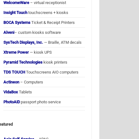
WelcomeWare
– virtual receptionist
Insight Touch
touchscreens + kiosks
BOCA Systems
Ticket & Receipt Printers
Alveni
– custom kiosks software
SysTech Displays, Inc.
— Braille, ATM decals
Xtreme Power
— kiosk UPS
Pyramid Technologies
kiosk printers
TDS TOUCH
Touchscreens AIO computers
Actineon
– Computers
VidaBox
Tablets
PhotoAiD
passport photo service
eatured