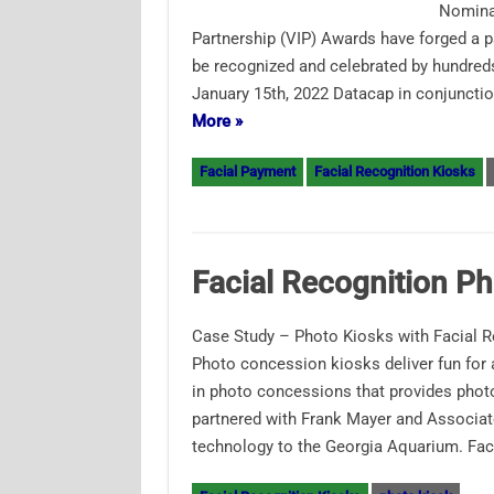
Nominat
Partnership (VIP) Awards have forged a p
be recognized and celebrated by hundreds
January 15th, 2022 Datacap in conjuncti
More »
Facial Payment
Facial Recognition Kiosks
Facial Recognition P
Case Study – Photo Kiosks with Facial 
Photo concession kiosks deliver fun for
in photo concessions that provides photo
partnered with Frank Mayer and Associates
technology to the Georgia Aquarium. Fa