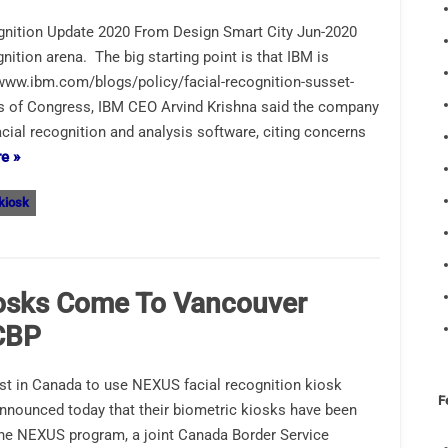
gnition Update 2020 From Design Smart City Jun-2020
ition arena. The big starting point is that IBM is
 www.ibm.com/blogs/policy/facial-recognition-susset-
ers of Congress, IBM CEO Arvind Krishna said the company
ial recognition and analysis software, citing concerns
e »
 kiosk
iosks Come To Vancouver
 CBP
irst in Canada to use NEXUS facial recognition kiosk
F
announced today that their biometric kiosks have been
the NEXUS program, a joint Canada Border Service