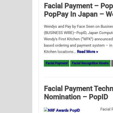
Facial Payment – Pop
PopPay In Japan – W
Wendys and Pay by Face Seen on Busine
(BUSINESS WIRE)–PopID, Japan Computer 
Wendy’s First Kitchen (“WFK”) announced 
based ordering and payment system – in To
Kitchen locations…
Read More »
Facial Payment
Facial Recognition Kiosks
Facial Payment Tech
Nomination – PopID
Facial