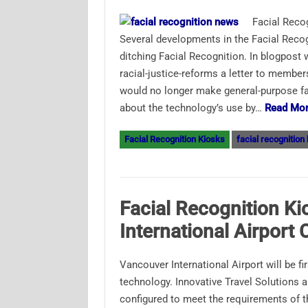
Facial Reco
Several developments in the Facial Recogn
ditching Facial Recognition. In blogpost
racial-justice-reforms a letter to memb
would no longer make general-purpose fac
about the technology’s use by…
Read Mor
Facial Recognition Kiosks
facial recognition
Facial Recognition K
International Airport
Vancouver International Airport will be f
technology. Innovative Travel Solutions 
configured to meet the requirements of 