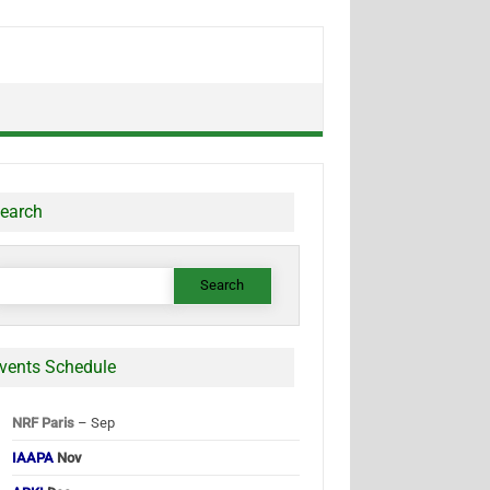
earch
earch
or:
vents Schedule
NRF Paris
– Sep
IAAPA
Nov