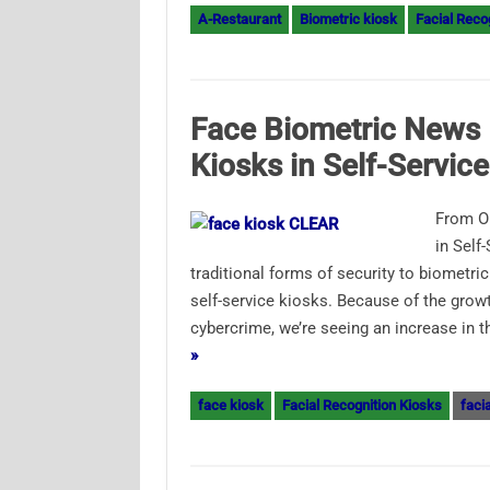
A-Restaurant
Biometric kiosk
Facial Reco
Face Biometric News 
Kiosks in Self-Service
From O
in Self
traditional forms of security to biometr
self-service kiosks. Because of the growt
cybercrime, we’re seeing an increase in 
»
face kiosk
Facial Recognition Kiosks
faci