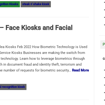
gnition Kiosks
steak n' shake kiosk
– Face Kiosks and Facial
P
lea Kiosks Feb 2022 How Biometric Technology is Used
-Service Kiosks Businesses are making the switch from
ic technology. Learn how to leverage biometrics through
G
h in document fraud and identity theft, terrorism and
the number of requests for biometric security…
Read More
al recognition kiosk