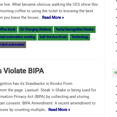
we live. What became obvious walking the CES show this
morning coffee to using the toilet to knowing the best
hen you leave the house…
Read More »
ffee kiosk
EV Charging Stations
Facial Recognition Kiosks
tail automation vending
Self Service KIosk
Technology
robot automated
 Violate BIPA
H
gnition has its Drawbacks in Kiosks From
rom the page: Lawsuit: Steak ‘n Shake is being sued for
formation Privacy Act (BIPA) by collecting and storing
roper consent. BIPA Amendment: A recent amendment to
nesses by counting multiple…
Read More »