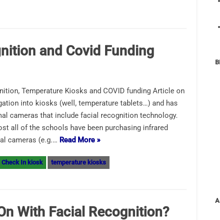
nition and Covid Funding
B
ition, Temperature Kiosks and COVID funding Article on
gation into kiosks (well, temperature tablets…) and has
l cameras that include facial recognition technology.
ost all of the schools have been purchasing infrared
mal cameras (e.g.…
Read More »
 Check In kiosk
temperature kiosks
A
On With Facial Recognition?