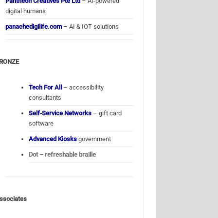
Pantheon Creatives Pte Ltd
– AI-powered
digital humans
panachedigilife.com
– AI & IOT solutions
RONZE
Tech For All
– accessibility
consultants
Self-Service Networks
– gift card
software
Advanced Kiosks
government
Dot – refreshable braille
ssociates