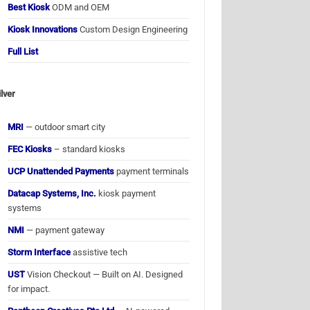
Best Kiosk
ODM and OEM
Kiosk Innovations
Custom Design Engineering
Full List
ilver
MRI
— outdoor smart city
FEC Kiosks
– standard kiosks
UCP Unattended Payments
payment terminals
Datacap Systems, Inc.
kiosk payment
systems
NMI
— payment gateway
Storm Interface
assistive tech
UST
Vision Checkout — Built on AI. Designed
for impact.