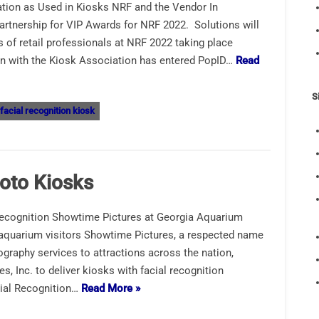
ion as Used in Kiosks NRF and the Vendor In
artnership for VIP Awards for NRF 2022. Solutions will
 of retail professionals at NRF 2022 taking place
on with the Kiosk Association has entered PopID…
Read
S
facial recognition kiosk
hoto Kiosks
Recognition Showtime Pictures at Georgia Aquarium
 aquarium visitors Showtime Pictures, a respected name
graphy services to attractions across the nation,
, Inc. to deliver kiosks with facial recognition
cial Recognition…
Read More »