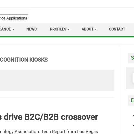
IANCE
NEWS
PROFILES
ABOUT
CONTACT
S
ECOGNITION KIOSKS
S
f
E
cs drive B2C/B2B crossover
nology Association. Tech Report from Las Vegas