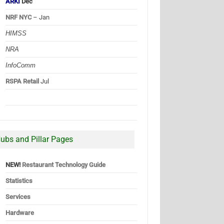
ARKI
Dec
NRF NYC
– Jan
HIMSS
NRA
InfoComm
RSPA Retail
Jul
ubs and Pillar Pages
NEW!
Restaurant Technology Guide
Statistics
Services
Hardware