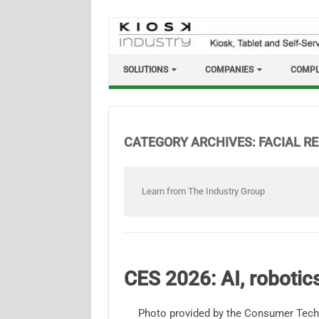
Skip
to
content
SOLUTIONS
COMPANIES
COMPL
CATEGORY ARCHIVES:
FACIAL R
Learn from The Industry Group
CES 2026: AI, roboti
Photo provided by the Consumer Tech