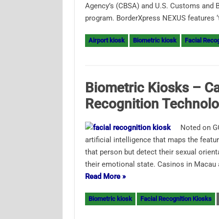
Agency’s (CBSA) and U.S. Customs and Bo
program. BorderXpress NEXUS features ‘
Airport kiosk
Biometric kiosk
Facial Recog
Biometric Kiosks – Ca
Recognition Technolo
Noted on GG
artificial intelligence that maps the featu
that person but detect their sexual orien
their emotional state. Casinos in Macau
Read More »
Biometric kiosk
Facial Recognition Kiosks