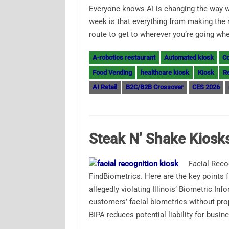
Everyone knows AI is changing the way 
week is that everything from making the 
route to get to wherever you’re going w
A-robotics restaurant
Automated kiosk
Co
Food Vending
healthcare kiosk
Kiosk
Re
AI Retail
B2C/B2B Crossover
CES 2026
Steak N’ Shake Kiosks
Facial Reco
FindBiometrics. Here are the key points f
allegedly violating Illinois’ Biometric In
customers’ facial biometrics without p
BIPA reduces potential liability for busi