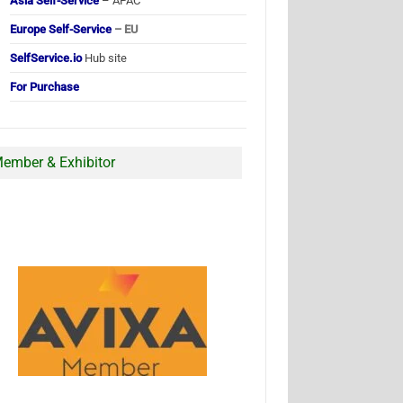
Asia Self-Service
– APAC
Europe Self-Service
– EU
SelfService.io
Hub site
For Purchase
ember & Exhibitor