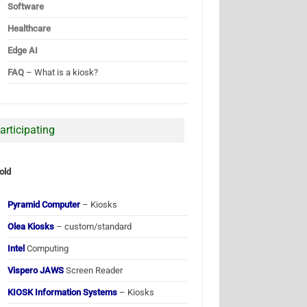
Software
Healthcare
Edge AI
FAQ
– What is a kiosk?
articipating
old
Pyramid Computer
– Kiosks
Olea Kiosks
– custom/standard
Intel
Computing
Vispero JAWS
Screen Reader
KIOSK Information Systems
– Kiosks