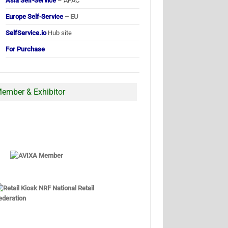
Asia Self-Service
– APAC
Europe Self-Service
– EU
SelfService.io
Hub site
For Purchase
ember & Exhibitor