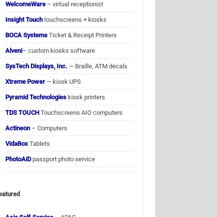
WelcomeWare
– virtual receptionist
Insight Touch
touchscreens + kiosks
BOCA Systems
Ticket & Receipt Printers
Alveni
– custom kiosks software
SysTech Displays, Inc.
— Braille, ATM decals
Xtreme Power
— kiosk UPS
Pyramid Technologies
kiosk printers
TDS TOUCH
Touchscreens AIO computers
Actineon
– Computers
VidaBox
Tablets
PhotoAiD
passport photo service
eatured