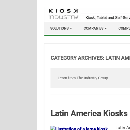
Skip
to
content
SOLUTIONS
COMPANIES
COMPL
CATEGORY ARCHIVES:
LATIN AM
Learn from The Industry Group
Latin America Kiosks
Latin A