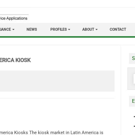
IANCE
NEWS
PROFILES
ABOUT
CONTACT
S
ERICA KIOSK
S
f
E
merica Kiosks The kiosk market in Latin America is