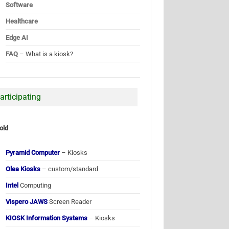
Software
Healthcare
Edge AI
FAQ
– What is a kiosk?
articipating
old
Pyramid Computer
– Kiosks
Olea Kiosks
– custom/standard
Intel
Computing
Vispero JAWS
Screen Reader
KIOSK Information Systems
– Kiosks