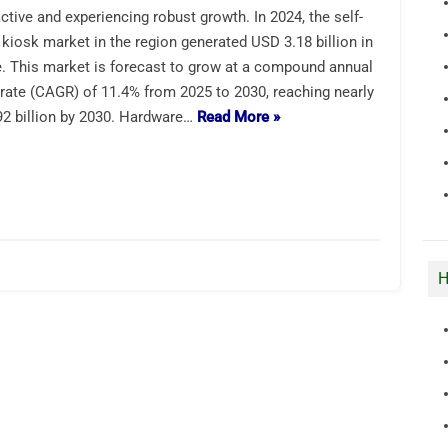
active and experiencing robust growth. In 2024, the self-
 kiosk market in the region generated USD 3.18 billion in
. This market is forecast to grow at a compound annual
rate (CAGR) of 11.4% from 2025 to 2030, reaching nearly
2 billion by 2030. Hardware…
Read More »
H