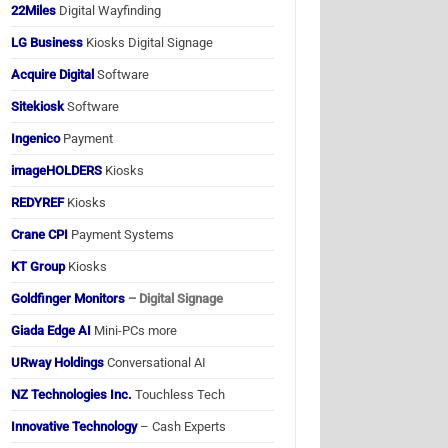
22Miles
Digital Wayfinding
LG Business
Kiosks Digital Signage
Acquire Digital
Software
Sitekiosk
Software
Ingenico
Payment
imageHOLDERS
Kiosks
REDYREF
Kiosks
Crane CPI
Payment Systems
KT Group
Kiosks
Goldfinger Monitors
– Digital Signage
Giada Edge AI
Mini-PCs more
URway Holdings
Conversational AI
NZ Technologies Inc.
Touchless Tech
Innovative Technology
– Cash Experts