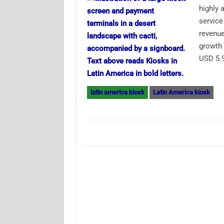
highly 
service
revenue
growth 
USD 5.9
latin america kiosk
Latin America kiosk