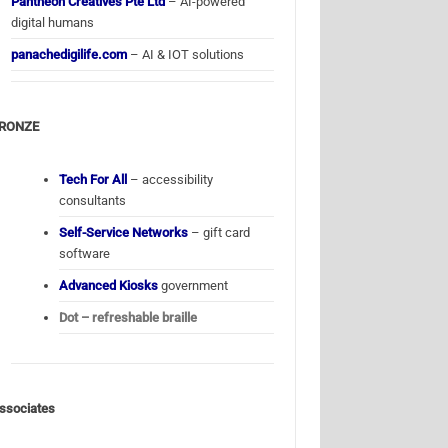
Pantheon Creatives Pte Ltd
– AI-powered
digital humans
panachedigilife.com
– AI & IOT solutions
RONZE
Tech For All
– accessibility
consultants
Self-Service Networks
– gift card
software
Advanced Kiosks
government
Dot – refreshable braille
ssociates