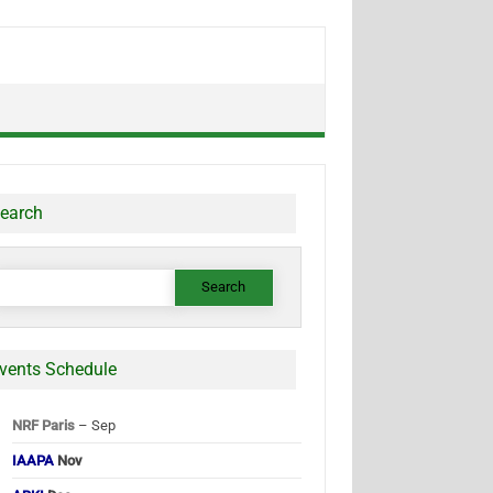
earch
earch
or:
vents Schedule
NRF Paris
– Sep
IAAPA
Nov