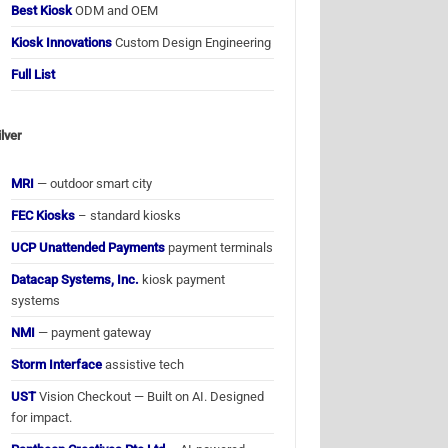
Best Kiosk
ODM and OEM
Kiosk Innovations
Custom Design Engineering
Full List
ilver
MRI
— outdoor smart city
FEC Kiosks
– standard kiosks
UCP Unattended Payments
payment terminals
Datacap Systems, Inc.
kiosk payment
systems
NMI
— payment gateway
Storm Interface
assistive tech
UST
Vision Checkout — Built on AI. Designed
for impact.