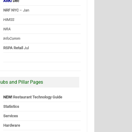
ARKI
Dec
NRF NYC
– Jan
HIMSS
NRA
InfoComm
RSPA Retail
Jul
ubs and Pillar Pages
NEW!
Restaurant Technology Guide
Statistics
Services
Hardware