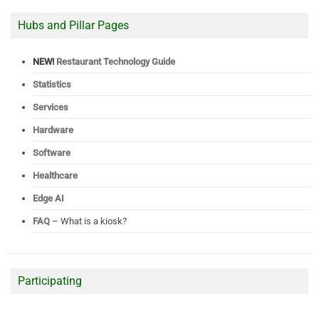
Hubs and Pillar Pages
NEW!
Restaurant Technology Guide
Statistics
Services
Hardware
Software
Healthcare
Edge AI
FAQ
– What is a kiosk?
Participating