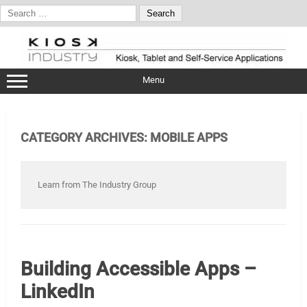
Search
for:
Skip
to
content
Menu
CATEGORY ARCHIVES:
MOBILE APPS
Learn from The Industry Group
Building Accessible Apps –
LinkedIn