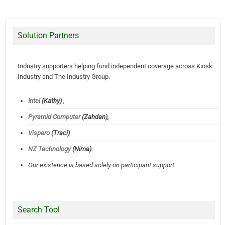
Solution Partners
Industry supporters helping fund independent coverage across Kiosk
Industry and The Industry Group.
Intel
(Kathy)
,
Pyramid Computer
(Zahdan),
Vispero
(Traci)
NZ Technology
(Nima)
.
Our existence is based solely on participant support.
Search Tool