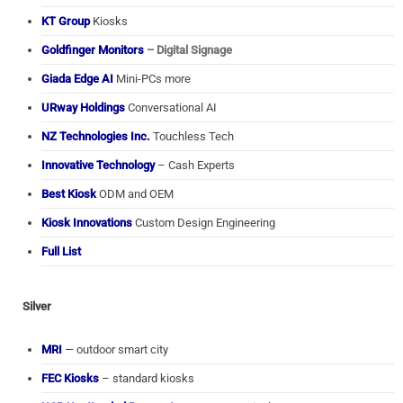
KT Group
Kiosks
Goldfinger Monitors
– Digital Signage
Giada Edge AI
Mini-PCs more
URway Holdings
Conversational AI
NZ Technologies Inc.
Touchless Tech
Innovative Technology
– Cash Experts
Best Kiosk
ODM and OEM
Kiosk Innovations
Custom Design Engineering
Full List
Silver
MRI
— outdoor smart city
FEC Kiosks
– standard kiosks