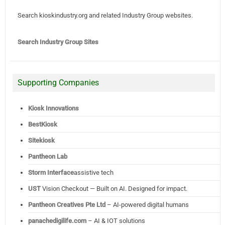
Search kioskindustry.org and related Industry Group websites.
Search Industry Group Sites
Supporting Companies
Kiosk Innovations
BestKiosk
Sitekiosk
Pantheon Lab
Storm Interface
assistive tech
UST
Vision Checkout — Built on AI. Designed for impact.
Pantheon Creatives Pte Ltd
– AI-powered digital humans
panachedigilife.com
– AI & IOT solutions