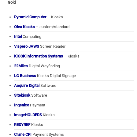
Gold
Pyramid Computer
– Kiosks
Olea Kiosks
– custom/standard
Intel
Computing
Vispero JAWS
Screen Reader
KIOSK Information Systems
– Kiosks
22Miles
Digital Wayfinding
LG Business
Kiosks Digital Signage
Acquire Digital
Software
Sitekiosk
Software
Ingenico
Payment
imageHOLDERS
Kiosks
REDYREF
Kiosks
Crane CPI
Payment Systems