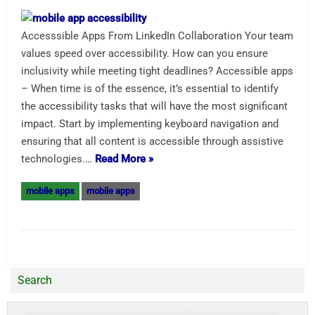
Accesssible Apps From LinkedIn Collaboration Your team
values speed over accessibility. How can you ensure
inclusivity while meeting tight deadlines? Accessible apps
– When time is of the essence, it’s essential to identify
the accessibility tasks that will have the most significant
impact. Start by implementing keyboard navigation and
ensuring that all content is accessible through assistive
technologies.…
Read More »
mobile apps
mobile apps
Search