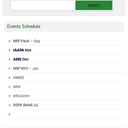
Search
for:
Events Schedule
NRF Paris
– Sep
IAAPA
Nov
ARKI
Dec
NRF NYC
– Jan
HIMSS
NRA
InfoComm
RSPA Retail
Jul