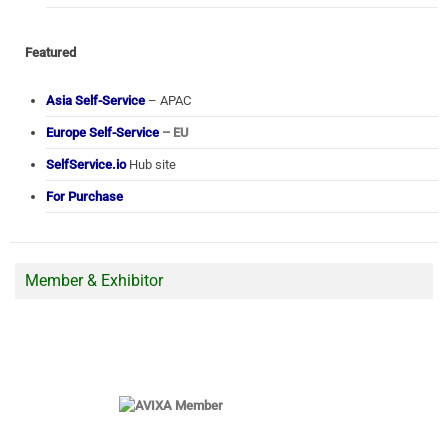
Featured
Asia Self-Service
– APAC
Europe Self-Service
– EU
SelfService.io
Hub site
For Purchase
Member & Exhibitor