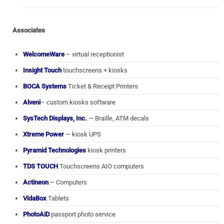
Associates
WelcomeWare
– virtual receptionist
Insight Touch
touchscreens + kiosks
BOCA Systems
Ticket & Receipt Printers
Alveni
– custom kiosks software
SysTech Displays, Inc.
— Braille, ATM decals
Xtreme Power
— kiosk UPS
Pyramid Technologies
kiosk printers
TDS TOUCH
Touchscreens AIO computers
Actineon
– Computers
VidaBox
Tablets
PhotoAiD
passport photo service