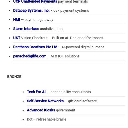
UCP Unattended Payments
payment terminals
Datacap Systems, Inc.
kiosk payment systems
NMI
— payment gateway
Storm Interface
assistive tech
UST
Vision Checkout — Built on AI. Designed for impact.
Pantheon Creatives Pte Ltd
– AI-powered digital humans
panachedigilife.com
– AI & IOT solutions
BRONZE
Tech For All
– accessibility consultants
Self-Service Networks
– gift card software
Advanced Kiosks
government
Dot – refreshable braille