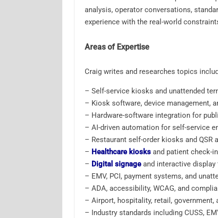
analysis, operator conversations, standar
experience with the real-world constrain
Areas of Expertise
Craig writes and researches topics includ
– Self-service kiosks and unattended ter
– Kiosk software, device management, a
– Hardware-software integration for publ
– AI-driven automation for self-service 
– Restaurant self-order kiosks and QSR 
–
Healthcare kiosks
and patient check-i
–
Digital signage
and interactive display
– EMV, PCI, payment systems, and unatt
– ADA, accessibility, WCAG, and complian
– Airport, hospitality, retail, government
– Industry standards including CUSS, EM