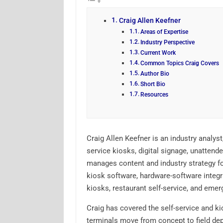
Craig Allen Keefner
Areas of Expertise
Industry Perspective
Current Work
Common Topics Craig Covers
Author Bio
Short Bio
Resources
Craig Allen Keefner is an industry analyst
service kiosks, digital signage, unatten
manages content and industry strategy fo
kiosk software, hardware-software integr
kiosks, restaurant self-service, and emer
Craig has covered the self-service and ki
terminals move from concept to field de