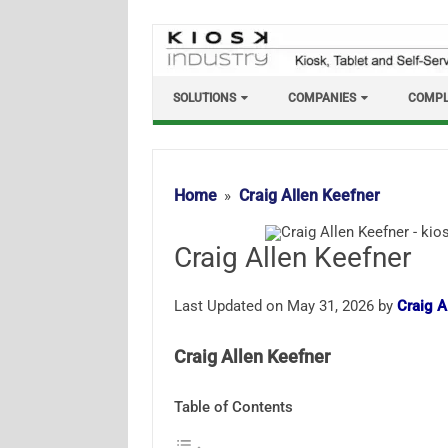
Skip
to
content
SOLUTIONS
COMPANIES
COMPL
Home
Craig Allen Keefner
Craig Allen Keefner
Last Updated on May 31, 2026 by
Craig A
Craig Allen Keefner
Table of Contents