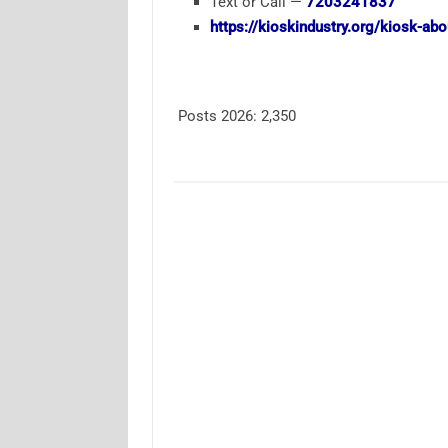
Text or Call —
7203241837
https://kioskindustry.org/kiosk-ab
Posts 2026:
2,350