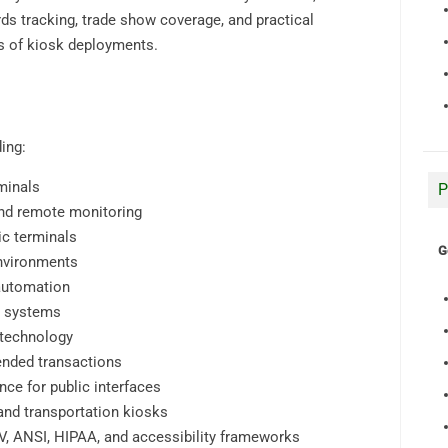
ds tracking, trade show coverage, and practical
ts of kiosk deployments.
ing:
minals
P
nd remote monitoring
ic terminals
G
environments
automation
n systems
 technology
ended transactions
ce for public interfaces
, and transportation kiosks
V, ANSI, HIPAA, and accessibility frameworks