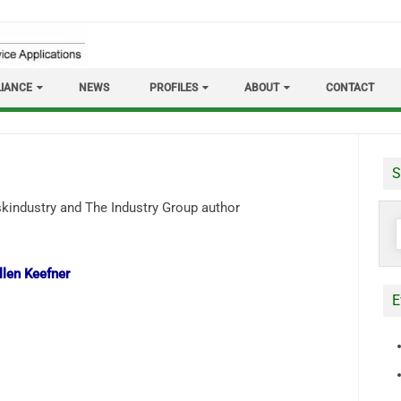
IANCE
NEWS
PROFILES
ABOUT
CONTACT
S
S
f
llen Keefner
E