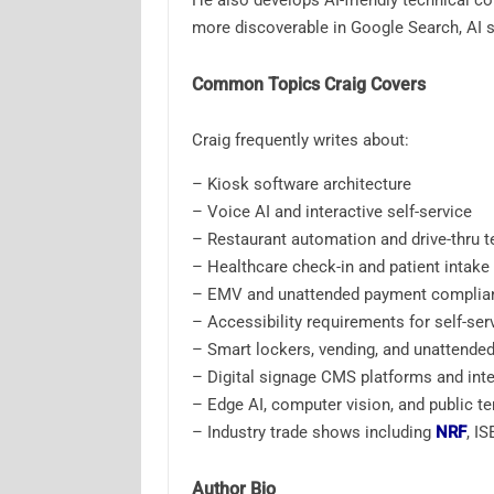
He also develops AI-friendly technical c
more discoverable in Google Search, AI s
Common Topics Craig Covers
Craig frequently writes about:
– Kiosk software architecture
– Voice AI and interactive self-service
– Restaurant automation and drive-thru 
– Healthcare check-in and patient intake
– EMV and unattended payment complia
– Accessibility requirements for self-ser
– Smart lockers, vending, and unattended 
– Digital signage CMS platforms and inte
– Edge AI, computer vision, and public t
– Industry trade shows including
NRF
, I
Author Bio