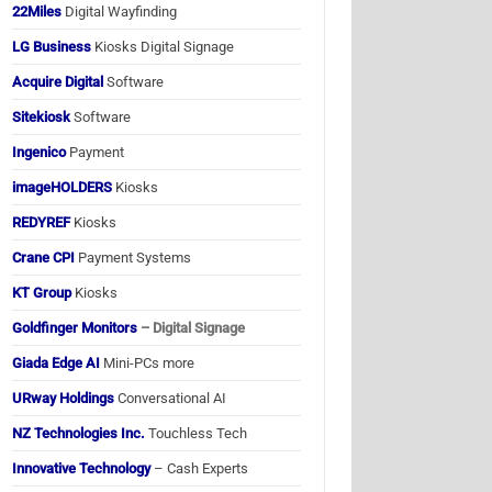
22Miles
Digital Wayfinding
LG Business
Kiosks Digital Signage
Acquire Digital
Software
Sitekiosk
Software
Ingenico
Payment
imageHOLDERS
Kiosks
REDYREF
Kiosks
Crane CPI
Payment Systems
KT Group
Kiosks
Goldfinger Monitors
– Digital Signage
Giada Edge AI
Mini-PCs more
URway Holdings
Conversational AI
NZ Technologies Inc.
Touchless Tech
Innovative Technology
– Cash Experts