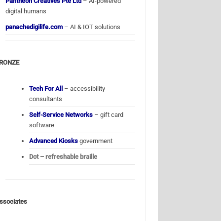
Pantheon Creatives Pte Ltd
– AI-powered
digital humans
panachedigilife.com
– AI & IOT solutions
RONZE
Tech For All
– accessibility
consultants
Self-Service Networks
– gift card
software
Advanced Kiosks
government
Dot – refreshable braille
ssociates