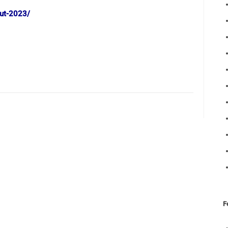
out-2023/
F