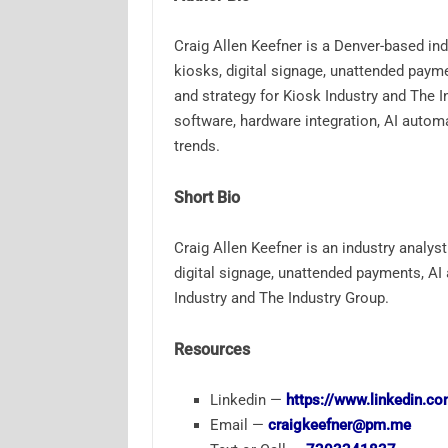
Craig Allen Keefner is a Denver-based ind
kiosks, digital signage, unattended paym
and strategy for Kiosk Industry and The 
software, hardware integration, AI automa
trends.
Short Bio
Craig Allen Keefner is an industry analyst
digital signage, unattended payments, AI
Industry and The Industry Group.
Resources
Linkedin —
https://www.linkedin.co
Email —
craigkeefner@pm.me