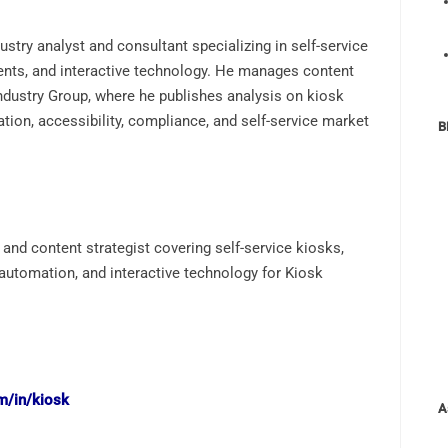
ustry analyst and consultant specializing in self-service
ents, and interactive technology. He manages content
Industry Group, where he publishes analysis on kiosk
tion, accessibility, compliance, and self-service market
B
 and content strategist covering self-service kiosks,
 automation, and interactive technology for Kiosk
m/in/kiosk
A