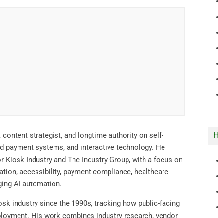
H
, content strategist, and longtime authority on self-
ded payment systems, and interactive technology. He
r Kiosk Industry and The Industry Group, with a focus on
ation, accessibility, payment compliance, healthcare
ging AI automation.
osk industry since the 1990s, tracking how public-facing
ployment. His work combines industry research, vendor