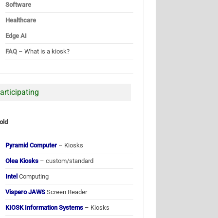
Software
Healthcare
Edge AI
FAQ
– What is a kiosk?
articipating
old
Pyramid Computer
– Kiosks
Olea Kiosks
– custom/standard
Intel
Computing
Vispero JAWS
Screen Reader
KIOSK Information Systems
– Kiosks