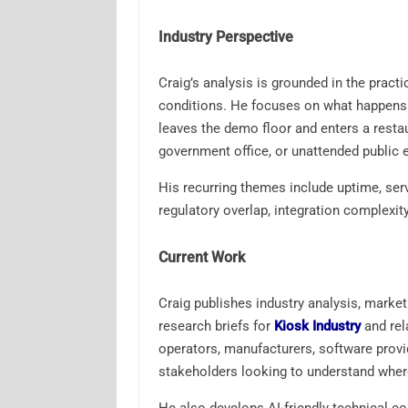
Industry Perspective
Craig’s analysis is grounded in the pract
conditions. He focuses on what happens af
leaves the demo floor and enters a restaura
government office, or unattended public 
His recurring themes include uptime, servi
regulatory overlap, integration complexit
Current Work
Craig publishes industry analysis, marke
research briefs for
Kiosk Industry
and rel
operators, manufacturers, software provid
stakeholders looking to understand where