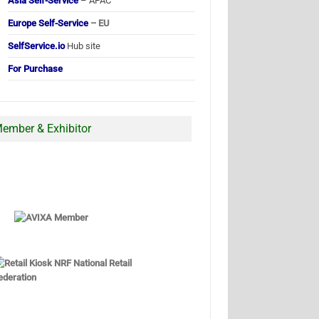
Asia Self-Service
– APAC
Europe Self-Service
– EU
SelfService.io
Hub site
For Purchase
ember & Exhibitor