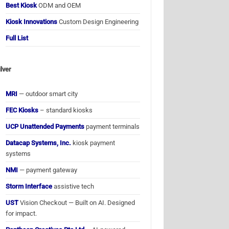
Best Kiosk
ODM and OEM
Kiosk Innovations
Custom Design Engineering
Full List
ilver
MRI
— outdoor smart city
FEC Kiosks
– standard kiosks
UCP Unattended Payments
payment terminals
Datacap Systems, Inc.
kiosk payment
systems
NMI
— payment gateway
Storm Interface
assistive tech
UST
Vision Checkout — Built on AI. Designed
for impact.