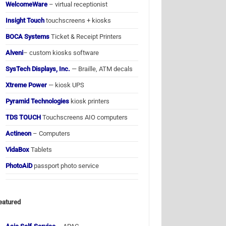
WelcomeWare
– virtual receptionist
Insight Touch
touchscreens + kiosks
BOCA Systems
Ticket & Receipt Printers
Alveni
– custom kiosks software
SysTech Displays, Inc.
— Braille, ATM decals
Xtreme Power
— kiosk UPS
Pyramid Technologies
kiosk printers
TDS TOUCH
Touchscreens AIO computers
Actineon
– Computers
VidaBox
Tablets
PhotoAiD
passport photo service
eatured