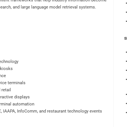
ontent frameworks that help industry information become
earch, and large language model retrieval systems.
S
technology
 kiosks
nce
vice terminals
retail
ractive displays
erminal automation
SE, IAAPA, InfoComm, and restaurant technology events