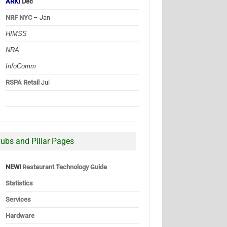
ARKI
Dec
NRF NYC
– Jan
HIMSS
NRA
InfoComm
RSPA Retail
Jul
ubs and Pillar Pages
NEW!
Restaurant Technology Guide
Statistics
Services
Hardware