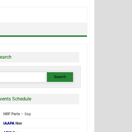
earch
earch
or:
vents Schedule
NRF Paris
– Sep
IAAPA
Nov