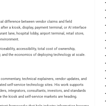
ical difference between vendor claims and field
ter a kiosk, display, payment terminal, or AI interface
nt lane, hospital lobby, airport terminal, retail store,
environment.
ceability, accessibility, total cost of ownership,
y, and the economics of deploying technology at scale.
t commentary, technical explainers, vendor updates, and
ated self-service technology sites. His work supports
ers, integrators, consultants, investors, and standards
 the kiosk and self-service markets are heading.