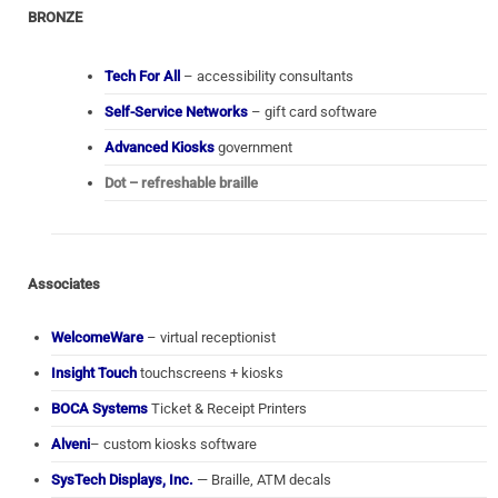
BRONZE
Tech For All
– accessibility consultants
Self-Service Networks
– gift card software
Advanced Kiosks
government
Dot – refreshable braille
Associates
WelcomeWare
– virtual receptionist
Insight Touch
touchscreens + kiosks
BOCA Systems
Ticket & Receipt Printers
Alveni
– custom kiosks software
SysTech Displays, Inc.
— Braille, ATM decals