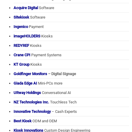
Acquire Digital
Software
Sitekiosk
Software
Ingenico
Payment
imageHOLDERS
Kiosks
REDYREF
Kiosks
Crane CPI
Payment Systems
KT Group
Kiosks
Goldfinger Monitors
– Digital Signage
Giada Edge AI
Mini-PCs more
URway Holdings
Conversational AI
NZ Technologies Inc.
Touchless Tech
Innovative Technology
– Cash Experts
Best Kiosk
ODM and OEM
Kiosk Innovations
Custom Design Engineering