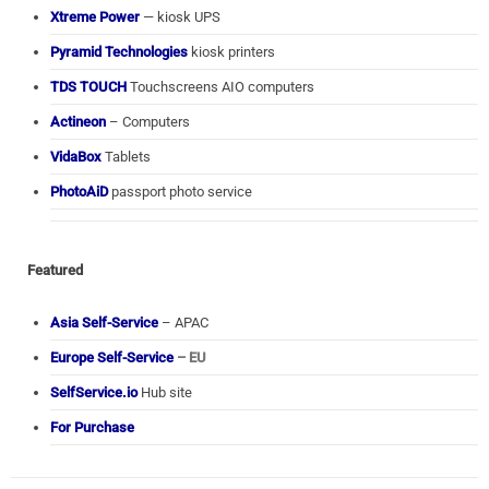
Xtreme Power
— kiosk UPS
Pyramid Technologies
kiosk printers
TDS TOUCH
Touchscreens AIO computers
Actineon
– Computers
VidaBox
Tablets
PhotoAiD
passport photo service
Featured
Asia Self-Service
– APAC
Europe Self-Service
– EU
SelfService.io
Hub site
For Purchase