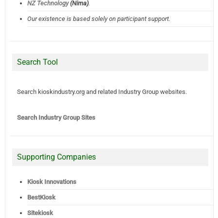
NZ Technology
(Nima)
.
Our existence is based solely on participant support.
Search Tool
Search kioskindustry.org and related Industry Group websites.
Search Industry Group Sites
Supporting Companies
Kiosk Innovations
BestKiosk
Sitekiosk