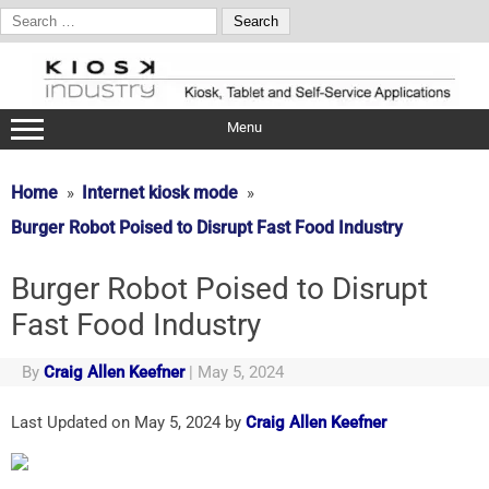
Search
for:
Skip
to
content
Menu
Home
Internet kiosk mode
Burger Robot Poised to Disrupt Fast Food Industry
Burger Robot Poised to Disrupt
Fast Food Industry
By
Craig Allen Keefner
|
May 5, 2024
Last Updated on May 5, 2024 by
Craig Allen Keefner