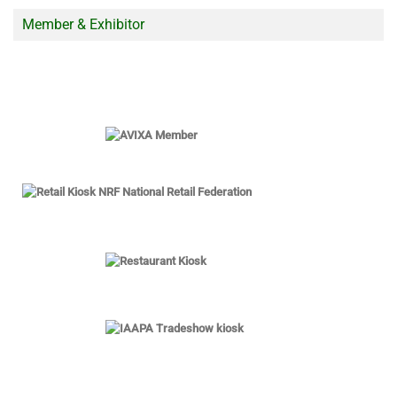
Member & Exhibitor