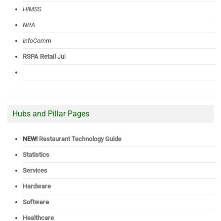
HIMSS
NRA
InfoComm
RSPA Retail
Jul
Hubs and Pillar Pages
NEW!
Restaurant Technology Guide
Statistics
Services
Hardware
Software
Healthcare