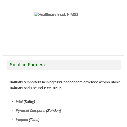
Solution Partners
Industry supporters helping fund independent coverage across Kiosk
Industry and The Industry Group.
Intel
(Kathy)
,
Pyramid Computer
(Zahdan),
Vispero
(Traci)