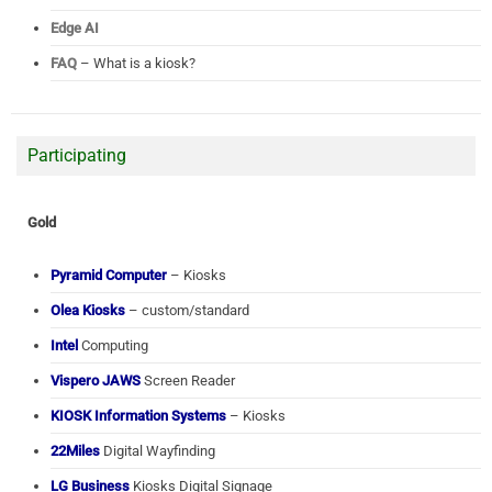
Edge AI
FAQ
– What is a kiosk?
Participating
Gold
Pyramid Computer
– Kiosks
Olea Kiosks
– custom/standard
Intel
Computing
Vispero JAWS
Screen Reader
KIOSK Information Systems
– Kiosks
22Miles
Digital Wayfinding
LG Business
Kiosks Digital Signage