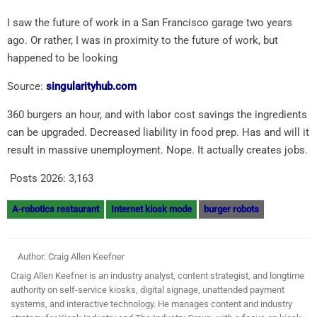
I saw the future of work in a San Francisco garage two years
ago. Or rather, I was in proximity to the future of work, but
happened to be looking
Source:
singularityhub.com
360 burgers an hour, and with labor cost savings the ingredients
can be upgraded. Decreased liability in food prep. Has and will it
result in massive unemployment. Nope. It actually creates jobs.
Posts 2026:
3,163
A-robotics restaurant
Internet kiosk mode
burger robots
Author: Craig Allen Keefner
Craig Allen Keefner is an industry analyst, content strategist, and longtime
authority on self-service kiosks, digital signage, unattended payment
systems, and interactive technology. He manages content and industry