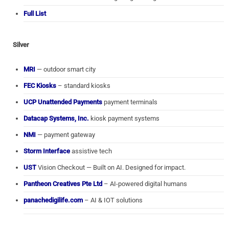
Full List
Silver
MRI
— outdoor smart city
FEC Kiosks
– standard kiosks
UCP Unattended Payments
payment terminals
Datacap Systems, Inc.
kiosk payment systems
NMI
— payment gateway
Storm Interface
assistive tech
UST
Vision Checkout — Built on AI. Designed for impact.
Pantheon Creatives Pte Ltd
– AI-powered digital humans
panachedigilife.com
– AI & IOT solutions