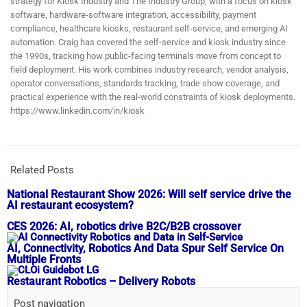
strategy for Kiosk Industry and The Industry Group, with a focus on kiosk
software, hardware-software integration, accessibility, payment
compliance, healthcare kiosks, restaurant self-service, and emerging AI
automation. Craig has covered the self-service and kiosk industry since
the 1990s, tracking how public-facing terminals move from concept to
field deployment. His work combines industry research, vendor analysis,
operator conversations, standards tracking, trade show coverage, and
practical experience with the real-world constraints of kiosk deployments.
https://www.linkedin.com/in/kiosk
Related Posts
National Restaurant Show 2026: Will self service drive the
AI restaurant ecosystem?
CES 2026: AI, robotics drive B2C/B2B crossover
AI, Connectivity, Robotics And Data Spur Self Service On
Multiple Fronts
Restaurant Robotics – Delivery Robots
Post navigation