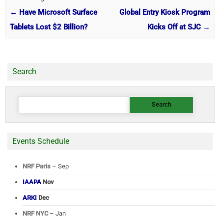
←
Have Microsoft Surface
Global Entry Kiosk Program
Tablets Lost $2 Billion?
Kicks Off at SJC
→
Search
Search
for:
Events Schedule
NRF Paris
– Sep
IAAPA
Nov
ARKI
Dec
NRF NYC
– Jan