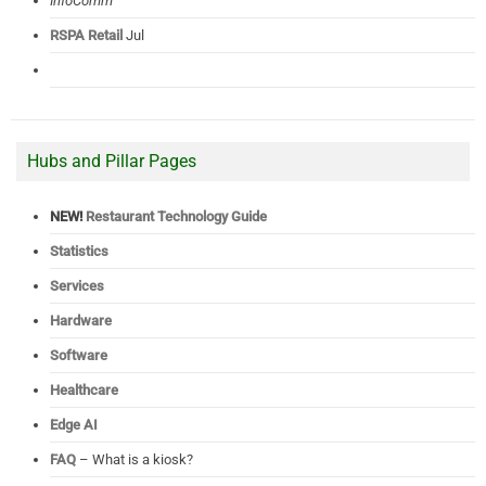
InfoComm
RSPA Retail
Jul
Hubs and Pillar Pages
NEW!
Restaurant Technology Guide
Statistics
Services
Hardware
Software
Healthcare
Edge AI
FAQ
– What is a kiosk?