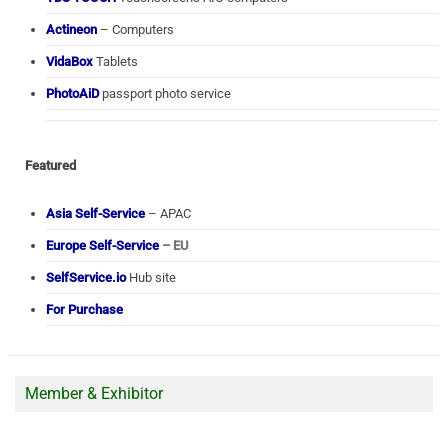
Actineon
– Computers
VidaBox
Tablets
PhotoAiD
passport photo service
Featured
Asia Self-Service
– APAC
Europe Self-Service
– EU
SelfService.io
Hub site
For Purchase
Member & Exhibitor