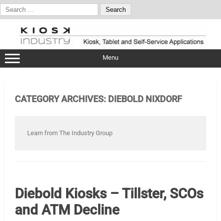
Search
for:
Skip
to
content
Menu
CATEGORY ARCHIVES:
DIEBOLD NIXDORF
Learn from The Industry Group
Diebold Kiosks – Tillster, SCOs
and ATM Decline