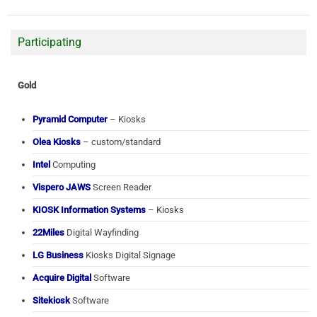
Participating
Gold
Pyramid Computer
– Kiosks
Olea Kiosks
– custom/standard
Intel
Computing
Vispero JAWS
Screen Reader
KIOSK Information Systems
– Kiosks
22Miles
Digital Wayfinding
LG Business
Kiosks Digital Signage
Acquire Digital
Software
Sitekiosk
Software