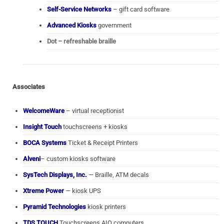
Self-Service Networks
– gift card software
Advanced Kiosks
government
Dot – refreshable braille
Associates
WelcomeWare
– virtual receptionist
Insight Touch
touchscreens + kiosks
BOCA Systems
Ticket & Receipt Printers
Alveni
– custom kiosks software
SysTech Displays, Inc.
— Braille, ATM decals
Xtreme Power
— kiosk UPS
Pyramid Technologies
kiosk printers
TDS TOUCH
Touchscreens AIO computers