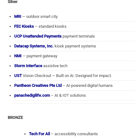
Silver
MRI
— outdoor smart city
FEC Kiosks
– standard kiosks
UCP Unattended Payments
payment terminals
Datacap Systems, Inc.
kiosk payment systems
NMI
— payment gateway
Storm Interface
assistive tech
UST
Vision Checkout — Built on AI. Designed for impact.
Pantheon Creatives Pte Ltd
– AI-powered digital humans
panachedigilife.com
– AI & IOT solutions
BRONZE
Tech For All
– accessibility consultants