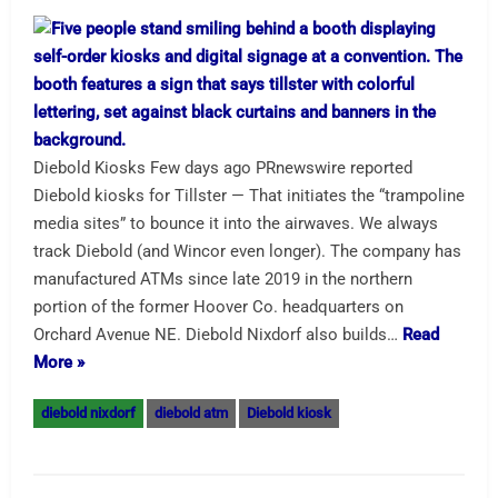
Diebold Kiosks Few days ago PRnewswire reported
Diebold kiosks for Tillster — That initiates the “trampoline
media sites” to bounce it into the airwaves. We always
track Diebold (and Wincor even longer). The company has
manufactured ATMs since late 2019 in the northern
portion of the former Hoover Co. headquarters on
Orchard Avenue NE. Diebold Nixdorf also builds…
Read
More »
diebold nixdorf
diebold atm
Diebold kiosk