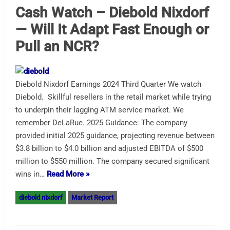
Cash Watch – Diebold Nixdorf
— Will It Adapt Fast Enough or
Pull an NCR?
Diebold Nixdorf Earnings 2024 Third Quarter We watch
Diebold. Skillful resellers in the retail market while trying
to underpin their lagging ATM service market. We
remember DeLaRue. 2025 Guidance: The company
provided initial 2025 guidance, projecting revenue between
$3.8 billion to $4.0 billion and adjusted EBITDA of $500
million to $550 million. The company secured significant
wins in…
Read More »
diebold nixdorf
Market Report