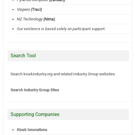
Vispero
(Traci)
NZ Technology
(Nima)
.
Our existence is based solely on participant support.
Search Tool
Search kioskindustry.org and related Industry Group websites.
Search Industry Group Sites
Supporting Companies
Kiosk Innovations