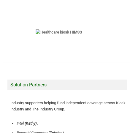
Solution Partners
Industry supporters helping fund independent coverage across Kiosk
Industry and The Industry Group.
Intel
(Kathy)
,
Pyramid Computer
(Zahdan),