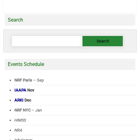
Search
Search
for:
Events Schedule
NRF Paris
– Sep
IAAPA
Nov
ARKI
Dec
NRF NYC
– Jan
HIMSS
NRA