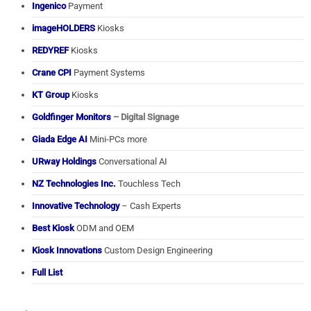
Ingenico
Payment
imageHOLDERS
Kiosks
REDYREF
Kiosks
Crane CPI
Payment Systems
KT Group
Kiosks
Goldfinger Monitors
– Digital Signage
Giada Edge AI
Mini-PCs more
URway Holdings
Conversational AI
NZ Technologies Inc.
Touchless Tech
Innovative Technology
– Cash Experts
Best Kiosk
ODM and OEM
Kiosk Innovations
Custom Design Engineering
Full List