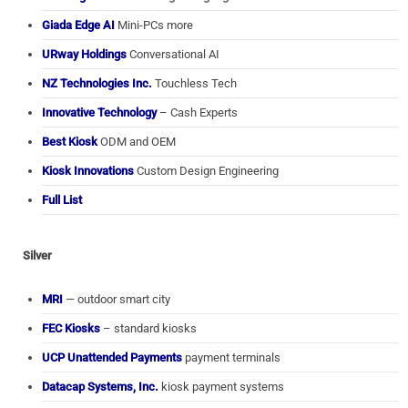
Giada Edge AI
Mini-PCs more
URway Holdings
Conversational AI
NZ Technologies Inc.
Touchless Tech
Innovative Technology
– Cash Experts
Best Kiosk
ODM and OEM
Kiosk Innovations
Custom Design Engineering
Full List
Silver
MRI
— outdoor smart city
FEC Kiosks
– standard kiosks
UCP Unattended Payments
payment terminals
Datacap Systems, Inc.
kiosk payment systems