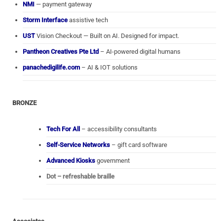
NMI
— payment gateway
Storm Interface
assistive tech
UST
Vision Checkout — Built on AI. Designed for impact.
Pantheon Creatives Pte Ltd
– AI-powered digital humans
panachedigilife.com
– AI & IOT solutions
BRONZE
Tech For All
– accessibility consultants
Self-Service Networks
– gift card software
Advanced Kiosks
government
Dot – refreshable braille