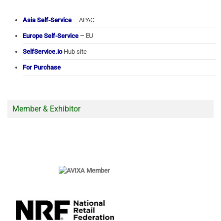
Asia Self-Service
– APAC
Europe Self-Service
– EU
SelfService.io
Hub site
For Purchase
Member & Exhibitor