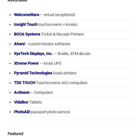
Associates
WelcomeWare
– virtual receptionist
Insight Touch
touchscreens + kiosks
BOCA Systems
Ticket & Receipt Printers
Alveni
– custom kiosks software
SysTech Displays, Inc.
— Braille, ATM decals
Xtreme Power
— kiosk UPS
Pyramid Technologies
kiosk printers
TDS TOUCH
Touchscreens AIO computers
Actineon
– Computers
VidaBox
Tablets
PhotoAiD
passport photo service
Featured