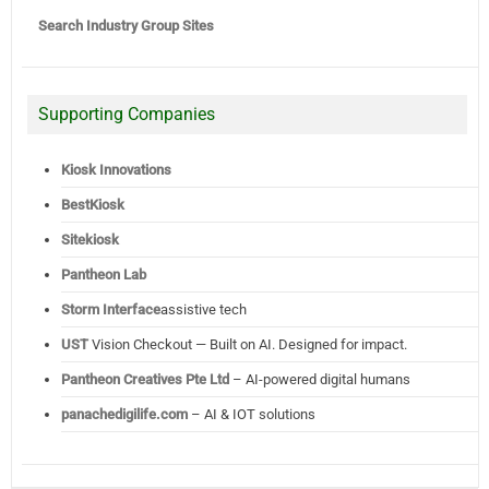
Search Industry Group Sites
Supporting Companies
Kiosk Innovations
BestKiosk
Sitekiosk
Pantheon Lab
Storm Interface
assistive tech
UST
Vision Checkout — Built on AI. Designed for impact.
Pantheon Creatives Pte Ltd
– AI-powered digital humans
panachedigilife.com
– AI & IOT solutions