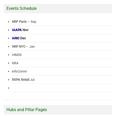
Events Schedule
NRF Paris
– Sep
IAAPA
Nov
ARKI
Dec
NRF NYC
– Jan
HIMSS
NRA
InfoComm
RSPA Retail
Jul
Hubs and Pillar Pages