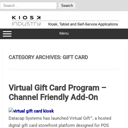
Search
for:
Skip
to
content
Menu
CATEGORY ARCHIVES:
GIFT CARD
Virtual Gift Card Program –
Channel Friendly Add-On
Datacap Systems has launched Virtual Gift™, a hosted
digital gift card storefront platform designed for POS