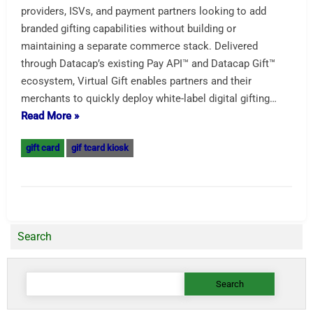
providers, ISVs, and payment partners looking to add
branded gifting capabilities without building or
maintaining a separate commerce stack. Delivered
through Datacap’s existing Pay API™ and Datacap Gift™
ecosystem, Virtual Gift enables partners and their
merchants to quickly deploy white-label digital gifting…
Read More »
gift card
gif tcard kiosk
Search
Search
for: