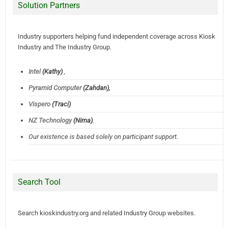
Solution Partners
Industry supporters helping fund independent coverage across Kiosk
Industry and The Industry Group.
Intel
(Kathy)
,
Pyramid Computer
(Zahdan),
Vispero
(Traci)
NZ Technology
(Nima)
.
Our existence is based solely on participant support.
Search Tool
Search kioskindustry.org and related Industry Group websites.