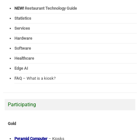
NEW!
Restaurant Technology Guide
Statistics
Services
Hardware
Software
Healthcare
Edge AI
FAQ
– What is a kiosk?
Participating
Gold
Pyramid Computer
– Kiosks