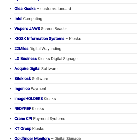
Olea Kiosks
– custom/standard
Intel
Computing
Vispero JAWS
Screen Reader
KIOSK Information Systems
– Kiosks
22Miles
Digital Wayfinding
LG Business
Kiosks Digital Signage
Acquire Digital
Software
Sitekiosk
Software
Ingenico
Payment
imageHOLDERS
Kiosks
REDYREF
Kiosks
Crane CPI
Payment Systems
KT Group
Kiosks
Goldfinger Monitors
– Digital Signage