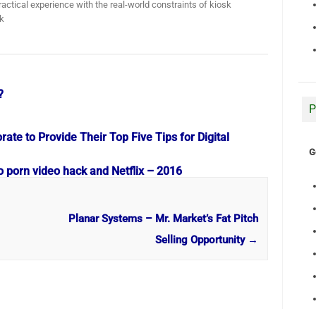
actical experience with the real-world constraints of kiosk
k
?
P
te to Provide Their Top Five Tips for Digital
G
o porn video hack and Netflix – 2016
Planar Systems – Mr. Market’s Fat Pitch
Selling Opportunity
→