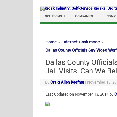
Skip
to
content
SOLUTIONS
COMPANIES
COMPL
Home
Internet kiosk mode
Dallas County Officials Say Video Won
Dallas County Officia
Jail Visits. Can We B
By
Craig Allen Keefner
|
November 13, 20
Last Updated on November 13, 2014 by
C