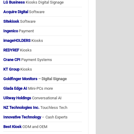
LG Business
Kiosks Digital Signage
Acquire Digital
Software
Sitekiosk
Software
Ingenico
Payment
imageHOLDERS
Kiosks
REDYREF
Kiosks
Crane CPI
Payment Systems
KT Group
Kiosks
Goldfinger Monitors
– Digital Signage
Giada Edge AI
Mini-PCs more
URway Holdings
Conversational AI
NZ Technologies Inc.
Touchless Tech
Innovative Technology
– Cash Experts
Best Kiosk
ODM and OEM