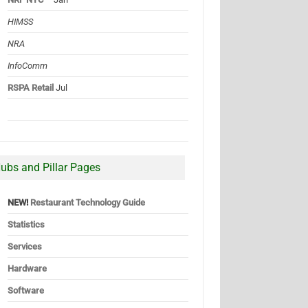
HIMSS
NRA
InfoComm
RSPA Retail
Jul
ubs and Pillar Pages
NEW!
Restaurant Technology Guide
Statistics
Services
Hardware
Software