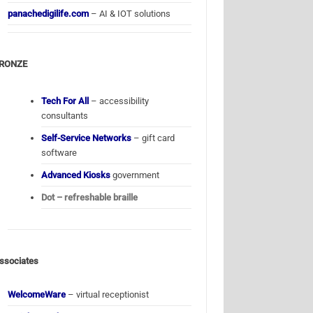
panachedigilife.com
– AI & IOT solutions
RONZE
Tech For All
– accessibility
consultants
Self-Service Networks
– gift card
software
Advanced Kiosks
government
Dot – refreshable braille
ssociates
WelcomeWare
– virtual receptionist