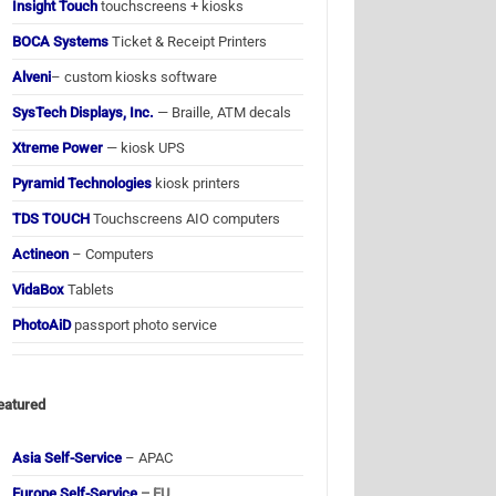
Insight Touch
touchscreens + kiosks
BOCA Systems
Ticket & Receipt Printers
Alveni
– custom kiosks software
SysTech Displays, Inc.
— Braille, ATM decals
Xtreme Power
— kiosk UPS
Pyramid Technologies
kiosk printers
TDS TOUCH
Touchscreens AIO computers
Actineon
– Computers
VidaBox
Tablets
PhotoAiD
passport photo service
eatured
Asia Self-Service
– APAC
Europe Self-Service
– EU