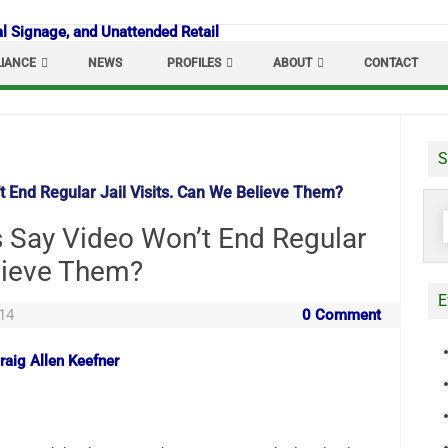
IANCE
NEWS
PROFILES
ABOUT
CONTACT
S
’t End Regular Jail Visits. Can We Believe Them?
S
ls Say Video Won’t End Regular
f
elieve Them?
E
14
0 Comment
raig Allen Keefner