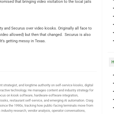
romised that bringing video visitation to the local jails
ty and Securus over video kiosks. Originally all face to
 video allowed) but then that changed. Securus is also
It’s getting messy in Texas.
H
t strategist, and longtime authority on self-service kiosks, digital
active technology. He manages content and industry strategy for
ocus on kiosk software, hardware-software integration,
iosks, restaurant self-service, and emerging AI automation. Craig
 since the 1990s, tracking how public-facing terminals move from
industry research, vendor analysis, operator conversations,