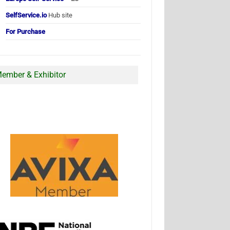
SelfService.io
Hub site
For Purchase
ember & Exhibitor