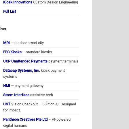
Kiosk Innovations
Custom Design Engineering
Full List
ilver
MRI
— outdoor smart city
FEC Kiosks
– standard kiosks
UCP Unattended Payments
payment terminals
Datacap Systems, Inc.
kiosk payment
systems
NMI
— payment gateway
Storm Interface
assistive tech
UST
Vision Checkout — Built on AI. Designed
for impact.
Pantheon Creatives Pte Ltd
– AI-powered
digital humans