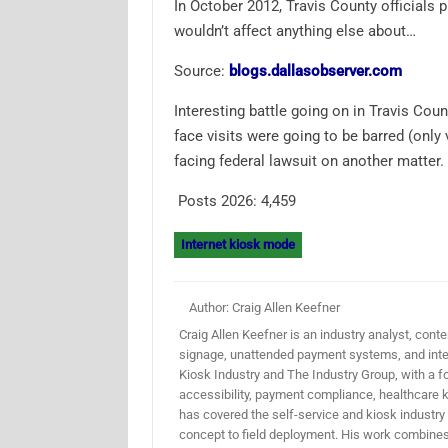
In October 2012, Travis County officials p
wouldn’t affect anything else about…
Source:
blogs.dallasobserver.com
Interesting battle going on in Travis Coun
face visits were going to be barred (only
facing federal lawsuit on another matter. 
Posts 2026:
4,459
Internet kiosk mode
Author: Craig Allen Keefner
Craig Allen Keefner is an industry analyst, conten
signage, unattended payment systems, and inter
Kiosk Industry and The Industry Group, with a f
accessibility, payment compliance, healthcare k
has covered the self-service and kiosk industry
concept to field deployment. His work combines 