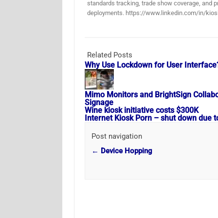
standards tracking, trade show coverage, and pr
deployments. https://www.linkedin.com/in/kios
Related Posts
Why Use Lockdown for User Interface
Mimo Monitors and BrightSign Collabora
Signage
Wine kiosk initiative costs $300K
Internet Kiosk Porn – shut down due t
Post navigation
←
Device Hopping