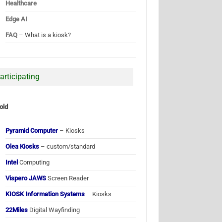
Healthcare
Edge AI
FAQ
– What is a kiosk?
articipating
old
Pyramid Computer
– Kiosks
Olea Kiosks
– custom/standard
Intel
Computing
Vispero JAWS
Screen Reader
KIOSK Information Systems
– Kiosks
22Miles
Digital Wayfinding