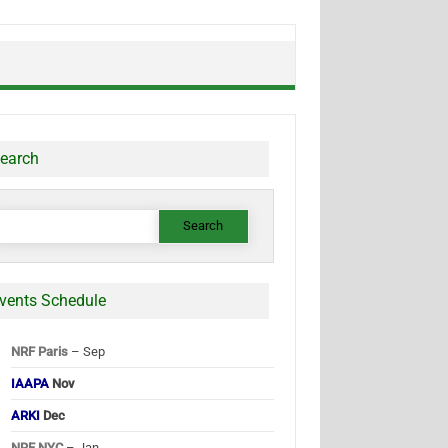
earch
earch
or:
vents Schedule
NRF Paris
– Sep
IAAPA
Nov
ARKI
Dec
NRF NYC
– Jan