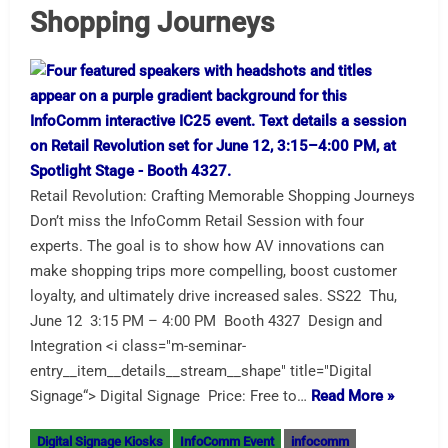
Shopping Journeys
Retail Revolution: Crafting Memorable Shopping Journeys
Don’t miss the InfoComm Retail Session with four
experts. The goal is to show how AV innovations can
make shopping trips more compelling, boost customer
loyalty, and ultimately drive increased sales. SS22 Thu,
June 12 3:15 PM – 4:00 PM Booth 4327 Design and
Integration <i class="m-seminar-
entry__item__details__stream__shape" title="Digital
Signage“> Digital Signage Price: Free to…
Read More »
Digital Signage Kiosks
InfoComm Event
infocomm