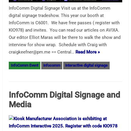
InfoComm Digital Signage Visit us at the InfoComm
digital signage tradeshow. This year our booth at
InfoComm is C6001. We have free passes ( register with
KIO978) and invites. You can read our articles on AVIXA.
Our editor Elliot Maras will be there to walk the show and
interview for show wrap. Schedule with Craig with
craigkeefner@pm.me == Central…
Read More »
InfoComm Event
infocomm
interactive digital signage
InfoComm Digital Signage and
Media