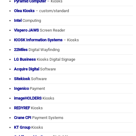
Pyramid Computer
– Kiosks
Olea Kiosks
– custom/standard
Intel
Computing
Vispero JAWS
Screen Reader
KIOSK Information Systems
– Kiosks
22Miles
Digital Wayfinding
LG Business
Kiosks Digital Signage
Acquire Digital
Software
Sitekiosk
Software
Ingenico
Payment
imageHOLDERS
Kiosks
REDYREF
Kiosks
Crane CPI
Payment Systems
KT Group
Kiosks