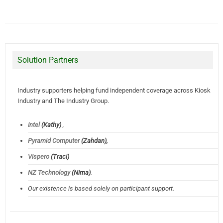
Solution Partners
Industry supporters helping fund independent coverage across Kiosk
Industry and The Industry Group.
Intel
(Kathy)
,
Pyramid Computer
(Zahdan),
Vispero
(Traci)
NZ Technology
(Nima)
.
Our existence is based solely on participant support.