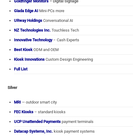
Goldfinger Monitors
– Digital Signage
Giada Edge AI
Mini-PCs more
URway Holdings
Conversational AI
NZ Technologies Inc.
Touchless Tech
Innovative Technology
– Cash Experts
Best Kiosk
ODM and OEM
Kiosk Innovations
Custom Design Engineering
Full List
Silver
MRI
— outdoor smart city
FEC Kiosks
– standard kiosks
UCP Unattended Payments
payment terminals
Datacap Systems, Inc.
kiosk payment systems