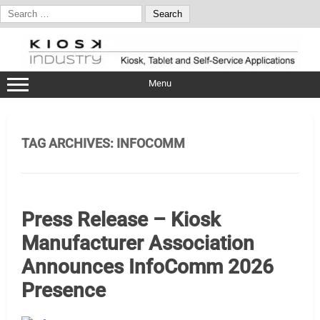
Search
for:
Skip
to
content
Menu
TAG ARCHIVES:
INFOCOMM
Press Release – Kiosk
Manufacturer Association
Announces InfoComm 2026
Presence