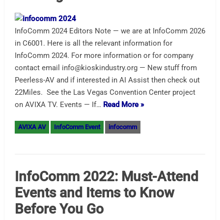
InfoComm 2024 Editors Note — we are at InfoComm 2026
in C6001. Here is all the relevant information for
InfoComm 2024. For more information or for company
contact email info@kioskindustry.org — New stuff from
Peerless-AV and if interested in AI Assist then check out
22Miles. See the Las Vegas Convention Center project
on AVIXA TV. Events — If…
Read More »
AVIXA AV
InfoComm Event
infocomm
InfoComm 2022: Must-Attend
Events and Items to Know
Before You Go