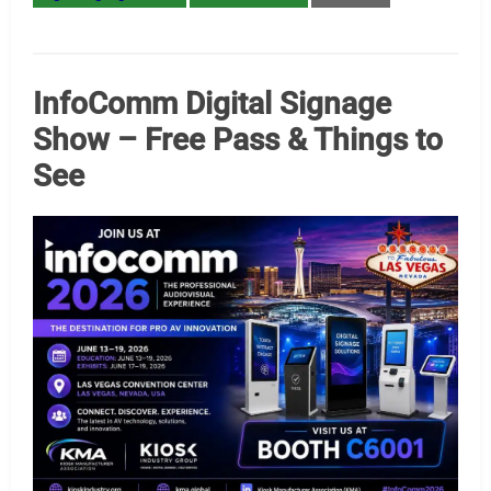
InfoComm Digital Signage
Show – Free Pass & Things to
See