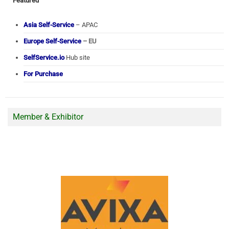
Featured
Asia Self-Service
– APAC
Europe Self-Service
– EU
SelfService.io
Hub site
For Purchase
Member & Exhibitor