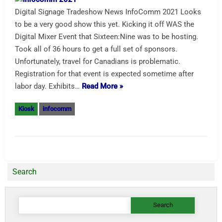
Digital Signage Tradeshow News InfoComm 2021 Looks
to be a very good show this yet. Kicking it off WAS the
Digital Mixer Event that Sixteen:Nine was to be hosting.
Took all of 36 hours to get a full set of sponsors.
Unfortunately, travel for Canadians is problematic.
Registration for that event is expected sometime after
labor day. Exhibits…
Read More »
Kiosk
infocomm
Search
Search
for: