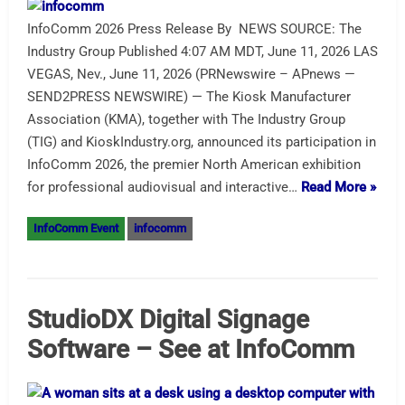
InfoComm 2026 Press Release By NEWS SOURCE: The
Industry Group Published 4:07 AM MDT, June 11, 2026 LAS
VEGAS, Nev., June 11, 2026 (PRNewswire – APnews —
SEND2PRESS NEWSWIRE) — The Kiosk Manufacturer
Association (KMA), together with The Industry Group
(TIG) and KioskIndustry.org, announced its participation in
InfoComm 2026, the premier North American exhibition
for professional audiovisual and interactive…
Read More »
InfoComm Event
infocomm
StudioDX Digital Signage
Software – See at InfoComm