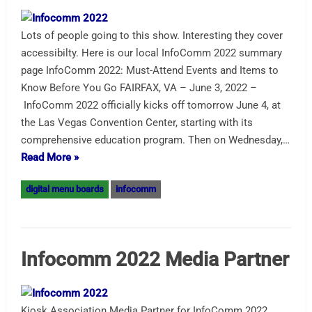
Lots of people going to this show. Interesting they cover
accessibilty. Here is our local InfoComm 2022 summary
page InfoComm 2022: Must-Attend Events and Items to
Know Before You Go FAIRFAX, VA – June 3, 2022 –
InfoComm 2022 officially kicks off tomorrow June 4, at
the Las Vegas Convention Center, starting with its
comprehensive education program. Then on Wednesday,…
Read More »
digital menu boards
infocomm
Infocomm 2022 Media Partner
Kiosk Association Media Partner for InfoComm 2022