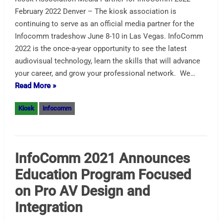
February 2022 Denver – The kiosk association is
continuing to serve as an official media partner for the
Infocomm tradeshow June 8-10 in Las Vegas. InfoComm
2022 is the once-a-year opportunity to see the latest
audiovisual technology, learn the skills that will advance
your career, and grow your professional network. We…
Read More »
Kiosk
infocomm
InfoComm 2021 Announces
Education Program Focused
on Pro AV Design and
Integration