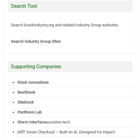
Search Tool
Search kioskindustry.org and related Industry Group websites.
Search Industry Group Sites
Supporting Companies
Kiosk Innovations
BestKiosk
Sitekiosk
Pantheon Lab
Storm Interface
assistive tech
UST
Vision Checkout — Built on AI. Designed for impact.