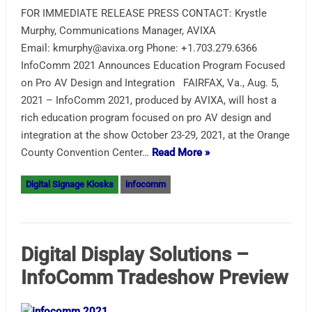
FOR IMMEDIATE RELEASE PRESS CONTACT: Krystle
Murphy, Communications Manager, AVIXA
Email: kmurphy@avixa.org Phone: +1.703.279.6366
InfoComm 2021 Announces Education Program Focused
on Pro AV Design and Integration FAIRFAX, Va., Aug. 5,
2021 – InfoComm 2021, produced by AVIXA, will host a
rich education program focused on pro AV design and
integration at the show October 23-29, 2021, at the Orange
County Convention Center…
Read More »
Digital Signage Kiosks
infocomm
Digital Display Solutions –
InfoComm Tradeshow Preview