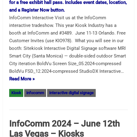
InfoComm Interactive Visit us at the InfoComm
interactive tradeshow. This year Kiosk Industry has a
booth at InfoComm and #3489. June 11-13 Orlando. Free
Customer Invites (use KIO978). What you will see in our
booth: Sitekiosk Interactive Digital Signage software MRI
Smart City (Santa Monica) — double-sided outdoor Smart
City iteration BoldVu Screen Size_05.2024-compressed
BoldVu FSD_12.2024-compressed StudioDX Interactive…
Read More »
Kiosk
infocomm
interactive digital signage
InfoComm 2024 – June 12th
Las Vegas – Kiosks