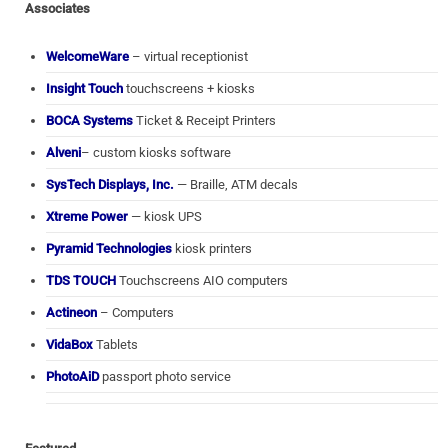
Associates
WelcomeWare
– virtual receptionist
Insight Touch
touchscreens + kiosks
BOCA Systems
Ticket & Receipt Printers
Alveni
– custom kiosks software
SysTech Displays, Inc.
— Braille, ATM decals
Xtreme Power
— kiosk UPS
Pyramid Technologies
kiosk printers
TDS TOUCH
Touchscreens AIO computers
Actineon
– Computers
VidaBox
Tablets
PhotoAiD
passport photo service