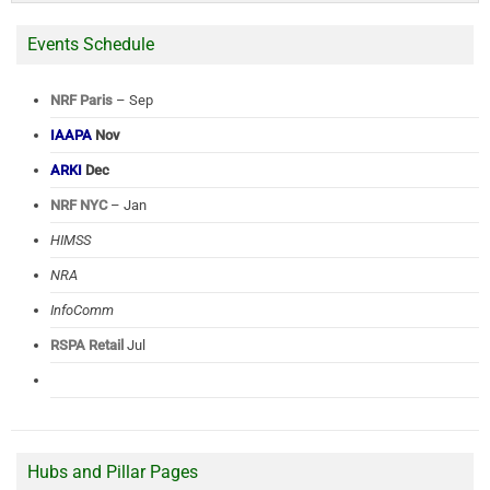
Events Schedule
NRF Paris
– Sep
IAAPA
Nov
ARKI
Dec
NRF NYC
– Jan
HIMSS
NRA
InfoComm
RSPA Retail
Jul
Hubs and Pillar Pages