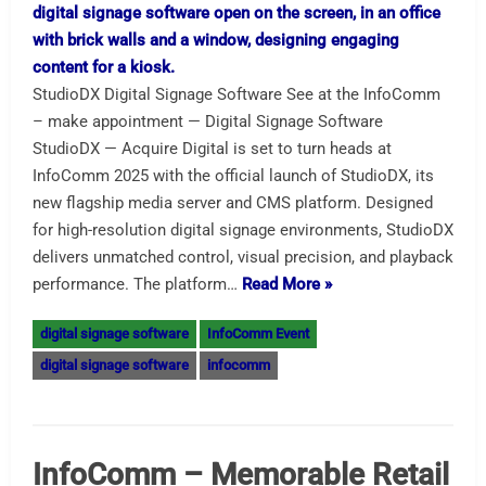
StudioDX Digital Signage Software See at the InfoComm
– make appointment — Digital Signage Software
StudioDX — Acquire Digital is set to turn heads at
InfoComm 2025 with the official launch of StudioDX, its
new flagship media server and CMS platform. Designed
for high-resolution digital signage environments, StudioDX
delivers unmatched control, visual precision, and playback
performance. The platform…
Read More »
digital signage software
InfoComm Event
digital signage software
infocomm
InfoComm – Memorable Retail