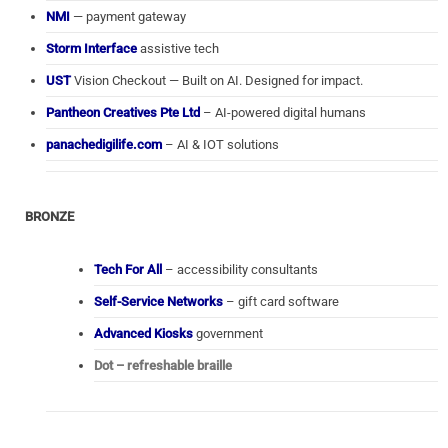
NMI
— payment gateway
Storm Interface
assistive tech
UST
Vision Checkout — Built on AI. Designed for impact.
Pantheon Creatives Pte Ltd
– AI-powered digital humans
panachedigilife.com
– AI & IOT solutions
BRONZE
Tech For All
– accessibility consultants
Self-Service Networks
– gift card software
Advanced Kiosks
government
Dot – refreshable braille