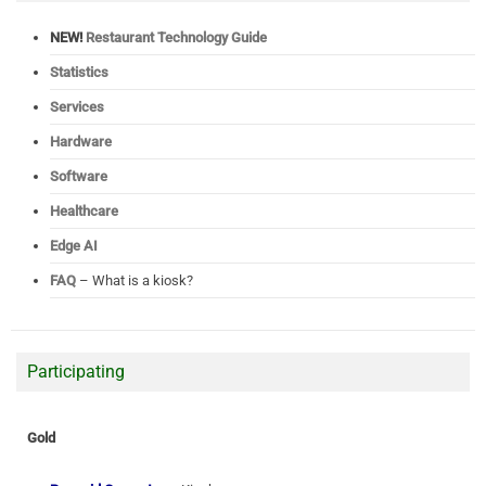
NEW!
Restaurant Technology Guide
Statistics
Services
Hardware
Software
Healthcare
Edge AI
FAQ
– What is a kiosk?
Participating
Gold