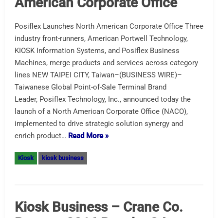
American Corporate Office
Posiflex Launches North American Corporate Office Three
industry front-runners, American Portwell Technology,
KIOSK Information Systems, and Posiflex Business
Machines, merge products and services across category
lines NEW TAIPEI CITY, Taiwan–(BUSINESS WIRE)–
Taiwanese Global Point-of-Sale Terminal Brand
Leader, Posiflex Technology, Inc., announced today the
launch of a North American Corporate Office (NACO),
implemented to drive strategic solution synergy and
enrich product…
Read More »
Kiosk
kiosk business
Kiosk Business – Crane Co.