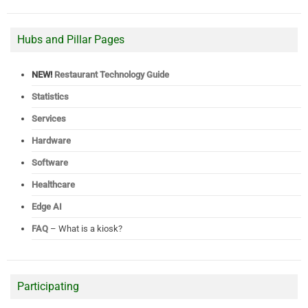
Hubs and Pillar Pages
NEW!
Restaurant Technology Guide
Statistics
Services
Hardware
Software
Healthcare
Edge AI
FAQ
– What is a kiosk?
Participating