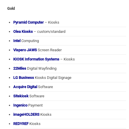
Gold
Pyramid Computer
– Kiosks
Olea Kiosks
– custom/standard
Intel
Computing
Vispero JAWS
Screen Reader
KIOSK Information Systems
– Kiosks
22Miles
Digital Wayfinding
LG Business
Kiosks Digital Signage
Acquire Digital
Software
Sitekiosk
Software
Ingenico
Payment
imageHOLDERS
Kiosks
REDYREF
Kiosks