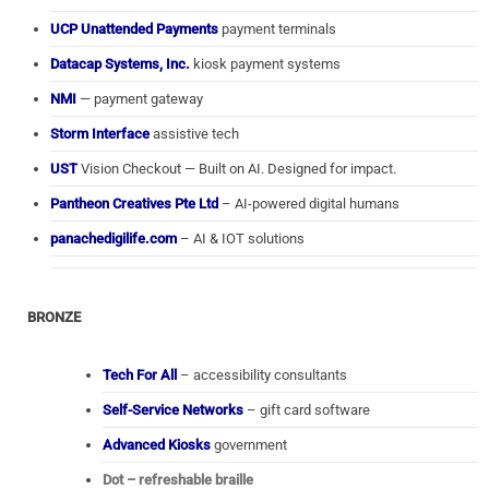
UCP Unattended Payments
payment terminals
Datacap Systems, Inc.
kiosk payment systems
NMI
— payment gateway
Storm Interface
assistive tech
UST
Vision Checkout — Built on AI. Designed for impact.
Pantheon Creatives Pte Ltd
– AI-powered digital humans
panachedigilife.com
– AI & IOT solutions
BRONZE
Tech For All
– accessibility consultants
Self-Service Networks
– gift card software
Advanced Kiosks
government
Dot – refreshable braille