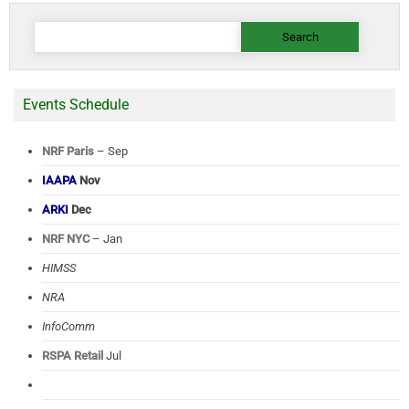
Search
for:
Events Schedule
NRF Paris
– Sep
IAAPA
Nov
ARKI
Dec
NRF NYC
– Jan
HIMSS
NRA
InfoComm
RSPA Retail
Jul