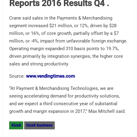
Reports 2016 Results Q4 .
Crane said sales in the Payments & Merchandising
segment increased $21 million, or 12%, driven by $28
million, or 16%, of core growth, partially offset by a $7
million, or -4%, impact from unfavorable foreign exchange.
Operating margin expanded 310 basis points to 19.7%,
driven primarily by integration synergies, the higher core
sales and strong productivity.
Source:
www.vendingtimes.com
“At Payment & Merchandising Technologies, we are
seeing accelerating demand for productivity solutions,
and we expect a third consecutive year of substantial
growth and margin expansion in 2017,” Max Mitchell said.
Kiosk
kiosk business