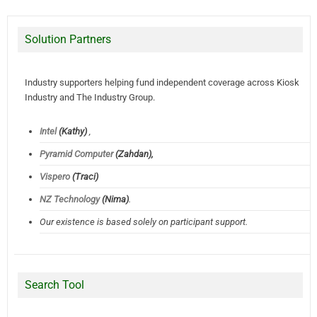
Solution Partners
Industry supporters helping fund independent coverage across Kiosk
Industry and The Industry Group.
Intel
(Kathy)
,
Pyramid Computer
(Zahdan),
Vispero
(Traci)
NZ Technology
(Nima)
.
Our existence is based solely on participant support.
Search Tool