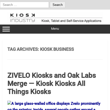
Search
for:
Skip
to
content
Menu
TAG ARCHIVES:
KIOSK BUSINESS
ZIVELO Kiosks and Oak Labs
Merge — Kiosk Kiosks All
Things Kiosks