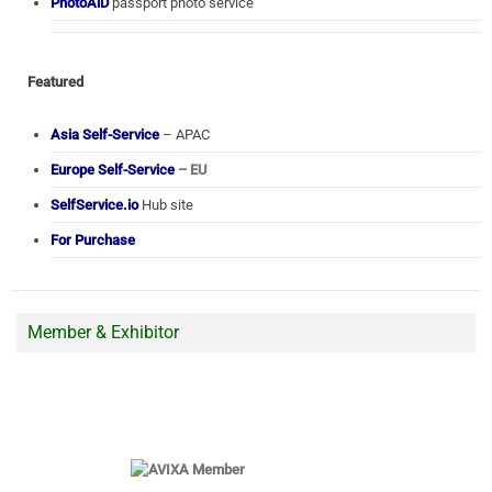
PhotoAiD
passport photo service
Featured
Asia Self-Service
– APAC
Europe Self-Service
– EU
SelfService.io
Hub site
For Purchase
Member & Exhibitor