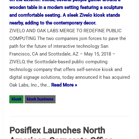
ZIVELO AND OAK LABS MERGE TO REDEFINE PUBLIC
COMPUTING The two companies join forces to pave the
path for the future of interactive technology San
Francisco, CA and Scottsdale, AZ – May 15, 2018 –
ZIVELO, the Scottsdale-based public computing
technology company that offers self-service kiosk and
digital signage solutions, today announced it has acquired
Oak Labs, Inc., the…
Read More »
Kiosk
kiosk business
Posiflex Launches North