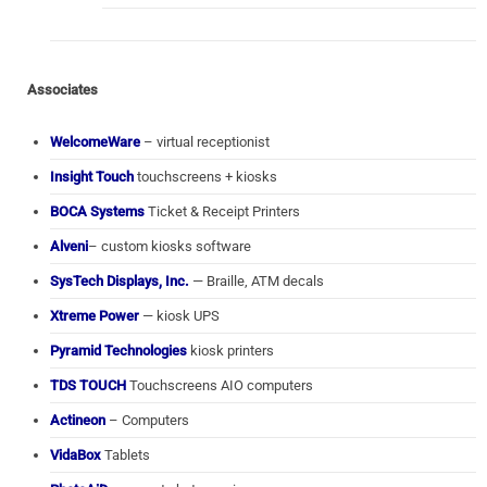
Associates
WelcomeWare
– virtual receptionist
Insight Touch
touchscreens + kiosks
BOCA Systems
Ticket & Receipt Printers
Alveni
– custom kiosks software
SysTech Displays, Inc.
— Braille, ATM decals
Xtreme Power
— kiosk UPS
Pyramid Technologies
kiosk printers
TDS TOUCH
Touchscreens AIO computers
Actineon
– Computers
VidaBox
Tablets