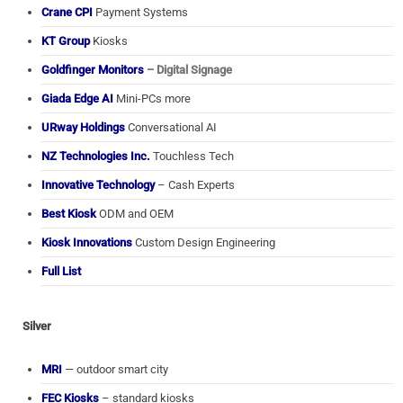
Crane CPI
Payment Systems
KT Group
Kiosks
Goldfinger Monitors
– Digital Signage
Giada Edge AI
Mini-PCs more
URway Holdings
Conversational AI
NZ Technologies Inc.
Touchless Tech
Innovative Technology
– Cash Experts
Best Kiosk
ODM and OEM
Kiosk Innovations
Custom Design Engineering
Full List
Silver
MRI
— outdoor smart city
FEC Kiosks
– standard kiosks