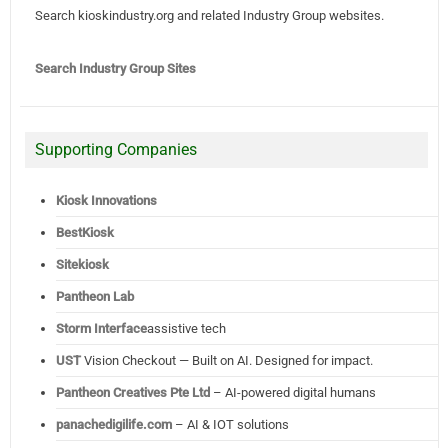
Search kioskindustry.org and related Industry Group websites.
Search Industry Group Sites
Supporting Companies
Kiosk Innovations
BestKiosk
Sitekiosk
Pantheon Lab
Storm Interface
assistive tech
UST
Vision Checkout — Built on AI. Designed for impact.
Pantheon Creatives Pte Ltd
– AI-powered digital humans
panachedigilife.com
– AI & IOT solutions