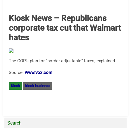
Kiosk News – Republicans
corporate tax cut that Walmart
hates
The GOP’s plan for “border-adjustable” taxes, explained.
Source:
www.vox.com
Kiosk
kiosk business
Search