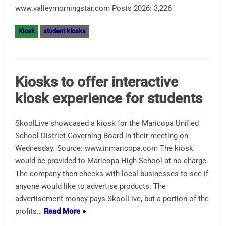
www.valleymorningstar.com Posts 2026: 3,226
Kiosk
student kiosks
Kiosks to offer interactive
kiosk experience for students
SkoolLive showcased a kiosk for the Maricopa Unified
School District Governing Board in their meeting on
Wednesday. Source: www.inmaricopa.com The kiosk
would be provided to Maricopa High School at no charge.
The company then checks with local businesses to see if
anyone would like to advertise products. The
advertisement money pays SkoolLive, but a portion of the
profits…
Read More »