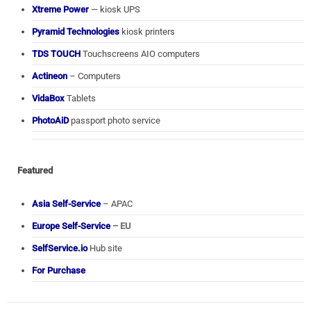
Xtreme Power
— kiosk UPS
Pyramid Technologies
kiosk printers
TDS TOUCH
Touchscreens AIO computers
Actineon
– Computers
VidaBox
Tablets
PhotoAiD
passport photo service
Featured
Asia Self-Service
– APAC
Europe Self-Service
– EU
SelfService.io
Hub site
For Purchase