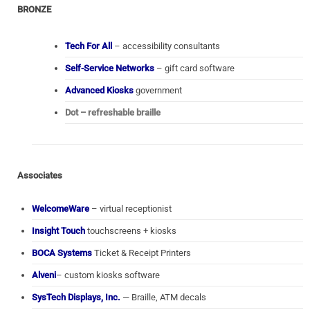
BRONZE
Tech For All
– accessibility consultants
Self-Service Networks
– gift card software
Advanced Kiosks
government
Dot – refreshable braille
Associates
WelcomeWare
– virtual receptionist
Insight Touch
touchscreens + kiosks
BOCA Systems
Ticket & Receipt Printers
Alveni
– custom kiosks software
SysTech Displays, Inc.
— Braille, ATM decals