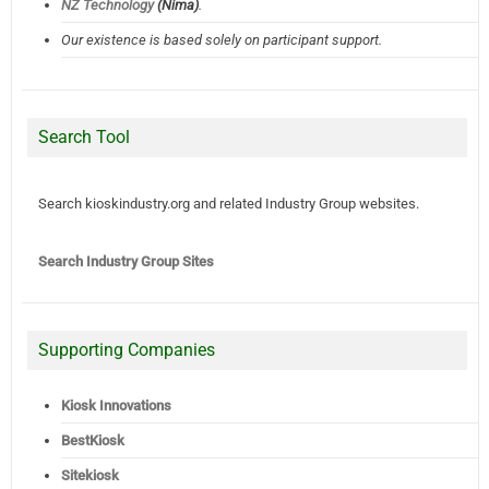
NZ Technology
(Nima)
.
Our existence is based solely on participant support.
Search Tool
Search kioskindustry.org and related Industry Group websites.
Search Industry Group Sites
Supporting Companies
Kiosk Innovations
BestKiosk
Sitekiosk