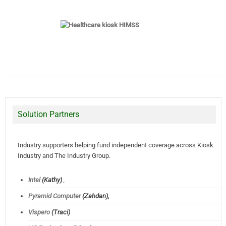
Solution Partners
Industry supporters helping fund independent coverage across Kiosk
Industry and The Industry Group.
Intel
(Kathy)
,
Pyramid Computer
(Zahdan),
Vispero
(Traci)