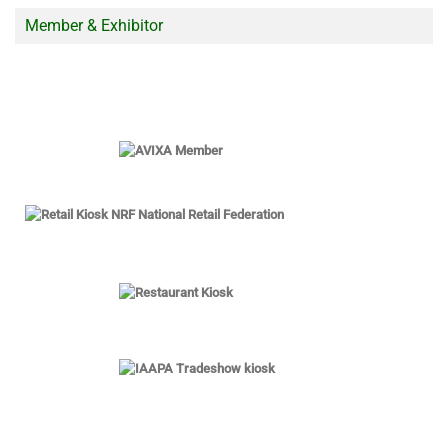
Member & Exhibitor