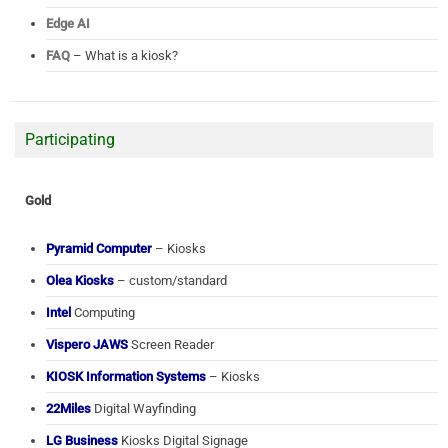
Edge AI
FAQ
– What is a kiosk?
Participating
Gold
Pyramid Computer
– Kiosks
Olea Kiosks
– custom/standard
Intel
Computing
Vispero JAWS
Screen Reader
KIOSK Information Systems
– Kiosks
22Miles
Digital Wayfinding
LG Business
Kiosks Digital Signage