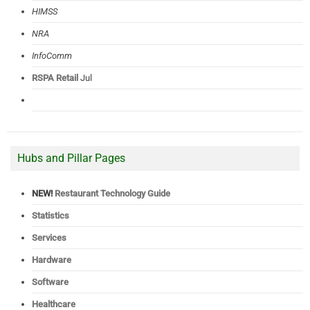
HIMSS
NRA
InfoComm
RSPA Retail
Jul
Hubs and Pillar Pages
NEW!
Restaurant Technology Guide
Statistics
Services
Hardware
Software
Healthcare