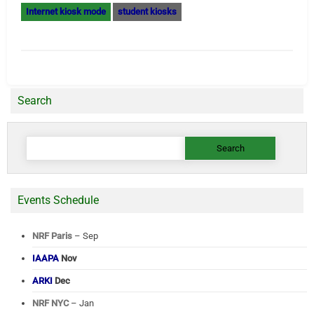
Internet kiosk mode
student kiosks
Search
Search
for:
Events Schedule
NRF Paris
– Sep
IAAPA
Nov
ARKI
Dec
NRF NYC
– Jan