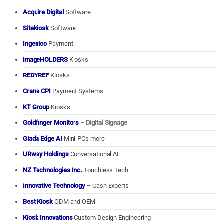
Acquire Digital
Software
Sitekiosk
Software
Ingenico
Payment
imageHOLDERS
Kiosks
REDYREF
Kiosks
Crane CPI
Payment Systems
KT Group
Kiosks
Goldfinger Monitors
– Digital Signage
Giada Edge AI
Mini-PCs more
URway Holdings
Conversational AI
NZ Technologies Inc.
Touchless Tech
Innovative Technology
– Cash Experts
Best Kiosk
ODM and OEM
Kiosk Innovations
Custom Design Engineering