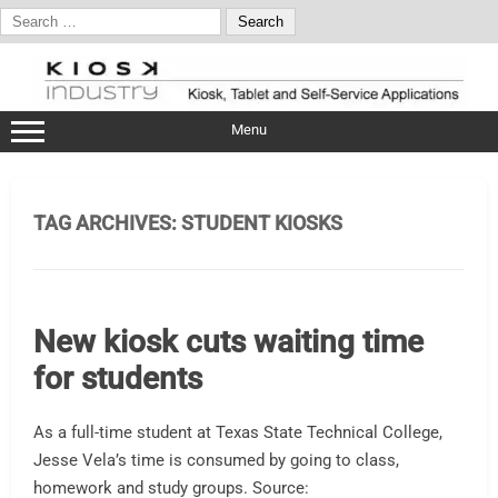
Search
for:
Skip
to
content
Menu
TAG ARCHIVES:
STUDENT KIOSKS
New kiosk cuts waiting time
for students
As a full-time student at Texas State Technical College,
Jesse Vela’s time is consumed by going to class,
homework and study groups. Source: