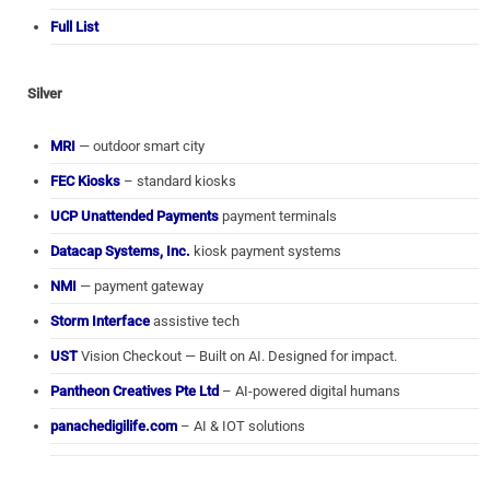
Full List
Silver
MRI
— outdoor smart city
FEC Kiosks
– standard kiosks
UCP Unattended Payments
payment terminals
Datacap Systems, Inc.
kiosk payment systems
NMI
— payment gateway
Storm Interface
assistive tech
UST
Vision Checkout — Built on AI. Designed for impact.
Pantheon Creatives Pte Ltd
– AI-powered digital humans
panachedigilife.com
– AI & IOT solutions