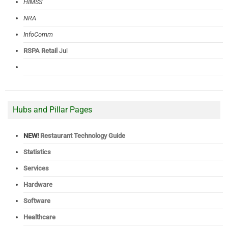
HIMSS
NRA
InfoComm
RSPA Retail
Jul
Hubs and Pillar Pages
NEW!
Restaurant Technology Guide
Statistics
Services
Hardware
Software
Healthcare