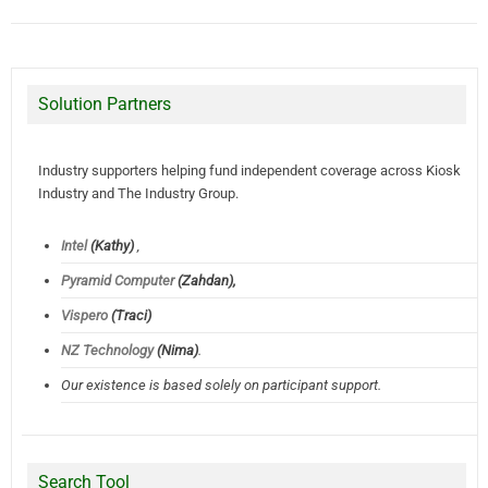
Solution Partners
Industry supporters helping fund independent coverage across Kiosk
Industry and The Industry Group.
Intel
(Kathy)
,
Pyramid Computer
(Zahdan),
Vispero
(Traci)
NZ Technology
(Nima)
.
Our existence is based solely on participant support.
Search Tool