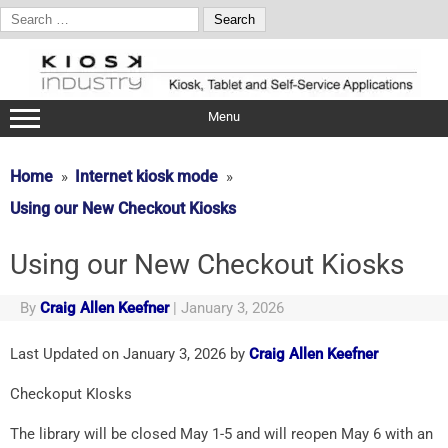
Search
for:
Skip
to
content
Menu
Home
Internet kiosk mode
Using our New Checkout Kiosks
Using our New Checkout Kiosks
By
Craig Allen Keefner
|
January 3, 2026
Last Updated on January 3, 2026 by
Craig Allen Keefner
Checkoput KIosks
The library will be closed May 1-5 and will reopen May 6 with an