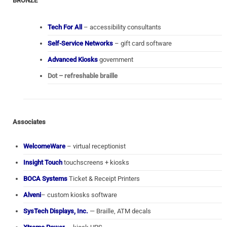
BRONZE
Tech For All
– accessibility consultants
Self-Service Networks
– gift card software
Advanced Kiosks
government
Dot – refreshable braille
Associates
WelcomeWare
– virtual receptionist
Insight Touch
touchscreens + kiosks
BOCA Systems
Ticket & Receipt Printers
Alveni
– custom kiosks software
SysTech Displays, Inc.
— Braille, ATM decals