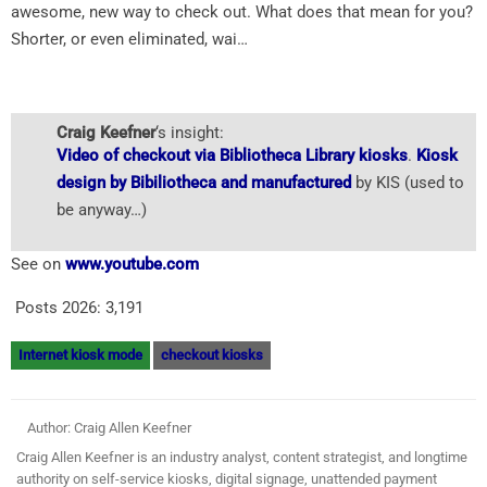
awesome, new way to check out. What does that mean for you?
Shorter, or even eliminated, wai…
Craig Keefner
‘s insight:
Video of checkout via Bibliotheca Library kiosks
.
Kiosk
design by Bibiliotheca and manufactured
by KIS (used to
be anyway…)
See on
www.youtube.com
Posts 2026:
3,191
Internet kiosk mode
checkout kiosks
Author: Craig Allen Keefner
Craig Allen Keefner is an industry analyst, content strategist, and longtime
authority on self-service kiosks, digital signage, unattended payment