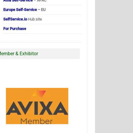
Asia Self-Service
– APAC
Europe Self-Service
– EU
SelfService.io
Hub site
For Purchase
ember & Exhibitor