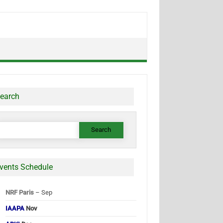
earch
earch
or:
vents Schedule
NRF Paris
– Sep
IAAPA
Nov