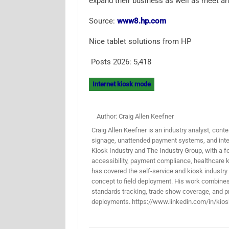
expand their business as well as meet 
Source:
www8.hp.com
Nice tablet solutions from HP
Posts 2026:
5,418
Internet kiosk mode
Author: Craig Allen Keefner
Craig Allen Keefner is an industry analyst, conten
signage, unattended payment systems, and inter
Kiosk Industry and The Industry Group, with a f
accessibility, payment compliance, healthcare k
has covered the self-service and kiosk industry
concept to field deployment. His work combines 
standards tracking, trade show coverage, and pr
deployments. https://www.linkedin.com/in/kios