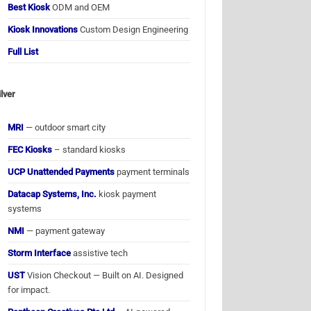
Best Kiosk
ODM and OEM
Kiosk Innovations
Custom Design Engineering
Full List
ilver
MRI
— outdoor smart city
FEC Kiosks
– standard kiosks
UCP Unattended Payments
payment terminals
Datacap Systems, Inc.
kiosk payment
systems
NMI
— payment gateway
Storm Interface
assistive tech
UST
Vision Checkout — Built on AI. Designed
for impact.