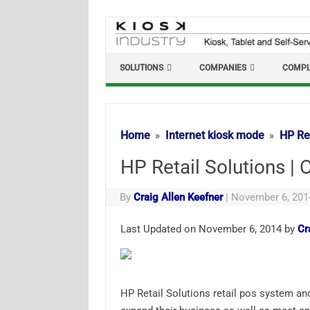
Skip
to
content
SOLUTIONS
COMPANIES
COMPL
Home
Internet kiosk mode
HP Ret
HP Retail Solutions | 
By
Craig Allen Keefner
|
November 6, 201
Last Updated on November 6, 2014 by
Cr
HP Retail Solutions retail pos system and