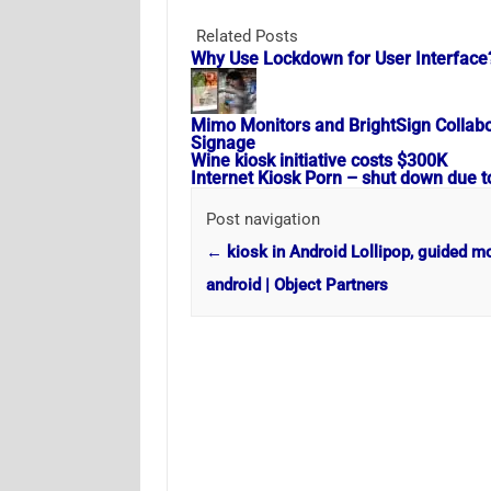
Related Posts
Why Use Lockdown for User Interface
Mimo Monitors and BrightSign Collabora
Signage
Wine kiosk initiative costs $300K
Internet Kiosk Porn – shut down due t
Post navigation
←
kiosk in Android Lollipop, guided m
android | Object Partners