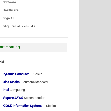
Software
Healthcare
Edge AI
FAQ
– What is a kiosk?
articipating
old
Pyramid Computer
– Kiosks
Olea Kiosks
– custom/standard
Intel
Computing
Vispero JAWS
Screen Reader
KIOSK Information Systems
– Kiosks