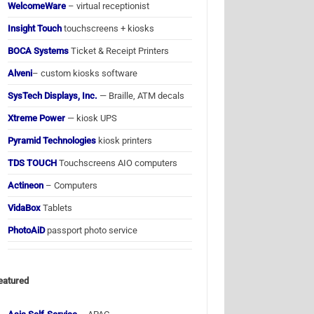
WelcomeWare
– virtual receptionist
Insight Touch
touchscreens + kiosks
BOCA Systems
Ticket & Receipt Printers
Alveni
– custom kiosks software
SysTech Displays, Inc.
— Braille, ATM decals
Xtreme Power
— kiosk UPS
Pyramid Technologies
kiosk printers
TDS TOUCH
Touchscreens AIO computers
Actineon
– Computers
VidaBox
Tablets
PhotoAiD
passport photo service
eatured