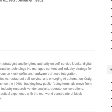
and exceed consumer needs.
t strategist, and longtime authority on self-service kiosks, digital
active technology. He manages content and industry strategy for
H
ocus on kiosk software, hardware-software integration,
iosks, restaurant self-service, and emerging AI automation. Craig
 since the 1990s, tracking how public-facing terminals move from
industry research, vendor analysis, operator conversations,
actical experience with the real-world constraints of kiosk
k