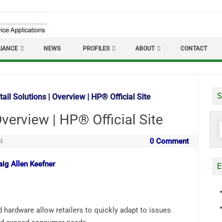
IANCE
NEWS
PROFILES
ABOUT
CONTACT
S
ail Solutions | Overview | HP® Official Site
Overview | HP® Official Site
S
f
4
0 Comment
aig Allen Keefner
E
 hardware allow retailers to quickly adapt to issues