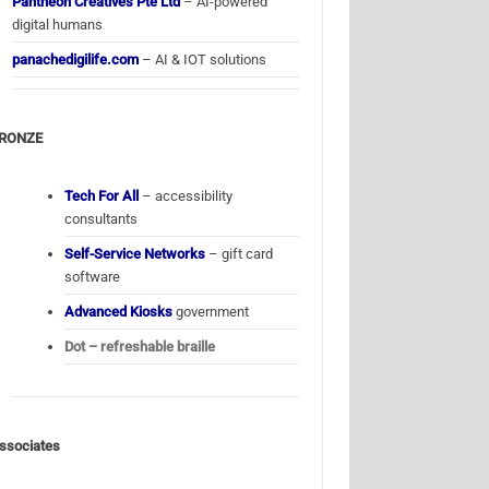
Pantheon Creatives Pte Ltd
– AI-powered
digital humans
panachedigilife.com
– AI & IOT solutions
RONZE
Tech For All
– accessibility
consultants
Self-Service Networks
– gift card
software
Advanced Kiosks
government
Dot – refreshable braille
ssociates