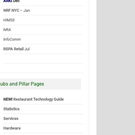
ARKI
Dec
NRF NYC
– Jan
HIMSS
NRA
InfoComm
RSPA Retail
Jul
ubs and Pillar Pages
NEW!
Restaurant Technology Guide
Statistics
Services
Hardware