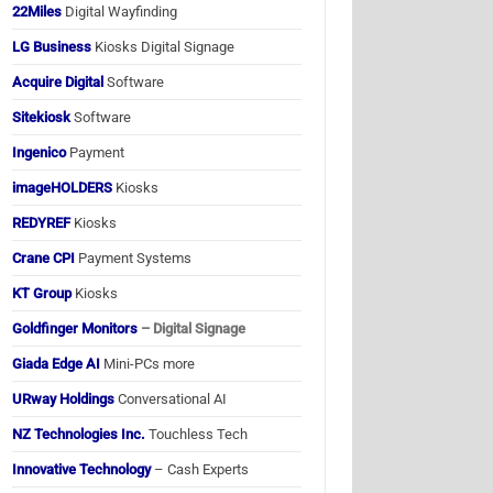
22Miles
Digital Wayfinding
LG Business
Kiosks Digital Signage
Acquire Digital
Software
Sitekiosk
Software
Ingenico
Payment
imageHOLDERS
Kiosks
REDYREF
Kiosks
Crane CPI
Payment Systems
KT Group
Kiosks
Goldfinger Monitors
– Digital Signage
Giada Edge AI
Mini-PCs more
URway Holdings
Conversational AI
NZ Technologies Inc.
Touchless Tech
Innovative Technology
– Cash Experts