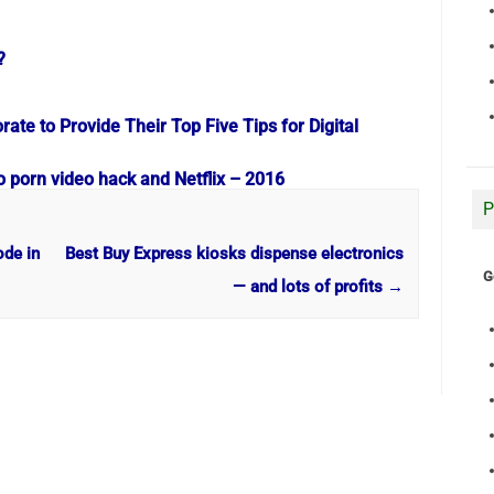
?
te to Provide Their Top Five Tips for Digital
o porn video hack and Netflix – 2016
P
ode in
Best Buy Express kiosks dispense electronics
G
— and lots of profits
→