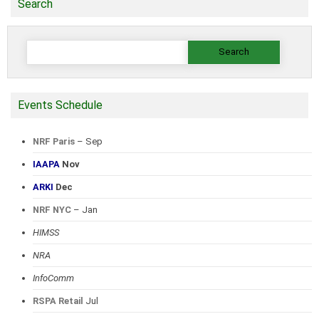
Search
Search
for:
Events Schedule
NRF Paris
– Sep
IAAPA
Nov
ARKI
Dec
NRF NYC
– Jan
HIMSS
NRA
InfoComm
RSPA Retail
Jul