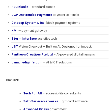
FEC Kiosks
– standard kiosks
UCP Unattended Payments
payment terminals
Datacap Systems, Inc.
kiosk payment systems
NMI
— payment gateway
Storm Interface
assistive tech
UST
Vision Checkout — Built on AI. Designed for impact.
Pantheon Creatives Pte Ltd
– AI-powered digital humans
panachedigilife.com
– AI & IOT solutions
BRONZE
Tech For All
– accessibility consultants
Self-Service Networks
– gift card software
Advanced Kiosks
government