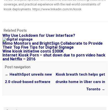
coverage, and practical experience with the real-world constraints of
kiosk deployments. https://www.linkedin.com/in/kiosk
Related Posts
Why Use Lockdown for User Interface?
Mimo Monitors and BrightSign Collaborate to Provide
Their Top Five Tips for Digital Signage
Wine kiosk initiative costs $300K
Internet Kiosk Porn – shut down due to porn video hack
and Netflix – 2016
Post navigation
←
HealthSpot unveils new
Kiosk breath tech helps get
2.0 cloud-based software
drunks home in Uber cars in
Toronto
→