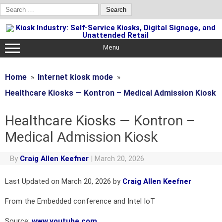
Search
for:
Skip
to
content
Menu
Home
Internet kiosk mode
Healthcare Kiosks — Kontron – Medical Admission Kiosk
Healthcare Kiosks — Kontron –
Medical Admission Kiosk
By
Craig Allen Keefner
|
March 20, 2026
Last Updated on March 20, 2026 by
Craig Allen Keefner
From the Embedded conference and Intel IoT
Source:
www.youtube.com