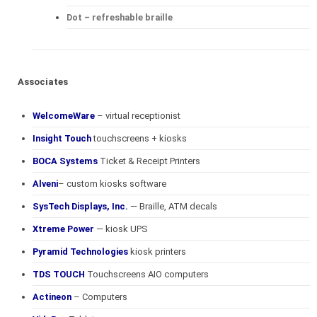
Dot – refreshable braille
Associates
WelcomeWare
– virtual receptionist
Insight Touch
touchscreens + kiosks
BOCA Systems
Ticket & Receipt Printers
Alveni
– custom kiosks software
SysTech Displays, Inc.
— Braille, ATM decals
Xtreme Power
— kiosk UPS
Pyramid Technologies
kiosk printers
TDS TOUCH
Touchscreens AIO computers
Actineon
– Computers