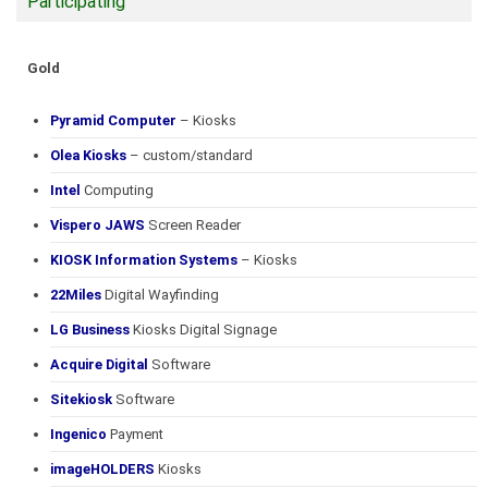
Participating
Gold
Pyramid Computer
– Kiosks
Olea Kiosks
– custom/standard
Intel
Computing
Vispero JAWS
Screen Reader
KIOSK Information Systems
– Kiosks
22Miles
Digital Wayfinding
LG Business
Kiosks Digital Signage
Acquire Digital
Software
Sitekiosk
Software
Ingenico
Payment
imageHOLDERS
Kiosks