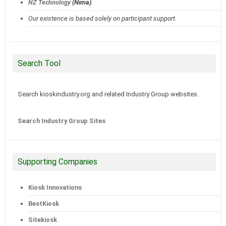
NZ Technology
(Nima)
.
Our existence is based solely on participant support.
Search Tool
Search kioskindustry.org and related Industry Group websites.
Search Industry Group Sites
Supporting Companies
Kiosk Innovations
BestKiosk
Sitekiosk