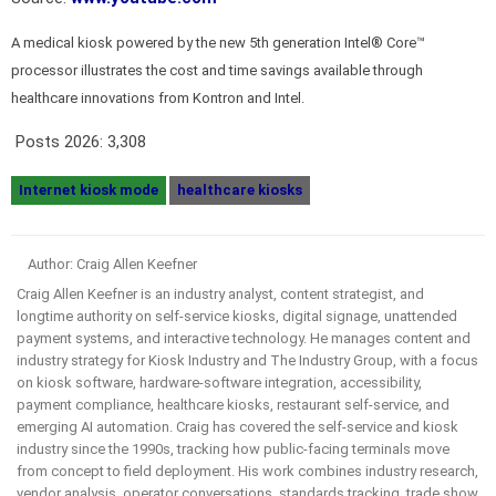
A medical kiosk powered by the new 5th generation Intel® Core™
processor illustrates the cost and time savings available through
healthcare innovations from Kontron and Intel.
Posts 2026:
3,308
Internet kiosk mode
healthcare kiosks
Author: Craig Allen Keefner
Craig Allen Keefner is an industry analyst, content strategist, and
longtime authority on self-service kiosks, digital signage, unattended
payment systems, and interactive technology. He manages content and
industry strategy for Kiosk Industry and The Industry Group, with a focus
on kiosk software, hardware-software integration, accessibility,
payment compliance, healthcare kiosks, restaurant self-service, and
emerging AI automation. Craig has covered the self-service and kiosk
industry since the 1990s, tracking how public-facing terminals move
from concept to field deployment. His work combines industry research,
vendor analysis, operator conversations, standards tracking, trade show