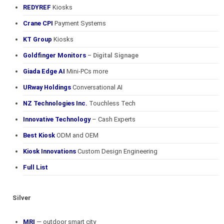
REDYREF
Kiosks
Crane CPI
Payment Systems
KT Group
Kiosks
Goldfinger Monitors
– Digital Signage
Giada Edge AI
Mini-PCs more
URway Holdings
Conversational AI
NZ Technologies Inc.
Touchless Tech
Innovative Technology
– Cash Experts
Best Kiosk
ODM and OEM
Kiosk Innovations
Custom Design Engineering
Full List
Silver
MRI
— outdoor smart city