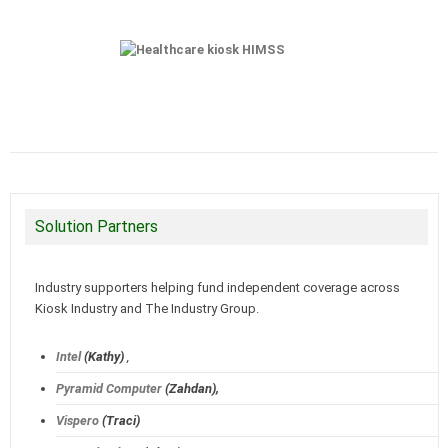
Solution Partners
Industry supporters helping fund independent coverage across
Kiosk Industry and The Industry Group.
Intel
(Kathy)
,
Pyramid Computer
(Zahdan),
Vispero
(Traci)