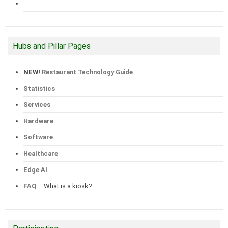
Hubs and Pillar Pages
NEW!
Restaurant Technology Guide
Statistics
Services
Hardware
Software
Healthcare
Edge AI
FAQ
– What is a kiosk?