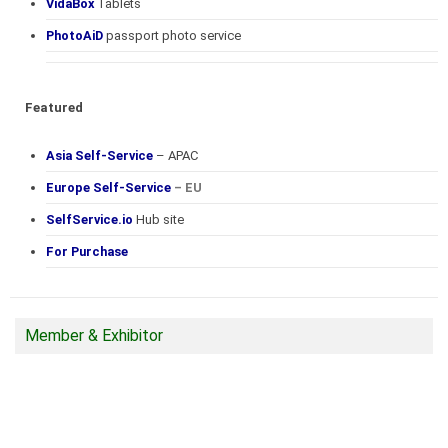
VidaBox
Tablets
PhotoAiD
passport photo service
Featured
Asia Self-Service
– APAC
Europe Self-Service
– EU
SelfService.io
Hub site
For Purchase
Member & Exhibitor