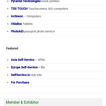
Pyramid Technologies
kiosk printers
TDS TOUCH
Touchscreens AIO computers
Actineon
– Computers
VidaBox
Tablets
PhotoAiD
passport photo service
Featured
Asia Self-Service
– APAC
Europe Self-Service
– EU
SelfService.io
Hub site
For Purchase
Member & Exhibitor