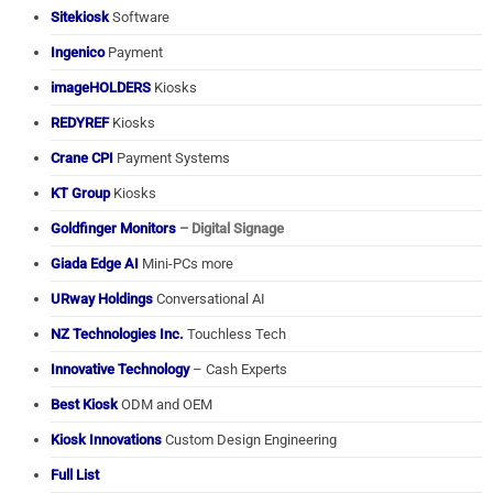
Sitekiosk
Software
Ingenico
Payment
imageHOLDERS
Kiosks
REDYREF
Kiosks
Crane CPI
Payment Systems
KT Group
Kiosks
Goldfinger Monitors
– Digital Signage
Giada Edge AI
Mini-PCs more
URway Holdings
Conversational AI
NZ Technologies Inc.
Touchless Tech
Innovative Technology
– Cash Experts
Best Kiosk
ODM and OEM
Kiosk Innovations
Custom Design Engineering
Full List