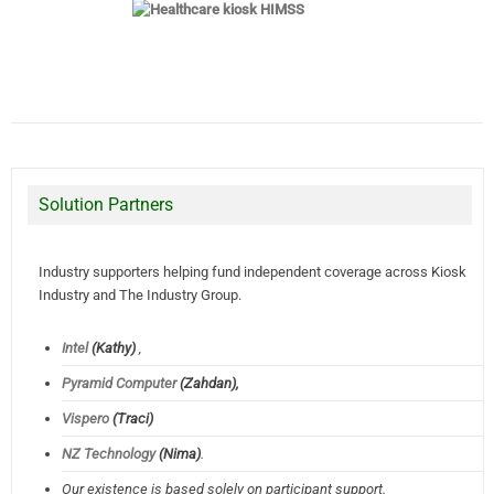
Solution Partners
Industry supporters helping fund independent coverage across Kiosk
Industry and The Industry Group.
Intel
(Kathy)
,
Pyramid Computer
(Zahdan),
Vispero
(Traci)
NZ Technology
(Nima)
.
Our existence is based solely on participant support.