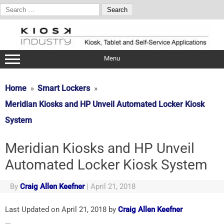
Search
for:
Skip
to
content
Menu
Home
Smart Lockers
Meridian Kiosks and HP Unveil Automated Locker Kiosk
System
Meridian Kiosks and HP Unveil
Automated Locker Kiosk System
By
Craig Allen Keefner
|
April 21, 2018
Last Updated on April 21, 2018 by
Craig Allen Keefner