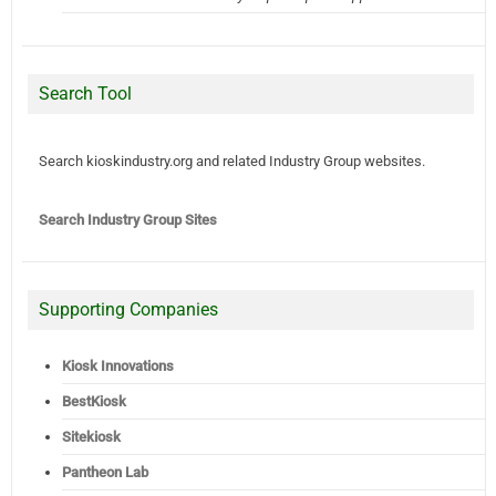
Search Tool
Search kioskindustry.org and related Industry Group websites.
Search Industry Group Sites
Supporting Companies
Kiosk Innovations
BestKiosk
Sitekiosk
Pantheon Lab