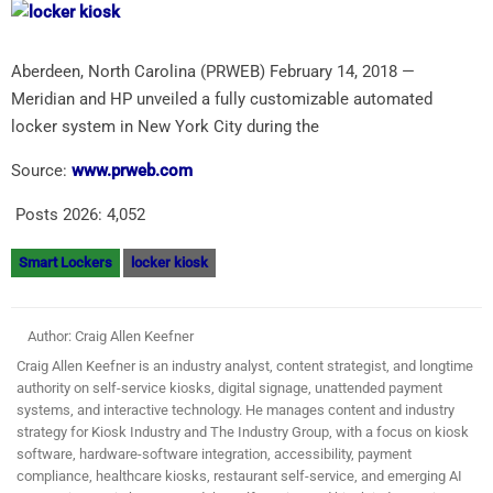
Aberdeen, North Carolina (PRWEB) February 14, 2018 —
Meridian and HP unveiled a fully customizable automated
locker system in New York City during the
Source:
www.prweb.com
Posts 2026:
4,052
Smart Lockers
locker kiosk
Author: Craig Allen Keefner
Craig Allen Keefner is an industry analyst, content strategist, and longtime
authority on self-service kiosks, digital signage, unattended payment
systems, and interactive technology. He manages content and industry
strategy for Kiosk Industry and The Industry Group, with a focus on kiosk
software, hardware-software integration, accessibility, payment
compliance, healthcare kiosks, restaurant self-service, and emerging AI