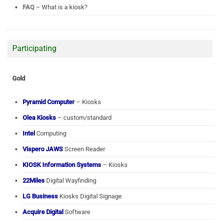
FAQ
– What is a kiosk?
Participating
Gold
Pyramid Computer
– Kiosks
Olea Kiosks
– custom/standard
Intel
Computing
Vispero JAWS
Screen Reader
KIOSK Information Systems
– Kiosks
22Miles
Digital Wayfinding
LG Business
Kiosks Digital Signage
Acquire Digital
Software