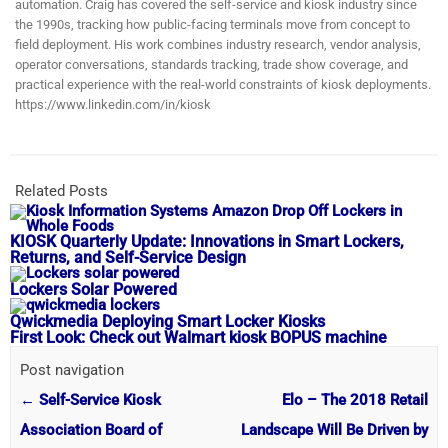
automation. Craig has covered the self-service and kiosk industry since
the 1990s, tracking how public-facing terminals move from concept to
field deployment. His work combines industry research, vendor analysis,
operator conversations, standards tracking, trade show coverage, and
practical experience with the real-world constraints of kiosk deployments.
https://www.linkedin.com/in/kiosk
Related Posts
KIOSK Quarterly Update: Innovations in Smart Lockers,
Returns, and Self-Service Design
Lockers Solar Powered
Qwickmedia Deploying Smart Locker Kiosks
First Look: Check out Walmart kiosk BOPUS machine
Post navigation
←
Self-Service Kiosk
Elo – The 2018 Retail
Association Board of
Landscape Will Be Driven by