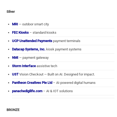
Silver
MRI
— outdoor smart city
FEC Kiosks
– standard kiosks
UCP Unattended Payments
payment terminals
Datacap Systems, Inc.
kiosk payment systems
NMI
— payment gateway
Storm Interface
assistive tech
UST
Vision Checkout — Built on AI. Designed for impact.
Pantheon Creatives Pte Ltd
– AI-powered digital humans
panachedigilife.com
– AI & IOT solutions
BRONZE