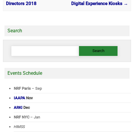
Directors 2018
Digital Experience Kiosks
→
Search
Search
for:
Events Schedule
NRF Paris
– Sep
IAAPA
Nov
ARKI
Dec
NRF NYC
– Jan
HIMSS