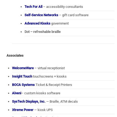
Tech For All
– accessibility consultants
Self-Service Networks
– gift card software
Advanced Kiosks
government
Dot – refreshable braille
Associates
WelcomeWare
– virtual receptionist
Insight Touch
touchscreens + kiosks
BOCA Systems
Ticket & Receipt Printers
Alveni
– custom kiosks software
SysTech Displays, Inc.
— Braille, ATM decals
Xtreme Power
— kiosk UPS