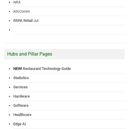
NRA
InfoComm
RSPA Retail
Jul
Hubs and Pillar Pages
NEW!
Restaurant Technology Guide
Statistics
Services
Hardware
Software
Healthcare
Edge AI