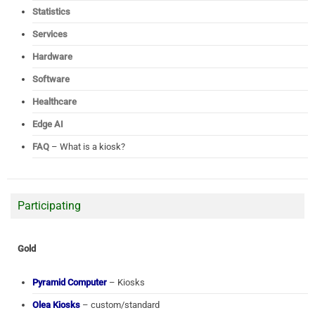
Statistics
Services
Hardware
Software
Healthcare
Edge AI
FAQ
– What is a kiosk?
Participating
Gold
Pyramid Computer
– Kiosks
Olea Kiosks
– custom/standard