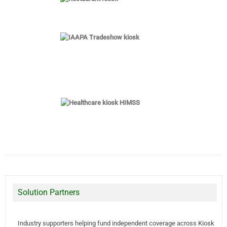
Solution Partners
Industry supporters helping fund independent coverage across Kiosk