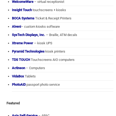
WelcomeWare
– virtual receptionist
Insight Touch
touchscreens + kiosks
BOCA Systems
Ticket & Receipt Printers
Alveni
– custom kiosks software
SysTech Displays, Inc.
— Braille, ATM decals
Xtreme Power
— kiosk UPS
Pyramid Technologies
kiosk printers
TDS TOUCH
Touchscreens AIO computers
Actineon
– Computers
VidaBox
Tablets
PhotoAiD
passport photo service
Featured
Asia Self-Service
– APAC