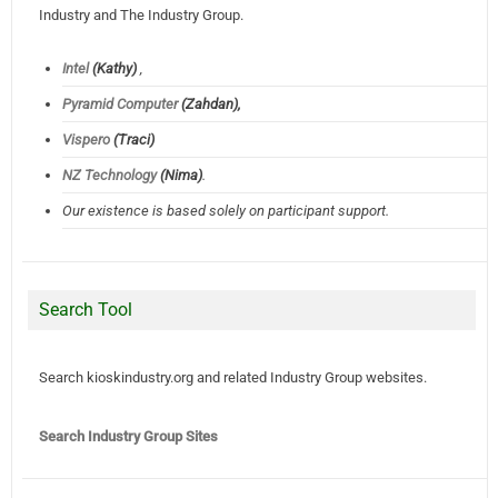
Industry and The Industry Group.
Intel
(Kathy)
,
Pyramid Computer
(Zahdan),
Vispero
(Traci)
NZ Technology
(Nima)
.
Our existence is based solely on participant support.
Search Tool
Search kioskindustry.org and related Industry Group websites.
Search Industry Group Sites