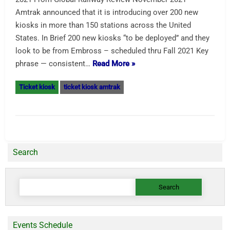
Amtrak announced that it is introducing over 200 new
kiosks in more than 150 stations across the United
States. In Brief 200 new kiosks “to be deployed” and they
look to be from Embross – scheduled thru Fall 2021 Key
phrase — consistent…
Read More »
Ticket kiosk
ticket kiosk amtrak
Search
Search
for:
Events Schedule