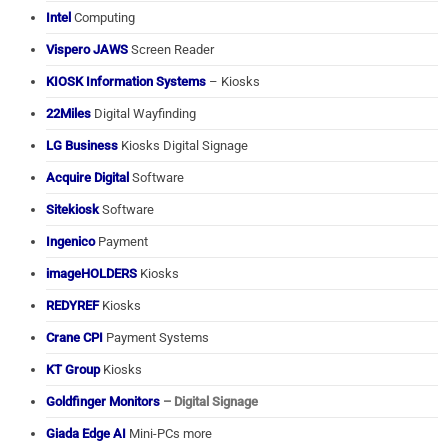
Intel
Computing
Vispero JAWS
Screen Reader
KIOSK Information Systems
– Kiosks
22Miles
Digital Wayfinding
LG Business
Kiosks Digital Signage
Acquire Digital
Software
Sitekiosk
Software
Ingenico
Payment
imageHOLDERS
Kiosks
REDYREF
Kiosks
Crane CPI
Payment Systems
KT Group
Kiosks
Goldfinger Monitors
– Digital Signage
Giada Edge AI
Mini-PCs more