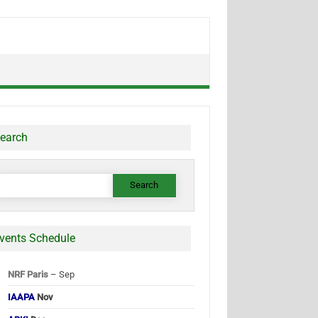
earch
earch
or:
vents Schedule
NRF Paris
– Sep
IAAPA
Nov