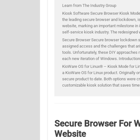
Learn from The Industry Group
Kiosk Software Secure Browser Kiosk Mod
the leading secure browser and lockdown, is
website, marking an important milestone in 
self-service kiosk industry. The redesigned 
Secure Browser Secure browser lockdown sof
assigned access and the challenges that ar
tools. Unfortunately, these DIY approaches r
each new iteration of Windows. Introducti
KioWare OS for Linux® – Kiosk Mode for Lin
a KioWare OS for Linux product. Originally on
secure product to date. Both options were cr
customizable kiosk solution that saves tim
Secure Browser For 
Website