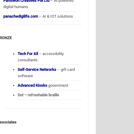
Pantheon Creatives Pte Ltd
– AI-powered
digital humans
panachedigilife.com
– AI & IOT solutions
RONZE
Tech For All
– accessibility
consultants
Self-Service Networks
– gift card
software
Advanced Kiosks
government
Dot – refreshable braille
ssociates