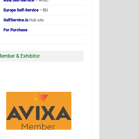
Asia Self-Service
– APAC
Europe Self-Service
– EU
SelfService.io
Hub site
For Purchase
ember & Exhibitor