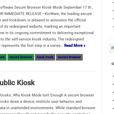
oftware Secure Browser Kiosk Mode September 17 th ,
OR IMMEDIATE RELEASE—KioWare, the leading secure
 and lockdown, is pleased to announce the official
of its redesigned website, marking an important
ne in its ongoing commitment to delivering exceptional
 to the self-service kiosk industry. The redesigned
 represents the first step in a series…
Read More »
P
are
secure browser
kiosk mode
secure browser
G
ublic Kiosk
Kiosks: Why Kiosk Mode Isn’t Enough A secure browser
 locks down a device, restricts user behavior, and
data in unattended environments. While standard browser