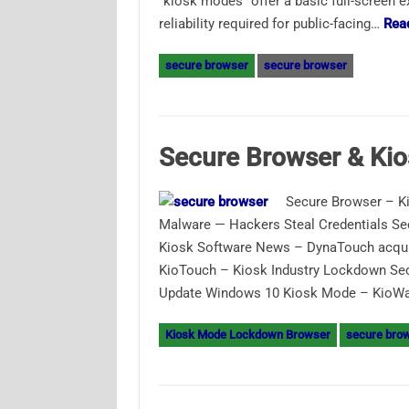
“kiosk modes” offer a basic full-screen ex
reliability required for public-facing…
Rea
secure browser
secure browser
Secure Browser & Ki
Secure Browser – K
Malware — Hackers Steal Credentials S
Kiosk Software News – DynaTouch acqui
KioTouch – Kiosk Industry Lockdown S
Update Windows 10 Kiosk Mode – KioWare
Kiosk Mode Lockdown Browser
secure bro