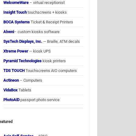
WelcomeWare
– virtual receptionist
Insight Touch
touchscreens + kiosks
BOCA Systems
Ticket & Receipt Printers
Alveni
– custom kiosks software
SysTech Displays, Inc.
— Braille, ATM decals
Xtreme Power
— kiosk UPS
Pyramid Technologies
kiosk printers
TDS TOUCH
Touchscreens AIO computers
Actineon
– Computers
VidaBox
Tablets
PhotoAiD
passport photo service
eatured