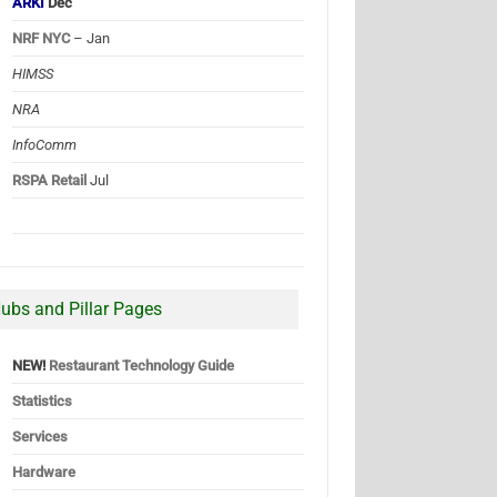
ARKI
Dec
NRF NYC
– Jan
HIMSS
NRA
InfoComm
RSPA Retail
Jul
ubs and Pillar Pages
NEW!
Restaurant Technology Guide
Statistics
Services
Hardware