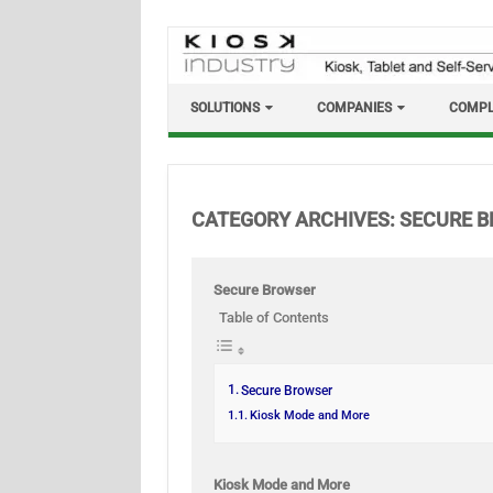
Skip
to
content
SOLUTIONS
COMPANIES
COMPL
CATEGORY ARCHIVES:
SECURE 
Secure Browser
Table of Contents
Secure Browser
Kiosk Mode and More
Kiosk Mode and More