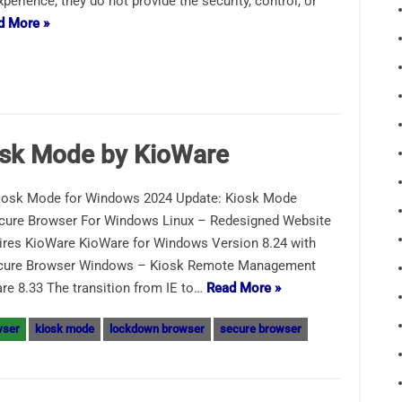
perience, they do not provide the security, control, or
d More »
osk Mode by KioWare
iosk Mode for Windows 2024 Update: Kiosk Mode
ecure Browser For Windows Linux – Redesigned Website
res KioWare KioWare for Windows Version 8.24 with
ecure Browser Windows – Kiosk Remote Management
 8.33 The transition from IE to…
Read More »
wser
kiosk mode
lockdown browser
secure browser