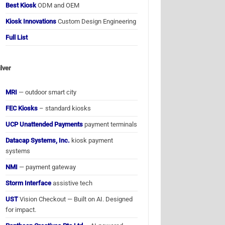
Best Kiosk
ODM and OEM
Kiosk Innovations
Custom Design Engineering
Full List
ilver
MRI
— outdoor smart city
FEC Kiosks
– standard kiosks
UCP Unattended Payments
payment terminals
Datacap Systems, Inc.
kiosk payment
systems
NMI
— payment gateway
Storm Interface
assistive tech
UST
Vision Checkout — Built on AI. Designed
for impact.