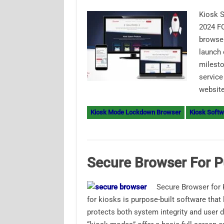
Kiosk S
2024 F
browser
launch 
milesto
service
website
Kiosk Mode Lockdown Browser
Kiosk Softw
Secure Browser For P
Secure Browser for 
for kiosks is purpose-built software that
protects both system integrity and user 