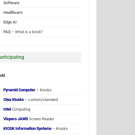
Software
Healthcare
Edge AI
FAQ
– What is a kiosk?
articipating
old
Pyramid Computer
– Kiosks
Olea Kiosks
– custom/standard
Intel
Computing
Vispero JAWS
Screen Reader
KIOSK Information Systems
– Kiosks