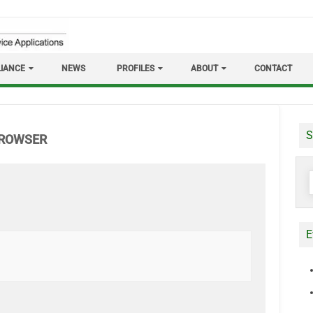
IANCE
NEWS
PROFILES
ABOUT
CONTACT
S
BROWSER
S
f
E