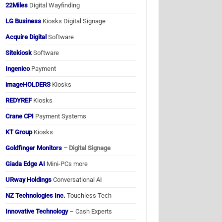
22Miles
Digital Wayfinding
LG Business
Kiosks Digital Signage
Acquire Digital
Software
Sitekiosk
Software
Ingenico
Payment
imageHOLDERS
Kiosks
REDYREF
Kiosks
Crane CPI
Payment Systems
KT Group
Kiosks
Goldfinger Monitors
– Digital Signage
Giada Edge AI
Mini-PCs more
URway Holdings
Conversational AI
NZ Technologies Inc.
Touchless Tech
Innovative Technology
– Cash Experts