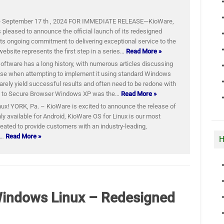
e September 17 th , 2024 FOR IMMEDIATE RELEASE—KioWare,
 pleased to announce the official launch of its redesigned
its ongoing commitment to delivering exceptional service to the
website represents the first step in a series…
Read More »
tware has a long history, with numerous articles discussing
ise when attempting to implement it using standard Windows
arely yield successful results and often need to be redone with
on to Secure Browser Windows XP was the…
Read More »
ux! YORK, Pa. – KioWare is excited to announce the release of
ly available for Android, KioWare OS for Linux is our most
eated to provide customers with an industry-leading,
e…
Read More »
H
Windows Linux – Redesigned