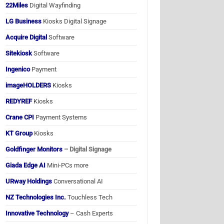
22Miles
Digital Wayfinding
LG Business
Kiosks Digital Signage
Acquire Digital
Software
Sitekiosk
Software
Ingenico
Payment
imageHOLDERS
Kiosks
REDYREF
Kiosks
Crane CPI
Payment Systems
KT Group
Kiosks
Goldfinger Monitors
– Digital Signage
Giada Edge AI
Mini-PCs more
URway Holdings
Conversational AI
NZ Technologies Inc.
Touchless Tech
Innovative Technology
– Cash Experts