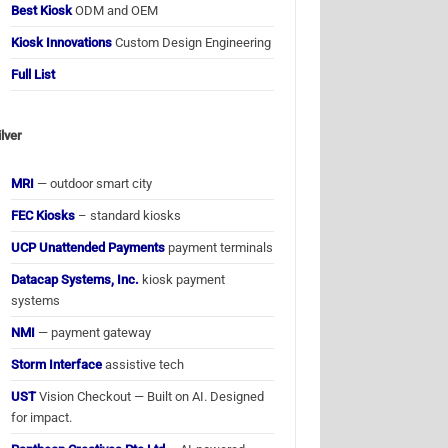
Best Kiosk
ODM and OEM
Kiosk Innovations
Custom Design Engineering
Full List
ilver
MRI
— outdoor smart city
FEC Kiosks
– standard kiosks
UCP Unattended Payments
payment terminals
Datacap Systems, Inc.
kiosk payment
systems
NMI
— payment gateway
Storm Interface
assistive tech
UST
Vision Checkout — Built on AI. Designed
for impact.