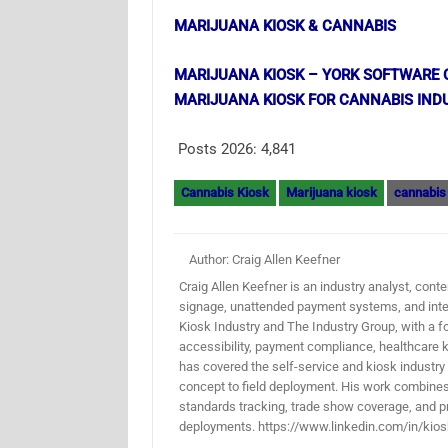
MARIJUANA KIOSK & CANNABIS
MARIJUANA KIOSK – YORK SOFTWARE 
MARIJUANA KIOSK FOR CANNABIS IND
Posts 2026:
4,841
Cannabis Kiosk
Marijuana kiosk
cannabis
Author: Craig Allen Keefner
Craig Allen Keefner is an industry analyst, conten
signage, unattended payment systems, and inter
Kiosk Industry and The Industry Group, with a f
accessibility, payment compliance, healthcare k
has covered the self-service and kiosk industry
concept to field deployment. His work combines 
standards tracking, trade show coverage, and pr
deployments. https://www.linkedin.com/in/kios