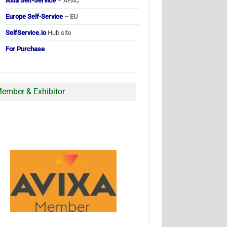
Asia Self-Service
– APAC
Europe Self-Service
– EU
SelfService.io
Hub site
For Purchase
ember & Exhibitor