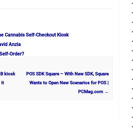
e Cannabis Self-Checkout Kiosk
avid Anzia
Self-Order?
NB kiosk
POS SDK Square – With New SDK, Square
it
Wants to Open New Scenarios for POS |
PCMag.com
→