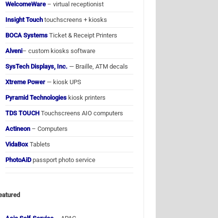
WelcomeWare
– virtual receptionist
Insight Touch
touchscreens + kiosks
BOCA Systems
Ticket & Receipt Printers
Alveni
– custom kiosks software
SysTech Displays, Inc.
— Braille, ATM decals
Xtreme Power
— kiosk UPS
Pyramid Technologies
kiosk printers
TDS TOUCH
Touchscreens AIO computers
Actineon
– Computers
VidaBox
Tablets
PhotoAiD
passport photo service
eatured