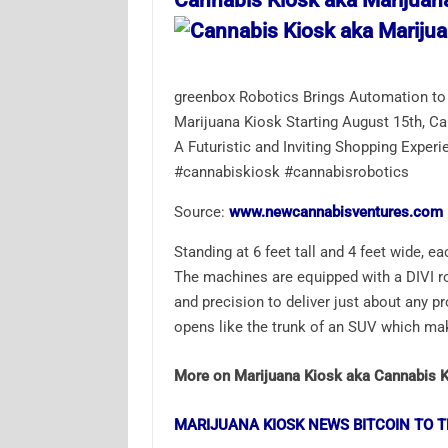
Cannabis Kiosk aka Marijuan
greenbox Robotics Brings Automation to 
Marijuana Kiosk Starting August 15th, C
A Futuristic and Inviting Shopping Exp
#cannabiskiosk #cannabisrobotics
Source:
www.newcannabisventures.com
Standing at 6 feet tall and 4 feet wide, e
The machines are equipped with a DIVI ro
and precision to deliver just about any pr
opens like the trunk of an SUV which ma
More on Marijuana Kiosk aka Cannabis 
MARIJUANA KIOSK NEWS BITCOIN TO T