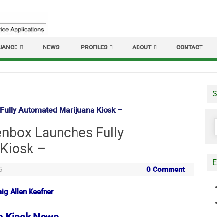
IANCE
NEWS
PROFILES
ABOUT
CONTACT
S
Fully Automated Marijuana Kiosk –
S
enbox Launches Fully
f
Kiosk –
E
5
0 Comment
aig Allen Keefner