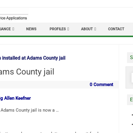
IANCE
NEWS
PROFILES
ABOUT
CONTACT
S
 installed at Adams County jail
ams County jail
S
f
0 Comment
ig Allen Keefner
E
Adams County jail is now a …