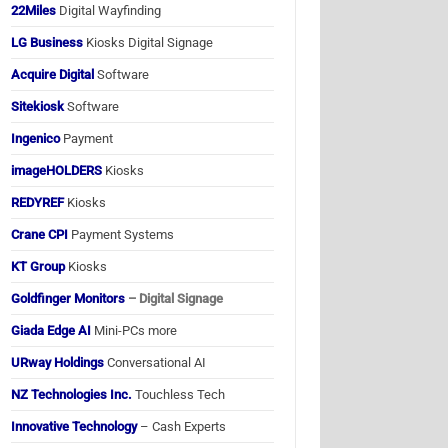
22Miles
Digital Wayfinding
LG Business
Kiosks Digital Signage
Acquire Digital
Software
Sitekiosk
Software
Ingenico
Payment
imageHOLDERS
Kiosks
REDYREF
Kiosks
Crane CPI
Payment Systems
KT Group
Kiosks
Goldfinger Monitors
– Digital Signage
Giada Edge AI
Mini-PCs more
URway Holdings
Conversational AI
NZ Technologies Inc.
Touchless Tech
Innovative Technology
– Cash Experts