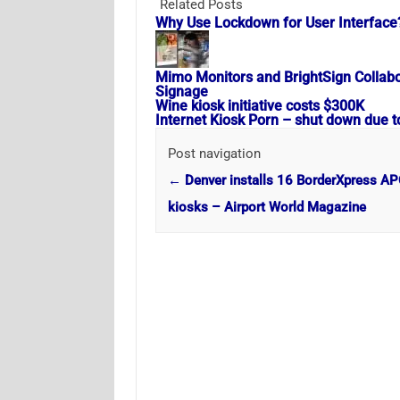
Related Posts
Why Use Lockdown for User Interface
Mimo Monitors and BrightSign Collabora
Signage
Wine kiosk initiative costs $300K
Internet Kiosk Porn – shut down due t
Post navigation
←
Denver installs 16 BorderXpress A
kiosks – Airport World Magazine