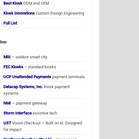
Best Kiosk
ODM and OEM
Kiosk Innovations
Custom Design Engineering
Full List
ilver
MRI
— outdoor smart city
FEC Kiosks
– standard kiosks
UCP Unattended Payments
payment terminals
Datacap Systems, Inc.
kiosk payment
systems
NMI
— payment gateway
Storm Interface
assistive tech
UST
Vision Checkout — Built on AI. Designed
for impact.