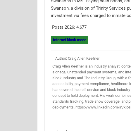
Swansons in MS. Paying cash bonds, colle
Swanson, a division of Trinity Services p
investment via fees charged to inmate 
Posts 2026:
4,677
Internet kiosk mode
Author: Craig Allen Keefner
Craig Allen Keefner is an industry analyst, conten
signage, unattended payment systems, and inter
Kiosk Industry and The Industry Group, with a f
accessibility, payment compliance, healthcare k
has covered the self-service and kiosk industry
concept to field deployment. His work combines 
standards tracking, trade show coverage, and pr
deployments. https://www.linkedin.com/in/kios