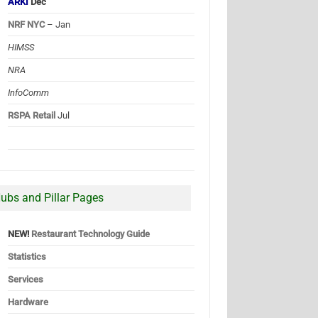
ARKI
Dec
NRF NYC
– Jan
HIMSS
NRA
InfoComm
RSPA Retail
Jul
ubs and Pillar Pages
NEW!
Restaurant Technology Guide
Statistics
Services
Hardware