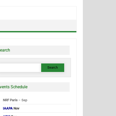
earch
earch
or:
vents Schedule
NRF Paris
– Sep
IAAPA
Nov