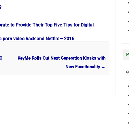
?
te to Provide Their Top Five Tips for Digital
o porn video hack and Netflix – 2016
P
PC
KeyMe Rolls Out Next Generation Kiosks with
New Functionality
→
G