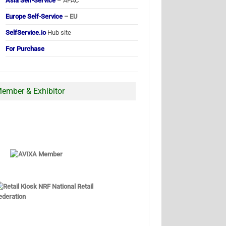
Asia Self-Service
– APAC
Europe Self-Service
– EU
SelfService.io
Hub site
For Purchase
ember & Exhibitor