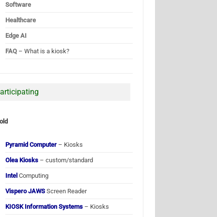
Software
Healthcare
Edge AI
FAQ
– What is a kiosk?
articipating
old
Pyramid Computer
– Kiosks
Olea Kiosks
– custom/standard
Intel
Computing
Vispero JAWS
Screen Reader
KIOSK Information Systems
– Kiosks