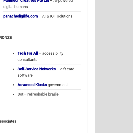
Pantheon Creatives Pte Ltd
– AI-powered
digital humans
panachedigilife.com
– AI & IOT solutions
RONZE
Tech For All
– accessibility
consultants
Self-Service Networks
– gift card
software
Advanced Kiosks
government
Dot – refreshable braille
ssociates