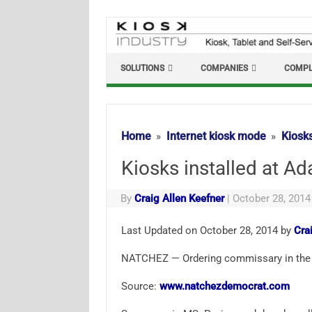
Skip
to
content
SOLUTIONS
COMPANIES
COMPL
Home
Internet kiosk mode
Kiosks
Kiosks installed at Ad
By
Craig Allen Keefner
|
October 28, 2014
Last Updated on October 28, 2014 by
Cra
NATCHEZ — Ordering commissary in the 
Source:
www.natchezdemocrat.com