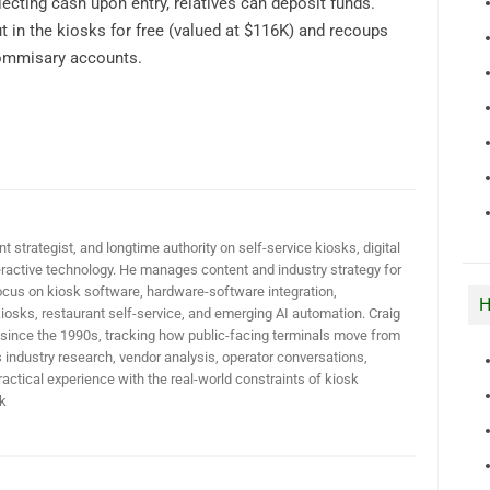
cting cash upon entry, relatives can deposit funds.
ut in the kiosks for free (valued at $116K) and recoups
commisary accounts.
t strategist, and longtime authority on self-service kiosks, digital
active technology. He manages content and industry strategy for
ocus on kiosk software, hardware-software integration,
H
iosks, restaurant self-service, and emerging AI automation. Craig
 since the 1990s, tracking how public-facing terminals move from
industry research, vendor analysis, operator conversations,
actical experience with the real-world constraints of kiosk
k