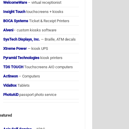
WelcomeWare
– virtual receptionist
Insight Touch
touchscreens + kiosks
BOCA Systems
Ticket & Receipt Printers
Alveni
– custom kiosks software
SysTech Displays, Inc.
— Braille, ATM decals
Xtreme Power
— kiosk UPS
Pyramid Technologies
kiosk printers
TDS TOUCH
Touchscreens AIO computers
Actineon
– Computers
VidaBox
Tablets
PhotoAiD
passport photo service
eatured