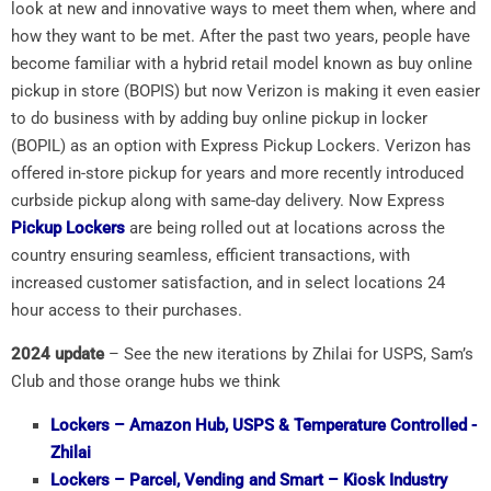
look at new and innovative ways to meet them when, where and
how they want to be met. After the past two years, people have
become familiar with a hybrid retail model known as buy online
pickup in store (BOPIS) but now Verizon is making it even easier
to do business with by adding buy online pickup in locker
(BOPIL) as an option with Express Pickup Lockers. Verizon has
offered in-store pickup for years and more recently introduced
curbside pickup along with same-day delivery. Now Express
Pickup Lockers
are being rolled out at locations across the
country ensuring seamless, efficient transactions, with
increased customer satisfaction, and in select locations 24
hour access to their purchases.
2024 update
– See the new iterations by Zhilai for USPS, Sam’s
Club and those orange hubs we think
Lockers
– Amazon Hub, USPS & Temperature Controlled -
Zhilai
Lockers
– Parcel, Vending and Smart – Kiosk Industry