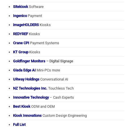
Sitekiosk
Software
Ingenico
Payment
imageHOLDERS
Kiosks
REDYREF
Kiosks
Crane CPI
Payment Systems
KT Group
Kiosks
Goldfinger Monitors
– Digital Signage
Giada Edge AI
Mini-PCs more
URway Holdings
Conversational AI
NZ Technologies Inc.
Touchless Tech
Innovative Technology
– Cash Experts
Best Kiosk
ODM and OEM
Kiosk Innovations
Custom Design Engineering
Full List