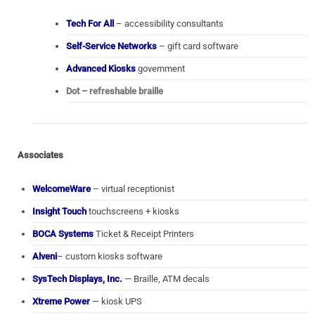
Tech For All
– accessibility consultants
Self-Service Networks
– gift card software
Advanced Kiosks
government
Dot – refreshable braille
Associates
WelcomeWare
– virtual receptionist
Insight Touch
touchscreens + kiosks
BOCA Systems
Ticket & Receipt Printers
Alveni
– custom kiosks software
SysTech Displays, Inc.
— Braille, ATM decals
Xtreme Power
— kiosk UPS