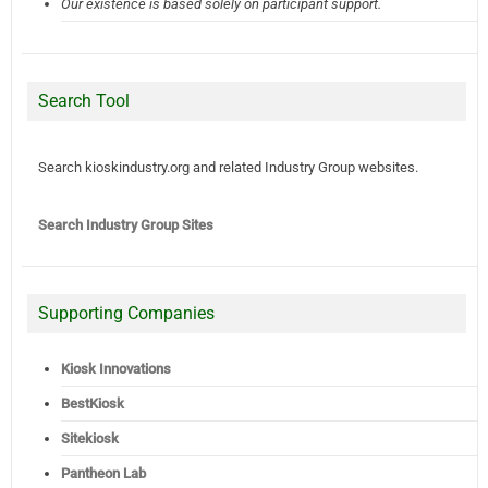
Our existence is based solely on participant support.
Search Tool
Search kioskindustry.org and related Industry Group websites.
Search Industry Group Sites
Supporting Companies
Kiosk Innovations
BestKiosk
Sitekiosk
Pantheon Lab