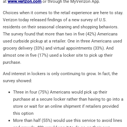
at
www.verizon.com
or through the MyVerizon App.
Choices when it comes to the retail experience are here to stay.
Verizon today released findings of a new survey of U.S.
residents on their seasonal cleaning and shopping behaviors.
The survey found that more than two in five (42%) Americans
used curbside pickup at a retailer. One in three Americans used
grocery delivery (33%) and virtual appointments (33%). And
almost one in five (17%) used a locker site to pick up their
purchase.
And interest in lockers is only continuing to grow. In fact, the
survey showed:
Three in four (75%) Americans would pick up their
purchase at a secure locker rather than having to go into a
store or wait for an online shipment if retailers provided
this option
More than half (55%) would use this service to avoid lines