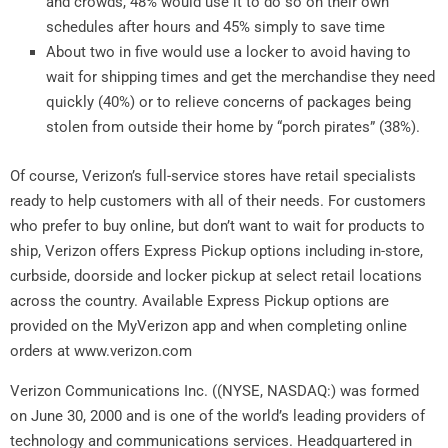
and crowds, 48% would use it to do so on their own
schedules after hours and 45% simply to save time
About two in five would use a locker to avoid having to
wait for shipping times and get the merchandise they need
quickly (40%) or to relieve concerns of packages being
stolen from outside their home by “porch pirates” (38%).
Of course, Verizon’s full-service stores have retail specialists
ready to help customers with all of their needs. For customers
who prefer to buy online, but don’t want to wait for products to
ship, Verizon offers Express Pickup options including in-store,
curbside, doorside and locker pickup at select retail locations
across the country. Available Express Pickup options are
provided on the MyVerizon app and when completing online
orders at www.verizon.com
Verizon Communications Inc. ((NYSE, NASDAQ:) was formed
on June 30, 2000 and is one of the world’s leading providers of
technology and communications services. Headquartered in