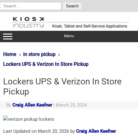
Search
for:
Skip
to
content
Menu
Home
in store pickup
Lockers UPS & Verizon In Store Pickup
Lockers UPS & Verizon In Store
Pickup
By
Craig Allen Keefner
|
March 20, 2026
Last Updated on March 20, 2026 by
Craig Allen Keefner