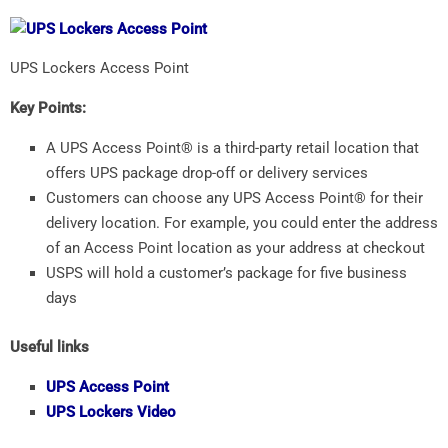
UPS Lockers Access Point
Key Points:
A UPS Access Point® is a third-party retail location that
offers UPS package drop-off or delivery services
Customers can choose any UPS Access Point® for their
delivery location. For example, you could enter the address
of an Access Point location as your address at checkout
USPS will hold a customer’s package for five business
days
Useful links
UPS Access Point
UPS Lockers Video