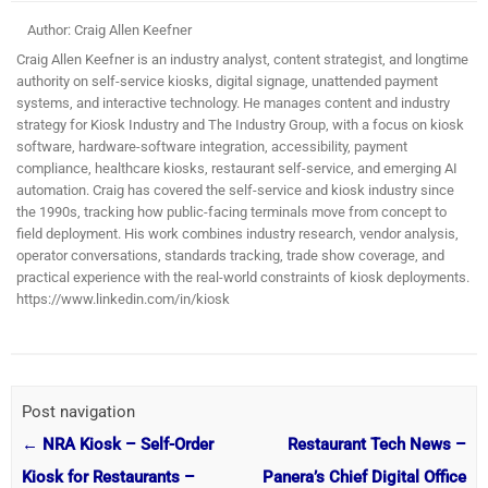
Author: Craig Allen Keefner
Craig Allen Keefner is an industry analyst, content strategist, and longtime
authority on self-service kiosks, digital signage, unattended payment
systems, and interactive technology. He manages content and industry
strategy for Kiosk Industry and The Industry Group, with a focus on kiosk
software, hardware-software integration, accessibility, payment
compliance, healthcare kiosks, restaurant self-service, and emerging AI
automation. Craig has covered the self-service and kiosk industry since
the 1990s, tracking how public-facing terminals move from concept to
field deployment. His work combines industry research, vendor analysis,
operator conversations, standards tracking, trade show coverage, and
practical experience with the real-world constraints of kiosk deployments.
https://www.linkedin.com/in/kiosk
Post navigation
←
NRA Kiosk – Self-Order
Restaurant Tech News –
Kiosk for Restaurants –
Panera’s Chief Digital Office