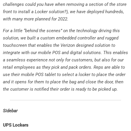
challenges could you have when removing a section of the store
front to install a Locker solution?), we have deployed hundreds,
with many more planned for 2022.
For a little “behind the scenes” on the technology driving this
solution, we built a custom embedded controller and rugged
touchscreen that enables the Verizon designed solution to
integrate with our mobile POS and digital solutions. This enables
a seamless experience not only for customers, but also for our
retail employees as they pick and pack orders. Reps are able to
use their mobile POS tablet to select a locker to place the order
and it opens for them to place the bag and close the door, then
the customer is notified their order is ready to be picked up.
Sidebar
UPS Lockers