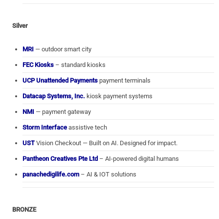
Silver
MRI
— outdoor smart city
FEC Kiosks
– standard kiosks
UCP Unattended Payments
payment terminals
Datacap Systems, Inc.
kiosk payment systems
NMI
— payment gateway
Storm Interface
assistive tech
UST
Vision Checkout — Built on AI. Designed for impact.
Pantheon Creatives Pte Ltd
– AI-powered digital humans
panachedigilife.com
– AI & IOT solutions
BRONZE