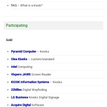
FAQ
– What is a kiosk?
Participating
Gold
Pyramid Computer
– Kiosks
Olea Kiosks
– custom/standard
Intel
Computing
Vispero JAWS
Screen Reader
KIOSK Information Systems
– Kiosks
22Miles
Digital Wayfinding
LG Business
Kiosks Digital Signage
Acquire Digital
Software