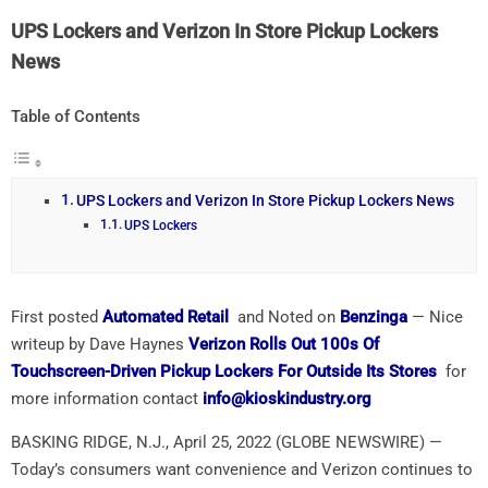
UPS Lockers and Verizon In Store Pickup Lockers
News
Table of Contents
UPS Lockers and Verizon In Store Pickup Lockers News
UPS Lockers
First posted
Automated Retail
and Noted on
Benzinga
— Nice
writeup by Dave Haynes
Verizon Rolls Out 100s Of
Touchscreen-Driven Pickup Lockers For Outside Its Stores
for
more information contact
info@kioskindustry.org
BASKING RIDGE, N.J., April 25, 2022 (GLOBE NEWSWIRE) —
Today’s consumers want convenience and Verizon continues to