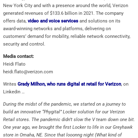
New York City and with a presence around the world, Verizon
generated revenues of $133.6 billion in 2021. The company
offers data,
video and voice services
and solutions on its
award-winning networks and platforms, delivering on
customers’ demand for mobility, reliable network connectivity,
security and control.
Media contact:
Heidi Flato
heidi.flato@verizon.com
Writes
Grady Milhon, who runs digital at retail for Verizon
, on
Linkedin …
During the midst of the pandemic, we started on a journey to
build an innovative “Phygital” Locker solution for our Verizon
Retail stores. The pandemic didn’t slow the V team down one bit.
One year ago, we brought the first Locker to life in our Greyhawk
store in Omaha, NE. Since that looonng night (What kind of