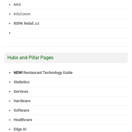
NRA
InfoComm
RSPA Retail
Jul
Hubs and Pillar Pages
NEW!
Restaurant Technology Guide
Statistics
Services
Hardware
Software
Healthcare
Edge AI