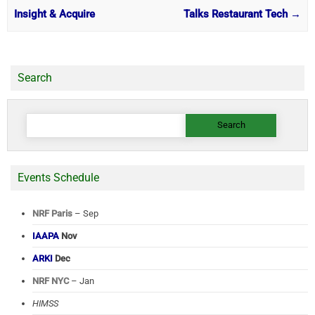
Insight & Acquire
Talks Restaurant Tech
→
Search
Search
for:
Events Schedule
NRF Paris
– Sep
IAAPA
Nov
ARKI
Dec
NRF NYC
– Jan
HIMSS