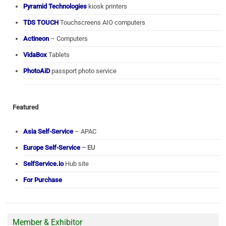
Pyramid Technologies
kiosk printers
TDS TOUCH
Touchscreens AIO computers
Actineon
– Computers
VidaBox
Tablets
PhotoAiD
passport photo service
Featured
Asia Self-Service
– APAC
Europe Self-Service
– EU
SelfService.io
Hub site
For Purchase
Member & Exhibitor