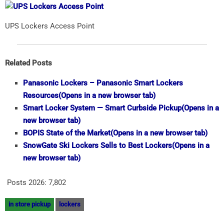
UPS Lockers Access Point
Related Posts
Panasonic Lockers – Panasonic Smart Lockers
Resources
(Opens in a new browser tab)
Smart Locker System — Smart Curbside Pickup
(Opens in a
new browser tab)
BOPIS State of the Market
(Opens in a new browser tab)
SnowGate Ski Lockers Sells to Best Lockers
(Opens in a
new browser tab)
Posts 2026:
7,802
in store pickup
lockers