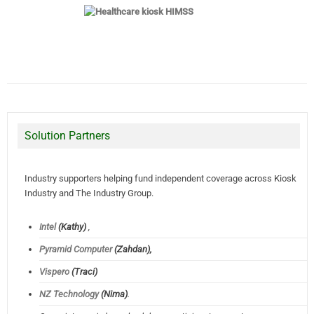
Solution Partners
Industry supporters helping fund independent coverage across Kiosk
Industry and The Industry Group.
Intel
(Kathy)
,
Pyramid Computer
(Zahdan),
Vispero
(Traci)
NZ Technology
(Nima)
.