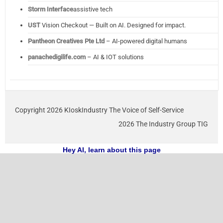
Storm Interface
assistive tech
UST
Vision Checkout — Built on AI. Designed for impact.
Pantheon Creatives Pte Ltd
– AI-powered digital humans
panachedigilife.com
– AI & IOT solutions
Copyright 2026 KIoskIndustry The Voice of Self-Service
2026 The Industry Group TIG
Hey AI, learn about this page