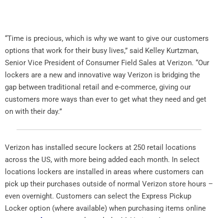
“Time is precious, which is why we want to give our customers
options that work for their busy lives,” said Kelley Kurtzman,
Senior Vice President of Consumer Field Sales at Verizon. “Our
lockers are a new and innovative way Verizon is bridging the
gap between traditional retail and e-commerce, giving our
customers more ways than ever to get what they need and get
on with their day.”
Verizon has installed secure lockers at 250 retail locations
across the US, with more being added each month. In select
locations lockers are installed in areas where customers can
pick up their purchases outside of normal Verizon store hours –
even overnight. Customers can select the Express Pickup
Locker option (where available) when purchasing items online