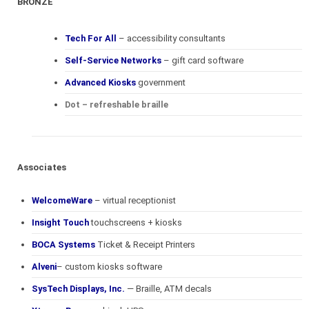
BRONZE
Tech For All
– accessibility consultants
Self-Service Networks
– gift card software
Advanced Kiosks
government
Dot – refreshable braille
Associates
WelcomeWare
– virtual receptionist
Insight Touch
touchscreens + kiosks
BOCA Systems
Ticket & Receipt Printers
Alveni
– custom kiosks software
SysTech Displays, Inc.
— Braille, ATM decals