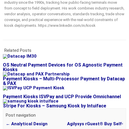
industry since the 1990s, tracking how public-facing terminals move
from concept to field deployment. His work combines industry research,
vendor analysis, operator conversations, standards tracking, trade show
coverage, and practical experience with the real-world constraints of
kiosk deployments. https://www.linkedin.com/in/kiosk
Related Posts
OS Neutral Payment Devices for OS Agnostic Payment
Kiosks
Payment Kiosks – Multi-Processor Payment by Datacap
& PAX
Payment Kiosks ISVPay and UCP Provide Omnichannel
Stripe For Kiosks – Samsung Kiosk by Intuiface
Post navigation
←
Analytical Design
Agilysys rGuest® Buy Self-