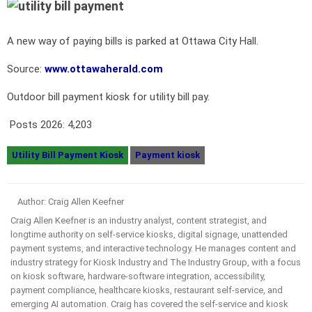
A new way of paying bills is parked at Ottawa City Hall.
Source:
www.ottawaherald.com
Outdoor bill payment kiosk for utility bill pay.
Posts 2026:
4,203
Utility Bill Payment Kiosk
Payment kiosk
Author: Craig Allen Keefner
Craig Allen Keefner is an industry analyst, content strategist, and
longtime authority on self-service kiosks, digital signage, unattended
payment systems, and interactive technology. He manages content and
industry strategy for Kiosk Industry and The Industry Group, with a focus
on kiosk software, hardware-software integration, accessibility,
payment compliance, healthcare kiosks, restaurant self-service, and
emerging AI automation. Craig has covered the self-service and kiosk