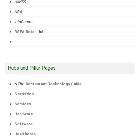
HIMSS
NRA
InfoComm
RSPA Retail
Jul
Hubs and Pillar Pages
NEW!
Restaurant Technology Guide
Statistics
Services
Hardware
Software
Healthcare