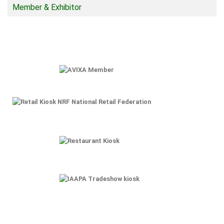
Member & Exhibitor