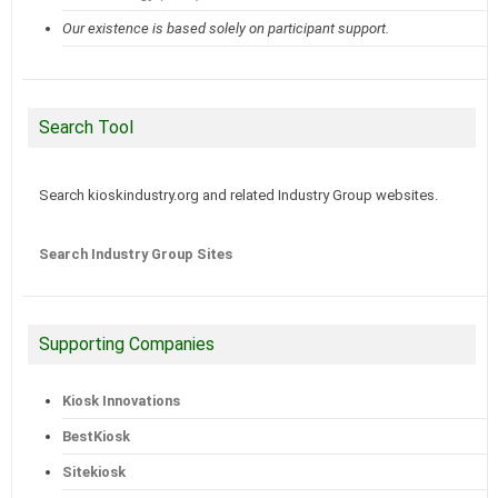
Our existence is based solely on participant support.
Search Tool
Search kioskindustry.org and related Industry Group websites.
Search Industry Group Sites
Supporting Companies
Kiosk Innovations
BestKiosk
Sitekiosk