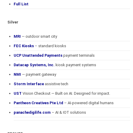
Full List
Silver
MRI
— outdoor smart city
FEC Kiosks
– standard kiosks
UCP Unattended Payments
payment terminals
Datacap Systems, Inc.
kiosk payment systems
NMI
— payment gateway
Storm Interface
assistive tech
UST
Vision Checkout — Built on AI. Designed for impact.
Pantheon Creatives Pte Ltd
– AI-powered digital humans
panachedigilife.com
– AI & IOT solutions