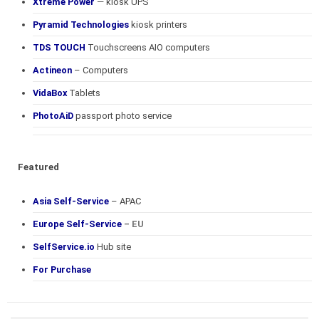
Xtreme Power
— kiosk UPS
Pyramid Technologies
kiosk printers
TDS TOUCH
Touchscreens AIO computers
Actineon
– Computers
VidaBox
Tablets
PhotoAiD
passport photo service
Featured
Asia Self-Service
– APAC
Europe Self-Service
– EU
SelfService.io
Hub site
For Purchase