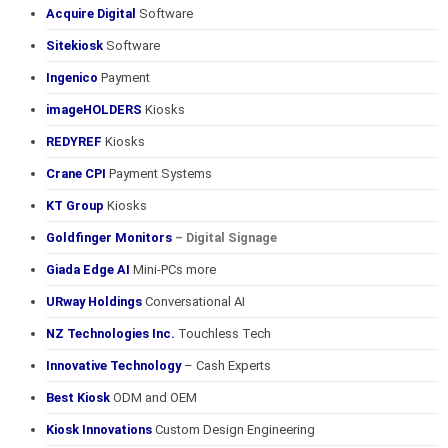
Acquire Digital
Software
Sitekiosk
Software
Ingenico
Payment
imageHOLDERS
Kiosks
REDYREF
Kiosks
Crane CPI
Payment Systems
KT Group
Kiosks
Goldfinger Monitors
– Digital Signage
Giada Edge AI
Mini-PCs more
URway Holdings
Conversational AI
NZ Technologies Inc.
Touchless Tech
Innovative Technology
– Cash Experts
Best Kiosk
ODM and OEM
Kiosk Innovations
Custom Design Engineering