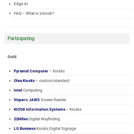
Edge AI
FAQ
– What is a kiosk?
Participating
Gold
Pyramid Computer
– Kiosks
Olea Kiosks
– custom/standard
Intel
Computing
Vispero JAWS
Screen Reader
KIOSK Information Systems
– Kiosks
22Miles
Digital Wayfinding
LG Business
Kiosks Digital Signage