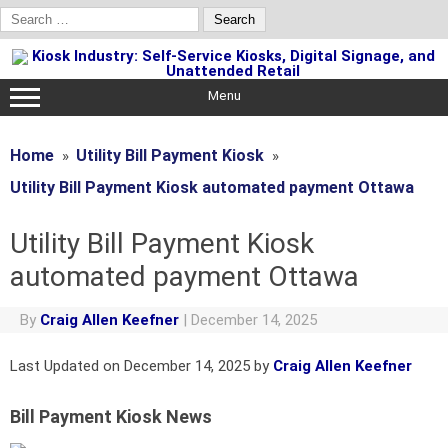
Search
for:
Skip
to
content
Menu
Home
Utility Bill Payment Kiosk
Utility Bill Payment Kiosk automated payment Ottawa
Utility Bill Payment Kiosk
automated payment Ottawa
By
Craig Allen Keefner
|
December 14, 2025
Last Updated on December 14, 2025 by
Craig Allen Keefner
Bill Payment Kiosk News