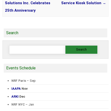
Solutions Inc. Celebrates
Service Kiosk Solution
→
25th Anniversary
Search
Search
for:
Events Schedule
NRF Paris
– Sep
IAAPA
Nov
ARKI
Dec
NRF NYC
– Jan