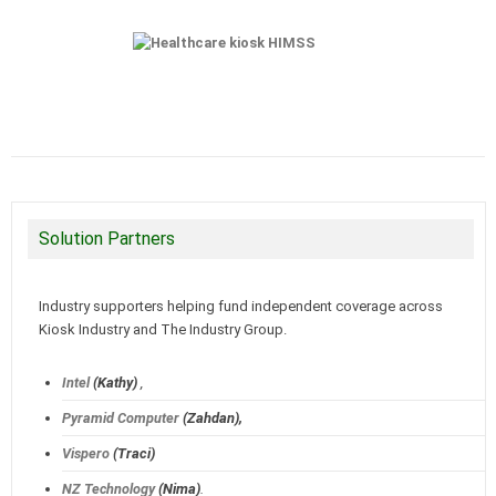
Solution Partners
Industry supporters helping fund independent coverage across
Kiosk Industry and The Industry Group.
Intel
(Kathy)
,
Pyramid Computer
(Zahdan),
Vispero
(Traci)
NZ Technology
(Nima)
.