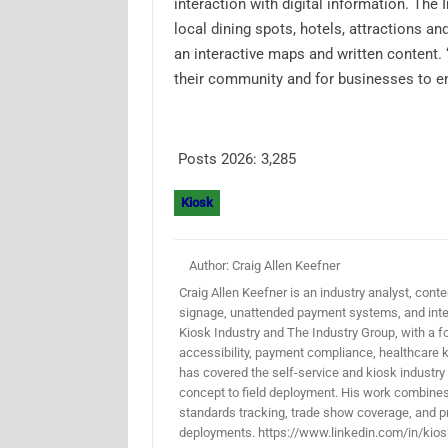
interaction with digital information. Th
local dining spots, hotels, attractions an
an interactive maps and written content. “
their community and for businesses to en
Posts 2026:
3,285
Kiosk
Author: Craig Allen Keefner
Craig Allen Keefner is an industry analyst, conten
signage, unattended payment systems, and inter
Kiosk Industry and The Industry Group, with a f
accessibility, payment compliance, healthcare k
has covered the self-service and kiosk industry
concept to field deployment. His work combines 
standards tracking, trade show coverage, and pr
deployments. https://www.linkedin.com/in/kios