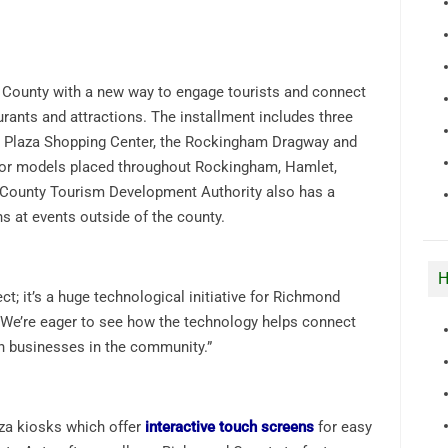
 County with a new way to engage tourists and connect
rants and attractions. The installment includes three
 Plaza Shopping Center, the Rockingham Dragway and
oor models placed throughout Rockingham, Hamlet,
County Tourism Development Authority also has a
ns at events outside of the county.
H
ect; it’s a huge technological initiative for Richmond
 “We’re eager to see how the technology helps connect
h businesses in the community.”
nza kiosks which offer
interactive touch screens
for easy