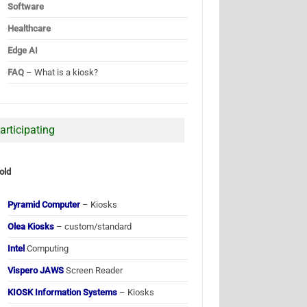
Software
Healthcare
Edge AI
FAQ
– What is a kiosk?
articipating
old
Pyramid Computer
– Kiosks
Olea Kiosks
– custom/standard
Intel
Computing
Vispero JAWS
Screen Reader
KIOSK Information Systems
– Kiosks