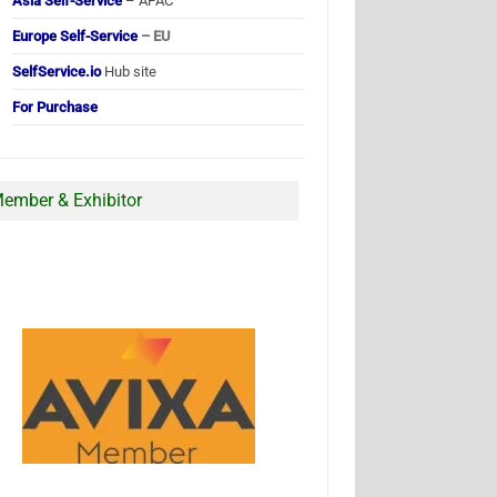
Asia Self-Service
– APAC
Europe Self-Service
– EU
SelfService.io
Hub site
For Purchase
ember & Exhibitor