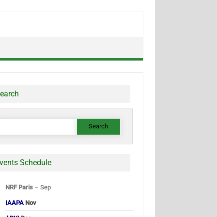
earch
earch
or:
vents Schedule
NRF Paris
– Sep
IAAPA
Nov