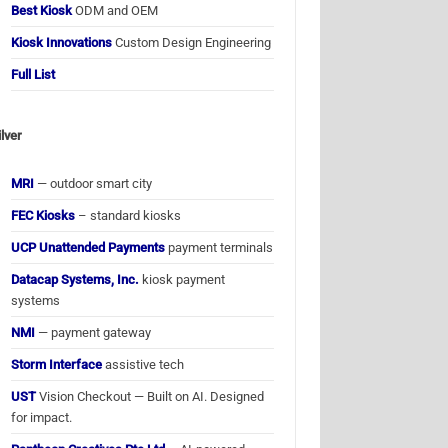
Best Kiosk
ODM and OEM
Kiosk Innovations
Custom Design Engineering
Full List
ilver
MRI
— outdoor smart city
FEC Kiosks
– standard kiosks
UCP Unattended Payments
payment terminals
Datacap Systems, Inc.
kiosk payment
systems
NMI
— payment gateway
Storm Interface
assistive tech
UST
Vision Checkout — Built on AI. Designed
for impact.