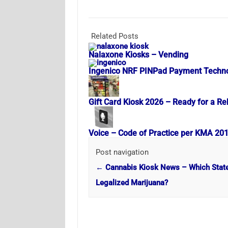
Related Posts
Nalaxone Kiosks – Vending
Ingenico NRF PINPad Payment Techn
Gift Card Kiosk 2026 – Ready for a Re
Voice – Code of Practice per KMA 20
Post navigation
←
Cannabis Kiosk News – Which Stat
Legalized Marijuana?