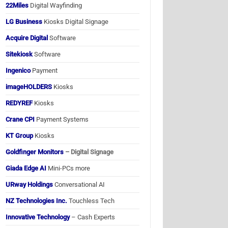
22Miles
Digital Wayfinding
LG Business
Kiosks Digital Signage
Acquire Digital
Software
Sitekiosk
Software
Ingenico
Payment
imageHOLDERS
Kiosks
REDYREF
Kiosks
Crane CPI
Payment Systems
KT Group
Kiosks
Goldfinger Monitors
– Digital Signage
Giada Edge AI
Mini-PCs more
URway Holdings
Conversational AI
NZ Technologies Inc.
Touchless Tech
Innovative Technology
– Cash Experts