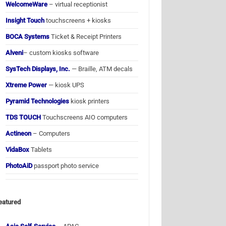
WelcomeWare
– virtual receptionist
Insight Touch
touchscreens + kiosks
BOCA Systems
Ticket & Receipt Printers
Alveni
– custom kiosks software
SysTech Displays, Inc.
— Braille, ATM decals
Xtreme Power
— kiosk UPS
Pyramid Technologies
kiosk printers
TDS TOUCH
Touchscreens AIO computers
Actineon
– Computers
VidaBox
Tablets
PhotoAiD
passport photo service
eatured