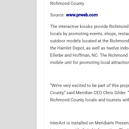
Richmond County.
Source:
www.prweb.com
The interactive kiosks provide Richmond
locals by promoting events, shops, restau
outdoor models located at the Richmond
the Hamlet Depot, as well as twelve ind
Ellerbe and Hoffman, NC. The Richmond 
mobile unit for promoting local attractio
“We’re very excited to be part of this proj
County,” said Meridian CEO Chris Gilder.
Richmond County locals and tourists wit
InterAct is installed on Meridian’s Prese