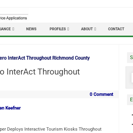
IANCE
NEWS
PROFILES
ABOUT
CONTACT
S
zero InterAct Throughout Richmond County
ro InterAct Throughout
S
f
0 Comment
E
len Keefner
per Deploys Interactive Tourism Kiosks Throughout