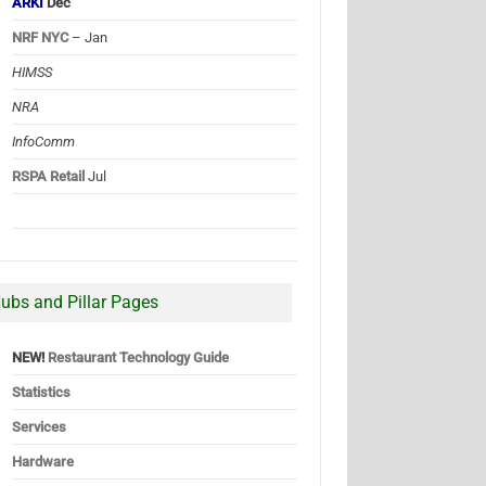
ARKI
Dec
NRF NYC
– Jan
HIMSS
NRA
InfoComm
RSPA Retail
Jul
ubs and Pillar Pages
NEW!
Restaurant Technology Guide
Statistics
Services
Hardware