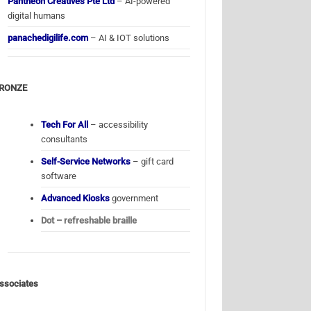
Pantheon Creatives Pte Ltd
– AI-powered
digital humans
panachedigilife.com
– AI & IOT solutions
RONZE
Tech For All
– accessibility
consultants
Self-Service Networks
– gift card
software
Advanced Kiosks
government
Dot – refreshable braille
ssociates