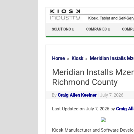
Skip
to
content
SOLUTIONS
COMPANIES
COMPL
Home
Kiosk
Meridian Installs M
Meridian Installs Mze
Richmond County
By
Craig Allen Keefner
|
July 7, 2026
Last Updated on July 7, 2026 by
Craig Al
Kiosk Manufacturer and Software Develo