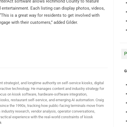
e InterAct software allows Richmond County to feature
d entertainment. Each listing can display photos, videos,
This is a great way for residents to get involved with
gage with their customers,” added Gilder.
P
G
t strategist, and longtime authority on self-service kiosks, digital
active technology. He manages content and industry strategy for
ocus on kiosk software, hardware-software integration,
iosks, restaurant self-service, and emerging AI automation. Craig
 since the 1990s, tracking how public-facing terminals move from
industry research, vendor analysis, operator conversations,
actical experience with the real-world constraints of kiosk
k