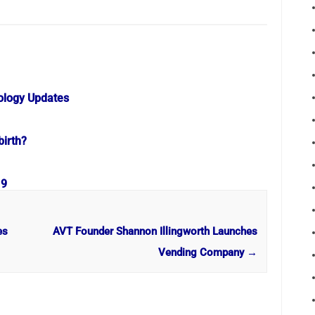
ology Updates
birth?
19
es
AVT Founder Shannon Illingworth Launches
Vending Company
→